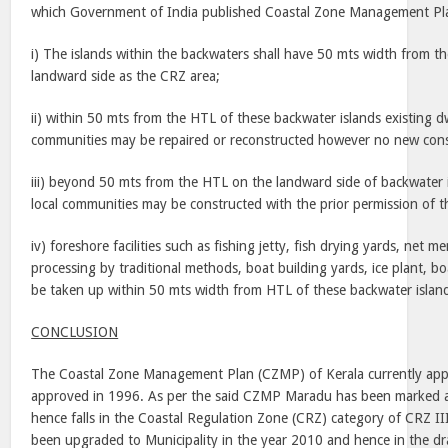
which Government of India published Coastal Zone Management Pl
i) The islands within the backwaters shall have 50 mts width from t
landward side as the CRZ area;
ii) within 50 mts from the HTL of these backwater islands existing dw
communities may be repaired or reconstructed however no new const
iii) beyond 50 mts from the HTL on the landward side of backwater i
local communities may be constructed with the prior permission of 
iv) foreshore facilities such as fishing jetty, fish drying yards, net m
processing by traditional methods, boat building yards, ice plant, bo
be taken up within 50 mts width from HTL of these backwater islan
CONCLUSION
The Coastal Zone Management Plan (CZMP) of Kerala currently appli
approved in 1996. As per the said CZMP Maradu has been marked 
hence falls in the Coastal Regulation Zone (CRZ) category of CRZ I
been upgraded to Municipality in the year 2010 and hence in the d