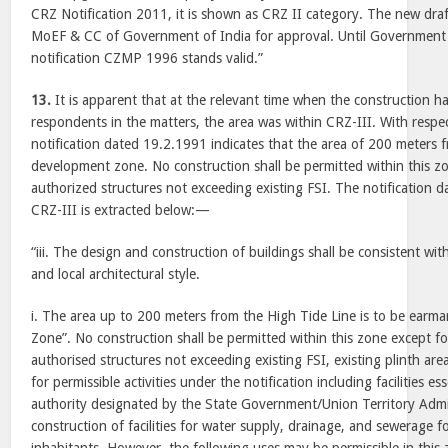
CRZ Notification 2011, it is shown as CRZ II category. The new dra
MoEF & CC of Government of India for approval. Until Government 
notification CZMP 1996 stands valid.”
13.
It is apparent that at the relevant time when the construction h
respondents in the matters, the area was within CRZ-III. With respec
notification dated 19.2.1991 indicates that the area of 200 meters 
development zone. No construction shall be permitted within this zo
authorized structures not exceeding existing FSI. The notification 
CRZ-III is extracted below:—
“iii. The design and construction of buildings shall be consistent w
and local architectural style.
i. The area up to 200 meters from the High Tide Line is to be ear
Zone”. No construction shall be permitted within this zone except for
authorised structures not exceeding existing FSI, existing plinth are
for permissible activities under the notification including facilities ess
authority designated by the State Government/Union Territory Admi
construction of facilities for water supply, drainage, and sewerage f