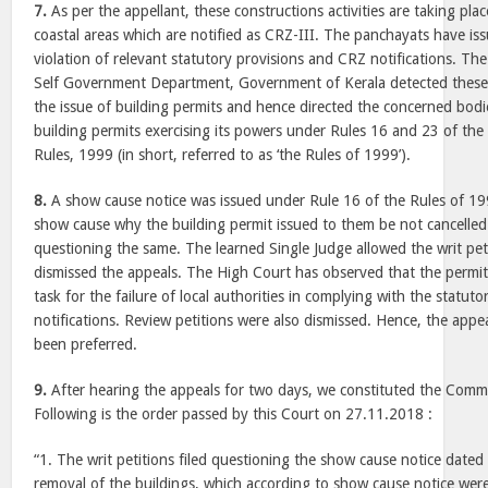
7.
As per the appellant, these constructions activities are taking place
coastal areas which are notified as CRZ-III. The panchayats have is
violation of relevant statutory provisions and CRZ notifications. The
Self Government Department, Government of Kerala detected these 
the issue of building permits and hence directed the concerned bodie
building permits exercising its powers under Rules 16 and 23 of the 
Rules, 1999 (in short, referred to as ‘the Rules of 1999’).
8.
A show cause notice was issued under Rule 16 of the Rules of 199
show cause why the building permit issued to them be not cancelled. 
questioning the same. The learned Single Judge allowed the writ pet
dismissed the appeals. The High Court has observed that the permit
task for the failure of local authorities in complying with the statut
notifications. Review petitions were also dismissed. Hence, the appea
been preferred.
9.
After hearing the appeals for two days, we constituted the Commit
Following is the order passed by this Court on 27.11.2018 :
“1. The writ petitions filed questioning the show cause notice dated
removal of the buildings, which according to show cause notice were 