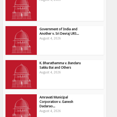
Government of India and
Another v. Sri Devraj URS...
August 4, 2026
K. Bharathamma v. Bandaru
Sakku Bai and Others
August 4, 2026
Amravati Municipal
Corporation v. Ganesh
Dadarao...
August 4, 2026