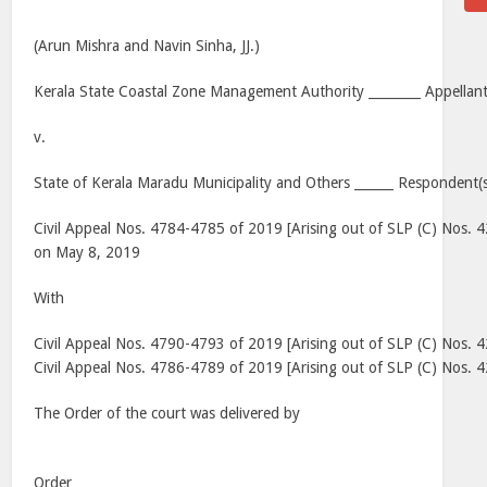
(Arun Mishra and Navin Sinha, JJ.)
Kerala State Coastal Zone Management Authority ________ Appellant
v.
State of Kerala Maradu Municipality and Others ______ Respondent(s
Civil Appeal Nos. 4784-4785 of 2019 [Arising out of SLP (C) Nos. 
on May 8, 2019
With
Civil Appeal Nos. 4790-4793 of 2019 [Arising out of SLP (C) Nos.
Civil Appeal Nos. 4786-4789 of 2019 [Arising out of SLP (C) Nos.
The Order of the court was delivered by
Order