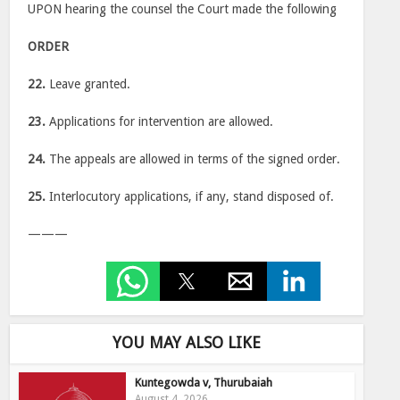
UPON hearing the counsel the Court made the following
ORDER
22.
Leave granted.
23.
Applications for intervention are allowed.
24.
The appeals are allowed in terms of the signed order.
25.
Interlocutory applications, if any, stand disposed of.
———
YOU MAY ALSO LIKE
Kuntegowda v, Thurubaiah
August 4, 2026