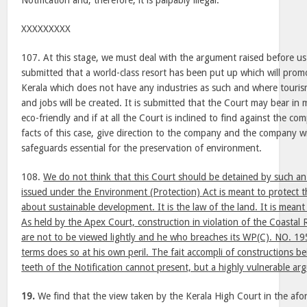
Notification and, therefore, it is palpably illegal.
XXXXXXXXX
107. At this stage, we must deal with the argument raised before us
submitted that a world-class resort has been put up which will promo
Kerala which does not have any industries as such and where touri
and jobs will be created. It is submitted that the Court may bear in
eco-friendly and if at all the Court is inclined to find against the c
facts of this case, give direction to the company and the company wil
safeguards essential for the preservation of environment.
108.
We do not think that this Court should be detained by such an
issued under the Environment (Protection) Act is meant to protect 
about sustainable development. It is the law of the land. It is mean
As held by the Apex Court, construction in violation of the Coastal
are not to be viewed lightly and he who breaches its WP(C). NO.
terms does so at his own peril. The fait accompli of constructions b
teeth of the Notification cannot present, but a highly vulnerable a
19.
We find that the view taken by the Kerala High Court in the afor