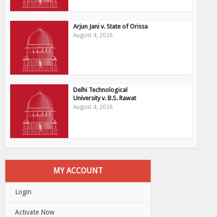
Arjun Jani v. State of Orissa
August 4, 2026
Delhi Technological
University v. B.S. Rawat
August 4, 2026
MY ACCOUNT
Login
Activate Now