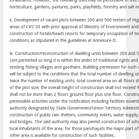
inhabitants. However, the following uses may be permissible in this 
horticulture, gardens, pastures, parks, playfields, forestry and salt
ii. Development of vacant plots between 200 and 500 meters of Hig
areas of CRZ-III with prior approval of Ministry of Environment and
construction of hotels/beach resorts for temporary occupation of tour
conditions as stipulated in the guidelines at Annexure-II.
iii. Construction/reconstruction of dwelling units between 200 and 
Line permitted so long it is within the ambit of traditional rights a
existing fishing villages and gaothans. Building permission for such
will be subject to the conditions that the total number of dwelling u
twice the number of existing units; total covered area on all floors 
of the plot size; the overall height of construction shall not exceed
shall not be more than 2 floors ground floor plus one floor. Constru
permissible activities under the notification including facilities essenti
authority designated by State Government/Union Territory Administ
construction of public rain shelters, community toilets, water supply
and bridges. The said authority may also permit construction of scho
local inhabitants of the area, for those panchayats the major part of
other area is available for construction of such facilities.