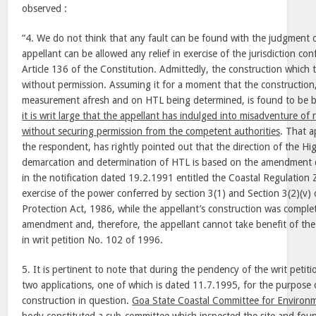
observed :
“4. We do not think that any fault can be found with the judgment 
appellant can be allowed any relief in exercise of the jurisdiction co
Article 136 of the Constitution. Admittedly, the construction which t
without permission. Assuming it for a moment that the constructio
measurement afresh and on HTL being determined, is found to be 
it is writ large that the appellant has indulged into misadventure of 
without securing permission from the competent authorities
. That a
the respondent, has rightly pointed out that the direction of the Hi
demarcation and determination of HTL is based on the amendment 
in the notification dated 19.2.1991 entitled the Coastal Regulation Z
exercise of the power conferred by section 3(1) and Section 3(2)(v)
Protection Act, 1986, while the appellant’s construction was comple
amendment and, therefore, the appellant cannot take benefit of th
in writ petition No. 102 of 1996.
5. It is pertinent to note that during the pendency of the writ peti
two applications, one of which is dated 11.7.1995, for the purpose o
construction in question.
Goa State Coastal Committee for Environ