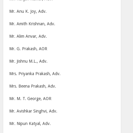
Mr. Anu K. Joy, Adv.
Mr. Amith Krishnan, Adv.
Mr. Alim Anvar, Adv.
Mr. G. Prakash, AOR
Mr. Jishnu M.L., Adv.
Mrs. Priyanka Prakash, Adv.
Mrs. Beena Prakash, Adv.
Mr. M. T. George, AOR
Mr. Avishkar Singhvi, Adv.
Mr. Nipun Katyal, Adv.