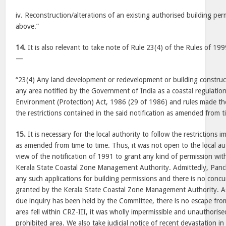
iv. Reconstruction/alterations of an existing authorised building permit
above.”
14.
It is also relevant to take note of Rule 23(4) of the Rules of 19
—
“23(4) Any land development or redevelopment or building construct
any area notified by the Government of India as a coastal regulatio
Environment (Protection) Act, 1986 (29 of 1986) and rules made the
the restrictions contained in the said notification as amended from t
15.
It is necessary for the local authority to follow the restrictions 
as amended from time to time. Thus, it was not open to the local aut
view of the notification of 1991 to grant any kind of permission wi
Kerala State Coastal Zone Management Authority. Admittedly, Pan
any such applications for building permissions and there is no conc
granted by the Kerala State Coastal Zone Management Authority. As
due inquiry has been held by the Committee, there is no escape fro
area fell within CRZ-III, it was wholly impermissible and unauthorise
prohibited area. We also take judicial notice of recent devastation i