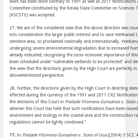
work has been done contrary to 1991 as well as 2011 Notifications 
Committee constituted by the Kerala State Committee on Sciences
(KSCSTE) was accepted.
27. We are of the considered view that the above direction was iss
into consideration the larger public interest and to save Vembanad L
sensitive area, so proclaimed nationally and internationally. Vemban
undergoing severe environmental degradation due to increased hum
already indicated, recognising the socio-economic importance of this
been scheduled under “vulnerable wetlands to be protected” and de
the view that the directions given by the High Court are perfectly in
abovementioned perspective.
28. Further, the directions given by the High Court in directing demol
effected during the currency of the 1991 and 2011 CRZ Notifications
the decisions of this Court in
Piedade Filomena Gonsalves
v.
State 
wherein this Court has held that such notifications have been issued 
environment and ecology in the coastal area and the construction rai
regulations cannot be lightly condoned.”
17.
In
Piedade Filomena Gonsalves
v.
State of Goa
[(2004) 3 SCC 4