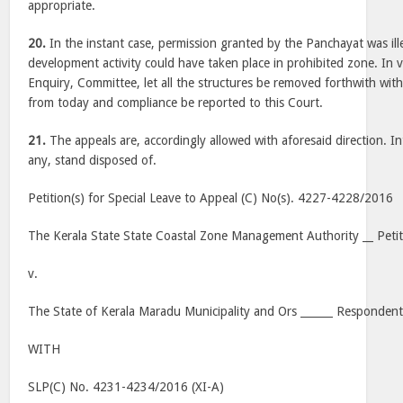
appropriate.
20.
In the instant case, permission granted by the Panchayat was ill
development activity could have taken place in prohibited zone. In v
Enquiry, Committee, let all the structures be removed forthwith wit
from today and compliance be reported to this Court.
21.
The appeals are, accordingly allowed with aforesaid direction. Int
any, stand disposed of.
Petition(s) for Special Leave to Appeal (C) No(s). 4227-4228/2016
The Kerala State State Coastal Zone Management Authority __ Petit
v.
The State of Kerala Maradu Municipality and Ors ______ Respondent
WITH
SLP(C) No. 4231-4234/2016 (XI-A)