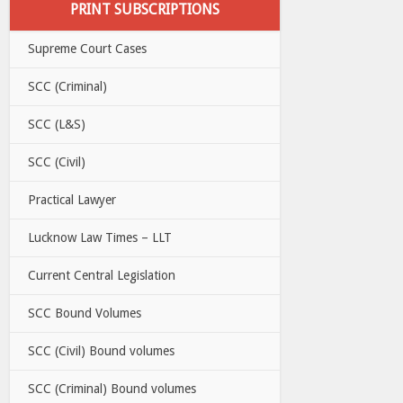
PRINT SUBSCRIPTIONS
Supreme Court Cases
SCC (Criminal)
SCC (L&S)
SCC (Civil)
Practical Lawyer
Lucknow Law Times – LLT
Current Central Legislation
SCC Bound Volumes
SCC (Civil) Bound volumes
SCC (Criminal) Bound volumes