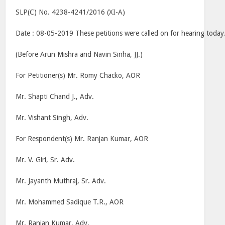
SLP(C) No. 4238-4241/2016 (XI-A)
Date : 08-05-2019 These petitions were called on for hearing today
(Before Arun Mishra and Navin Sinha, JJ.)
For Petitioner(s) Mr. Romy Chacko, AOR
Mr. Shapti Chand J., Adv.
Mr. Vishant Singh, Adv.
For Respondent(s) Mr. Ranjan Kumar, AOR
Mr. V. Giri, Sr. Adv.
Mr. Jayanth Muthraj, Sr. Adv.
Mr. Mohammed Sadique T.R., AOR
Mr. Ranjan Kumar, Adv.