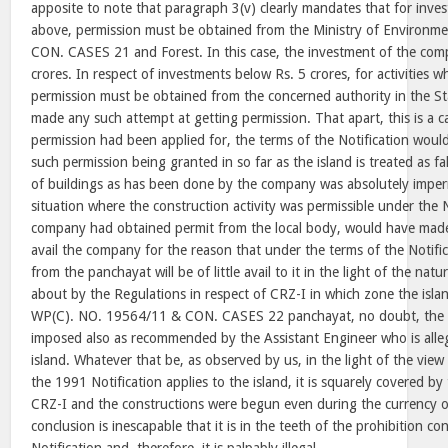
apposite to note that paragraph 3(v) clearly mandates that for inve
above, permission must be obtained from the Ministry of Environ
CON. CASES 21 and Forest. In this case, the investment of the comp
crores. In respect of investments below Rs. 5 crores, for activities w
permission must be obtained from the concerned authority in the S
made any such attempt at getting permission. That apart, this is a c
permission had been applied for, the terms of the Notification woul
such permission being granted in so far as the island is treated as fa
of buildings as has been done by the company was absolutely impermi
situation where the construction activity was permissible under the N
company had obtained permit from the local body, would have made it
avail the company for the reason that under the terms of the Notifi
from the panchayat will be of little avail to it in the light of the nat
about by the Regulations in respect of CRZ-I in which zone the islan
WP(C). NO. 19564/11 & CON. CASES 22 panchayat, no doubt, the 
imposed also as recommended by the Assistant Engineer who is alleg
island. Whatever that be, as observed by us, in the light of the vie
the 1991 Notification applies to the island, it is squarely covered b
CRZ-I and the constructions were begun even during the currency o
conclusion is inescapable that it is in the teeth of the prohibition c