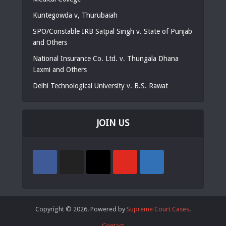
Kuntegowda v, Thurubaiah
SPO/Constable IRB Satpal Singh v. State of Punjab
and Others
National Insurance Co. Ltd. v. Thungala Dhana
Laxmi and Others
Delhi Technological University v. B.S. Rawat
JOIN US
Copyright © 2026. Powered by
Supreme Court Cases
.
Contact