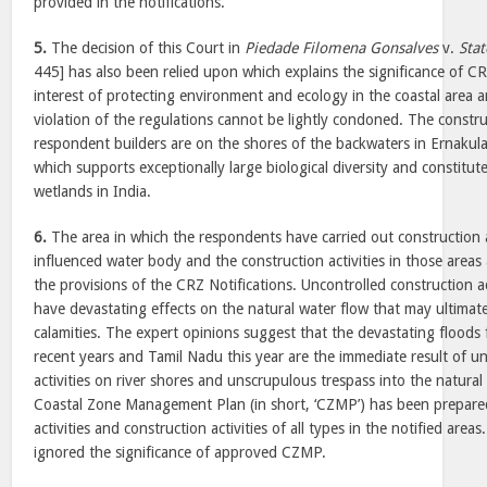
provided in the notifications.
5.
The decision of this Court in
Piedade Filomena Gonsalves
v.
Stat
445] has also been relied upon which explains the significance of CRZ
interest of protecting environment and ecology in the coastal area a
violation of the regulations cannot be lightly condoned. The construc
respondent builders are on the shores of the backwaters in Ernakula
which supports exceptionally large biological diversity and constitut
wetlands in India.
6.
The area in which the respondents have carried out construction act
influenced water body and the construction activities in those areas a
the provisions of the CRZ Notifications. Uncontrolled construction ac
have devastating effects on the natural water flow that may ultimatel
calamities. The expert opinions suggest that the devastating floods
recent years and Tamil Nadu this year are the immediate result of u
activities on river shores and unscrupulous trespass into the natura
Coastal Zone Management Plan (in short, ‘CZMP’) has been prepared
activities and construction activities of all types in the notified are
ignored the significance of approved CZMP.