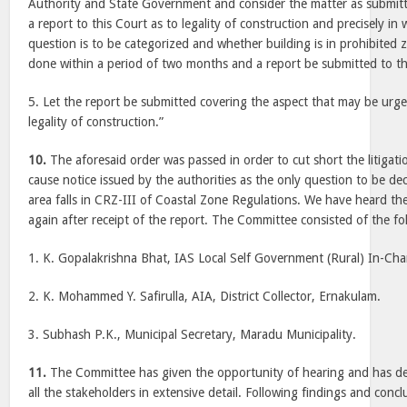
Authority and State Government and consider the matter as submitt
a report to this Court as to legality of construction and precisely in
question is to be categorized and whether building is in prohibited 
done within a period of two months and a report be submitted to th
5. Let the report be submitted covering the aspect that may be urge
legality of construction.”
10.
The aforesaid order was passed in order to cut short the litigati
cause notice issued by the authorities as the only question to be d
area falls in CRZ-III of Coastal Zone Regulations. We have heard th
again after receipt of the report. The Committee consisted of the f
1. K. Gopalakrishna Bhat, IAS Local Self Government (Rural) In-Cha
2. K. Mohammed Y. Safirulla, AIA, District Collector, Ernakulam.
3. Subhash P.K., Municipal Secretary, Maradu Municipality.
11.
The Committee has given the opportunity of hearing and has dea
all the stakeholders in extensive detail. Following findings and con