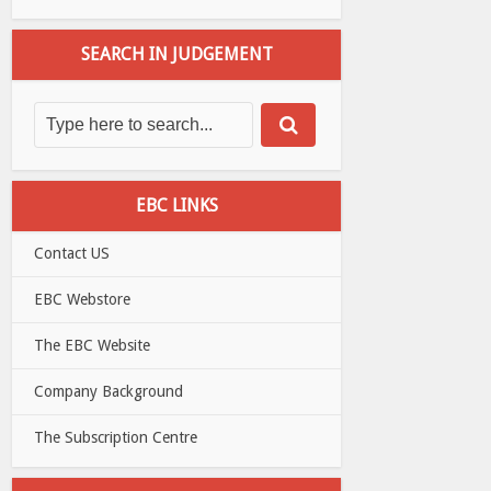
SEARCH IN JUDGEMENT
EBC LINKS
Contact US
EBC Webstore
The EBC Website
Company Background
The Subscription Centre