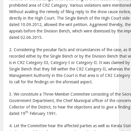
prohibited area of CRZ Category. Various violations were mentioned
Without availing the remedy of filing reply to the show cause notice, 
directly in the High Court. The Single Bench of the High Court vide
dated 10.09.2012, allowed the writ petition. Aggrieved thereby, the 
appeals before the Division Bench, which were dismissed by the i
dated 02.06.2015.
2. Considering the peculiar facts and circumstances of the case, as th
recorded either by the Single Bench or by the Division Bench that w
is in CRZ Category-III, Category-I or Category-II. It was claimed by
Single Bench that they fell within the CRZ Category-II, whereas the
Management Authority in this Court is that area is of CRZ Category 
to call for the findings on the aforesaid aspect.
3. We constitute a Three-Member Committee consisting of the Secret
Government Department, the Chief Municipal officer of the concern
Collector of the District, to hear the objections and to give a finding
th
dated 19
February 1991.
4. Let the Committee hear the affected parties as well as Kerala S