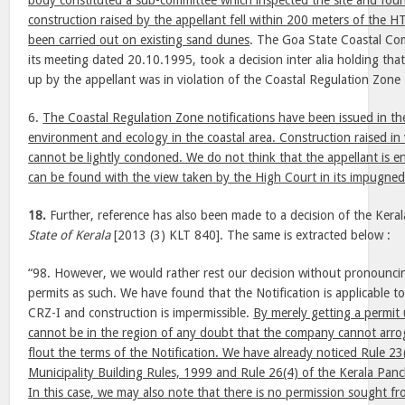
body constituted a sub-committee which inspected the site and foun
construction raised by the appellant fell within 200 meters of the 
been carried out on existing sand dunes
. The Goa State Coastal Co
its meeting dated 20.10.1995, took a decision inter alia holding that
up by the appellant was in violation of the Coastal Regulation Zone 
6.
The Coastal Regulation Zone notifications have been issued in the
environment and ecology in the coastal area. Construction raised in 
cannot be lightly condoned. We do not think that the appellant is ent
can be found with the view taken by the High Court in its impugne
18.
Further, reference has also been made to a decision of the Kera
State of Kerala
[2013 (3) KLT 840]. The same is extracted below :
“98. However, we would rather rest our decision without pronouncin
permits as such. We have found that the Notification is applicable to t
CRZ-I and construction is impermissible.
By merely getting a permit 
cannot be in the region of any doubt that the company cannot arrogat
flout the terms of the Notification. We have already noticed Rule 23
Municipality Building Rules, 1999 and Rule 26(4) of the Kerala Pan
In this case, we may also note that there is no permission sought fr