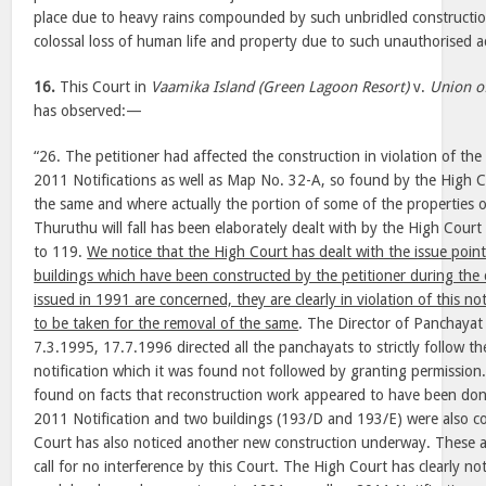
place due to heavy rains compounded by such unbridled construction 
colossal loss of human life and property due to such unauthorised ac
16.
This Court in
Vaamika Island (Green Lagoon Resort)
v.
Union o
has observed:—
“26. The petitioner had affected the construction in violation of th
2011 Notifications as well as Map No. 32-A, so found by the High Co
the same and where actually the portion of some of the properties of 
Thuruthu will fall has been elaborately dealt with by the High Court
to 119.
We notice that the High Court has dealt with the issue point
buildings which have been constructed by the petitioner during the 
issued in 1991 are concerned, they are clearly in violation of this not
to be taken for the removal of the same
. The Director of Panchayat 
7.3.1995, 17.7.1996 directed all the panchayats to strictly follow t
notification which it was found not followed by granting permission
found on facts that reconstruction work appeared to have been don
2011 Notification and two buildings (193/D and 193/E) were also con
Court has also noticed another new construction underway. These all
call for no interference by this Court. The High Court has clearly no