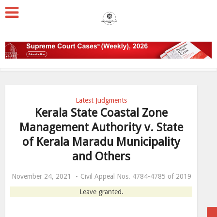
Latest Judgments
Kerala State Coastal Zone
Management Authority v. State
of Kerala Maradu Municipality
and Others
November 24, 2021
Civil Appeal Nos. 4784-4785 of 2019
Leave granted.