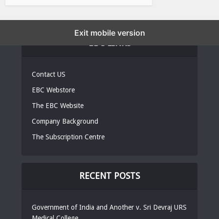
Exit mobile version
EBC LINKS
Contact US
EBC Webstore
The EBC Website
Company Background
The Subscription Centre
RECENT POSTS
Government of India and Another v. Sri Devraj URS
Medical College