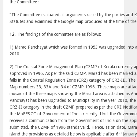
the Committee :
“The Committee evaluated all arguments raised by the parties and 
Statutes and examined the Google map produced at the time of the
12.
The findings of the committee are as follows:
1) Marad Panchayat which was formed in 1953 was upgraded into a
2010.
2) The Coastal Zone Management Plan (CZMP of Kerala currently app
approved in 1996. As per the said CZMP, Marad has been marked a
falls in the Coastal Regulation Zone (CRZ) category of CRZ-III. The 
Map numbers 33, 33A and 34 of CZMP 1996. These maps are attac
mosaic of the three maps showing the Marad area is attached as An
Panchayat has been upgraded to Municipality in the year 2010, th
CRZ-II category in the draft CZMP prepared as per the CRZ Notific
the MoEF&CC of Government of India recently. Until the Governm
receives a communication from the Government of India on the app
submitted, the CZMP of 1996 stands valid. Hence, as on date, Mar
th
island the provisions as detailed below is applicable after 6
January