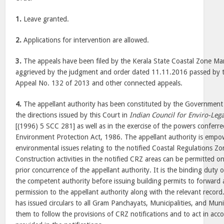
1.
Leave granted.
2.
Applications for intervention are allowed.
3.
The appeals have been filed by the Kerala State Coastal Zone M
aggrieved by the judgment and order dated 11.11.2016 passed by t
Appeal No. 132 of 2013 and other connected appeals.
4.
The appellant authority has been constituted by the Government 
the directions issued by this Court in
Indian Council for Enviro-Lega
[(1996) 5 SCC 281] as well as in the exercise of the powers conferr
Environment Protection Act, 1986. The appellant authority is empo
environmental issues relating to the notified Coastal Regulations Zon
Construction activities in the notified CRZ areas can be permitted on
prior concurrence of the appellant authority. It is the binding duty 
the competent authority before issuing building permits to forward a
permission to the appellant authority along with the relevant record
has issued circulars to all Gram Panchayats, Municipalities, and Muni
them to follow the provisions of CRZ notifications and to act in ac