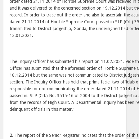
order dated 21.11.2014 of Hon’ble Supreme Court was received in 
and it was delivered to the concerned section on 19.12.2014 but t
record. In order to trace out the order and also to ascertain the act
dated 21.11.2014 of Hon’ble Supreme Court passed in SLP (Crl.) 
transmitted to District Judgeship, Gonda, the undersigned had orde
12.01.2021.
The Inquiry Officer has submitted his report on 11.02.2021. Vide the
Officer has submitted that the aforesaid order of Hon’ble Supreme 
18.12.2014 but the same was not communicated to District Judges
section. The Inquiry Officer has held that prima facie, two officials 
responsible for not communicating the order dated 21.11.2014 of 
passed in. SLP (Crl.) No. 3515-16 of 2004 to the District Judgeship 
from the records of High Court. A Departmental Inquiry has been 
delinquent officials in this matter.”
2.
The report of the Senior Registrar indicates that the order of t