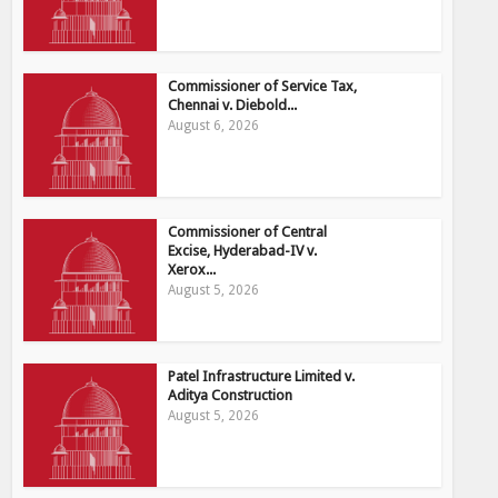
Commissioner of Service Tax,
Chennai v. Diebold...
August 6, 2026
Commissioner of Central
Excise, Hyderabad-IV v.
Xerox...
August 5, 2026
Patel Infrastructure Limited v.
Aditya Construction
August 5, 2026