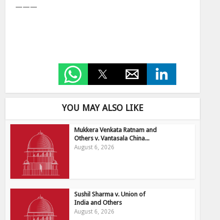
———
YOU MAY ALSO LIKE
Mukkera Venkata Ratnam and
Others v. Vantasala China...
August 6, 2026
Sushil Sharma v. Union of
India and Others
August 6, 2026