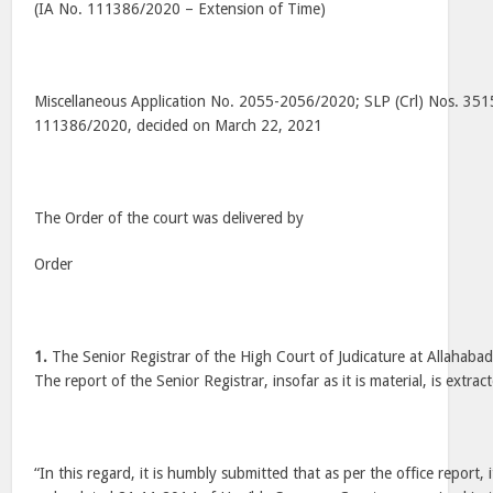
(IA No. 111386/2020 – Extension of Time)
Miscellaneous Application No. 2055-2056/2020; SLP (Crl) Nos. 35
111386/2020, decided on March 22, 2021
The Order of the court was delivered by
Order
1.
The Senior Registrar of the High Court of Judicature at Allahabad
The report of the Senior Registrar, insofar as it is material, is extra
“In this regard, it is humbly submitted that as per the office report,