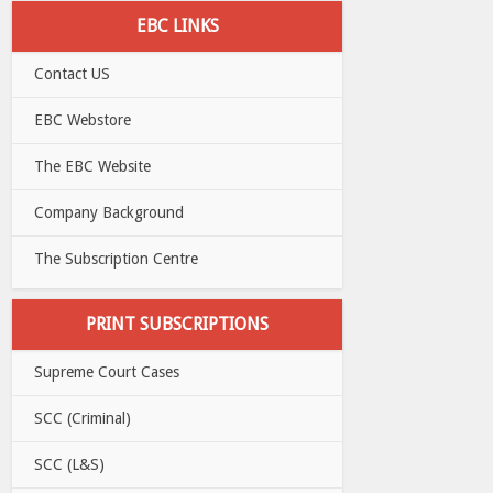
EBC LINKS
Contact US
EBC Webstore
The EBC Website
Company Background
The Subscription Centre
PRINT SUBSCRIPTIONS
Supreme Court Cases
SCC (Criminal)
SCC (L&S)