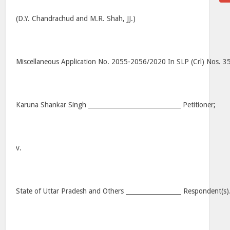
(D.Y. Chandrachud and M.R. Shah, JJ.)
Miscellaneous Application No. 2055-2056/2020 In SLP (Crl) Nos. 
Karuna Shankar Singh ______________________________ Petitioner;
v.
State of Uttar Pradesh and Others __________________ Respondent(s)