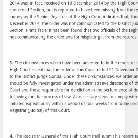
2014 was, in fact, received on 18 December 2014 by the High Court
concerned Section, but is reported to have been missing from the re
inquiry by the Senior Registrar of the High Court indicates that, th
December 2014, the order was not communicated to the District J
Section. Prima facie, it has been found that two officials of the Hig
not communicating the order and for misplacing it from the records
3.
The circumstances which have been adverted to in the report of t
High Court reveal that the order of this Court dated 21 November
to the District Judge Gonda. Under these circumstances, we order an
should be fully investigated under the administrative directions of t
Court and those responsible for dereliction in the performance of d
following the due process of law. All necessary steps to comply with
initiated expeditiously within a period of four weeks from today und
Registrar (Judicial) of this Court.
4.
The Registrar General of the High Court shall submit his report to 