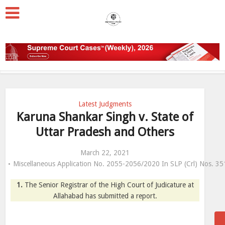
Latest Judgments
Karuna Shankar Singh v. State of
Uttar Pradesh and Others
March 22, 2021
Miscellaneous Application No. 2055-2056/2020 In SLP (Crl) Nos. 
1.
The Senior Registrar of the High Court of Judicature at
Allahabad has submitted a report.