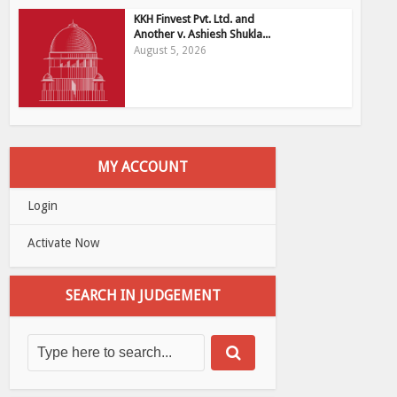
KKH Finvest Pvt. Ltd. and
Another v. Ashiesh Shukla...
August 5, 2026
MY ACCOUNT
Login
Activate Now
SEARCH IN JUDGEMENT