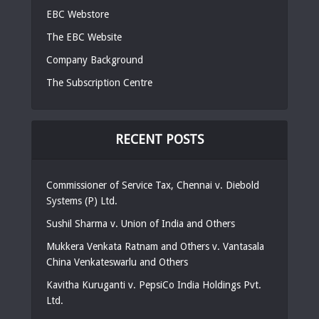
EBC Webstore
The EBC Website
Company Background
The Subscription Centre
RECENT POSTS
Commissioner of Service Tax, Chennai v. Diebold
Systems (P) Ltd.
Sushil Sharma v. Union of India and Others
Mukkera Venkata Ratnam and Others v. Vantasala
China Venkateswarlu and Others
Kavitha Kuruganti v. PepsiCo India Holdings Pvt.
Ltd.