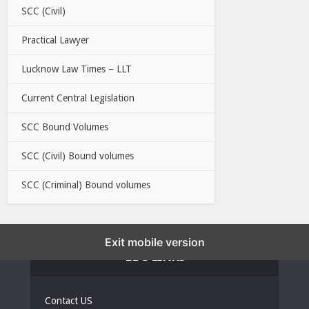
SCC (Civil)
Practical Lawyer
Lucknow Law Times – LLT
Current Central Legislation
SCC Bound Volumes
SCC (Civil) Bound volumes
SCC (Criminal) Bound volumes
Exit mobile version
EBC LINKS
Contact US