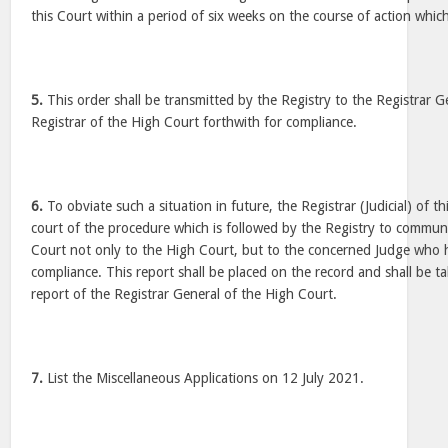
this Court within a period of six weeks on the course of action which
5.
This order shall be transmitted by the Registry to the Registrar G
Registrar of the High Court forthwith for compliance.
6.
To obviate such a situation in future, the Registrar (Judicial) of th
court of the procedure which is followed by the Registry to communi
Court not only to the High Court, but to the concerned Judge who h
compliance. This report shall be placed on the record and shall be t
report of the Registrar General of the High Court.
7.
List the Miscellaneous Applications on 12 July 2021.