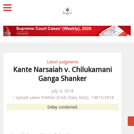
Latest Judgments
Kante Narsaiah v. Chilukamani
Ganga Shanker
July 4, 2018
Special Leave Petition (Civil) Diary No(s). 14815/2018
Delay condoned.