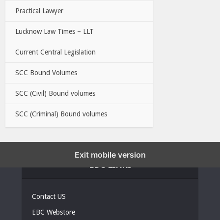
Practical Lawyer
Lucknow Law Times – LLT
Current Central Legislation
SCC Bound Volumes
SCC (Civil) Bound volumes
SCC (Criminal) Bound volumes
Exit mobile version
EBC LINKS
Contact US
EBC Webstore