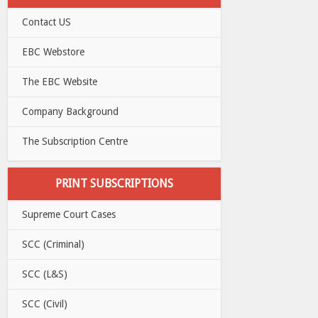
Contact US
EBC Webstore
The EBC Website
Company Background
The Subscription Centre
PRINT SUBSCRIPTIONS
Supreme Court Cases
SCC (Criminal)
SCC (L&S)
SCC (Civil)