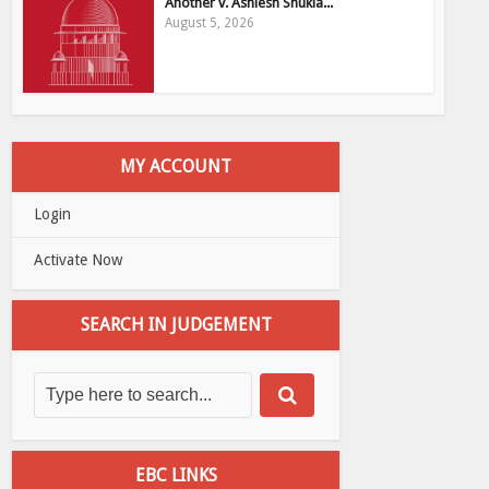
Another v. Ashiesh Shukla...
August 5, 2026
MY ACCOUNT
Login
Activate Now
SEARCH IN JUDGEMENT
EBC LINKS