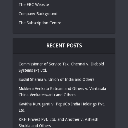
The EBC Website
Company Background
The Subscription Centre
RECENT POSTS
Commissioner of Service Tax, Chennai v. Diebold
Systems (P) Ltd.
Sushil Sharma v. Union of India and Others
Mukkera Venkata Ratnam and Others v. Vantasala
China Venkateswarlu and Others
Kavitha Kuruganti v. PepsiCo India Holdings Pvt.
Ltd.
KKH Finvest Pvt. Ltd. and Another v. Ashiesh
Shukla and Others