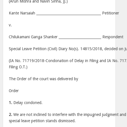
(Arun Mishra and Navin Sinha, JJ.)
Kante Narsaiah ______________________________________ Petitioner
v.
Chilukamani Ganga Shanker _________________________ Respondent
Special Leave Petition (Civil) Diary No(s). 14815/2018, decided on J
(IA No. 71719/2018-Condonation of Delay in Filing and IA No. 7
Filing O.T.)
The Order of the court was delivered by
Order
1.
Delay condoned.
2.
We are not inclined to interfere with the impugned judgment and
special leave petition stands dismissed.