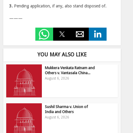
3.
Pending application, if any, also stand disposed of.
———
YOU MAY ALSO LIKE
Mukkera Venkata Ratnam and
Others v. Vantasala China...
August 6, 2026
Sushil Sharma v. Union of
India and Others
August 6, 2026