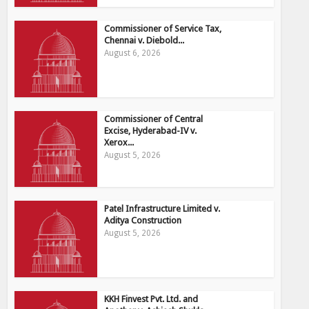
Commissioner of Service Tax,
Chennai v. Diebold...
August 6, 2026
Commissioner of Central
Excise, Hyderabad-IV v.
Xerox...
August 5, 2026
Patel Infrastructure Limited v.
Aditya Construction
August 5, 2026
KKH Finvest Pvt. Ltd. and