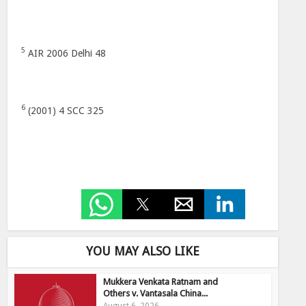
5
AIR 2006 Delhi 48
6
(2001) 4 SCC 325
YOU MAY ALSO LIKE
Mukkera Venkata Ratnam and
Others v. Vantasala China...