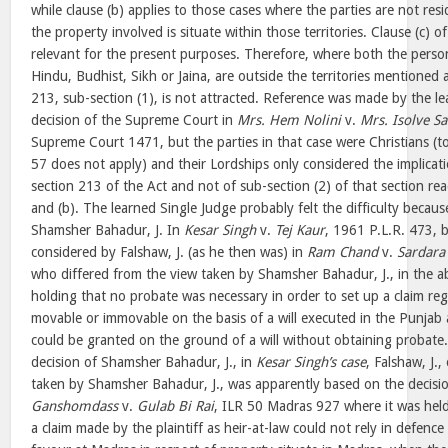
while clause (b) applies to those cases where the parties are not resid
the property involved is situate within those territories. Clause (c) o
relevant for the present purposes. Therefore, where both the perso
Hindu, Budhist, Sikh or Jaina, are outside the territories mentioned 
213, sub-section (1), is not attracted. Reference was made by the le
decision of the Supreme Court in
Mrs. Hem Nolini
v.
Mrs. Isolve S
Supreme Court 1471, but the parties in that case were Christians (t
57 does not apply) and their Lordships only considered the implicati
section 213 of the Act and not of sub-section (2) of that section rea
and (b). The learned Single Judge probably felt the difficulty becau
Shamsher Bahadur, J. In
Kesar Singh
v.
Tej Kaur
, 1961 P.L.R. 473, 
considered by Falshaw, J. (as he then was) in
Ram Chand
v.
Sardara
who differed from the view taken by Shamsher Bahadur, J., in the 
holding that no probate was necessary in order to set up a claim re
movable or immovable on the basis of a will executed in the Punjab a
could be granted on the ground of a will without obtaining probate.
decision of Shamsher Bahadur, J., in
Kesar Singh’s case
, Falshaw, J.
taken by Shamsher Bahadur, J., was apparently based on the decisio
Ganshomdass
v.
Gulab Bi Rai
, ILR 50 Madras 927 where it was held
a claim made by the plaintiff as heir-at-law could not rely in defence 