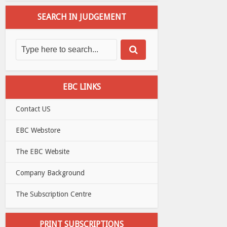
SEARCH IN JUDGEMENT
EBC LINKS
Contact US
EBC Webstore
The EBC Website
Company Background
The Subscription Centre
PRINT SUBSCRIPTIONS