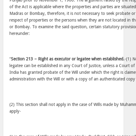
Punjab prior to November 1, 1966. The argument raised by the resp
of the Act is applicable where the properties and parties are situated 
Madras or Bombay, therefore, it is not necessary to seek probate or 
respect of properties or the persons when they are not located in t
or Bombay. To examine the said question, certain statutory provisio
hereunder:
“
Section 213 – Right as executor or legatee when established.
-(1) N
legatee can be established in any Court of Justice, unless a Court of
India has granted probate of the Will under which the right is claime
administration with the Will or with a copy of an authenticated copy
(2) This section shall not apply in the case of Wills made by Muham
apply-