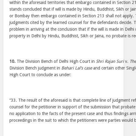
within the aforesaid territories that embargo contained in Section 21
stands concluded that if will is made by Hindu, Buddhist, Sikh or Ja
or Bombay then embargo contained in Section 213 shall not apply. T
judgments cited by the learned counsel for the defendants decide. T
problem in arriving at the conclusion that if the will is made in Delh
property in Delhi by Hindu, Buddhist, Sikh or Jaina, no probate is re
10.
The Division Bench of Delhi High Court in
Shri Rajan Suri
v.
The
Division Bench judgment in
Behari Lal’s case
and certain other Sing
High Court to conclude as under:
“33. The result of the aforesaid is that complete line of judgment re
counsel for the petitioner in support of the submission that probat
no application to the facts of the present case and thus findings arriv
proceedings in the suit to which the petitioners were parties would b