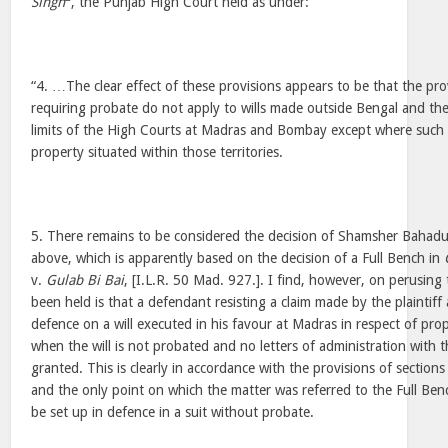
Singh
, the Punjab High Court held as under:
“4. …The clear effect of these provisions appears to be that the pro
requiring probate do not apply to wills made outside Bengal and the l
limits of the High Courts at Madras and Bombay except where such w
property situated within those territories.
5. There remains to be considered the decision of Shamsher Bahadur
above, which is apparently based on the decision of a Full Bench in
v.
Gulab Bi Bai
, [I.L.R. 50 Mad. 927.]. I find, however, on perusing
been held is that a defendant resisting a claim made by the plaintiff 
defence on a will executed in his favour at Madras in respect of pro
when the will is not probated and no letters of administration with 
granted. This is clearly in accordance with the provisions of section
and the only point on which the matter was referred to the Full Ben
be set up in defence in a suit without probate.