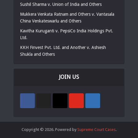
Sushil Sharma v. Union of India and Others
Mukkera Venkata Ratnam and Others v. Vantasala
China Venkateswarlu and Others
Kavitha Kuruganti v. PepsiCo India Holdings Pvt.
Ltd.
KKH Finvest Pvt. Ltd. and Another v. Ashiesh
Shukla and Others
JOIN US
Copyright © 2026. Powered by
Supreme Court Cases
.