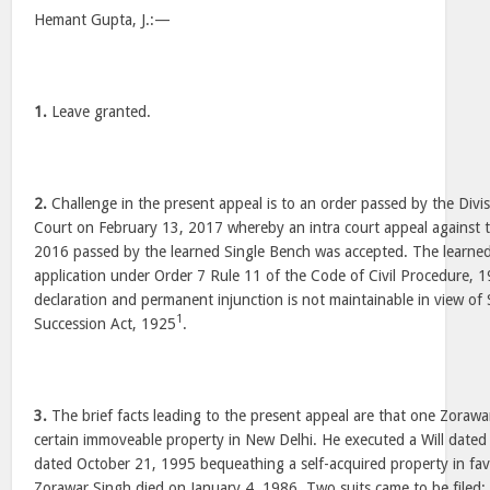
Hemant Gupta, J.:—
1.
Leave granted.
2.
Challenge in the present appeal is to an order passed by the Divi
Court on February 13, 2017 whereby an intra court appeal against 
2016 passed by the learned Single Bench was accepted. The learne
application under Order 7 Rule 11 of the Code of Civil Procedure, 1
declaration and permanent injunction is not maintainable in view of
1
Succession Act, 1925
.
3.
The brief facts leading to the present appeal are that one Zoraw
certain immoveable property in New Delhi. He executed a Will dated
dated October 21, 1995 bequeathing a self-acquired property in fav
Zorawar Singh died on January 4, 1986. Two suits came to be filed;