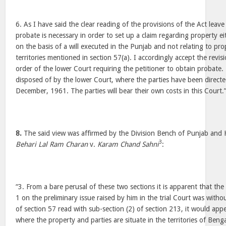
6. As I have said the clear reading of the provisions of the Act lea
probate is necessary in order to set up a claim regarding property 
on the basis of a will executed in the Punjab and not relating to pro
territories mentioned in section 57(a). I accordingly accept the revis
order of the lower Court requiring the petitioner to obtain probat
disposed of by the lower Court, where the parties have been direct
December, 1961. The parties will bear their own costs in this Court.
8.
The said view was affirmed by the Division Bench of Punjab and 
3
Behari Lal Ram Charan
v.
Karam Chand Sahni
:
“3. From a bare perusal of these two sections it is apparent that th
1 on the preliminary issue raised by him in the trial Court was witho
of section 57 read with sub-section (2) of section 213, it would appe
where the property and parties are situate in the territories of Be