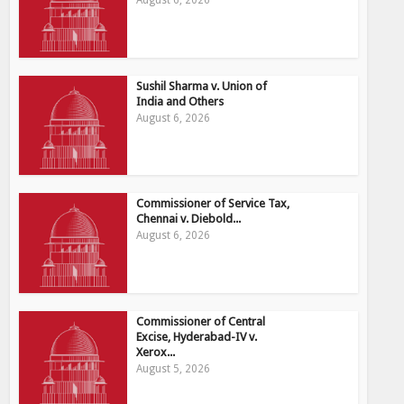
August 6, 2026
Sushil Sharma v. Union of
India and Others
August 6, 2026
Commissioner of Service Tax,
Chennai v. Diebold...
August 6, 2026
Commissioner of Central
Excise, Hyderabad-IV v.
Xerox...
August 5, 2026