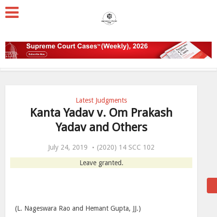
Latest Judgments
Kanta Yadav v. Om Prakash
Yadav and Others
July 24, 2019
(2020) 14 SCC 102
Leave granted.
(L. Nageswara Rao and Hemant Gupta, JJ.)