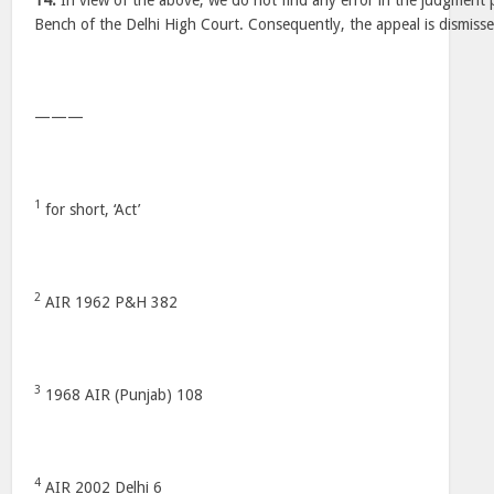
14.
In view of the above, we do not find any error in the judgment 
Bench of the Delhi High Court. Consequently, the appeal is dismisse
———
1
for short, ‘Act’
2
AIR 1962 P&H 382
3
1968 AIR (Punjab) 108
4
AIR 2002 Delhi 6