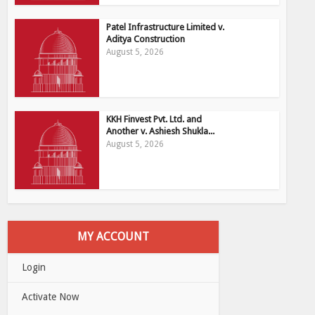
Patel Infrastructure Limited v.
Aditya Construction
August 5, 2026
KKH Finvest Pvt. Ltd. and
Another v. Ashiesh Shukla...
August 5, 2026
MY ACCOUNT
Login
Activate Now