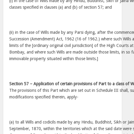
(i) in the case of Wills made by any Hindu, Buddhist, Sikh or Jaina w
classes specified in clauses (a) and (b) of section 57; and
(ii) in the case of Wills made by any Parsi dying, after the commenc
Succession (Amendment) Act, 1962 (16 of 1962.) where such Wills a
limits of the [ordinary original civil jurisdiction] of the High Courts 
Bombay, and where such Wills are made outside those limits, in so fa
immovable property situated within those limits.]
Section 57 – Application of certain provisions of Part to a class of W
The provisions of this Part which are set out in Schedule III shall, su
modifications specified therein, apply-
(a) to all Wills and codicils made by any Hindu, Buddhist, Sikh or Jain
September, 1870, within the territories which at the said date were 