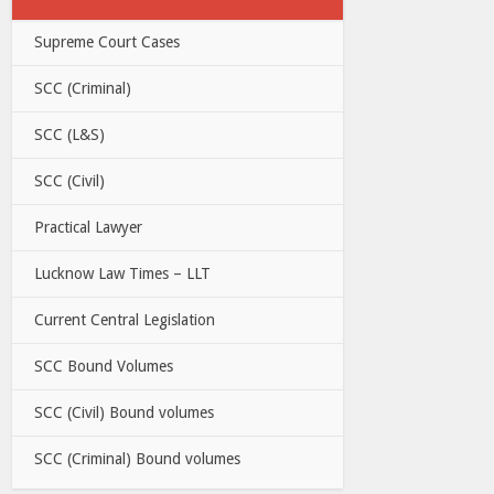
Supreme Court Cases
SCC (Criminal)
SCC (L&S)
SCC (Civil)
Practical Lawyer
Lucknow Law Times – LLT
Current Central Legislation
SCC Bound Volumes
SCC (Civil) Bound volumes
SCC (Criminal) Bound volumes