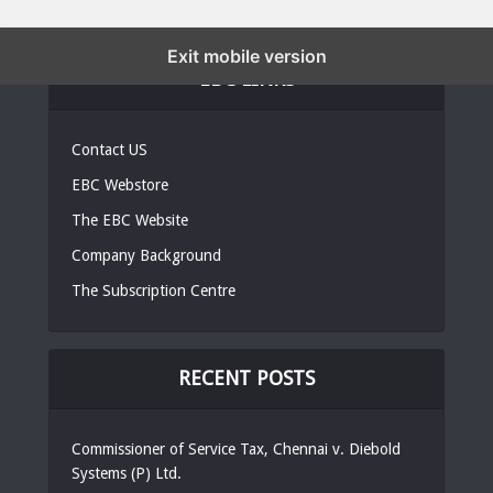
Exit mobile version
EBC LINKS
Contact US
EBC Webstore
The EBC Website
Company Background
The Subscription Centre
RECENT POSTS
Commissioner of Service Tax, Chennai v. Diebold
Systems (P) Ltd.