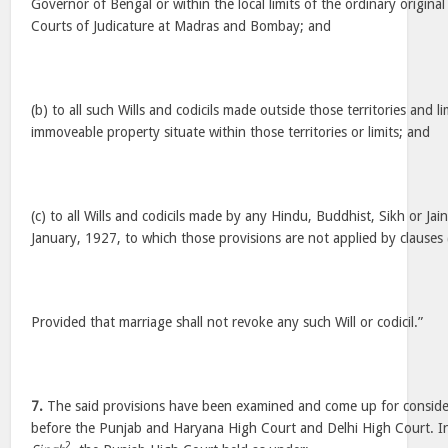
Governor of Bengal or within the local limits of the ordinary original c
Courts of Judicature at Madras and Bombay; and
(b) to all such Wills and codicils made outside those territories and li
immoveable property situate within those territories or limits; and
(c) to all Wills and codicils made by any Hindu, Buddhist, Sikh or Jain
January, 1927, to which those provisions are not applied by clauses 
Provided that marriage shall not revoke any such Will or codicil.”
7.
The said provisions have been examined and come up for conside
before the Punjab and Haryana High Court and Delhi High Court. 
2