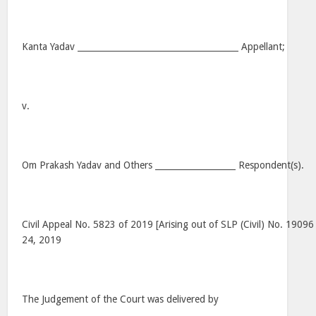
Kanta Yadav ______________________________________ Appellant;
v.
Om Prakash Yadav and Others ___________________ Respondent(s).
Civil Appeal No. 5823 of 2019 [Arising out of SLP (Civil) No. 19096
24, 2019
The Judgement of the Court was delivered by