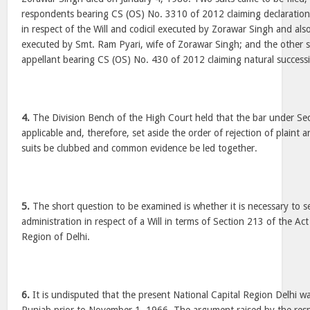
respondents bearing CS (OS) No. 3310 of 2012 claiming declaratio
in respect of the Will and codicil executed by Zorawar Singh and als
executed by Smt. Ram Pyari, wife of Zorawar Singh; and the other su
appellant bearing CS (OS) No. 430 of 2012 claiming natural success
4.
The Division Bench of the High Court held that the bar under Sec
applicable and, therefore, set aside the order of rejection of plaint 
suits be clubbed and common evidence be led together.
5.
The short question to be examined is whether it is necessary to se
administration in respect of a Will in terms of Section 213 of the Act
Region of Delhi.
6.
It is undisputed that the present National Capital Region Delhi wa