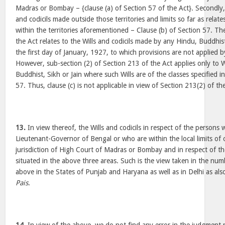
Madras or Bombay – {clause (a) of Section 57 of the Act}. Secondly, it
and codicils made outside those territories and limits so far as rela
within the territories aforementioned – Clause (b) of Section 57. The
the Act relates to the Wills and codicils made by any Hindu, Buddhist
the first day of January, 1927, to which provisions are not applied by
However, sub-section (2) of Section 213 of the Act applies only to 
Buddhist, Sikh or Jain where such Wills are of the classes specified in
57. Thus, clause (c) is not applicable in view of Section 213(2) of th
13.
In view thereof, the Wills and codicils in respect of the persons 
Lieutenant-Governor of Bengal or who are within the local limits of or
jurisdiction of High Court of Madras or Bombay and in respect of t
situated in the above three areas. Such is the view taken in the nu
above in the States of Punjab and Haryana as well as in Delhi as als
Pais
.