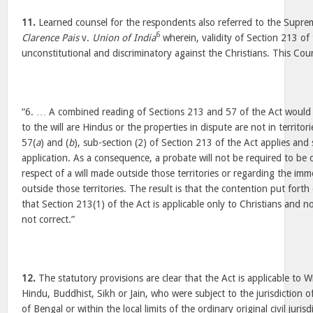
11.
Learned counsel for the respondents also referred to the Supr
6
Clarence Pais
v.
Union of India
wherein, validity of Section 213 of
unconstitutional and discriminatory against the Christians. This Cou
“6. … A combined reading of Sections 213 and 57 of the Act would 
to the will are Hindus or the properties in dispute are not in territor
57(
a
) and (
b
), sub-section (2) of Section 213 of the Act applies and
application. As a consequence, a probate will not be required to be
respect of a will made outside those territories or regarding the imm
outside those territories. The result is that the contention put forth
that Section 213(1) of the Act is applicable only to Christians and no
not correct.”
12.
The statutory provisions are clear that the Act is applicable to W
Hindu, Buddhist, Sikh or Jain, who were subject to the jurisdiction 
of Bengal or within the local limits of the ordinary original civil juri