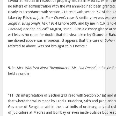
favour at Madras in respect of property situate in Madras, when the
no letters of administration with the will annexed had been grante
clearly in accordance with section 213 read with section 57 of the A
taken by Falshaw, J., in
Ram Chand’s case
. A similar view was express
Singh
v.
Bhag Singh
, AIR 1934 Lahore 599, and by me in C.R. 340-
th
Parshad
) decided on 24
August, 1965. Even a cursory glance at s
Act leaves no room for doubt that the view taken by Shamsher Bahad
mentioned above was erroneous. It appears that the case of
Sohan 
referred to above, was not brought to his notice.”
4
9.
In
Mrs. Winifred Nora Theophilus
v.
Mr. Lila Deane
, a Single B
held as under:
“11. On interpretation of Section 213 read with Section 57 (a) and 
that where the will is made by Hindu, Buddhist, Sikh and Jaina and w
Governor of Bengal or within the local limits of ordinary, original civ
of Judicature at Madras and Bombay or even made outside but rela