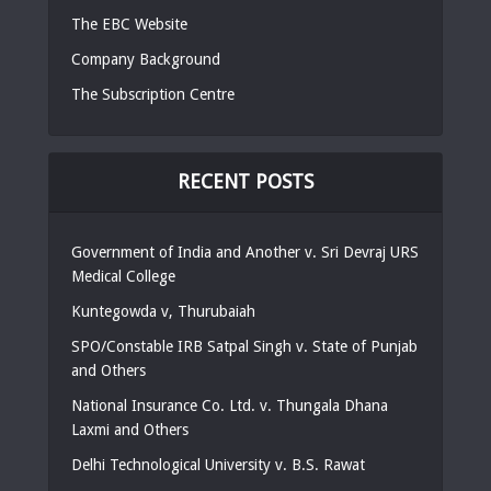
The EBC Website
Company Background
The Subscription Centre
RECENT POSTS
Government of India and Another v. Sri Devraj URS
Medical College
Kuntegowda v, Thurubaiah
SPO/Constable IRB Satpal Singh v. State of Punjab
and Others
National Insurance Co. Ltd. v. Thungala Dhana
Laxmi and Others
Delhi Technological University v. B.S. Rawat