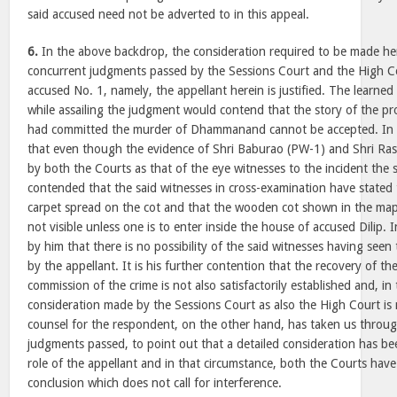
said accused need not be adverted to in this appeal.
6.
In the above backdrop, the consideration required to be made her
concurrent judgments passed by the Sessions Court and the High Cou
accused No. 1, namely, the appellant herein is justified. The learned
while assailing the judgment would contend that the story of the pr
had committed the murder of Dhammanand cannot be accepted. In th
that even though the evidence of Shri Baburao (PW-1) and Shri Ras
by both the Courts as that of the eye witnesses to the incident the sa
contended that the said witnesses in cross-examination have stated
carpet spread on the cot and that the wooden cot shown in the ma
not visible unless one is to enter inside the house of accused Dilip. I
by him that there is no possibility of the said witnesses having see
by the appellant. It is his further contention that the recovery of t
commission of the crime is not also satisfactorily established and, in
consideration made by the Sessions Court as also the High Court is n
counsel for the respondent, on the other hand, has taken us throug
judgments passed, to point out that a detailed consideration has b
role of the appellant and in that circumstance, both the Courts have
conclusion which does not call for interference.