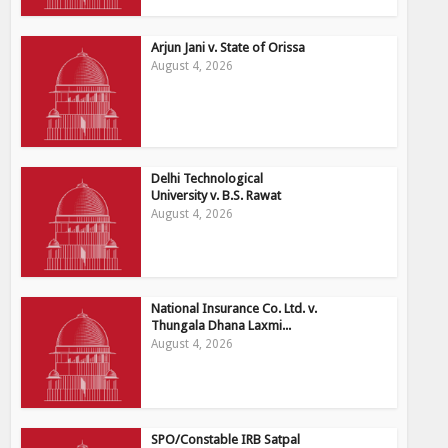
Arjun Jani v. State of Orissa
August 4, 2026
Delhi Technological
University v. B.S. Rawat
August 4, 2026
National Insurance Co. Ltd. v.
Thungala Dhana Laxmi...
August 4, 2026
SPO/Constable IRB Satpal