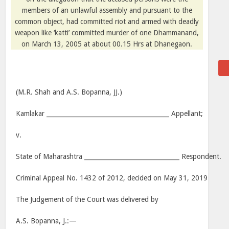
members of an unlawful assembly and pursuant to the
common object, had committed riot and armed with deadly
weapon like ‘katti’ committed murder of one Dhammanand,
on March 13, 2005 at about 00.15 Hrs at Dhanegaon.
(M.R. Shah and A.S. Bopanna, JJ.)
Kamlakar ________________________________________ Appellant;
v.
State of Maharashtra _______________________________ Respondent.
Criminal Appeal No. 1432 of 2012, decided on May 31, 2019
The Judgement of the Court was delivered by
A.S. Bopanna, J.:—