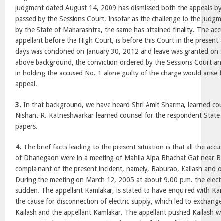
judgment dated August 14, 2009 has dismissed both the appeals by
passed by the Sessions Court. Insofar as the challenge to the judg
by the State of Maharashtra, the same has attained finality. The a
appellant before the High Court, is before this Court in the present
days was condoned on January 30, 2012 and leave was granted on 
above background, the conviction ordered by the Sessions Court a
in holding the accused No. 1 alone guilty of the charge would arise f
appeal.
3.
In that background, we have heard Shri Amit Sharma, learned coun
Nishant R. Katneshwarkar learned counsel for the respondent State
papers.
4.
The brief facts leading to the present situation is that all the ac
of Dhanegaon were in a meeting of Mahila Alpa Bhachat Gat near 
complainant of the present incident, namely, Baburao, Kailash and o
During the meeting on March 12, 2005 at about 9.00 p.m. the electri
sudden. The appellant Kamlakar, is stated to have enquired with Kai
the cause for disconnection of electric supply, which led to exchan
Kailash and the appellant Kamlakar. The appellant pushed Kailash wh