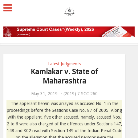
Latest Judgments
Kamlakar v. State of
Maharashtra
May 31, 2019
(2019) 7 SCC 260
The appellant herein was arrayed as accused No. 1 in the
proceedings before the Sessions Case No. 87 of 2005. Along
with the appellant, five other accused, namely, accused Nos.
2 to 6 were also charged of the offences under Sections 147,
148 and 302 read with Section 149 of the Indian Penal Code
on the allegation that the accused persons were the