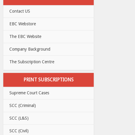
Contact US
EBC Webstore
The EBC Website
Company Background
The Subscription Centre
PRINT SUBSCRIPTIONS
Supreme Court Cases
SCC (Criminal)
SCC (L&S)
SCC (Civil)