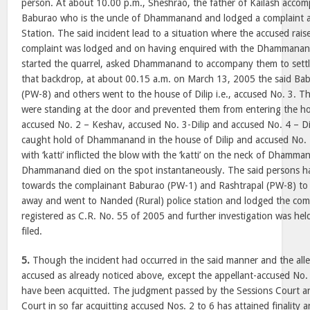
person. At about 10.00 p.m., Sheshrao, the father of Kailash accom
Baburao who is the uncle of Dhammanand and lodged a complaint a
Station. The said incident lead to a situation where the accused rai
complaint was lodged and on having enquired with the Dhammanand
started the quarrel, asked Dhammanand to accompany them to settle
that backdrop, at about 00.15 a.m. on March 13, 2005 the said Ba
(PW-8) and others went to the house of Dilip i.e., accused No. 3. 
were standing at the door and prevented them from entering the 
accused No. 2 – Keshav, accused No. 3-Dilip and accused No. 4 – D
caught hold of Dhammanand in the house of Dilip and accused No
with ‘katti’ inflicted the blow with the ‘katti’ on the neck of Dhamm
Dhammanand died on the spot instantaneously. The said persons ha
towards the complainant Baburao (PW-1) and Rashtrapal (PW-8) to 
away and went to Nanded (Rural) police station and lodged the com
registered as C.R. No. 55 of 2005 and further investigation was he
filed.
5.
Though the incident had occurred in the said manner and the alleg
accused as already noticed above, except the appellant-accused No.
have been acquitted. The judgment passed by the Sessions Court a
Court in so far acquitting accused Nos. 2 to 6 has attained finality a