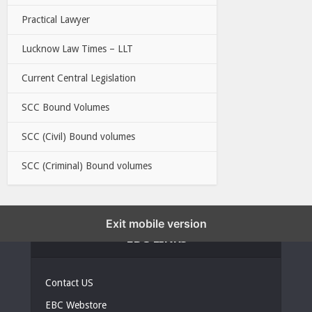
Practical Lawyer
Lucknow Law Times – LLT
Current Central Legislation
SCC Bound Volumes
SCC (Civil) Bound volumes
SCC (Criminal) Bound volumes
Exit mobile version
EBC LINKS
Contact US
EBC Webstore