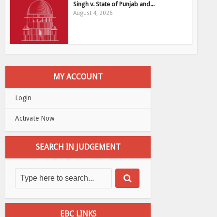
Singh v. State of Punjab and...
August 4, 2026
MY ACCOUNT
Login
Activate Now
SEARCH IN JUDGEMENT
EBC LINKS