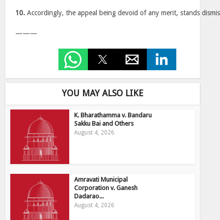
10.
Accordingly, the appeal being devoid of any merit, stands dismi
———
YOU MAY ALSO LIKE
K. Bharathamma v. Bandaru
Sakku Bai and Others
August 4, 2026
Amravati Municipal
Corporation v. Ganesh
Dadarao...
August 4, 2026