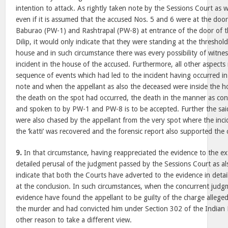
intention to attack. As rightly taken note by the Sessions Court as w
even if it is assumed that the accused Nos. 5 and 6 were at the do
Baburao (PW-1) and Rashtrapal (PW-8) at entrance of the door of 
Dilip, it would only indicate that they were standing at the threshol
house and in such circumstance there was every possibility of witne
incident in the house of the accused. Furthermore, all other aspects r
sequence of events which had led to the incident having occurred in 
note and when the appellant as also the deceased were inside the h
the death on the spot had occurred, the death in the manner as co
and spoken to by PW-1 and PW-8 is to be accepted. Further the s
were also chased by the appellant from the very spot where the inci
the ‘katti’ was recovered and the forensic report also supported the 
9.
In that circumstance, having reappreciated the evidence to the ext
detailed perusal of the judgment passed by the Sessions Court as a
indicate that both the Courts have adverted to the evidence in detai
at the conclusion. In such circumstances, when the concurrent jud
evidence have found the appellant to be guilty of the charge allege
the murder and had convicted him under Section 302 of the Indian
other reason to take a different view.