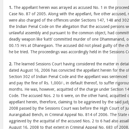
1.
The appellant herein was arrayed as accused No. 1 in the proceed
Case No. 87 of 2005. Along with the appellant, five other accused,
were also charged of the offences under Sections 147, 148 and 302
the Indian Penal Code on the allegation that the accused persons 
unlawful assembly and pursuant to the common object, had committ
deadly weapon like ‘katti’ committed murder of one Dhammanand, 
00.15 Hrs at Dhanegaon. The accused did not plead guilty of the c
he be tried. The proceedings was accordingly held in the Sessions 
2.
The learned Sessions Court having considered the matter in detai
dated August 16, 2006 has convicted the appellant herein for the o
Section 302 of Indian Penal Code and the appellant was sentenced t
and pay the fine of Rs. 1,000/-, in default thereof, to suffer rigoro
months. He was, however, acquitted of the charge under Section 14
Code. The accused Nos. 2 to 6 were, on the other hand, acquitted o
appellant herein, therefore, claiming to be aggrieved by the said j
2008 passed by the Sessions Court was before the High Court of J
Aurangabad Bench, in Criminal Appeal No. 814 of 2006. The State 
aggrieved by the acquittal of the accused Nos. 2 to 6 had also assa
August 16, 2008 to that extent in Criminal Appeal No. 683 of 2008