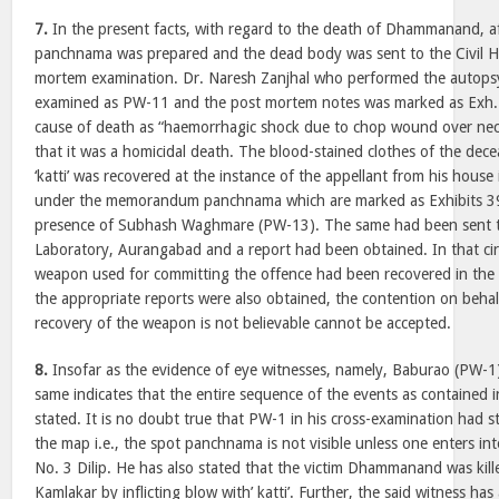
7.
In the present facts, with regard to the death of Dhammanand, aft
panchnama was prepared and the dead body was sent to the Civil H
mortem examination. Dr. Naresh Zanjhal who performed the autops
examined as PW-11 and the post mortem notes was marked as Exh.7
cause of death as “haemorrhagic shock due to chop wound over nec
that it was a homicidal death. The blood-stained clothes of the dec
‘katti’ was recovered at the instance of the appellant from his hous
under the memorandum panchnama which are marked as Exhibits 39
presence of Subhash Waghmare (PW-13). The same had been sent to
Laboratory, Aurangabad and a report had been obtained. In that c
weapon used for committing the offence had been recovered in th
the appropriate reports were also obtained, the contention on behalf
recovery of the weapon is not believable cannot be accepted.
8.
Insofar as the evidence of eye witnesses, namely, Baburao (PW-1
same indicates that the entire sequence of the events as contained 
stated. It is no doubt true that PW-1 in his cross-examination had 
the map i.e., the spot panchnama is not visible unless one enters in
No. 3 Dilip. He has also stated that the victim Dhammanand was kill
Kamlakar by inflicting blow with’ katti’. Further, the said witness ha