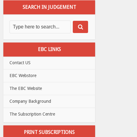
SEARCH IN JUDGEMENT
EBC LINKS
Contact US
EBC Webstore
The EBC Website
Company Background
The Subscription Centre
PRINT SUBSCRIPTIONS