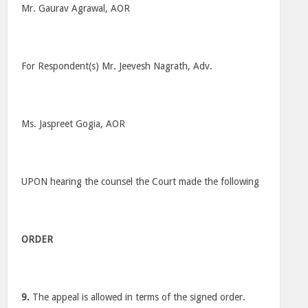
Mr. Gaurav Agrawal, AOR
For Respondent(s) Mr. Jeevesh Nagrath, Adv.
Ms. Jaspreet Gogia, AOR
UPON hearing the counsel the Court made the following
ORDER
9.
The appeal is allowed in terms of the signed order.