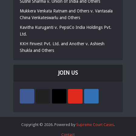
Sushil Sharma v. Union of India and Others
Mukkera Venkata Ratnam and Others v. Vantasala
China Venkateswarlu and Others
Kavitha Kuruganti v. PepsiCo India Holdings Pvt.
Ltd.
KKH Finvest Pvt. Ltd. and Another v. Ashiesh
Shukla and Others
JOIN US
Copyright © 2026. Powered by
Supreme Court Cases
.
Contact