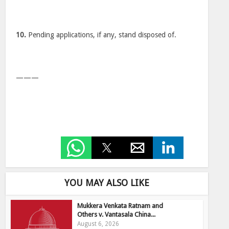
10.
Pending applications, if any, stand disposed of.
———
YOU MAY ALSO LIKE
Mukkera Venkata Ratnam and
Others v. Vantasala China...
August 6, 2026