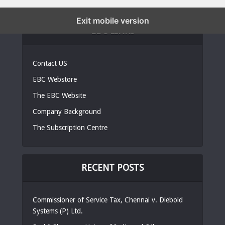
Exit mobile version
EBC LINKS
Contact US
EBC Webstore
The EBC Website
Company Background
The Subscription Centre
RECENT POSTS
Commissioner of Service Tax, Chennai v. Diebold
Systems (P) Ltd.