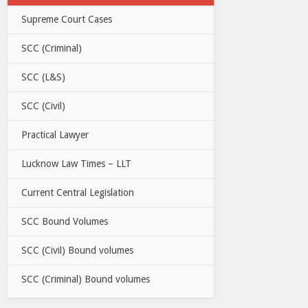
Supreme Court Cases
SCC (Criminal)
SCC (L&S)
SCC (Civil)
Practical Lawyer
Lucknow Law Times – LLT
Current Central Legislation
SCC Bound Volumes
SCC (Civil) Bound volumes
SCC (Criminal) Bound volumes