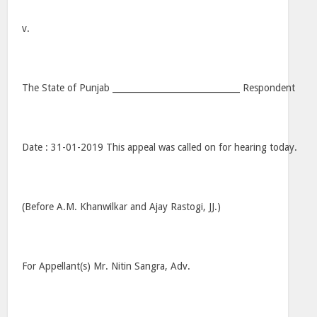
v.
The State of Punjab ______________________________ Respondent
Date : 31-01-2019 This appeal was called on for hearing today.
(Before A.M. Khanwilkar and Ajay Rastogi, JJ.)
For Appellant(s) Mr. Nitin Sangra, Adv.