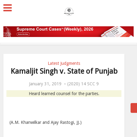
Latest Judgments
Kamaljit Singh v. State of Punjab
January 31, 2019
(2020) 14 SCC 9
Heard learned counsel for the parties.
(A.M. Khanwilkar and Ajay Rastogi, JJ.)