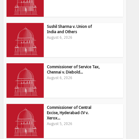
Sushil Sharma v. Union of
India and Others
August 6, 2026
Commissioner of Service Tax,
Chennai v. Diebold...
August 6, 2026
Commissioner of Central
Excise, Hyderabad-IV v.
Xerox...
August 5, 2026