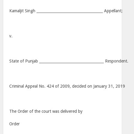
Kamaljit Singh _____________________________________ Appellant;
v.
State of Punjab ____________________________________ Respondent.
Criminal Appeal No. 424 of 2009, decided on January 31, 2019
The Order of the court was delivered by
Order