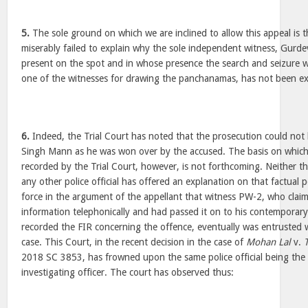
5.
The sole ground on which we are inclined to allow this appeal is 
miserably failed to explain why the sole independent witness, Gur
present on the spot and in whose presence the search and seizure w
one of the witnesses for drawing the panchanamas, has not been e
6.
Indeed, the Trial Court has noted that the prosecution could no
Singh Mann as he was won over by the accused. The basis on which
recorded by the Trial Court, however, is not forthcoming. Neither th
any other police official has offered an explanation on that factual p
force in the argument of the appellant that witness PW-2, who clai
information telephonically and had passed it on to his contemporary
recorded the FIR concerning the offence, eventually was entrusted w
case. This Court, in the recent decision in the case of
Mohan Lal
v.
2018 SC 3853, has frowned upon the same police official being the
investigating officer. The court has observed thus: