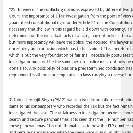
“25. In view of the conflicting opinions expressed by different two 
Court, the importance of a fair investigation from the point of view
guaranteed constitutional right under Article 21 of the Constitution o
necessary that the law in this regard be laid down with certainty. To
determined on the individual facts of a case, may not only lead to a
but more importantly will leave the police, the accused, the lawyer a
uncertainty and confusion which has to be avoided. It is therefore he
which is but the very foundation of fair trial, necessarily postulates
investigator must not be the same person. Justice must not only be
done also. Any possibility of bias or a predetermined conclusion has
requirement is all the more imperative in laws carrying a reverse bur
7.
Indeed, Manjit Singh (PW 2) had received information telephonic
same to his contemporary who recorded the FIR but the fact remains
investigated the case. The unfairness in investigation becomes mor
search and seizure panchanamas. It is seen that the FIR number has
these panchanamas. It is unfathomable as to how the FIR number c
and seizure panchanamas when the same were drawn up obviously at 