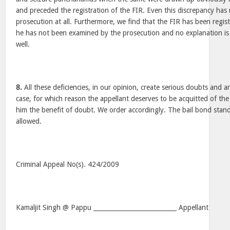
and preceded the registration of the FIR. Even this discrepancy has
prosecution at all. Furthermore, we find that the FIR has been regis
he has not been examined by the prosecution and no explanation is o
well.
8.
All these deficiencies, in our opinion, create serious doubts and a
case, for which reason the appellant deserves to be acquitted of the
him the benefit of doubt. We order accordingly. The bail bond stand
allowed.
Criminal Appeal No(s). 424/2009
Kamaljit Singh @ Pappu ___________________________ Appellant