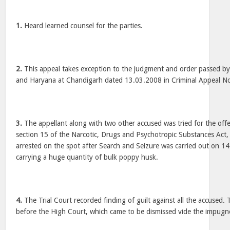
1.
Heard learned counsel for the parties.
2.
This appeal takes exception to the judgment and order passed by
and Haryana at Chandigarh dated 13.03.2008 in Criminal Appeal N
3.
The appellant along with two other accused was tried for the off
section 15 of the Narcotic, Drugs and Psychotropic Substances Act
arrested on the spot after Search and Seizure was carried out on 1
carrying a huge quantity of bulk poppy husk.
4.
The Trial Court recorded finding of guilt against all the accused.
before the High Court, which came to be dismissed vide the impug