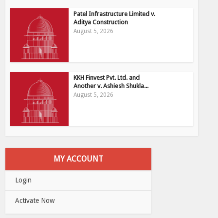
Patel Infrastructure Limited v.
Aditya Construction
August 5, 2026
KKH Finvest Pvt. Ltd. and
Another v. Ashiesh Shukla...
August 5, 2026
MY ACCOUNT
Login
Activate Now