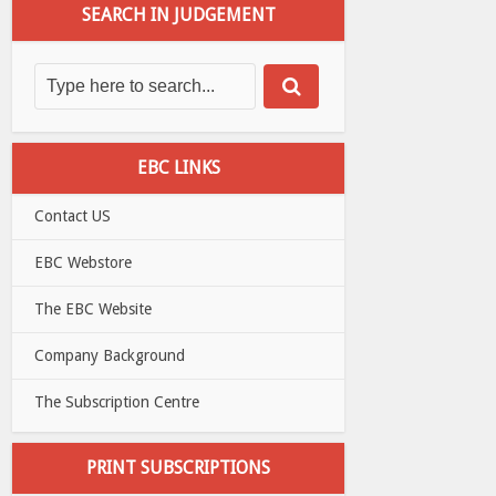
SEARCH IN JUDGEMENT
EBC LINKS
Contact US
EBC Webstore
The EBC Website
Company Background
The Subscription Centre
PRINT SUBSCRIPTIONS