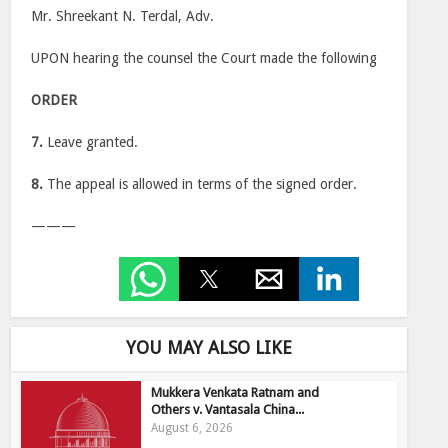
Mr. Shreekant N. Terdal, Adv.
UPON hearing the counsel the Court made the following
ORDER
7.
Leave granted.
8.
The appeal is allowed in terms of the signed order.
———
YOU MAY ALSO LIKE
Mukkera Venkata Ratnam and
Others v. Vantasala China...
August 6, 2026