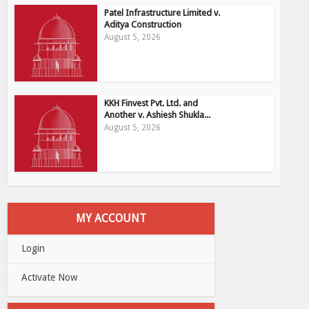
Patel Infrastructure Limited v.
Aditya Construction
August 5, 2026
KKH Finvest Pvt. Ltd. and
Another v. Ashiesh Shukla...
August 5, 2026
MY ACCOUNT
Login
Activate Now