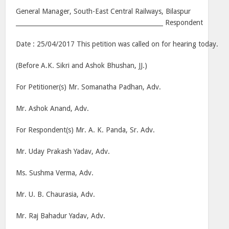
General Manager, South-East Central Railways, Bilaspur
________________________________________________ Respondent
Date : 25/04/2017 This petition was called on for hearing today.
(Before A.K. Sikri and Ashok Bhushan, JJ.)
For Petitioner(s) Mr. Somanatha Padhan, Adv.
Mr. Ashok Anand, Adv.
For Respondent(s) Mr. A. K. Panda, Sr. Adv.
Mr. Uday Prakash Yadav, Adv.
Ms. Sushma Verma, Adv.
Mr. U. B. Chaurasia, Adv.
Mr. Raj Bahadur Yadav, Adv.