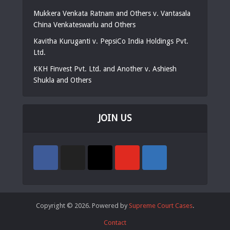
Mukkera Venkata Ratnam and Others v. Vantasala
China Venkateswarlu and Others
Kavitha Kuruganti v. PepsiCo India Holdings Pvt.
Ltd.
KKH Finvest Pvt. Ltd. and Another v. Ashiesh
Shukla and Others
JOIN US
Copyright © 2026. Powered by
Supreme Court Cases
.
Contact