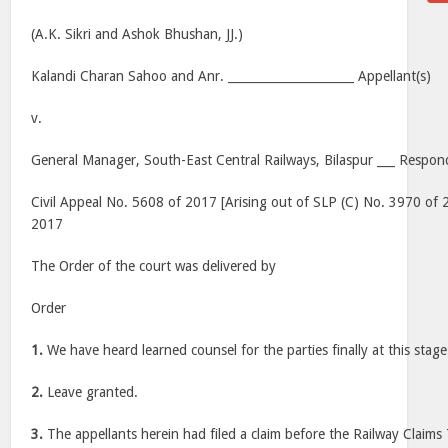
(A.K. Sikri and Ashok Bhushan, JJ.)
Kalandi Charan Sahoo and Anr. _____________________ Appellant(s)
v.
General Manager, South-East Central Railways, Bilaspur ___ Respon
Civil Appeal No. 5608 of 2017 [Arising out of SLP (C) No. 3970 of 2
2017
The Order of the court was delivered by
Order
1.
We have heard learned counsel for the parties finally at this stage 
2.
Leave granted.
3.
The appellants herein had filed a claim before the Railway Claims 