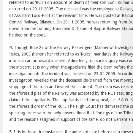
referred to as ‘RCT’) on account of death of their son Sunil Kumar S
occurred on 20.11.2005. The deceased was the employee in Railway
of Assistant Loco-Pilot at the relevant time. He was posted at Raip
Central Railway, Bilaspur. On 20.11.2005, he was returning from Du
down from the running train near D. Cabin of Raipur Railway Station
he died on the spot.
4.
Though Rule 27 of the Railway Passengers (Manner of Investigat
Rules, 2003 (hereinafter referred to as ‘Rules’) mandates the Railway
into such an untoward incident. Admittedly, no such inquiry was co
the incident. It is only when the appellants filed the claim before 
investigation into the incident was ordered on 23.04.2009. Accordin
investigation revealed that the deceased de-trained from the moving
stoppage of the train and invited the accident. The claim was reject
the aforesaid plea of the Railway was accepted by the RCT resulting 
claim of the appellants. The appellants filed the appeal, i.e., F.A.O
the aforesaid order of the RCT. The High Court has dismissed the s
speaking order with the only observations that findings of the Tri
and the reasons assigned in support of the same, do not warrant an
5.
It is in these circumstances, the appellants are before us in these