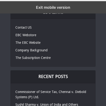
Exit mobile version
EBC LINKS
Contact US
EBC Webstore
The EBC Website
Company Background
The Subscription Centre
RECENT POSTS
Commissioner of Service Tax, Chennai v. Diebold
Systems (P) Ltd.
Sushil Sharma v. Union of India and Others