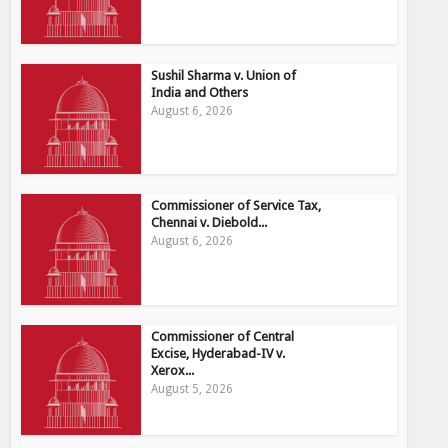
Sushil Sharma v. Union of
India and Others
August 6, 2026
Commissioner of Service Tax,
Chennai v. Diebold...
August 6, 2026
Commissioner of Central
Excise, Hyderabad-IV v.
Xerox...
August 5, 2026