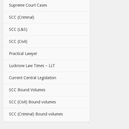
Supreme Court Cases
SCC (Criminal)
SCC (L&S)
SCC (Civil)
Practical Lawyer
Lucknow Law Times – LLT
Current Central Legislation
SCC Bound Volumes
SCC (Civil) Bound volumes
SCC (Criminal) Bound volumes