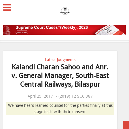
Latest Judgments
Kalandi Charan Sahoo and Anr.
v. General Manager, South-East
Central Railways, Bilaspur
April 25, 2017
(2019) 12 SCC 387
We have heard learned counsel for the parties finally at this
stage itself with their consent.