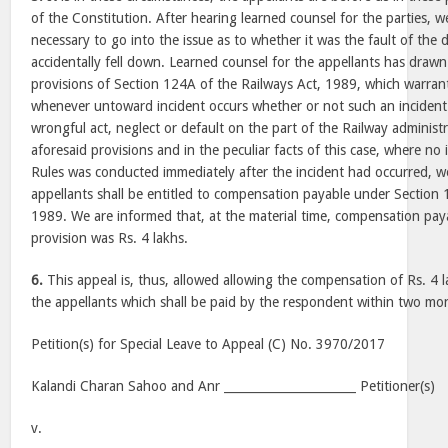
of the Constitution. After hearing learned counsel for the parties, we
necessary to go into the issue as to whether it was the fault of the 
accidentally fell down. Learned counsel for the appellants has drawn
provisions of Section 124A of the Railways Act, 1989, which warra
whenever untoward incident occurs whether or not such an incident
wrongful act, neglect or default on the part of the Railway administ
aforesaid provisions and in the peculiar facts of this case, where n
Rules was conducted immediately after the incident had occurred, we
appellants shall be entitled to compensation payable under Section 
1989. We are informed that, at the material time, compensation pay
provision was Rs. 4 lakhs.
6.
This appeal is, thus, allowed allowing the compensation of Rs. 4 
the appellants which shall be paid by the respondent within two mo
Petition(s) for Special Leave to Appeal (C) No. 3970/2017
Kalandi Charan Sahoo and Anr ______________________ Petitioner(s)
v.