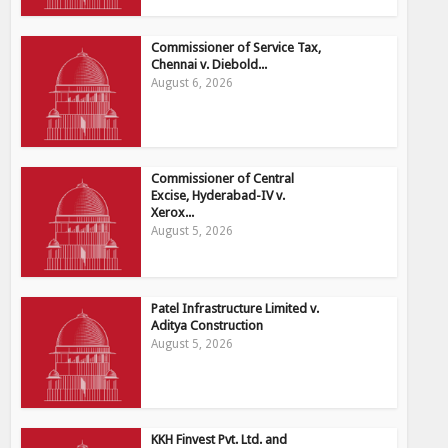
Commissioner of Service Tax,
Chennai v. Diebold...
August 6, 2026
Commissioner of Central
Excise, Hyderabad-IV v.
Xerox...
August 5, 2026
Patel Infrastructure Limited v.
Aditya Construction
August 5, 2026
KKH Finvest Pvt. Ltd. and