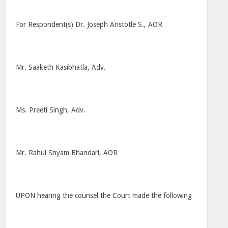
For Respondent(s) Dr. Joseph Aristotle S., AOR
Mr. Saaketh Kasibhatla, Adv.
Ms. Preeti Singh, Adv.
Mr. Rahul Shyam Bhandari, AOR
UPON hearing the counsel the Court made the following