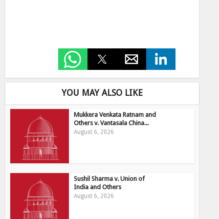
YOU MAY ALSO LIKE
Mukkera Venkata Ratnam and
Others v. Vantasala China...
August 6, 2026
Sushil Sharma v. Union of
India and Others
August 6, 2026