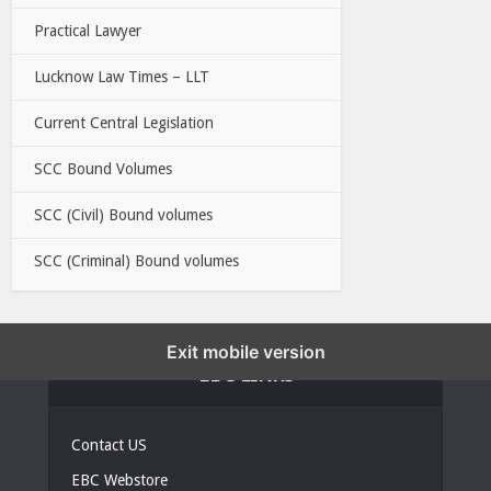
Practical Lawyer
Lucknow Law Times – LLT
Current Central Legislation
SCC Bound Volumes
SCC (Civil) Bound volumes
SCC (Criminal) Bound volumes
Exit mobile version
EBC LINKS
Contact US
EBC Webstore