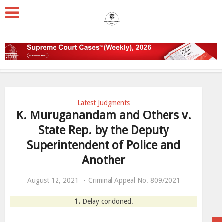
Latest Judgments
K. Muruganandam and Others v.
State Rep. by the Deputy
Superintendent of Police and
Another
August 12, 2021
Criminal Appeal No. 809/2021
1.
Delay condoned.