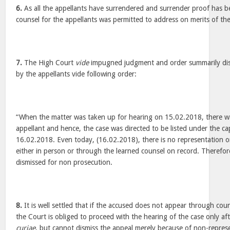
6.
As all the appellants have surrendered and surrender proof has 
counsel for the appellants was permitted to address on merits of the
7.
The High Court
vide
impugned judgment and order summarily dis
by the appellants vide following order:
“When the matter was taken up for hearing on 15.02.2018, there wa
appellant and hence, the case was directed to be listed under the ca
16.02.2018. Even today, (16.02.2018), there is no representation o
either in person or through the learned counsel on record. Therefore
dismissed for non prosecution.
8.
It is well settled that if the accused does not appear through cou
the Court is obliged to proceed with the hearing of the case only a
curiae
, but cannot dismiss the appeal merely because of non-represe