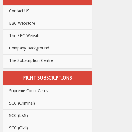
Contact US
EBC Webstore
The EBC Website
Company Background
The Subscription Centre
PRINT SUBSCRIPTIONS
Supreme Court Cases
SCC (Criminal)
SCC (L&S)
SCC (Civil)