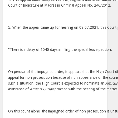
Court of Judicature at Madras in Criminal Appeal No. 246/2012.
5.
When the appeal came up for hearing on 08.07.2021, this Court p
“There is a delay of 1040 days in filing the special leave petition.
On perusal of the impugned order, it appears that the High Court di
appeal for non prosecution because of non appearance of the counsel
such a situation, the High Court is expected to nominate an
Amicus
assistance of
Amicus Curiae
proceed with the hearing of the matter
On this count alone, the impugned order of non prosecution is unsu