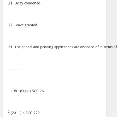
21.
Delay condoned.
22.
Leave granted.
23.
The appeal and pending applications are disposed of in terms of
———
1
1981 (Supp) SCC 76
2
(2011) 4 SCC 729