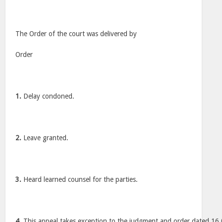
The Order of the court was delivered by
Order
1.
Delay condoned.
2.
Leave granted.
3.
Heard learned counsel for the parties.
4.
This appeal takes exception to the judgment and order dated 16