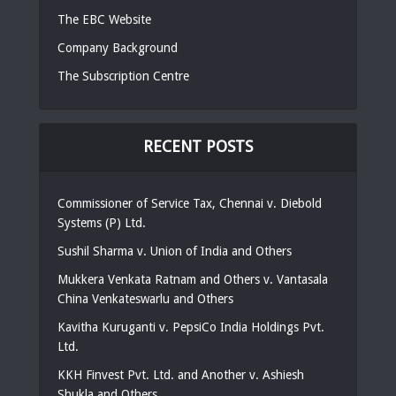
The EBC Website
Company Background
The Subscription Centre
RECENT POSTS
Commissioner of Service Tax, Chennai v. Diebold
Systems (P) Ltd.
Sushil Sharma v. Union of India and Others
Mukkera Venkata Ratnam and Others v. Vantasala
China Venkateswarlu and Others
Kavitha Kuruganti v. PepsiCo India Holdings Pvt.
Ltd.
KKH Finvest Pvt. Ltd. and Another v. Ashiesh
Shukla and Others