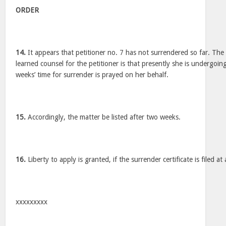
ORDER
14.
It appears that petitioner no. 7 has not surrendered so far. Th
learned counsel for the petitioner is that presently she is undergoi
weeks’ time for surrender is prayed on her behalf.
15.
Accordingly, the matter be listed after two weeks.
16.
Liberty to apply is granted, if the surrender certificate is filed at 
xxxxxxxxx