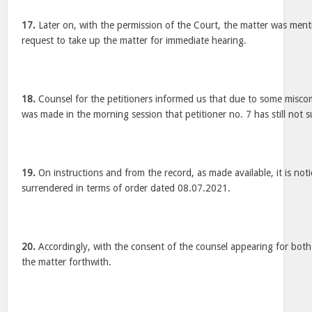
17.
Later on, with the permission of the Court, the matter was menti
request to take up the matter for immediate hearing.
18.
Counsel for the petitioners informed us that due to some misco
was made in the morning session that petitioner no. 7 has still not 
19.
On instructions and from the record, as made available, it is noti
surrendered in terms of order dated 08.07.2021.
20.
Accordingly, with the consent of the counsel appearing for both
the matter forthwith.