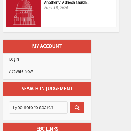
Another v. Ashiesh Shukla...
August 5, 2026
MY ACCOUNT
Login
Activate Now
SEARCH IN JUDGEMENT
EBC LINKS