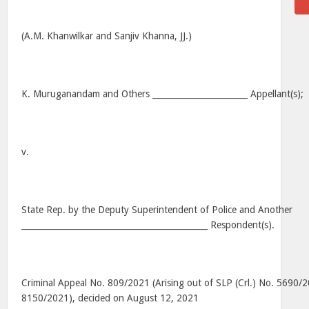
(A.M. Khanwilkar and Sanjiv Khanna, JJ.)
K. Muruganandam and Others _______________________ Appellant(s);
v.
State Rep. by the Deputy Superintendent of Police and Another
_____________________________________________ Respondent(s).
Criminal Appeal No. 809/2021 (Arising out of SLP (Crl.) No. 5690/
8150/2021), decided on August 12, 2021