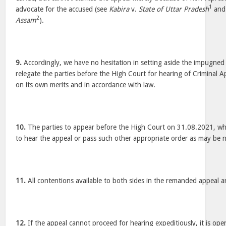
1
advocate for the accused (see
Kabira
v.
State of Uttar Pradesh
an
2
Assam
).
9.
Accordingly, we have no hesitation in setting aside the impugne
relegate the parties before the High Court for hearing of Criminal
on its own merits and in accordance with law.
10.
The parties to appear before the High Court on 31.08.2021, w
to hear the appeal or pass such other appropriate order as may be 
11.
All contentions available to both sides in the remanded appeal ar
12.
If the appeal cannot proceed for hearing expeditiously, it is ope