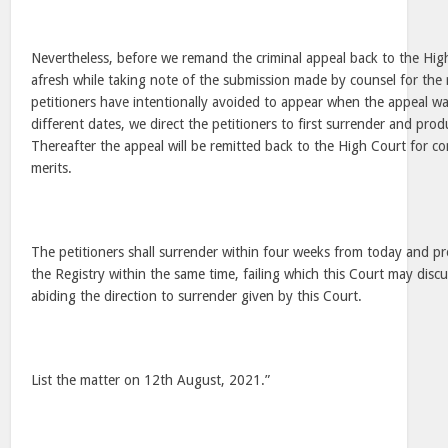
Nevertheless, before we remand the criminal appeal back to the High
afresh while taking note of the submission made by counsel for the
petitioners have intentionally avoided to appear when the appeal wa
different dates, we direct the petitioners to first surrender and prod
Thereafter the appeal will be remitted back to the High Court for co
merits.
The petitioners shall surrender within four weeks from today and p
the Registry within the same time, failing which this Court may discu
abiding the direction to surrender given by this Court.
List the matter on 12th August, 2021.”