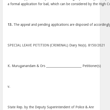
a formal application for bail, which can be considered by the High C
13.
The appeal and pending applications are disposed of accordingl
SPECIAL LEAVE PETITION (CRIMINAL) Diary No(s). 8150/2021
K. Muruganandam & Ors ________________________ Petitioner(s)
v.
State Rep. by the Deputy Superintendent of Police & Anr