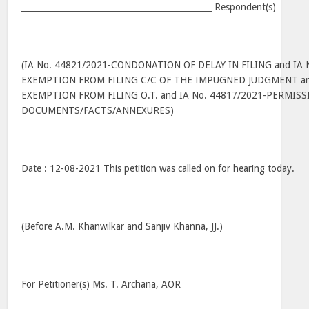
______________________________________________ Respondent(s)
(IA No. 44821/2021-CONDONATION OF DELAY IN FILING and IA 
EXEMPTION FROM FILING C/C OF THE IMPUGNED JUDGMENT and
EXEMPTION FROM FILING O.T. and IA No. 44817/2021-PERMIS
DOCUMENTS/FACTS/ANNEXURES)
Date : 12-08-2021 This petition was called on for hearing today.
(Before A.M. Khanwilkar and Sanjiv Khanna, JJ.)
For Petitioner(s) Ms. T. Archana, AOR