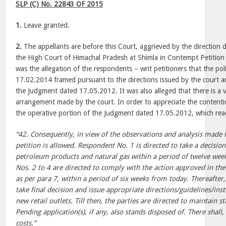
SLP (C) No. 22843 OF 2015
1.
Leave granted.
2.
The appellants are before this Court, aggrieved by the direction
the High Court of Himachal Pradesh at Shimla in Contempt Petition
was the allegation of the respondents – writ petitioners that the pol
17.02.2014 framed pursuant to the directions issued by the court are 
the Judgment dated 17.05.2012. It was also alleged that there is a v
arrangement made by the court. In order to appreciate the contention
the operative portion of the Judgment dated 17.05.2012, which rea
“42. Consequently, in view of the observations and analysis made 
petition is allowed. Respondent No. 1 is directed to take a decisio
petroleum products and natural gas within a period of twelve we
Nos. 2 to 4 are directed to comply with the action approved in th
as per para 7, within a period of six weeks from today. Thereafter
take final decision and issue appropriate directions/guidelines/ins
new retail outlets. Till then, the parties are directed to maintain s
Pending application(s), if any, also stands disposed of. There shall
costs.”