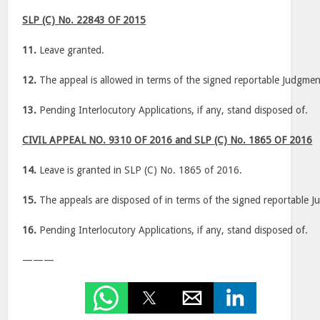
SLP (C) No. 22843 OF 2015
11.
Leave granted.
12.
The appeal is allowed in terms of the signed reportable Judgmen
13.
Pending Interlocutory Applications, if any, stand disposed of.
CIVIL APPEAL NO. 9310 OF 2016 and SLP (C) No. 1865 OF 2016
14.
Leave is granted in SLP (C) No. 1865 of 2016.
15.
The appeals are disposed of in terms of the signed reportable 
16.
Pending Interlocutory Applications, if any, stand disposed of.
———