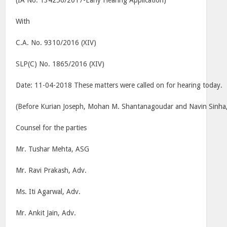
(IA No. 134256/2017-Early Hearing Application)
With
C.A. No. 9310/2016 (XIV)
SLP(C) No. 1865/2016 (XIV)
Date: 11-04-2018 These matters were called on for hearing today.
(Before Kurian Joseph, Mohan M. Shantanagoudar and Navin Sinha, 
Counsel for the parties
Mr. Tushar Mehta, ASG
Mr. Ravi Prakash, Adv.
Ms. Iti Agarwal, Adv.
Mr. Ankit Jain, Adv.