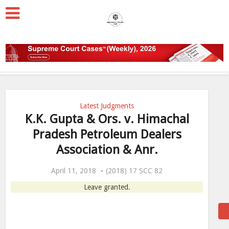
Latest Judgments
K.K. Gupta & Ors. v. Himachal
Pradesh Petroleum Dealers
Association & Anr.
April 11, 2018
(2018) 17 SCC 82
Leave granted.