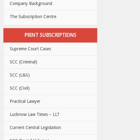
Company Background
The Subscription Centre
PRINT SUBSCRIPTIONS
Supreme Court Cases
SCC (Criminal)
SCC (L&S)
SCC (Civil)
Practical Lawyer
Lucknow Law Times – LLT
Current Central Legislation