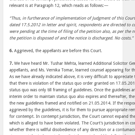
relevant is at Paragraph 12, which reads as follows:—
“Thus, in furtherance of implementation of Judgment of this Cou
dated 17.5.2012 in letter and spirit, respondents are directed to c
were pending at the time of filing of the petition also, as per the 
the petition is disposed of and the notice is discharged. No costs.”
6.
Aggrieved, the appellants are before this Court.
7.
We have heard Mr. Tushar Mehta, learned Additional Solicitor Gen
appellants, and Ms. Vernika Tomar, learned counsel appearing for th
As we have already indicated above, it is very difficult to appreciat
that there is violation of the status quo order granted on 17.05.201
status quo was only till framing of guidelines. Once the guidelines ar
interim order to maintain status quo also expires and thereafter, the
the new guidelines framed and notified on 21.05.2014. If the respo
aggrieved by the guidelines, it is for them to pursue appropriate r
for contempt. In contempt jurisdiction, the Court cannot expand th
which is alleged to have been violated. The Court’s jurisdiction in c
whether there is willful disobedience of any direction or a contumac