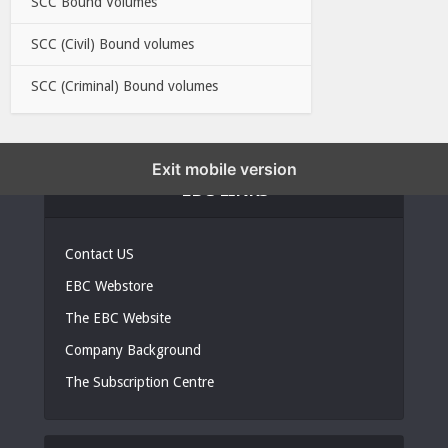
SCC Bound Volumes
SCC (Civil) Bound volumes
SCC (Criminal) Bound volumes
Exit mobile version
EBC LINKS
Contact US
EBC Webstore
The EBC Website
Company Background
The Subscription Centre