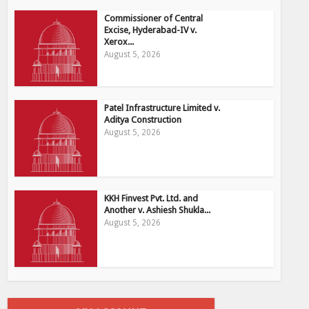
Commissioner of Central
Excise, Hyderabad-IV v.
Xerox...
August 5, 2026
Patel Infrastructure Limited v.
Aditya Construction
August 5, 2026
KKH Finvest Pvt. Ltd. and
Another v. Ashiesh Shukla...
August 5, 2026