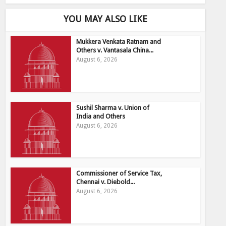
YOU MAY ALSO LIKE
Mukkera Venkata Ratnam and
Others v. Vantasala China...
August 6, 2026
Sushil Sharma v. Union of
India and Others
August 6, 2026
Commissioner of Service Tax,
Chennai v. Diebold...
August 6, 2026