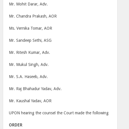
Mr. Mohit Darar, Adv.
Mr. Chandra Prakash, AOR
Ms. Vernika Tomar, AOR
Mr. Sandeep Sethi, ASG
Mr. Ritesh Kumar, Adv.
Mr. Mukul Singh, Adv.
Mr. S.A. Haseeb, Adv.
Mr. Raj Bhahadur Yadav, Adv.
Mr. Kaushal Yadav, AOR
UPON hearing the counsel the Court made the following
ORDER