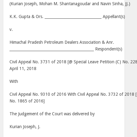
(Kurian Joseph, Mohan M. Shantanagoudar and Navin Sinha, JJ.)
K.K. Gupta & Ors. _______________________________ Appellant(s)
v.
Himachal Pradesh Petroleum Dealers Association & Anr.
______________________________________________ Respondent(s)
Civil Appeal No. 3731 of 2018 [@ Special Leave Petition (C) No. 22
April 11, 2018
With
Civil Appeal No. 9310 of 2016 With Civil Appeal No. 3732 of 2018 [
No. 1865 of 2016]
The Judgement of the Court was delivered by
Kurian Joseph, J.