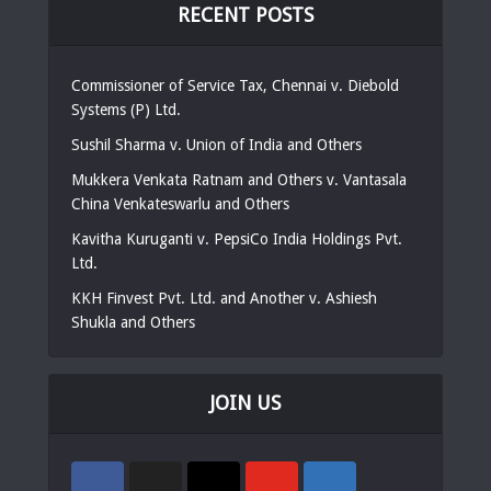
RECENT POSTS
Commissioner of Service Tax, Chennai v. Diebold
Systems (P) Ltd.
Sushil Sharma v. Union of India and Others
Mukkera Venkata Ratnam and Others v. Vantasala
China Venkateswarlu and Others
Kavitha Kuruganti v. PepsiCo India Holdings Pvt.
Ltd.
KKH Finvest Pvt. Ltd. and Another v. Ashiesh
Shukla and Others
JOIN US