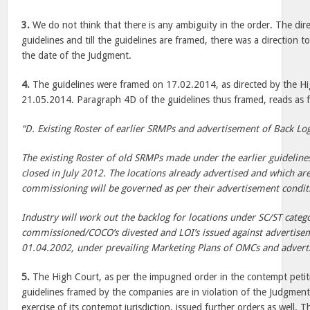
3.
We do not think that there is any ambiguity in the order. The dir
guidelines and till the guidelines are framed, there was a direction 
the date of the Judgment.
4.
The guidelines were framed on 17.02.2014, as directed by the Hi
21.05.2014. Paragraph 4D of the guidelines thus framed, reads as 
“D. Existing Roster of earlier SRMPs and advertisement of Back Lo
The existing Roster of old SRMPs made under the earlier guideline
closed in July 2012. The locations already advertised and which are
commissioning will be governed as per their advertisement condit
Industry will work out the backlog for locations under SC/ST categ
commissioned/COCO’s divested and LOI’s issued against advertisem
01.04.2002, under prevailing Marketing Plans of OMCs and advert
5.
The High Court, as per the impugned order in the contempt petiti
guidelines framed by the companies are in violation of the Judgment
exercise of its contempt jurisdiction, issued further orders as well. 