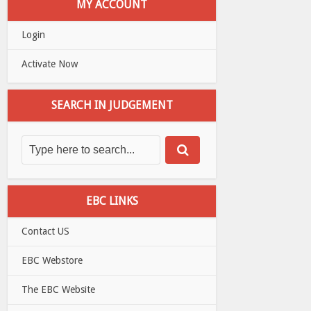
MY ACCOUNT
Login
Activate Now
SEARCH IN JUDGEMENT
EBC LINKS
Contact US
EBC Webstore
The EBC Website