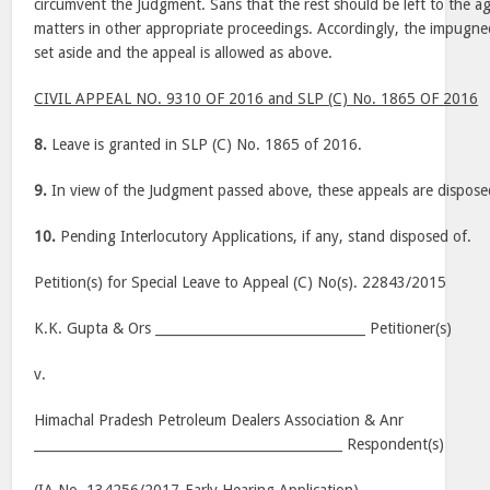
circumvent the Judgment. Sans that the rest should be left to the a
matters in other appropriate proceedings. Accordingly, the impugn
set aside and the appeal is allowed as above.
CIVIL APPEAL NO. 9310 OF 2016 and SLP (C) No. 1865 OF 2016
8.
Leave is granted in SLP (C) No. 1865 of 2016.
9.
In view of the Judgment passed above, these appeals are dispose
10.
Pending Interlocutory Applications, if any, stand disposed of.
Petition(s) for Special Leave to Appeal (C) No(s). 22843/2015
K.K. Gupta & Ors ________________________________ Petitioner(s)
v.
Himachal Pradesh Petroleum Dealers Association & Anr
_______________________________________________ Respondent(s)