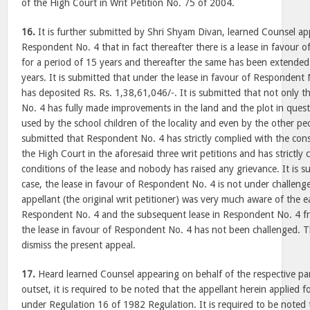
of the High Court in Writ Petition No. 75 of 2004.
16.
It is further submitted by Shri Shyam Divan, learned Counsel ap
Respondent No. 4 that in fact thereafter there is a lease in favour o
for a period of 15 years and thereafter the same has been extended 
years. It is submitted that under the lease in favour of Responden
has deposited Rs. Rs. 1,38,61,046/-. It is submitted that not only 
No. 4 has fully made improvements in the land and the plot in ques
used by the school children of the locality and even by the other peopl
submitted that Respondent No. 4 has strictly complied with the con
the High Court in the aforesaid three writ petitions and has strictly
conditions of the lease and nobody has raised any grievance. It is s
case, the lease in favour of Respondent No. 4 is not under challenge
appellant (the original writ petitioner) was very much aware of the ea
Respondent No. 4 and the subsequent lease in Respondent No. 4 fro
the lease in favour of Respondent No. 4 has not been challenged. Th
dismiss the present appeal.
17.
Heard learned Counsel appearing on behalf of the respective part
outset, it is required to be noted that the appellant herein applied fo
under Regulation 16 of 1982 Regulation. It is required to be noted 