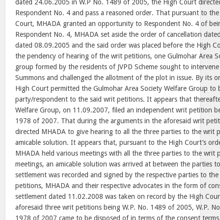
dated 24.06.2005 in W.P No. 1489 of 2005, the High Court direct
Respondent No. 4 and pass a reasoned order. That pursuant to the 
Court, MHADA granted an opportunity to Respondent No. 4 of bein
Respondent No. 4, MHADA set aside the order of cancellation dated
dated 08.09.2005 and the said order was placed before the High Cou
the pendency of hearing of the writ petitions, one Gulmohar Area S
group formed by the residents of JVPD Scheme sought to interven
Summons and challenged the allotment of the plot in issue. By its 
High Court permitted the Gulmohar Area Society Welfare Group to 
party/respondent to the said writ petitions. It appears that thereaf
Welfare Group, on 11.09.2007, filed an independent writ petition be
1978 of 2007. That during the arguments in the aforesaid writ peti
directed MHADA to give hearing to all the three parties to the writ p
amicable solution. It appears that, pursuant to the High Court’s or
MHADA held various meetings with all the three parties to the writ p
meetings, an amicable solution was arrived at between the parties to
settlement was recorded and signed by the respective parties to the
petitions, MHADA and their respective advocates in the form of con
settlement dated 11.02.2008 was taken on record by the High Cour
aforesaid three writ petitions being W.P. No. 1489 of 2005, W.P. N
1978 of 2007 came to be disposed of in terms of the consent term