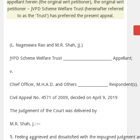
appellant herein (the original writ petitioner), the original writ
petitioner – JVPD Scheme Welfare Trust (hereinafter referred
to as the ‘Trust’) has preferred the present appeal.
(L. Nageswara Rao and M.R. Shah, JJ.)
JYPD Scheme Welfare Trust __________________________ Appellant;
v.
Chief Officer, M.H.A.D. and Others ________________ Respondent(s).
Civil Appeal No. 4571 of 2009, decided on April 9, 2019
The Judgement of the Court was delivered by
M.R. Shah, J.:—
1.
Feeling aggrieved and dissatisfied with the impugned judgment 