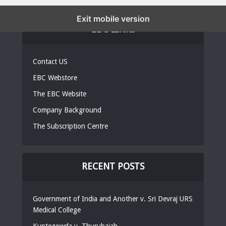
Exit mobile version
EBC LINKS
Contact US
EBC Webstore
The EBC Website
Company Background
The Subscription Centre
RECENT POSTS
Government of India and Another v. Sri Devraj URS
Medical College
Kuntegowda v, Thurubaiah