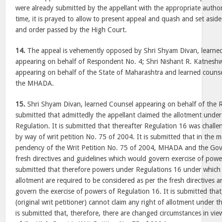
were already submitted by the appellant with the appropriate authori
time, it is prayed to allow to present appeal and quash and set as
and order passed by the High Court.
14.
The appeal is vehemently opposed by Shri Shyam Divan, learne
appearing on behalf of Respondent No. 4; Shri Nishant R. Katneshw
appearing on behalf of the State of Maharashtra and learned counse
the MHADA.
15.
Shri Shyam Divan, learned Counsel appearing on behalf of the 
submitted that admittedly the appellant claimed the allotment unde
Regulation. It is submitted that thereafter Regulation 16 was chall
by way of writ petition No. 75 of 2004. It is submitted that in the
pendency of the Writ Petition No. 75 of 2004, MHADA and the Go
fresh directives and guidelines which would govern exercise of powe
submitted that therefore powers under Regulations 16 under which 
allotment are required to be considered as per the fresh directives 
govern the exercise of powers of Regulation 16. It is submitted that
(original writ petitioner) cannot claim any right of allotment under t
is submitted that, therefore, there are changed circumstances in vi