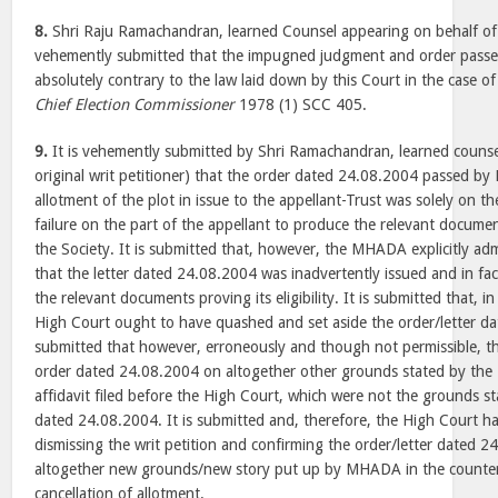
8.
Shri Raju Ramachandran, learned Counsel appearing on behalf of 
vehemently submitted that the impugned judgment and order passed
absolutely contrary to the law laid down by this Court in the case o
Chief Election Commissioner
1978 (1) SCC 405.
9.
It is vehemently submitted by Shri Ramachandran, learned counsel
original writ petitioner) that the order dated 24.08.2004 passed b
allotment of the plot in issue to the appellant-Trust was solely on th
failure on the part of the appellant to produce the relevant document
the Society. It is submitted that, however, the MHADA explicitly ad
that the letter dated 24.08.2004 was inadvertently issued and in fa
the relevant documents proving its eligibility. It is submitted that, i
High Court ought to have quashed and set aside the order/letter da
submitted that however, erroneously and though not permissible, t
order dated 24.08.2004 on altogether other grounds stated by th
affidavit filed before the High Court, which were not the grounds sta
dated 24.08.2004. It is submitted and, therefore, the High Court ha
dismissing the writ petition and confirming the order/letter dated 
altogether new grounds/new story put up by MHADA in the counter a
cancellation of allotment.