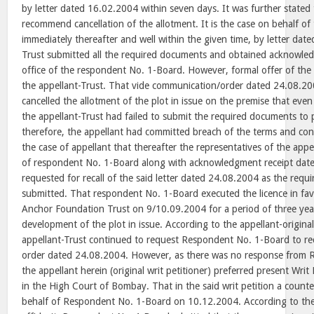
by letter dated 16.02.2004 within seven days. It was further stated 
recommend cancellation of the allotment. It is the case on behalf of 
immediately thereafter and well within the given time, by letter dat
Trust submitted all the required documents and obtained acknowle
office of the respondent No. 1-Board. However, formal offer of the
the appellant-Trust. That vide communication/order dated 24.08.2
cancelled the allotment of the plot in issue on the premise that even
the appellant-Trust had failed to submit the required documents to pr
therefore, the appellant had committed breach of the terms and condi
the case of appellant that thereafter the representatives of the appel
of respondent No. 1-Board along with acknowledgment receipt dat
requested for recall of the said letter dated 24.08.2004 as the req
submitted. That respondent No. 1-Board executed the licence in fa
Anchor Foundation Trust on 9/10.09.2004 for a period of three year
development of the plot in issue. According to the appellant-original 
appellant-Trust continued to request Respondent No. 1-Board to reca
order dated 24.08.2004. However, as there was no response from 
the appellant herein (original writ petitioner) preferred present Wri
in the High Court of Bombay. That in the said writ petition a counter
behalf of Respondent No. 1-Board on 10.12.2004. According to the 