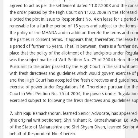
agreed to act as per the settlement dated 11.02.2008 and the conse
the order passed by the High Court on 11.02.2008 in the aforesaid
allotted the plot in issue to Respondent No. 4 on lease for a period 
renewable for a further period of 15 years and subject to the terms 
the policy of the MHADA and in addition thereto the terms and con
the parties in consent terms. It appears that, thereafter, the lease 
a period of further 15 years. That, in between, there is a further 
place that the policy of the allotment of the land/plots under Regu
was the subject matter of Writ Petition No. 75 of 2004 before the
Pursuant to the order passed by the High Court in the said writ p
with fresh directives and guidelines which would govern exercise o
and the High Court has accepted the fresh directives and guideline
exercise of power under Regulations 16. Therefore, pursuant to th
Court in Writ Petition No. 75 of 2004, the powers under Regulation
exercised subject to following the fresh directives and guidelines a
7.
Shri Raju Ramachandran, learned Senior Advocate, has appeared o
(the original writ petitioner); Shri Nishant R. Katneshwarkar, Ld. A
of the State of Maharashtra and Shri Shyam Divan, learned Senior 
behalf of Respondent No. 4 herein.