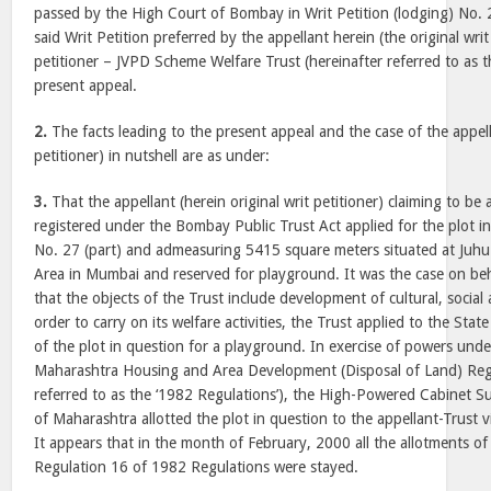
passed by the High Court of Bombay in Writ Petition (lodging) No.
said Writ Petition preferred by the appellant herein (the original writ 
petitioner – JVPD Scheme Welfare Trust (hereinafter referred to as t
present appeal.
2.
The facts leading to the present appeal and the case of the appella
petitioner) in nutshell are as under:
3.
That the appellant (herein original writ petitioner) claiming to be 
registered under the Bombay Public Trust Act applied for the plot i
No. 27 (part) and admeasuring 5415 square meters situated at Juhu
Area in Mumbai and reserved for playground. It was the case on beh
that the objects of the Trust include development of cultural, social 
order to carry on its welfare activities, the Trust applied to the St
of the plot in question for a playground. In exercise of powers und
Maharashtra Housing and Area Development (Disposal of Land) Regu
referred to as the ‘1982 Regulations’), the High-Powered Cabinet 
of Maharashtra allotted the plot in question to the appellant-Trust
It appears that in the month of February, 2000 all the allotments o
Regulation 16 of 1982 Regulations were stayed.