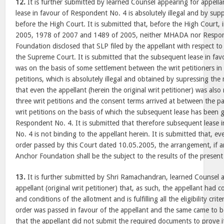
12.
It is further submitted by learned Counsel appearing for appell
lease in favour of Respondent No. 4 is absolutely illegal and by supp
before the High Court. It is submitted that, before the High Court, 
2005, 1978 of 2007 and 1489 of 2005, neither MHADA nor Respo
Foundation disclosed that SLP filed by the appellant with respect to
the Supreme Court. It is submitted that the subsequent lease in fa
was on the basis of some settlement between the writ petitioners in 
petitions, which is absolutely illegal and obtained by supressing the m
that even the appellant (herein the original writ petitioner) was also
three writ petitions and the consent terms arrived at between the pa
writ petitions on the basis of which the subsequent lease has been 
Respondent No. 4. It is submitted that therefore subsequent lease 
No. 4 is not binding to the appellant herein. It is submitted that, e
order passed by this Court dated 10.05.2005, the arrangement, if a
Anchor Foundation shall be the subject to the results of the present 
13.
It is further submitted by Shri Ramachandran, learned Counsel 
appellant (original writ petitioner) that, as such, the appellant had c
and conditions of the allotment and is fulfilling all the eligibility crit
order was passed in favour of the appellant and the same came to b
that the appellant did not submit the required documents to prove its