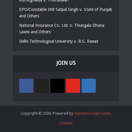
SPO/Constable IRB Satpal Singh v. State of Punjab
and Others
National Insurance Co. Ltd. v. Thungala Dhana
Laxmi and Others
Delhi Technological University v. B.S. Rawat
JOIN US
Copyright © 2026. Powered by
Supreme Court Cases
.
Contact