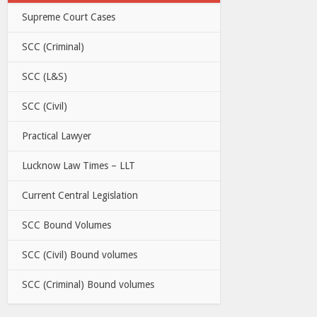
Supreme Court Cases
SCC (Criminal)
SCC (L&S)
SCC (Civil)
Practical Lawyer
Lucknow Law Times – LLT
Current Central Legislation
SCC Bound Volumes
SCC (Civil) Bound volumes
SCC (Criminal) Bound volumes