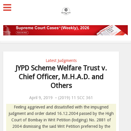
Latest Judgments
JYPD Scheme Welfare Trust v.
Chief Officer, M.H.A.D. and
Others
April 9, 2019
(2019) 11 SCC 361
Feeling aggrieved and dissatisfied with the impugned
judgment and order dated 16.12.2004 passed by the High
Court of Bombay in Writ Petition (lodging) No. 2881 of
2004 dismissing the said Writ Petition preferred by the