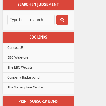
SEARCH IN JUDGEMENT
EBC LINKS
Contact US
EBC Webstore
The EBC Website
Company Background
The Subscription Centre
PRINT SUBSCRIPTIONS