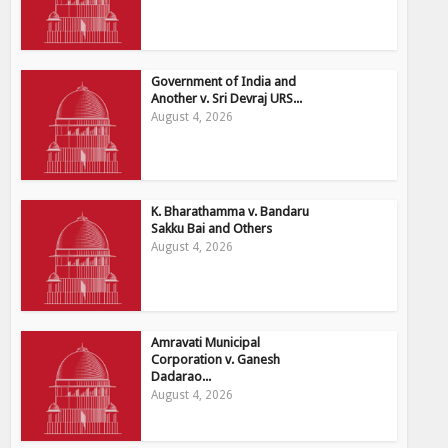
Government of India and
Another v. Sri Devraj URS...
August 4, 2026
K. Bharathamma v. Bandaru
Sakku Bai and Others
August 4, 2026
Amravati Municipal
Corporation v. Ganesh
Dadarao...
August 4, 2026