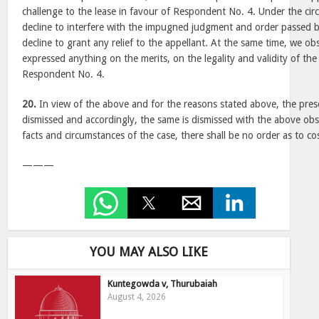
challenge to the lease in favour of Respondent No. 4. Under the cir
decline to interfere with the impugned judgment and order passed 
decline to grant any relief to the appellant. At the same time, we o
expressed anything on the merits, on the legality and validity of the
Respondent No. 4.
20.
In view of the above and for the reasons stated above, the pres
dismissed and accordingly, the same is dismissed with the above obs
facts and circumstances of the case, there shall be no order as to co
———
YOU MAY ALSO LIKE
Kuntegowda v, Thurubaiah
August 4, 2026