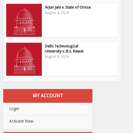
Arjun Jani v. State of Orissa
August 4, 2026
Delhi Technological
University v. B.S. Rawat
August 4, 2026
MY ACCOUNT
Login
Activate Now