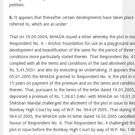
petition.
6.
It appears that thereafter certain developments have taken place 
referred to, which are as under:
That on 10.09.2004, MHADA issued a letter whereby the plot in iss
Respondent No. 4 – Anchor Foundation for use as a playground and
development and beautification of the same for the period of three
conditions more particularly stated therein. That Respondent No. 4
complied with all the terms and conditions of the said allotment pl
Rs. 5,41,503/- and also by executing an undertaking. It appears that
05.01.2005 the MHADA granted to Respondent No. 4, the plot in iss
15 years on payment of the premium and on the terms and condition
therein. That, pursuant to the terms of the letter dated 10.01.200
deposited a premium of Rs. 1,38,61,046/- with MHADA on 10.01.
Shikshan Mandal challenged the allotment of the plot in issue to R
Bombay High Court by way of W.P. No. 964 of 2005. That during t
964 of 2005, the MHADA vide its letter dated 16.03.2005 cancelled 
favour of Respondent No. 4. That Respondent No. 4 challenged the 
plot in issue before the Bombay High Court by way of W.P. No. 148