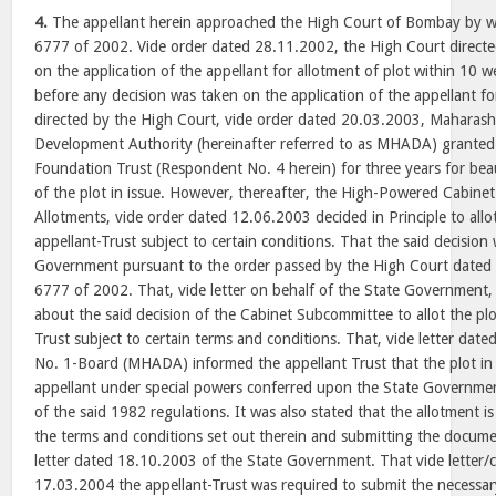
4.
The appellant herein approached the High Court of Bombay by wa
6777 of 2002. Vide order dated 28.11.2002, the High Court directe
on the application of the appellant for allotment of plot within 10 
before any decision was taken on the application of the appellant for
directed by the High Court, vide order dated 20.03.2003, Maharas
Development Authority (hereinafter referred to as MHADA) granted
Foundation Trust (Respondent No. 4 herein) for three years for bea
of the plot in issue. However, thereafter, the High-Powered Cabin
Allotments, vide order dated 12.06.2003 decided in Principle to allot
appellant-Trust subject to certain conditions. That the said decision
Government pursuant to the order passed by the High Court dated
6777 of 2002. That, vide letter on behalf of the State Governmen
about the said decision of the Cabinet Subcommittee to allot the plot
Trust subject to certain terms and conditions. That, vide letter da
No. 1-Board (MHADA) informed the appellant Trust that the plot in i
appellant under special powers conferred upon the State Governme
of the said 1982 regulations. It was also stated that the allotment i
the terms and conditions set out therein and submitting the docume
letter dated 18.10.2003 of the State Government. That vide letter
17.03.2004 the appellant-Trust was required to submit the necess