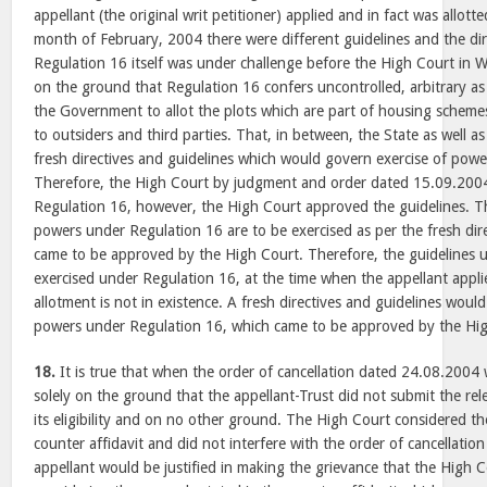
appellant (the original writ petitioner) applied and in fact was allotte
month of February, 2004 there were different guidelines and the dir
Regulation 16 itself was under challenge before the High Court in W
on the ground that Regulation 16 confers uncontrolled, arbitrary a
the Government to allot the plots which are part of housing sch
to outsiders and third parties. That, in between, the State as well
fresh directives and guidelines which would govern exercise of pow
Therefore, the High Court by judgment and order dated 15.09.2004
Regulation 16, however, the High Court approved the guidelines. Th
powers under Regulation 16 are to be exercised as per the fresh dir
came to be approved by the High Court. Therefore, the guidelines
exercised under Regulation 16, at the time when the appellant appli
allotment is not in existence. A fresh directives and guidelines woul
powers under Regulation 16, which came to be approved by the High
18.
It is true that when the order of cancellation dated 24.08.2004
solely on the ground that the appellant-Trust did not submit the r
its eligibility and on no other ground. The High Court considered t
counter affidavit and did not interfere with the order of cancellati
appellant would be justified in making the grievance that the High Co