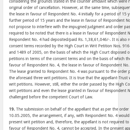
considering the grounds stated in the counter affidavit which were n
original order of cancellation. However, at the same time, subsequ
the lease in favour of Respondent No. 4 initially for a period of 15 
further period of 15 years and the lease in favour of Respondent No
not propose to interfere with the impugned judgment and order pass
required to be noted that there is a lease in favour of Respondent
Respondent No. 4 had deposited/paid Rs. 1,38,61,046/-. It is also r
consent terms recorded by the High Court in Writ Petition Nos. 91
and 1489 of 2005, on the basis of which the High Court disposed of
petitions in terms of the consent terms and on the basis of which the 
favour of Respondent No. 4, the lease in favour of Respondent No.
The lease granted to Respondent No. 4 was pursuant to the order p
the aforesaid three writ petitions. It is true that the appellant-Trust
writ petitions. However, still, either the order passed by the High Co
writ petitions and even the lease granted in favour of Respondent N
challenged before the competent Court of Law.
19.
The submission on behalf of the appellant that as per the order
10.05.2005, the arrangement, if any, with Respondent No. 4 would b
present writ petition and, therefore, the appellant is not required to
favour of Respondent No. 4, cannot be accepted. In the present appe