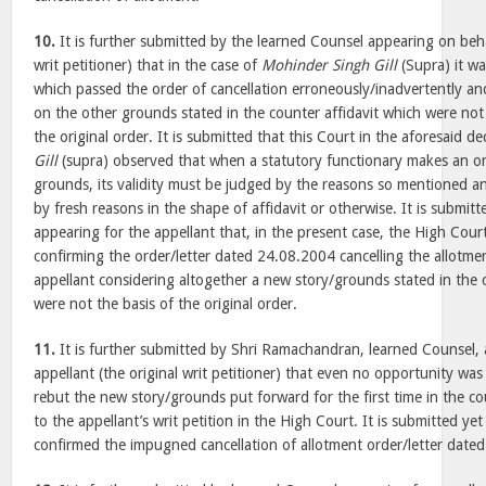
10.
It is further submitted by the learned Counsel appearing on behal
writ petitioner) that in the case of
Mohinder Singh Gill
(Supra) it wa
which passed the order of cancellation erroneously/inadvertently and
on the other grounds stated in the counter affidavit which were not
the original order. It is submitted that this Court in the aforesaid de
Gill
(supra) observed that when a statutory functionary makes an or
grounds, its validity must be judged by the reasons so mentioned 
by fresh reasons in the shape of affidavit or otherwise. It is submit
appearing for the appellant that, in the present case, the High Court
confirming the order/letter dated 24.08.2004 cancelling the allotment
appellant considering altogether a new story/grounds stated in the 
were not the basis of the original order.
11.
It is further submitted by Shri Ramachandran, learned Counsel, 
appellant (the original writ petitioner) that even no opportunity was
rebut the new story/grounds put forward for the first time in the coun
to the appellant’s writ petition in the High Court. It is submitted ye
confirmed the impugned cancellation of allotment order/letter date