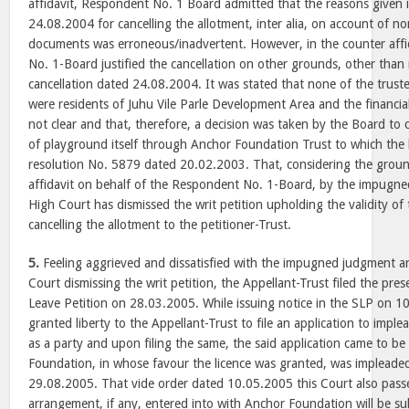
affidavit, Respondent No. 1 Board admitted that the reasons given i
24.08.2004 for cancelling the allotment, inter alia, on account of n
documents was erroneous/inadvertent. However, in the counter affid
No. 1-Board justified the cancellation on other grounds, other than 
cancellation dated 24.08.2004. It was stated that none of the truste
were residents of Juhu Vile Parle Development Area and the financial
not clear and that, therefore, a decision was taken by the Board to
of playground itself through Anchor Foundation Trust to which the 
resolution No. 5879 dated 20.02.2003. That, considering the groun
affidavit on behalf of the Respondent No. 1-Board, by the impugne
High Court has dismissed the writ petition upholding the validity o
cancelling the allotment to the petitioner-Trust.
5.
Feeling aggrieved and dissatisfied with the impugned judgment a
Court dismissing the writ petition, the Appellant-Trust filed the pre
Leave Petition on 28.03.2005. While issuing notice in the SLP on 1
granted liberty to the Appellant-Trust to file an application to imp
as a party and upon filing the same, the said application came to b
Foundation, in whose favour the licence was granted, was implead
29.08.2005. That vide order dated 10.05.2005 this Court also pass
arrangement, if any, entered into with Anchor Foundation will be subj