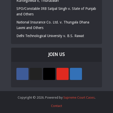
Kuntegowda v, Thurubaiah
SPO/Constable IRB Satpal Singh v. State of Punjab
and Others
National Insurance Co. Ltd. v. Thungala Dhana
Laxmi and Others
Delhi Technological University v. B.S. Rawat
JOIN US
Copyright © 2026. Powered by
Supreme Court Cases
.
Contact