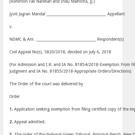
(Rohinton Fali Nariman and Indu Malhotra, JJ.)
Jyoti Jagran Mandal _________________________________ Appellant
v.
NDMC & Anr. _________________________________ Respondent(s)
Civil Appeal No(s). 5820/2018, decided on July 6, 2018
(For Admission and I.R. and IA No. 81854/2018-Exemption From Fi
Judgment and IA No. 81855/2018-Appropriate Orders/Directions)
The Order of the court was delivered by
Order
1.
Application seeking exemption from filing certified copy of the i
2.
Appeal admitted.
3.
The order of the National Green Tribunal, Principal Bench, New D