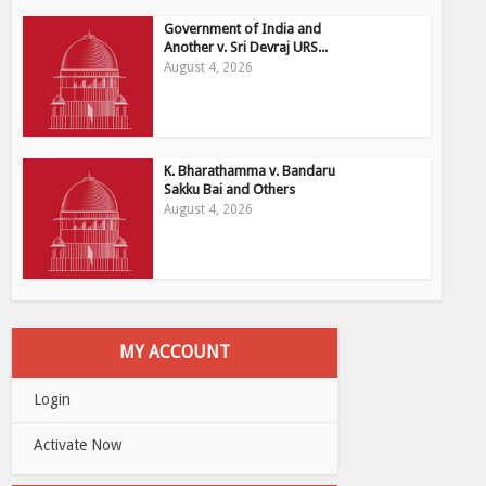
Government of India and
Another v. Sri Devraj URS...
August 4, 2026
K. Bharathamma v. Bandaru
Sakku Bai and Others
August 4, 2026
MY ACCOUNT
Login
Activate Now