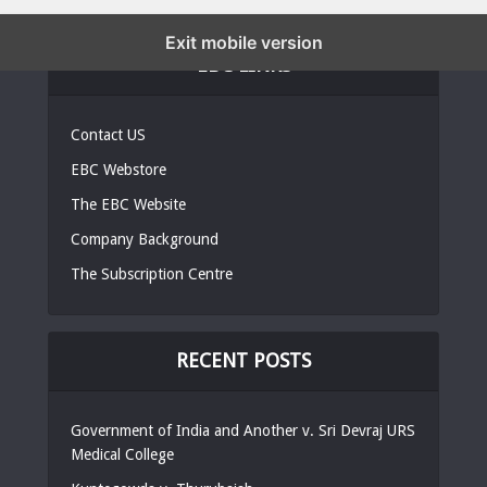
Exit mobile version
EBC LINKS
Contact US
EBC Webstore
The EBC Website
Company Background
The Subscription Centre
RECENT POSTS
Government of India and Another v. Sri Devraj URS
Medical College