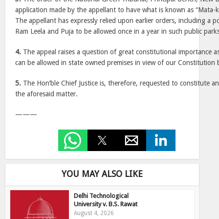
application made by the appellant to have what is known as “Mata-ki
The appellant has expressly relied upon earlier orders, including a p
Ram Leela and Puja to be allowed once in a year in such public park
4.
The appeal raises a question of great constitutional importance as
can be allowed in state owned premises in view of our Constitution b
5.
The Hon’ble Chief Justice is, therefore, requested to constitute a
the aforesaid matter.
———
YOU MAY ALSO LIKE
Delhi Technological
University v. B.S. Rawat
August 4, 2026