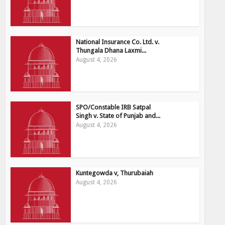
National Insurance Co. Ltd. v.
Thungala Dhana Laxmi...
August 4, 2026
SPO/Constable IRB Satpal
Singh v. State of Punjab and...
August 4, 2026
Kuntegowda v, Thurubaiah
August 4, 2026