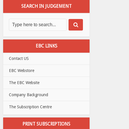
SEARCH IN JUDGEMENT
EBC LINKS
Contact US
EBC Webstore
The EBC Website
Company Background
The Subscription Centre
PRINT SUBSCRIPTIONS