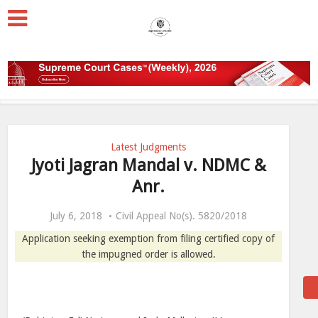
Latest Judgments
Jyoti Jagran Mandal v. NDMC &
Anr.
July 6, 2018
Civil Appeal No(s). 5820/2018
Application seeking exemption from filing certified copy of
the impugned order is allowed.