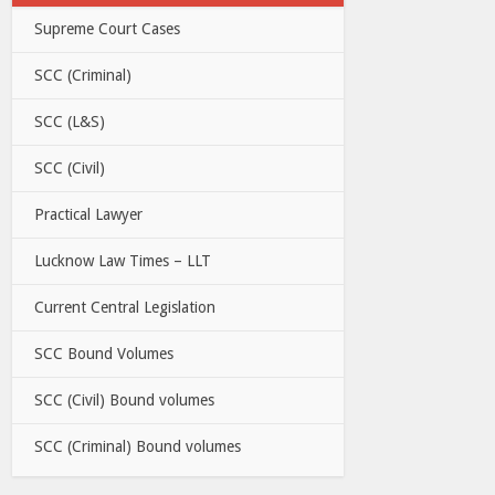
Supreme Court Cases
SCC (Criminal)
SCC (L&S)
SCC (Civil)
Practical Lawyer
Lucknow Law Times – LLT
Current Central Legislation
SCC Bound Volumes
SCC (Civil) Bound volumes
SCC (Criminal) Bound volumes