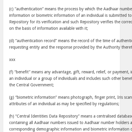
(c) “authentication” means the process by which the Aadhaar numb
information or biometric information of an individual is submitted to
Repository for its verification and such Repository verifies the correc
on the basis of information available with it;
(d) “authentication record” means the record of the time of authenti
requesting entity and the response provided by the Authority there
xxx
(f) “benefit” means any advantage, gift, reward, relief, or payment, 
an individual or a group of individuals and includes such other bene
the Central Government;
(g) “biometric information” means photograph, finger print, Iris scan
attributes of an individual as may be specified by regulations;
(h) “Central Identities Data Repository” means a centralised databas
containing all Aadhaar numbers issued to Aadhaar number holders a
corresponding demographic information and biometric information o