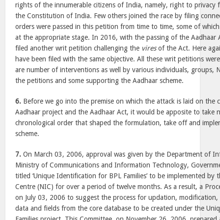
rights of the innumerable citizens of India, namely, right to privacy f
the Constitution of India. Few others joined the race by filing connec
orders were passed in this petition from time to time, some of whic
at the appropriate stage. In 2016, with the passing of the Aadhaar A
filed another writ petition challenging the
vires
of the Act. Here aga
have been filed with the same objective. All these writ petitions we
are number of interventions as well by various individuals, groups,
the petitions and some supporting the Aadhaar scheme.
6.
Before we go into the premise on which the attack is laid on the co
Aadhaar project and the Aadhaar Act, it would be apposite to take n
chronological order that shaped the formulation, take off and impl
scheme.
7.
On March 03, 2006, approval was given by the Department of In
Ministry of Communications and Information Technology, Governmen
titled ‘Unique Identification for BPL Families’ to be implemented by 
Centre (NIC) for over a period of twelve months. As a result, a Pr
on July 03, 2006 to suggest the process for updation, modification,
data and fields from the core database to be created under the Uniq
Families project. This Committee, on November 26, 2006, prepared 