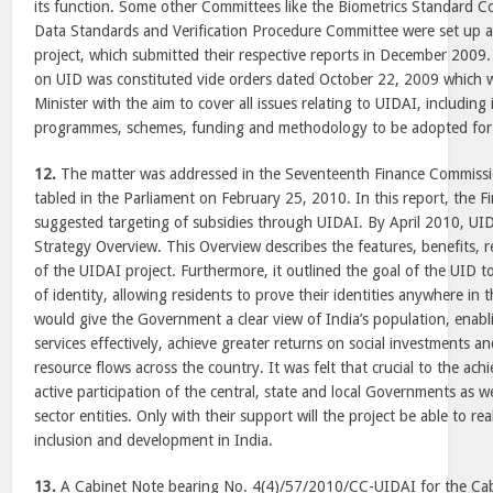
its function. Some other Committees like the Biometrics Standard
Data Standards and Verification Procedure Committee were set up a
project, which submitted their respective reports in December 200
on UID was constituted vide orders dated October 22, 2009 which 
Minister with the aim to cover all issues relating to UIDAI, including i
programmes, schemes, funding and methodology to be adopted for ac
12.
The matter was addressed in the Seventeenth Finance Commissi
tabled in the Parliament on February 25, 2010. In this report, the 
suggested targeting of subsidies through UIDAI. By April 2010, UID
Strategy Overview. This Overview describes the features, benefits, 
of the UIDAI project. Furthermore, it outlined the goal of the UID to
of identity, allowing residents to prove their identities anywhere in 
would give the Government a clear view of India’s population, enabli
services effectively, achieve greater returns on social investments
resource flows across the country. It was felt that crucial to the ach
active participation of the central, state and local Governments as we
sector entities. Only with their support will the project be able to real
inclusion and development in India.
13.
A Cabinet Note bearing No. 4(4)/57/2010/CC-UIDAI for the Ca