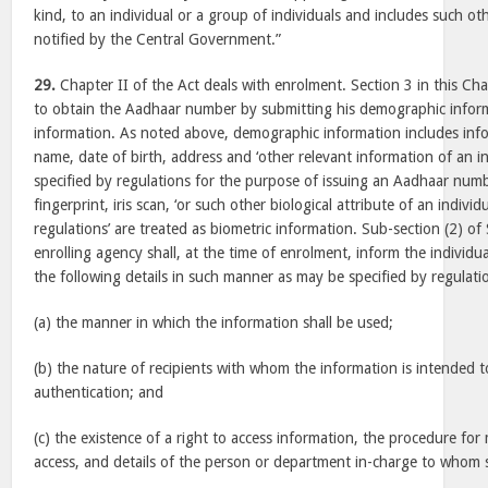
kind, to an individual or a group of individuals and includes such ot
notified by the Central Government.”
29.
Chapter II of the Act deals with enrolment. Section 3 in this Cha
to obtain the Aadhaar number by submitting his demographic infor
information. As noted above, demographic information includes info
name, date of birth, address and ‘other relevant information of an i
specified by regulations for the purpose of issuing an Aadhaar num
fingerprint, iris scan, ‘or such other biological attribute of an indivi
regulations’ are treated as biometric information. Sub-section (2) of 
enrolling agency shall, at the time of enrolment, inform the individ
the following details in such manner as may be specified by regulati
(a) the manner in which the information shall be used;
(b) the nature of recipients with whom the information is intended 
authentication; and
(c) the existence of a right to access information, the procedure fo
access, and details of the person or department in-charge to whom