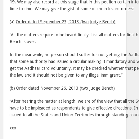
19.
We may also record at this stage that in this petition certain in
time to time. We may give the gist of some of the relevant orders:
(a)
Order dated September 23, 2013 (two Judge Bench)
“All the matters require to be heard finally. List all matters for final
Bench is over.
In the meanwhile, no person should suffer for not getting the Aadhaa
that some authority had issued a circular making it mandatory and 
get the Aadhaar card voluntarily, it may be checked whether that per
the law and it should not be given to any illegal immigrant.”
(b)
Order dated November 26, 2013 (two Judge Bench)
“After hearing the matter at length, we are of the view that all the S
have to be impleaded as respondents to give effective directions. In
issued to all the States and Union Territories through standing coun
xxx