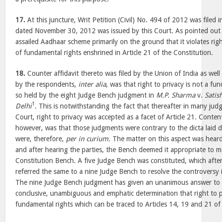
17.
At this juncture, Writ Petition (Civil) No. 494 of 2012 was filed
dated November 30, 2012 was issued by this Court. As pointed out a
assailed Aadhaar scheme primarily on the ground that it violates righ
of fundamental rights enshrined in Article 21 of the Constitution.
18.
Counter affidavit thereto was filed by the Union of India as wel
by the respondents,
inter alia
, was that right to privacy is not a f
so held by the eight Judge Bench judgment in
M.P. Sharma
v.
Satis
1
Delhi
. This is notwithstanding the fact that thereafter in many ju
Court, right to privacy was accepted as a facet of Article 21. Conte
however, was that those judgments were contrary to the dicta laid
were, therefore,
per in curium.
The matter on this aspect was hear
and after hearing the parties, the Bench deemed it appropriate to m
Constitution Bench. A five Judge Bench was constituted, which after
referred the same to a nine Judge Bench to resolve the controversy 
The nine Judge Bench judgment has given an unanimous answer to 
conclusive, unambiguous and emphatic determination that right to pr
fundamental rights which can be traced to Articles 14, 19 and 21 of 