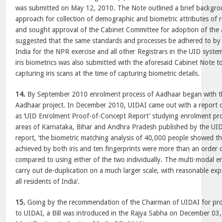
was submitted on May 12, 2010. The Note outlined a brief backgr
approach for collection of demographic and biometric attributes of r
and sought approval of the Cabinet Committee for adoption of the
suggested that the same standards and processes be adhered to by 
India for the NPR exercise and all other Registrars in the UID system
iris biometrics was also submitted with the aforesaid Cabinet Note t
capturing iris scans at the time of capturing biometric details.
14.
By September 2010 enrolment process of Aadhaar began with th
Aadhaar project. In December 2010, UIDAI came out with a report
as ‘UID Enrolment Proof-of-Concept Report’ studying enrolment proo
areas of Karnataka, Bihar and Andhra Pradesh published by the UID
report, ‘the biometric matching analysis of 40,000 people showed th
achieved by both iris and ten fingerprints were more than an order
compared to using either of the two individually. The multi-modal 
carry out de-duplication on a much larger scale, with reasonable exp
all residents of India’.
15.
Going by the recommendation of the Chairman of UIDAI for prov
to UIDAI, a Bill was introduced in the Rajya Sabha on December 03