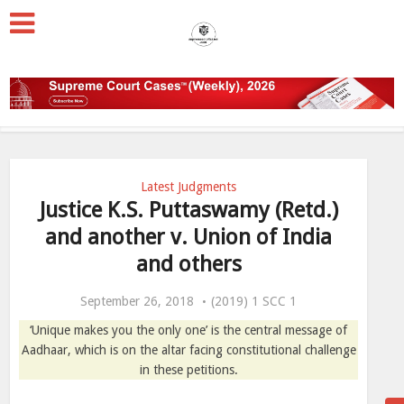
Latest Judgments
Justice K.S. Puttaswamy (Retd.)
and another v. Union of India
and others
September 26, 2018
(2019) 1 SCC 1
‘Unique makes you the only one’ is the central message of
Aadhaar, which is on the altar facing constitutional challenge
in these petitions.