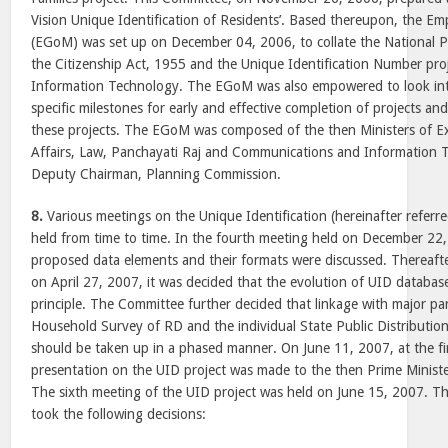
Vision Unique Identification of Residents’. Based thereupon, the E
(EGoM) was set up on December 04, 2006, to collate the National P
the Citizenship Act, 1955 and the Unique Identification Number pro
Information Technology. The EGoM was also empowered to look in
specific milestones for early and effective completion of projects and
these projects. The EGoM was composed of the then Ministers of Ex
Affairs, Law, Panchayati Raj and Communications and Information 
Deputy Chairman, Planning Commission.
8.
Various meetings on the Unique Identification (hereinafter referre
held from time to time. In the fourth meeting held on December 22,
proposed data elements and their formats were discussed. Thereafter,
on April 27, 2007, it was decided that the evolution of UID databas
principle. The Committee further decided that linkage with major pa
Household Survey of RD and the individual State Public Distributi
should be taken up in a phased manner. On June 11, 2007, at the fin
presentation on the UID project was made to the then Prime Ministe
The sixth meeting of the UID project was held on June 15, 2007. 
took the following decisions: