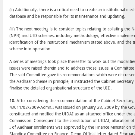
(ii) Additionally, there is a critical need to create an institutional m
database and be responsible for its maintenance and updating.
(iii) The next meeting is to consider topics relating to collating the 
(NPR) and UID schemes, including methodology, effective implemen
identification of the institutional mechanism stated above, and the 
scheme into operation.
A series of meetings took place thereafter to work out the modaliti
issues were raised therein and to address those issues, a Committee
The said Committee gave its recommendations which were discusse
the Aadhaar Scheme in principle, it instructed the Cabinet Secretar
finalise the detailed organisational structure of the UID.
10.
After considering the recommendation of the Cabinet Secretary, 
43011/02/2009-Admn.I was issued on January 28, 2009 by the Gov
constituted and notified the UIDAI as an attached office under the 
Commission. Consequent to the constitution of UIDAI, allocation of
I of Aadhaar enrolments was approved by the Finance Minister on 
Standing Committee on Finance. Demo-Official letter dated Februar