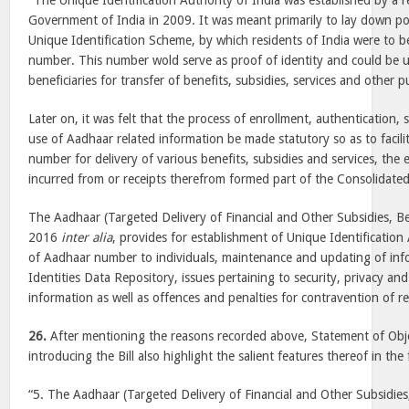
“The Unique Identification Authority of India was established by a r
Government of India in 2009. It was meant primarily to lay down po
Unique Identification Scheme, by which residents of India were to b
number. This number wold serve as proof of identity and could be us
beneficiaries for transfer of benefits, subsidies, services and other 
Later on, it was felt that the process of enrollment, authentication, s
use of Aadhaar related information be made statutory so as to facil
number for delivery of various benefits, subsidies and services, the
incurred from or receipts therefrom formed part of the Consolidated
The Aadhaar (Targeted Delivery of Financial and Other Subsidies, Ben
2016
inter alia
, provides for establishment of Unique Identification 
of Aadhaar number to individuals, maintenance and updating of info
Identities Data Repository, issues pertaining to security, privacy and
information as well as offences and penalties for contravention of re
26.
After mentioning the reasons recorded above, Statement of Obj
introducing the Bill also highlight the salient features thereof in th
“5. The Aadhaar (Targeted Delivery of Financial and Other Subsidies, 