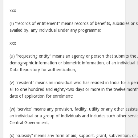
xxx
(r) “records of entitlement” means records of benefits, subsidies or s
availed by, any individual under any programme;
xxx
(u) “requesting entity” means an agency or person that submits th
demographic information or biometric information, of an individual t
Data Repository for authentication;
(v) “resident” means an individual who has resided in India for a pe
all to one hundred and eighty-two days or more in the twelve mont
date of application for enrolment;
(w) “service” means any provision, facility, utility or any other assis
an individual or a group of individuals and includes such other servi
Central Government;
(x) “subsidy” means any form of aid, support, grant, subvention, or 