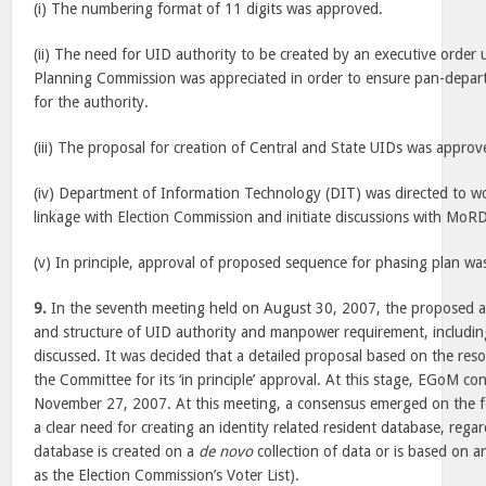
(i) The numbering format of 11 digits was approved.
(ii) The need for UID authority to be created by an executive order 
Planning Commission was appreciated in order to ensure pan-depart
for the authority.
(iii) The proposal for creation of Central and State UIDs was approv
(iv) Department of Information Technology (DIT) was directed to wo
linkage with Election Commission and initiate discussions with MoR
(v) In principle, approval of proposed sequence for phasing plan wa
9.
In the seventh meeting held on August 30, 2007, the proposed a
and structure of UID authority and manpower requirement, including 
discussed. It was decided that a detailed proposal based on the re
the Committee for its ‘in principle’ approval. At this stage, EGoM co
November 27, 2007. At this meeting, a consensus emerged on the fol
a clear need for creating an identity related resident database, rega
database is created on a
de novo
collection of data or is based on a
as the Election Commission’s Voter List).