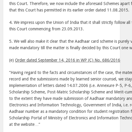
this Court. Therefore, we now include the aforesaid Schemes apart
that this Court has permitted in its earlier order dated 11.08.2015.
4. We impress upon the Union of India that it shall strictly follow all
this Court commencing from 23.09.2013.
5. We will also make it clear that the Aadhaar card scheme is purely
made mandatory till the matter is finally decided by this Court one w
(e)
Order dated September 14, 2016 in WP (C) No. 686/2016
“Having regard to the facts and circumstances of the case, the mater
record and the submissions made by learned senior counsel, we sta
implementation of letters dated 14.07.2006 (i.e. Annexure P-5, P-6,
Scholarship Scheme, Post-Matric Scholarship Scheme and Merit-cu
to the extent they have made submission of Aadhaar mandatory and 
Electronics and Information Technology, Government of India, i.e.
Aadhaar number as a mandatory condition for student registration f
Scholarship Portal of Ministry of Electronics and Information Tech
at the website…”