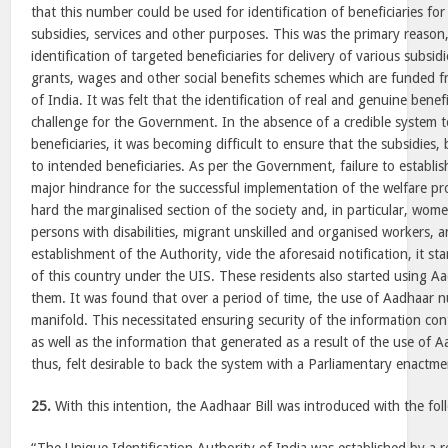
that this number could be used for identification of beneficiaries for 
subsidies, services and other purposes. This was the primary reason,
identification of targeted beneficiaries for delivery of various subsidi
grants, wages and other social benefits schemes which are funded 
of India. It was felt that the identification of real and genuine bene
challenge for the Government. In the absence of a credible system to
beneficiaries, it was becoming difficult to ensure that the subsidies,
to intended beneficiaries. As per the Government, failure to establis
major hindrance for the successful implementation of the welfare p
hard the marginalised section of the society and, in particular, women
persons with disabilities, migrant unskilled and organised workers, 
establishment of the Authority, vide the aforesaid notification, it sta
of this country under the UIS. These residents also started using A
them. It was found that over a period of time, the use of Aadhaar 
manifold. This necessitated ensuring security of the information c
as well as the information that generated as a result of the use of 
thus, felt desirable to back the system with a Parliamentary enactme
25.
With this intention, the Aadhaar Bill was introduced with the fol