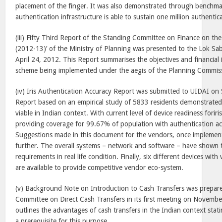
placement of the finger. It was also demonstrated through benchma
authentication infrastructure is able to sustain one million authentic
(iii) Fifty Third Report of the Standing Committee on Finance on th
(2012-13)’ of the Ministry of Planning was presented to the Lok S
April 24, 2012. This Report summarises the objectives and financial 
scheme being implemented under the aegis of the Planning Commis
(iv) Iris Authentication Accuracy Report was submitted to UIDAI o
Report based on an empirical study of 5833 residents demonstrated i
viable in Indian context. With current level of device readiness foriris
providing coverage for 99.67% of population with authentication a
Suggestions made in this document for the vendors, once implemente
further. The overall systems – network and software – have shown 
requirements in real life condition. Finally, six different devices wit
are available to provide competitive vendor eco-system.
(v) Background Note on Introduction to Cash Transfers was prepare
Committee on Direct Cash Transfers in its first meeting on Novembe
outlines the advantages of cash transfers in the Indian context statin
a prerequisite for this purpose.