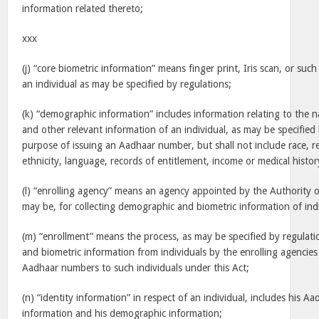
information related thereto;
xxx
(j) “core biometric information” means finger print, Iris scan, or such
an individual as may be specified by regulations;
(k) “demographic information” includes information relating to the n
and other relevant information of an individual, as may be specified 
purpose of issuing an Aadhaar number, but shall not include race, rel
ethnicity, language, records of entitlement, income or medical histor
(l) “enrolling agency” means an agency appointed by the Authority or
may be, for collecting demographic and biometric information of indi
(m) “enrollment” means the process, as may be specified by regulati
and biometric information from individuals by the enrolling agencies
Aadhaar numbers to such individuals under this Act;
(n) “identity information” in respect of an individual, includes his A
information and his demographic information;