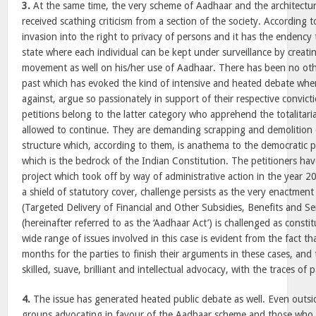
3.
At the same time, the very scheme of Aadhaar and the architectur
received scathing criticism from a section of the society. According 
invasion into the right to privacy of persons and it has the endency t
state where each individual can be kept under surveillance by creating
movement as well on his/her use of Aadhaar. There has been no othe
past which has evoked the kind of intensive and heated debate wher
against, argue so passionately in support of their respective convict
petitions belong to the latter category who apprehend the totalitaria
allowed to continue. They are demanding scrapping and demolition 
structure which, according to them, is anathema to the democratic pr
which is the bedrock of the Indian Constitution. The petitioners ha
project which took off by way of administrative action in the year 
a shield of statutory cover, challenge persists as the very enactme
(Targeted Delivery of Financial and Other Subsidies, Benefits and Se
(hereinafter referred to as the ‘Aadhaar Act’) is challenged as consti
wide range of issues involved in this case is evident from the fact th
months for the parties to finish their arguments in these cases, and
skilled, suave, brilliant and intellectual advocacy, with the traces of p
4.
The issue has generated heated public debate as well. Even outsi
groups advocating in favour of the Aadhaar scheme and those who 