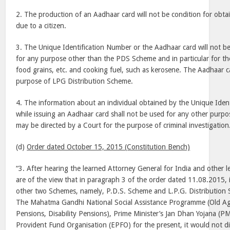
2. The production of an Aadhaar card will not be condition for obta
due to a citizen.
3. The Unique Identification Number or the Aadhaar card will not b
for any purpose other than the PDS Scheme and in particular for the
food grains, etc. and cooking fuel, such as kerosene. The Aadhaar c
purpose of LPG Distribution Scheme.
4. The information about an individual obtained by the Unique Ident
while issuing an Aadhaar card shall not be used for any other purpo
may be directed by a Court for the purpose of criminal investigation
(d)
Order dated October 15, 2015 (Constitution Bench)
“3. After hearing the learned Attorney General for India and other l
are of the view that in paragraph 3 of the order dated 11.08.2015, 
other two Schemes, namely, P.D.S. Scheme and L.P.G. Distribution 
The Mahatma Gandhi National Social Assistance Programme (Old A
Pensions, Disability Pensions), Prime Minister’s Jan Dhan Yojana (
Provident Fund Organisation (EPFO) for the present, it would not di