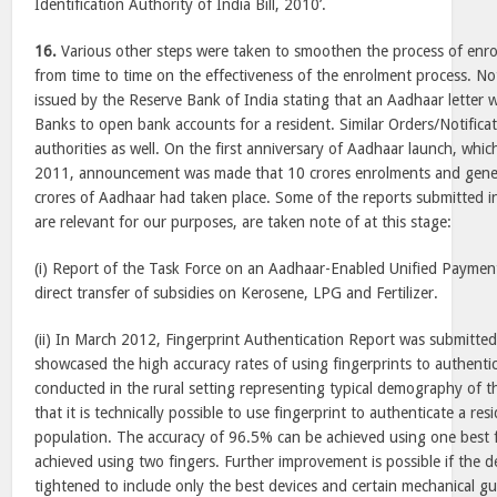
Identification Authority of India Bill, 2010’.
16.
Various other steps were taken to smoothen the process of enro
from time to time on the effectiveness of the enrolment process. Not
issued by the Reserve Bank of India stating that an Aadhaar letter
Banks to open bank accounts for a resident. Similar Orders/Notifica
authorities as well. On the first anniversary of Aadhaar launch, whi
2011, announcement was made that 10 crores enrolments and gene
crores of Aadhaar had taken place. Some of the reports submitted i
are relevant for our purposes, are taken note of at this stage:
(i) Report of the Task Force on an Aadhaar-Enabled Unified Payment
direct transfer of subsidies on Kerosene, LPG and Fertilizer.
(ii) In March 2012, Fingerprint Authentication Report was submitte
showcased the high accuracy rates of using fingerprints to authentic
conducted in the rural setting representing typical demography of t
that it is technically possible to use fingerprint to authenticate a re
population. The accuracy of 96.5% can be achieved using one best
achieved using two fingers. Further improvement is possible if the de
tightened to include only the best devices and certain mechanical gu