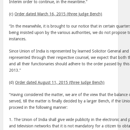
Interim order to continue, in the meantime.”
(c)
Order dated March 16, 2015 (three Judge Bench)
“In the meanwhile, it is brought to our notice that in certain quarters
being insisted upon by the various authorities, we do not propose to
instances.
Since Union of India is represented by learned Solicitor General and 
represented through their respective counsel, we expect that both t
and all their functionaries should adhere to the order passed by th
2013.”
(d)
Order dated August 11, 2015 (three Judge Bench)
“Having considered the matter, we are of the view that the balance 
served, till the matter is finally decided by a larger Bench, if the Un
proceed in the following manner:
1. The Union of India shall give wide publicity in the electronic and 
and television networks that it is not mandatory for a citizen to obt