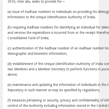
2016, inter alia, seeks to provide for—
(a) issue of Aadhaar numbers to individuals on providing his demog
information to the Unique Identification Authority of India;
(b) requiring Aadhaar numbers for identifying an individual for delive
and services the expenditure is incurred from or the receipt therefr
Consolidated Fund of India;
(c) authentication of the Aadhaar number of an Aadhaar number hold
demographic and biometric information;
(d) establishment of the Unique Identification Authority of India con
two Members and a Member-Secretary to perform functions in pursu
above;
(e) maintenance and updating the information of individuals in the C
Repository in such manner as may be specified by regulations;
(f) measures pertaining to security, privacy and confidentiality of in
control of the Authority including information stored in the Central 