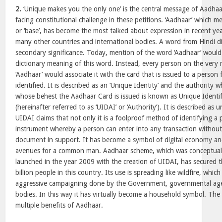
2.
‘Unique makes you the only one’ is the central message of Aadhaar
facing constitutional challenge in these petitions. ‘Aadhaar’ which me
or ‘base’, has become the most talked about expression in recent year
many other countries and international bodies. A word from Hindi d
secondary significance. Today, mention of the word ‘Aadhaar’ would n
dictionary meaning of this word. Instead, every person on the very
‘Aadhaar’ would associate it with the card that is issued to a perso
identified. It is described as an ‘Unique Identity’ and the authority 
whose behest the Aadhaar Card is issued is known as Unique Identifi
(hereinafter referred to as ‘UIDAI’ or ‘Authority’). It is described as 
UIDAI claims that not only it is a foolproof method of identifying a p
instrument whereby a person can enter into any transaction withou
document in support. It has become a symbol of digital economy an
avenues for a common man. Aadhaar scheme, which was conceptuali
launched in the year 2009 with the creation of UIDAI, has secured 
billion people in this country. Its use is spreading like wildfire, whic
aggressive campaigning done by the Government, governmental age
bodies. In this way it has virtually become a household symbol. Th
multiple benefits of Aadhaar.