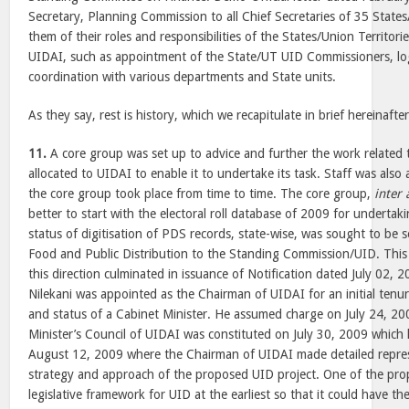
Secretary, Planning Commission to all Chief Secretaries of 35 States
them of their roles and responsibilities of the States/Union Territori
UIDAI, such as appointment of the State/UT UID Commissioners, log
coordination with various departments and State units.
As they say, rest is history, which we recapitulate in brief hereinafter
11.
A core group was set up to advice and further the work related
allocated to UIDAI to enable it to undertake its task. Staff was also 
the core group took place from time to time. The core group,
inter 
better to start with the electoral roll database of 2009 for underta
status of digitisation of PDS records, state-wise, was sought to be
Food and Public Distribution to the Standing Commission/UID. This 
this direction culminated in issuance of Notification dated July 02
Nilekani was appointed as the Chairman of UIDAI for an initial tenure
and status of a Cabinet Minister. He assumed charge on July 24, 20
Minister’s Council of UIDAI was constituted on July 30, 2009 which h
August 12, 2009 where the Chairman of UIDAI made detailed repre
strategy and approach of the proposed UID project. One of the pro
legislative framework for UID at the earliest so that it could have th