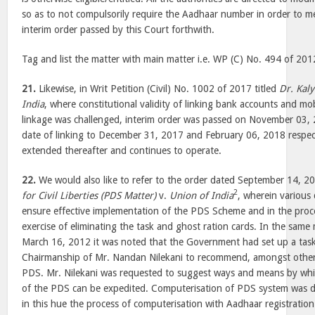
so as to not compulsorily require the Aadhaar number in order to m
interim order passed by this Court forthwith.
Tag and list the matter with main matter i.e. WP (C) No. 494 of 201
21.
Likewise, in Writ Petition (Civil) No. 1002 of 2017 titled
Dr. Kal
India
, where constitutional validity of linking bank accounts and m
linkage was challenged, interim order was passed on November 03, 
date of linking to December 31, 2017 and February 06, 2018 respect
extended thereafter and continues to operate.
22.
We would also like to refer to the order dated September 14, 2
2
for Civil Liberties (PDS Matter)
v.
Union of India
, wherein various 
ensure effective implementation of the PDS Scheme and in the proc
exercise of eliminating the task and ghost ration cards. In the same
March 16, 2012 it was noted that the Government had set up a task
Chairmanship of Mr. Nandan Nilekani to recommend, amongst others
PDS. Mr. Nilekani was requested to suggest ways and means by whi
of the PDS can be expedited. Computerisation of PDS system was d
in this hue the process of computerisation with Aadhaar registratio