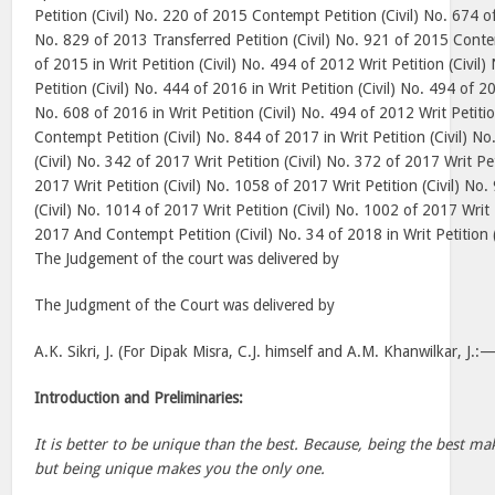
Petition (Civil) No. 220 of 2015 Contempt Petition (Civil) No. 674 of 
No. 829 of 2013 Transferred Petition (Civil) No. 921 of 2015 Contem
of 2015 in Writ Petition (Civil) No. 494 of 2012 Writ Petition (Civi
Petition (Civil) No. 444 of 2016 in Writ Petition (Civil) No. 494 of 2
No. 608 of 2016 in Writ Petition (Civil) No. 494 of 2012 Writ Petiti
Contempt Petition (Civil) No. 844 of 2017 in Writ Petition (Civil) N
(Civil) No. 342 of 2017 Writ Petition (Civil) No. 372 of 2017 Writ Pet
2017 Writ Petition (Civil) No. 1058 of 2017 Writ Petition (Civil) No.
(Civil) No. 1014 of 2017 Writ Petition (Civil) No. 1002 of 2017 Writ 
2017 And Contempt Petition (Civil) No. 34 of 2018 in Writ Petition 
The Judgement of the court was delivered by
The Judgment of the Court was delivered by
A.K. Sikri, J. (For Dipak Misra, C.J. himself and A.M. Khanwilkar, J.:
Introduction and Preliminaries:
It is better to be unique than the best. Because, being the best 
but being unique makes you the only one.