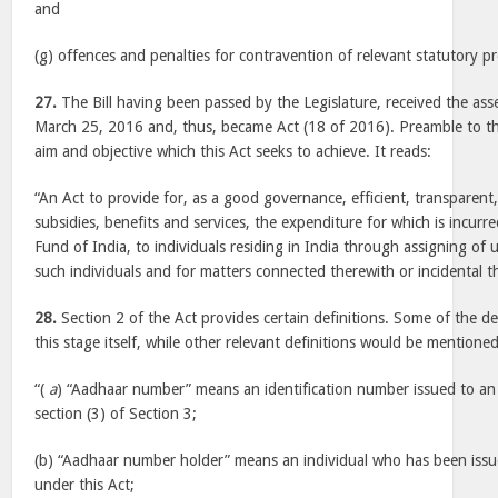
and
(g) offences and penalties for contravention of relevant statutory pr
27.
The Bill having been passed by the Legislature, received the ass
March 25, 2016 and, thus, became Act (18 of 2016). Preamble to th
aim and objective which this Act seeks to achieve. It reads:
“An Act to provide for, as a good governance, efficient, transparent
subsidies, benefits and services, the expenditure for which is incur
Fund of India, to individuals residing in India through assigning of
such individuals and for matters connected therewith or incidental t
28.
Section 2 of the Act provides certain definitions. Some of the de
this stage itself, while other relevant definitions would be mentione
“(
a
) “Aadhaar number” means an identification number issued to an 
section (3) of Section 3;
(b) “Aadhaar number holder” means an individual who has been is
under this Act;