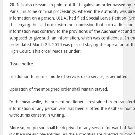
20.
It is also relevant to point out that against an order passed by
Panaji, in some criminal proceedings, wherein the Authority was dire
information on a person, UIDAI had filed Special Leave Petition (Cr
challenging the said order with the submission that such a direction 
information was contrary to the provisions of the Aadhaar Act and 
supposed to give such an information, which was confidential. In the 
order dated March 24, 2014 was passed staying the operation of t
High Court. This order reads as under:
“Issue notice.
In addition to normal mode of service, dasti service, is permitted.
Operation of the impugned order shall remain stayed.
In the meanwhile, the present petitioner is restrained from transferr
information of any person who has been allotted the Aadhaar numb
without his consent in writing.
More so, no person shall be deprived of any service for want of Aa
is otherwise eligible/entitled. All the authorities are directed to modif