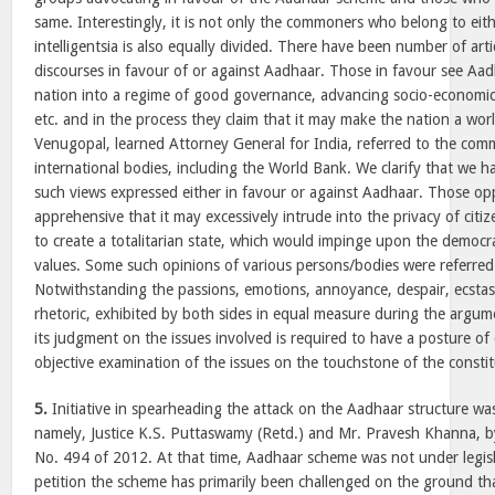
same. Interestingly, it is not only the commoners who belong to eit
intelligentsia is also equally divided. There have been number of artic
discourses in favour of or against Aadhaar. Those in favour see Aad
nation into a regime of good governance, advancing socio-economic
etc. and in the process they claim that it may make the nation a worl
Venugopal, learned Attorney General for India, referred to the com
international bodies, including the World Bank. We clarify that we 
such views expressed either in favour or against Aadhaar. Those o
apprehensive that it may excessively intrude into the privacy of cit
to create a totalitarian state, which would impinge upon the democra
values. Some such opinions of various persons/bodies were referred
Notwithstanding the passions, emotions, annoyance, despair, ecstas
rhetoric, exhibited by both sides in equal measure during the argume
its judgment on the issues involved is required to have a posture o
objective examination of the issues on the touchstone of the constit
5.
Initiative in spearheading the attack on the Aadhaar structure was
namely, Justice K.S. Puttaswamy (Retd.) and Mr. Pravesh Khanna, by f
No. 494 of 2012. At that time, Aadhaar scheme was not under legisla
petition the scheme has primarily been challenged on the ground tha