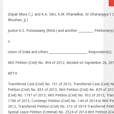
(Dipak Misra C.J. and A.K. Sikri, A.M. Khanwilkar, Dr Dhananjaya 
Bhushan, JJ.)
Justice K.S. Puttaswamy (Retd.) and another __________ Petitioner(s)
v.
Union of India and others _________________________ Respondent(S)
Writ Petition (Civil) No. 494 of 2012, decided on September 26, 20
WITH
Transferred Case (Civil) No. 151 of 2013, Transferred Case (Civil) N
Petition (Civil) No. 833 of 2013, Writ Petition (Civil) No. 829 of 20
(Civil) No. 1797 of 2013, Writ Petition (Civil) No. 932 of 2013, Trans
1796 of 2013, Contempt Petition (Civil) No. 144 of 2014 in Writ Peti
2012, Transferred Petition (Civil) No. 313 of 2014 Transferred Petit
Special Leave Petition (Criminal) No. 2524 of 2014 Writ Petition (Ci