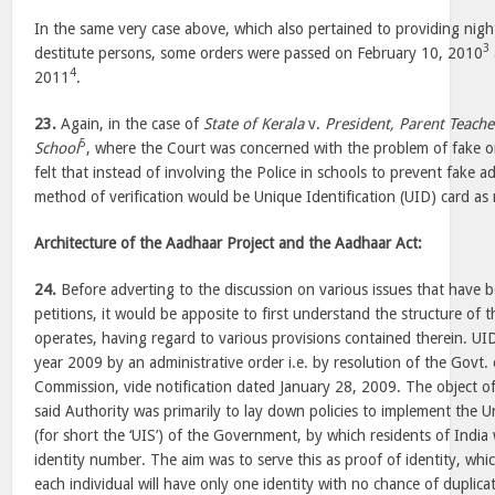
In the same very case above, which also pertained to providing nigh
3
destitute persons, some orders were passed on February 10, 2010
4
2011
.
23.
Again, in the case of
State of Kerala
v.
President, Parent Teach
5
School
, where the Court was concerned with the problem of fake o
felt that instead of involving the Police in schools to prevent fake 
method of verification would be Unique Identification (UID) card as 
Architecture of the Aadhaar Project and the Aadhaar Act:
24.
Before adverting to the discussion on various issues that have b
petitions, it would be apposite to first understand the structure of
operates, having regard to various provisions contained therein. UI
year 2009 by an administrative order i.e. by resolution of the Govt. 
Commission, vide notification dated January 28, 2009. The object of
said Authority was primarily to lay down policies to implement the 
(for short the ‘UIS’) of the Government, by which residents of Indi
identity number. The aim was to serve this as proof of identity, whic
each individual will have only one identity with no chance of duplic