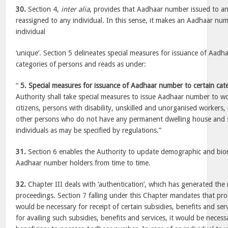
30.
Section 4,
inter alia
, provides that Aadhaar number issued to an 
reassigned to any individual. In this sense, it makes an Aadhaar num
individual
‘unique’. Section 5 delineates special measures for issuance of Aadh
categories of persons and reads as under:
“
5. Special measures for issuance of Aadhaar number to certain cat
Authority shall take special measures to issue Aadhaar number to wo
citizens, persons with disability, unskilled and unorganised workers,
other persons who do not have any permanent dwelling house and s
individuals as may be specified by regulations.”
31.
Section 6 enables the Authority to update demographic and biom
Aadhaar number holders from time to time.
32.
Chapter III deals with ‘authentication’, which has generated th
proceedings. Section 7 falling under this Chapter mandates that p
would be necessary for receipt of certain subsidies, benefits and se
for availing such subsidies, benefits and services, it would be neces