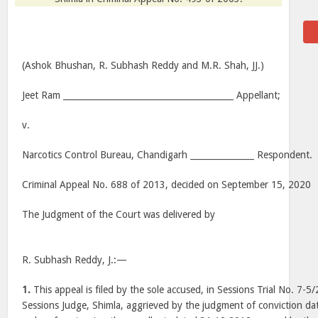
(Ashok Bhushan, R. Subhash Reddy and M.R. Shah, JJ.)
Jeet Ram ________________________________________ Appellant;
v.
Narcotics Control Bureau, Chandigarh _______________ Respondent.
Criminal Appeal No. 688 of 2013, decided on September 15, 2020
The Judgment of the Court was delivered by
R. Subhash Reddy, J.:—
1.
This appeal is filed by the sole accused, in Sessions Trial No. 7-5
Sessions Judge, Shimla, aggrieved by the judgment of conviction d