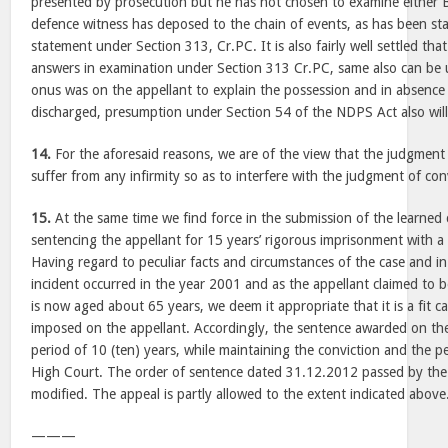
presented by prosecution but he has not chosen to examine either B
defence witness has deposed to the chain of events, as has been sta
statement under Section 313, Cr.PC. It is also fairly well settled tha
answers in examination under Section 313 Cr.PC, same also can be 
onus was on the appellant to explain the possession and in absence
discharged, presumption under Section 54 of the NDPS Act also will 
14.
For the aforesaid reasons, we are of the view that the judgment
suffer from any infirmity so as to interfere with the judgment of con
15.
At the same time we find force in the submission of the learned 
sentencing the appellant for 15 years’ rigorous imprisonment with a 
Having regard to peculiar facts and circumstances of the case and in
incident occurred in the year 2001 and as the appellant claimed to b
is now aged about 65 years, we deem it appropriate that it is a fit 
imposed on the appellant. Accordingly, the sentence awarded on the
period of 10 (ten) years, while maintaining the conviction and the 
High Court. The order of sentence dated 31.12.2012 passed by the
modified. The appeal is partly allowed to the extent indicated above
———