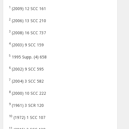
1
(2009) 12 SCC 161
2
(2006) 13 SCC 210
3
(2008) 16 SCC 737
4
(2003) 9 SCC 159
5
1995 Supp. (4) 658
6
(2002) 9 SCC 595
7
(2004) 3 SCC 582
8
(2000) 10 SCC 222
9
(1961) 3 SCR 120
10
(1972) 1 SCC 107
11