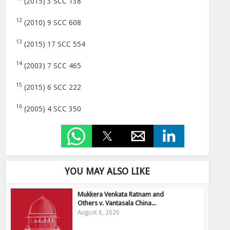
(2015) 3 SCC 138
12
(2010) 9 SCC 608
13
(2015) 17 SCC 554
14
(2003) 7 SCC 465
15
(2015) 6 SCC 222
16
(2005) 4 SCC 350
YOU MAY ALSO LIKE
Mukkera Venkata Ratnam and
Others v. Vantasala China...
August 6, 2026