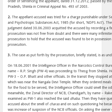
order of sentencing the appellant, dated 31.12.2012, passed by th
Pradesh, Shimla in Criminal Appeal No. 493 of 2003.
2.
The appellant-accused was tried for a charge punishable under Se
and Psychotropic Substances Act, 1985 (for short, ‘NDPS Act’). The
judgment dated 30.06.2003 acquitted the accused by recording a fin
prosecution was not free from doubt and there were many infirmities
prosecution to hold that the accused was found to be in possession
prosecution.
3.
The case as put forth by the prosecution, briefly stated, is as und
On 18.06.2001 the Intelligence Officer in the Narcotics Control Bu
name – R.P. Singh (PW-4) was proceeding to Theog from Shimla. He 
PW-3 – O.P. Bhatt and other officials. In the transit they stopped a
which was near the Nangala Devi Temple. When they ordered meals 
for the food to be served, the Intelligence Officer could smell the o
meanwhile, the Zonal Director of NCB, Chandigarh, by name – Rak
examined as PW-1 also reached the said
dhaba
. Then they have que
accused about the smell of
charas
and on such questioning he beca
was increase of suspicion of the NCB officials. On asking the owner