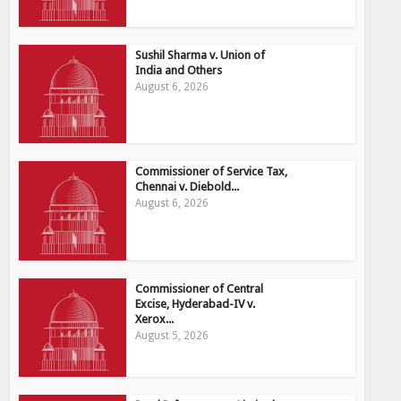
Sushil Sharma v. Union of
India and Others
August 6, 2026
Commissioner of Service Tax,
Chennai v. Diebold...
August 6, 2026
Commissioner of Central
Excise, Hyderabad-IV v.
Xerox...
August 5, 2026