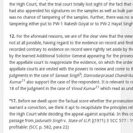
the High Court, that the trial court totally lost sight of the fact t
had also appended his signatures on the samples as well as bulk parc
was no chance of tampering of the samples. Further, there was no 
tampering either put to PW-1 Rakesh Goyal or to PW-2 Hayat Singh
12.
For the aforesaid reasons, we are of the clear view that the view
not at all possible, having regard to the evidence on record and fin
recorded contrary to evidence on record were rightly set aside by t
by the learned Additional Solicitor General appearing for the prosecu
the appellate court to reappreciate the evidence, on which the order
appellate courts are vested with the powers to review and come to 
9
judgments in the case of
Sanwat Singh
;
Damodarprasad Chandrika
11
Kumar
also support the case of the respondent. It is relevant to 
11
18 of the judgment in the case of
Vinod Kumar
which read as und
“17.
Before we dwell upon the factual score whether the prosecutio
warrant a conviction, we think it apt to recapitulate the principles rel
the High Court while deciding the appeal against acquittal. In this 
passage from
Jadunath Singh
v.
State of U.P.
[(1971) 3 SCC 577 : 1
profitable: (SCC p. 582, para 22)