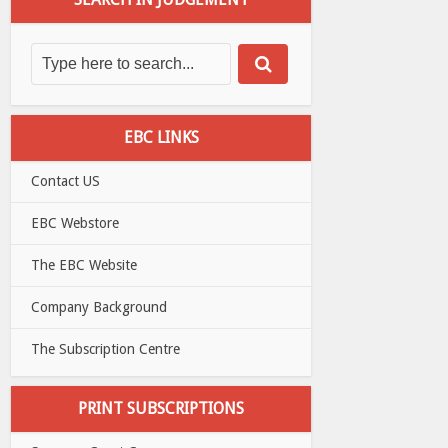
EBC LINKS
Contact US
EBC Webstore
The EBC Website
Company Background
The Subscription Centre
PRINT SUBSCRIPTIONS