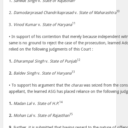
1.
Sanwat Singh
v.
State of Rajasthan
10
2.
Damodarprasad Chandrikaprasad
v.
State of Maharashtra
11
3.
Vinod Kumar
v.
State of Haryana
• In support of his contention that merely because independent wit
same is no ground to reject the case of the prosecution, learned Add
relied on the following judgments of this Court :
12
1.
Dharampal Singh
v.
State of Punjab
13
2.
Baldev Singh
v.
State of Haryana
• To support his argument that the
charas
was seized from the cons
appellant, the learned ASG has placed reliance on the following judg
14
1.
Madan Lal
v.
State of H.P.
15
2.
Mohan Lal
v.
State of Rajasthan
9.
Further, it is submitted that having regard to the nature of offen