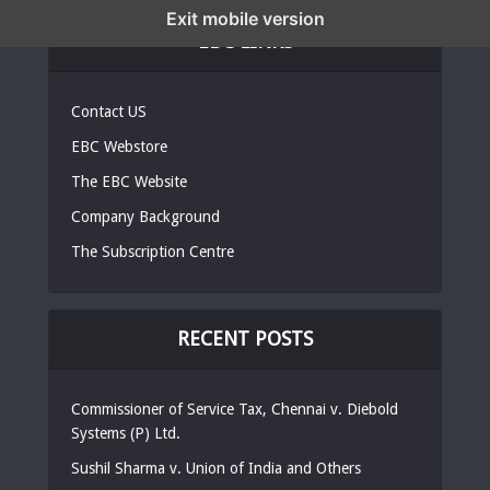
Exit mobile version
EBC LINKS
Contact US
EBC Webstore
The EBC Website
Company Background
The Subscription Centre
RECENT POSTS
Commissioner of Service Tax, Chennai v. Diebold
Systems (P) Ltd.
Sushil Sharma v. Union of India and Others