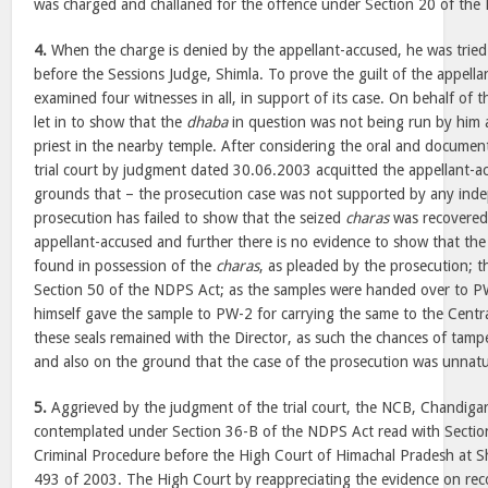
was charged and challaned for the offence under Section 20 of the
4.
When the charge is denied by the appellant-accused, he was tried 
before the Sessions Judge, Shimla. To prove the guilt of the appella
examined four witnesses in all, in support of its case. On behalf of 
let in to show that the
dhaba
in question was not being run by him
priest in the nearby temple. After considering the oral and documen
trial court by judgment dated 30.06.2003 acquitted the appellant-a
grounds that – the prosecution case was not supported by any inde
prosecution has failed to show that the seized
charas
was recovered
appellant-accused and further there is no evidence to show that th
found in possession of the
charas
, as pleaded by the prosecution; 
Section 50 of the NDPS Act; as the samples were handed over to 
himself gave the sample to PW-2 for carrying the same to the Centr
these seals remained with the Director, as such the chances of tamp
and also on the ground that the case of the prosecution was unnat
5.
Aggrieved by the judgment of the trial court, the NCB, Chandigar
contemplated under Section 36-B of the NDPS Act read with Sectio
Criminal Procedure before the High Court of Himachal Pradesh at Sh
493 of 2003. The High Court by reappreciating the evidence on rec