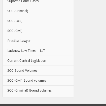
Supreme Court Cases
SCC (Criminal)
SCC (L&S)
SCC (Civil)
Practical Lawyer
Lucknow Law Times – LLT
Current Central Legislation
SCC Bound Volumes
SCC (Civil) Bound volumes
SCC (Criminal) Bound volumes