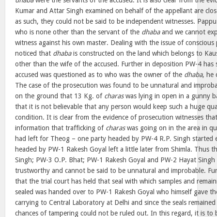
dhaba
were the servants of the accused. It is also clear from the ev
Kumar and Attar Singh examined on behalf of the appellant are close
as such, they could not be said to be independent witnesses. Pappu
who is none other than the servant of the
dhaba
and we cannot expe
witness against his own master. Dealing with the issue of conscious p
noticed that
dhaba
is constructed on the land which belongs to Kau
other than the wife of the accused. Further in deposition PW-4 has
accused was questioned as to who was the owner of the
dhaba
, he
The case of the prosecution was found to be unnatural and improbab
on the ground that 13 Kg. of
charas
was lying in open in a gunny ba
that it is not believable that any person would keep such a huge qu
condition. It is clear from the evidence of prosecution witnesses tha
information that trafficking of
charas
was going on in the area in qu
had left for Theog – one party headed by PW-4 R.P. Singh started e
headed by PW-1 Rakesh Goyal left a little later from Shimla. Thus t
Singh; PW-3 O.P. Bhat; PW-1 Rakesh Goyal and PW-2 Hayat Singh a
trustworthy and cannot be said to be unnatural and improbable. Furt
that the trial court has held that seal with which samples and remai
sealed was handed over to PW-1 Rakesh Goyal who himself gave th
carrying to Central Laboratory at Delhi and since the seals remained 
chances of tampering could not be ruled out. In this regard, it is to 