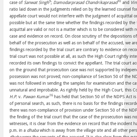
9
10
case of
Sanwat Singh
;
Damodarprasad Chandrikaprasad
and
Vi
ratio laid down in the judgments relied on by the learned counsel for
appellate court would not interfere with the judgment of acquittal o
possible but at the same time whether the findings recorded by the t
acquittal are valid or not is a matter which is to be considered with 
case and evidence on record. On close scrutiny of the depositions 
behalf of the prosecution as well as on behalf of the accused, we ar
findings recorded by the trial court are contrary to evidence on rec
trial court was not possible at all, as such the High Court rightly in
recorded its own findings to convict the appellant. The trial court a
on the ground that prosecution case was not supported by indepen
possession was not proved; non-compliance of Section 50 of the N
was not followed in sending the samples for examination and the ca
unnatural and improbable. As rightly held by the High Court, this C
16
H.P.
v.
Pawan Kumar
has held that Section 50 of the NDPS Act is 
of personal search, as such, there is no basis for the findings record
there was non-compliance of provision under Section 50 of the NDP
the finding of the trial court that the case of the prosecution was
witnesses, it is clear from the evidence on record that the inciden
p.m. in a
dhaba
which is away from the village site and all other pe