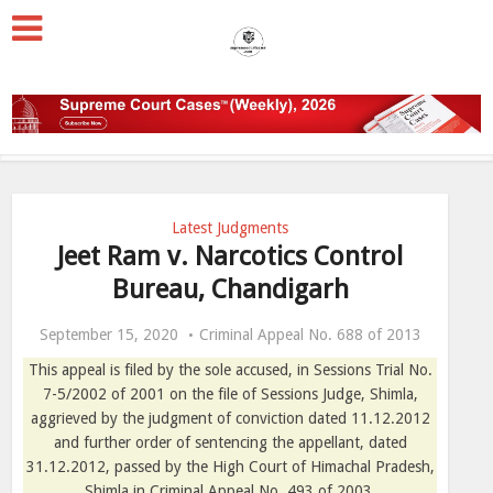
Latest Judgments
Jeet Ram v. Narcotics Control
Bureau, Chandigarh
September 15, 2020
Criminal Appeal No. 688 of 2013
This appeal is filed by the sole accused, in Sessions Trial No.
7-5/2002 of 2001 on the file of Sessions Judge, Shimla,
aggrieved by the judgment of conviction dated 11.12.2012
and further order of sentencing the appellant, dated
31.12.2012, passed by the High Court of Himachal Pradesh,
Shimla in Criminal Appeal No. 493 of 2003.