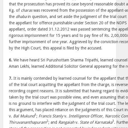
that the prosecution has proved its case beyond reasonable doubt 
Kg. of
charas
was recovered from the possession of the appellant-
the
dhaba
in question, and set aside the judgment of the trial court
the appellant for offence punishable under Section 20 of the NDPS 
appellant, order dated 31.12.2012 was passed sentencing the appe
rigorous imprisonment for 15 years and to pay fine of Rs. 2,00,000/
further imprisonment of one year. Aggrieved by the conviction rec
by the High Court, this appeal is filed by the accused.
6.
We have heard Sri Purushottam Sharma Tripathi, learned counsel f
Aman Lekhi, learned Additional Solicitor General appearing for the
7.
It is mainly contended by learned counsel for the appellant that 
of the trial court acquitting the appellant from the charge, is rever
recording cogent reasons. It is submitted that having regard to evi
taken by the trial court was possible view, and even assuming that o
is no ground to interfere with the judgment of the trial court. The l
this argument, has placed reliance on the judgments of this Court i
1
v.
Bal Mukund
;
Francis Stanly
v.
Intelligence Officer, Narcotic Co
2
3
Thiruvananthapuram
; and
Rangaiah
v.
State of Karnataka
. Furth