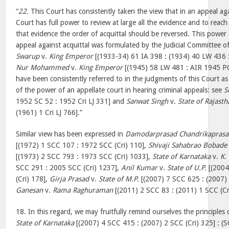
“
22.
This Court has consistently taken the view that in an appeal aga
Court has full power to review at large all the evidence and to reac
that evidence the order of acquittal should be reversed. This power 
appeal against acquittal was formulated by the Judicial Committee of
Swarup
v.
King Emperor
[(1933-34) 61 IA 398 : (1934) 40 LW 436 
Nur Mohammed
v.
King Emperor
[(1945) 58 LW 481 : AIR 1945 PC
have been consistently referred to in the judgments of this Court a
of the power of an appellate court in hearing criminal appeals: see
S
1952 SC 52 : 1952 Cri LJ 331] and
Sanwat Singh
v.
State of Rajasth
(1961) 1 Cri LJ 766].”
Similar view has been expressed in
Damodarprasad Chandrikaprasa
[(1972) 1 SCC 107 : 1972 SCC (Cri) 110],
Shivaji Sahabrao Bobade
[(1973) 2 SCC 793 : 1973 SCC (Cri) 1033],
State of Karnataka
v.
K.
SCC 291 : 2005 SCC (Cri) 1237],
Anil Kumar
v.
State of U.P.
[(2004
(Cri) 178],
Girja Prasad
v.
State of M.P.
[(2007) 7 SCC 625 : (2007)
Ganesan
v.
Rama Raghuraman
[(2011) 2 SCC 83 : (2011) 1 SCC (Cr
18. In this regard, we may fruitfully remind ourselves the principles 
State of Karnataka
[(2007) 4 SCC 415 : (2007) 2 SCC (Cri) 325] : (S