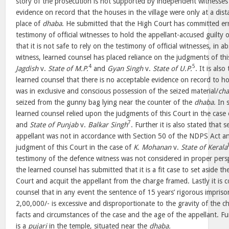
story of the prosecution is not supported by independent witnesses 
evidence on record that the houses in the village were only at a dis
place of
dhaba
. He submitted that the High Court has committed err
testimony of official witnesses to hold the appellant-accused guilty 
that it is not safe to rely on the testimony of official witnesses, in
witness, learned counsel has placed reliance on the judgments of thi
4
5
Jagdish
v.
State of M.P.
and
Gyan Singh
v.
State of U.P.
. It is als
learned counsel that there is no acceptable evidence on record to h
was in exclusive and conscious possession of the seized material/
cha
seized from the gunny bag lying near the counter of the
dhaba
. In 
learned counsel relied upon the judgments of this Court in the case
7
and
State of Punjab
v.
Balkar Singh
. Further it is also stated that 
appellant was not in accordance with Section 50 of the NDPS Act an
judgment of this Court in the case of
K. Mohanan
v.
State of Kerala
testimony of the defence witness was not considered in proper pers
the learned counsel has submitted that it is a fit case to set aside 
Court and acquit the appellant from the charge framed. Lastly it is
counsel that in any event the sentence of 15 years’ rigorous impriso
2,00,000/- is excessive and disproportionate to the gravity of the c
facts and circumstances of the case and the age of the appellant. Fur
is a
pujari
in the temple, situated near the
dhaba.