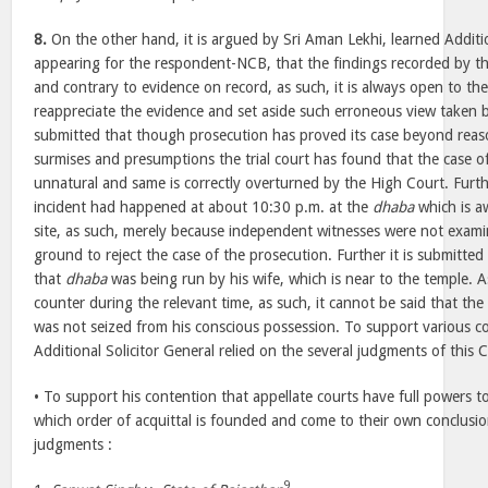
8.
On the other hand, it is argued by Sri Aman Lekhi, learned Additio
appearing for the respondent-NCB, that the findings recorded by the
and contrary to evidence on record, as such, it is always open to th
reappreciate the evidence and set aside such erroneous view taken by 
submitted that though prosecution has proved its case beyond rea
surmises and presumptions the trial court has found that the case of
unnatural and same is correctly overturned by the High Court. Furthe
incident had happened at about 10:30 p.m. at the
dhaba
which is aw
site, as such, merely because independent witnesses were not examin
ground to reject the case of the prosecution. Further it is submitted 
that
dhaba
was being run by his wife, which is near to the temple. 
counter during the relevant time, as such, it cannot be said that the
was not seized from his conscious possession. To support various c
Additional Solicitor General relied on the several judgments of this 
• To support his contention that appellate courts have full powers 
which order of acquittal is founded and come to their own conclusion
judgments :
9