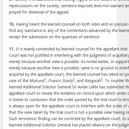
repercussions on the society, sentence imposed does not warrant an
prayed for dismissal of the appeal.
10.
Having heard the learned counsel on both sides and on perusal 
find any substance in any of the contentions advanced by the learne
except the submission on the quantum of sentence.
11.
It is mainly contended by learned counsel for the appellant that
Court was not justified in interfering with the judgment of acquittal 
merely because another view is possible. As noted earlier, in suppor
merely because another view is possible, same is no ground to inter
acquittal by the appellate court, the learned counsel has relied on j
1
2
3
case of
Bal Mukund
;
Francis Stanly
; and
Rangaiah
. To counter th
learned Additional Solicitor General Sri Aman Lekhi has submitted th
appellate court to review the evidence on record upon which order of
it comes to conclusion that the order passed by the trial court is er
is always open for the appellate court to interfere with the order of 
that the view taken by the trial court is not a possible view having 
Such erroneous finding can be corrected by the appellate court. In 
learned Additional Solicitor General has placed reliance on the judgm