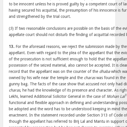
to be innocent unless he is proved guilty by a competent court of l
having secured his acquittal, the presumption of his innocence is fur
and strengthened by the trial court.
(
5
) If two reasonable conclusions are possible on the basis of the e
appellate court should not disturb the finding of acquittal recorded b
13.
For the aforesaid reasons, we reject the submission made by the
appellant. Even with regard to the plea of the appellant that the ev
of the prosecution is not sufficient enough to hold that the appella
possession of the seized material, also cannot be accepted. It is cle
record that the appellant was on the counter of the
dhaba
which was
owned by his wife near the temple and the
charas
was found in the 
gunny bag. The facts of the case show that accused not only had dir
charas
, he had the knowledge of its presence and character. As rig
1
Lekhi, learned Additional Solicitor General in the case of
Mohan Lal
functional and flexible approach in defining and understanding poss
be adopted and the word has to be understood keeping in mind the
enactment. In the statement recorded under Section 313 of Code of
though the appellant has referred to Brij Lal and Mantu in support o