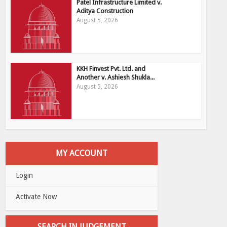
Patel Infrastructure Limited v.
Aditya Construction
August 5, 2026
KKH Finvest Pvt. Ltd. and
Another v. Ashiesh Shukla...
August 5, 2026
MY ACCOUNT
Login
Activate Now
SEARCH IN JUDGEMENT