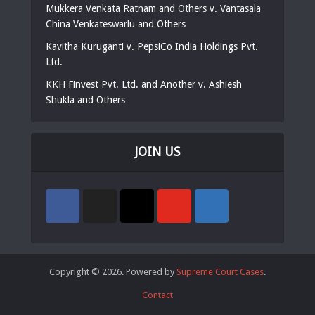
Mukkera Venkata Ratnam and Others v. Vantasala
China Venkateswarlu and Others
Kavitha Kuruganti v. PepsiCo India Holdings Pvt.
Ltd.
KKH Finvest Pvt. Ltd. and Another v. Ashiesh
Shukla and Others
JOIN US
Copyright © 2026. Powered by
Supreme Court Cases
.
Contact