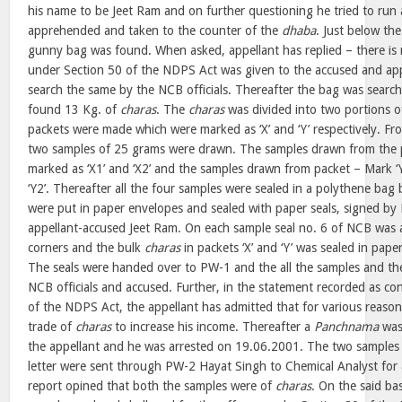
his name to be Jeet Ram and on further questioning he tried to ru
apprehended and taken to the counter of the
dhaba
. Just below th
gunny bag was found. When asked, appellant has replied – there is n
under Section 50 of the NDPS Act was given to the accused and app
search the same by the NCB officials. Thereafter the bag was search
found 13 Kg. of
charas
. The
charas
was divided into two portions 
packets were made which were marked as ‘X’ and ‘Y’ respectively. Fr
two samples of 25 grams were drawn. The samples drawn from the p
marked as ‘X1’ and ‘X2’ and the samples drawn from packet – Mark ‘
‘Y2’. Thereafter all the four samples were sealed in a polythene bag
were put in paper envelopes and sealed with paper seals, signed by N
appellant-accused Jeet Ram. On each sample seal no. 6 of NCB was af
corners and the bulk
charas
in packets ‘X’ and ‘Y’ was sealed in paper
The seals were handed over to PW-1 and the all the samples and th
NCB officials and accused. Further, in the statement recorded as c
of the NDPS Act, the appellant has admitted that for various reason
trade of
charas
to increase his income. Thereafter a
Panchnama
was
the appellant and he was arrested on 19.06.2001. The two samples o
letter were sent through PW-2 Hayat Singh to Chemical Analyst for a
report opined that both the samples were of
charas
. On the said ba