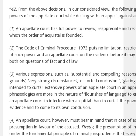
“
42.
From the above decisions, in our considered view, the following
powers of the appellate court while dealing with an appeal against a
(
1
) An appellate court has full power to review, reappreciate and r
which the order of acquittal is founded.
(
2
) The Code of Criminal Procedure, 1973 puts no limitation, restric
of such power and an appellate court on the evidence before it may 
both on questions of fact and of law.
(
3
) Various expressions, such as, ‘substantial and compelling reasons
grounds’, ‘very strong circumstances’, ‘distorted conclusions’, ‘glaring
intended to curtail extensive powers of an appellate court in an appe
phraseologies are more in the nature of ‘flourishes of language’ to 
an appellate court to interfere with acquittal than to curtail the pow
evidence and to come to its own conclusion.
(
4
) An appellate court, however, must bear in mind that in case of ac
presumption in favour of the accused.
Firstly
, the presumption of in
under the fundamental principle of criminal jurisprudence that ever