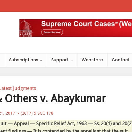
s
Subscriptions
Support
Webstore
Contact
Latest Judgments
 Others v. Abaykumar
21, 2017
(2017) 5 SCC 178
uit — Appeal — Specific Relief Act, 1963 — Ss. 20(1) and 20(2
nt findings — It is contended by the appellant that the suit