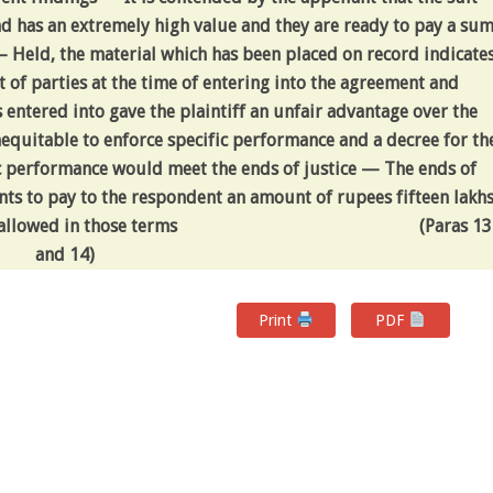
nd has an extremely high value and they are ready to pay a su
 — Held, the material which has been placed on record indicate
t of parties at the time of entering into the agreement and
entered into gave the plaintiff an unfair advantage over the
equitable to enforce specific performance and a decree for th
c performance would meet the ends of justice — The ends of
nts to pay to the respondent an amount of rupees fifteen lakh
 allowed in those terms
(Paras 13
and 14)
Print
PDF