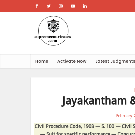
Home
Activate Now
Latest Judgment
Jayakantham &
February 
Civil Procedure Code, 1908 — S. 100 — Civil S
— Suit for specific performance — Concurre