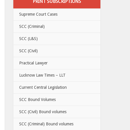
PRINT SUBSCRIPTIONS
Supreme Court Cases
SCC (Criminal)
SCC (L&S)
SCC (Civil)
Practical Lawyer
Lucknow Law Times – LLT
Current Central Legislation
SCC Bound Volumes
SCC (Civil) Bound volumes
SCC (Criminal) Bound volumes