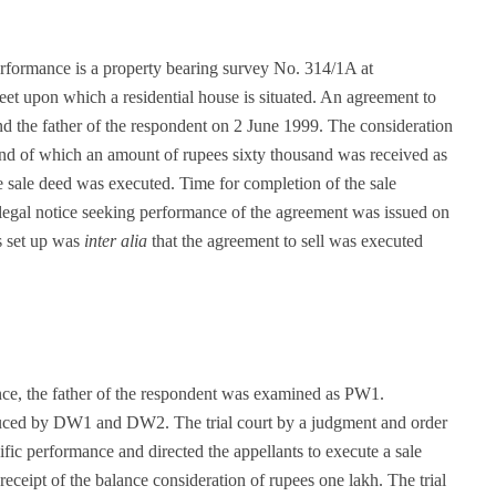
performance is a property bearing survey No. 314/1A at
eet upon which a residential house is situated. An agreement to
nd the father of the respondent on 2 June 1999. The consideration
nd of which an amount of rupees sixty thousand was received as
 sale deed was executed. Time for completion of the sale
 legal notice seeking performance of the agreement was issued on
s set up was
inter alia
that the agreement to sell was executed
ance, the father of the respondent was examined as PW1.
duced by DW1 and DW2. The trial court by a judgment and order
ific performance and directed the appellants to execute a sale
receipt of the balance consideration of rupees one lakh. The trial