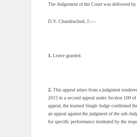
The Judgement of the Court was delivered by
D.Y. Chandrachud, J.:—
1.
Leave granted.
2.
This appeal arises from a judgment rendere
2015 in a second appeal under Section 100 of
appeal, the learned Single Judge confirmed th
an appeal against the judgment of the sub-Judg
for specific performance instituted by the resp