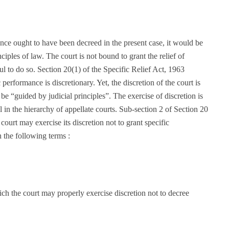
ce ought to have been decreed in the present case, it would be
iples of law. The court is not bound to grant the relief of
ul to do so. Section 20(1) of the Specific Relief Act, 1963
c performance is discretionary. Yet, the discretion of the court is
 be “guided by judicial principles”. The exercise of discretion is
 in the hierarchy of appellate courts. Sub-section 2 of Section 20
court may exercise its discretion not to grant specific
 the following terms :
ch the court may properly exercise discretion not to decree