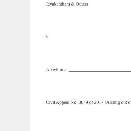
Jayakantham & Others __________________
v.
Abaykumar ___________________________
Civil Appeal No. 3049 of 2017 [Arising out 