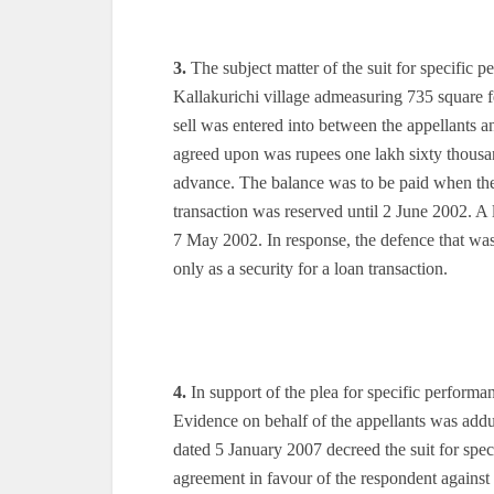
3.
The subject matter of the suit for specific 
Kallakurichi village admeasuring 735 square f
sell was entered into between the appellants a
agreed upon was rupees one lakh sixty thousa
advance. The balance was to be paid when the
transaction was reserved until 2 June 2002. A
7 May 2002. In response, the defence that wa
only as a security for a loan transaction.
4.
In support of the plea for specific perform
Evidence on behalf of the appellants was ad
dated 5 January 2007 decreed the suit for spec
agreement in favour of the respondent against 