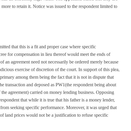
more to retain it. Notice was issued to the respondent limited to
itted that this is a fit and proper case where specific
ree for compensation in lieu thereof would meet the ends of
ce of an agreement need not necessarily be ordered merely because
judicious exercise of discretion of the court. In support of this plea,
rimary among them being the fact that it is not in dispute that
 the transaction and deposed as PW1(the respondent being about
 of the agreement) carried on money lending business. Opposing
espondent that while it is true that his father is a money lender,
t from seeking specific performance. Moreover, it was urged that
of land prices would not be a justification to refuse specific