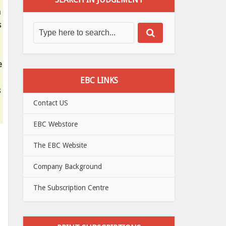
m
s
e
EBC LINKS
s
Contact US
EBC Webstore
The EBC Website
Company Background
The Subscription Centre