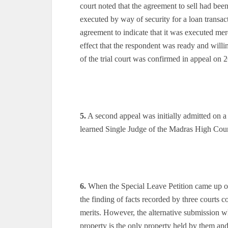
court noted that the agreement to sell had been
executed by way of security for a loan transact
agreement to indicate that it was executed mere
effect that the respondent was ready and will
of the trial court was confirmed in appeal on 
5.
A second appeal was initially admitted on a 
learned Single Judge of the Madras High Cour
6.
When the Special Leave Petition came up on
the finding of facts recorded by three courts 
merits. However, the alternative submission wh
property is the only property held by them and