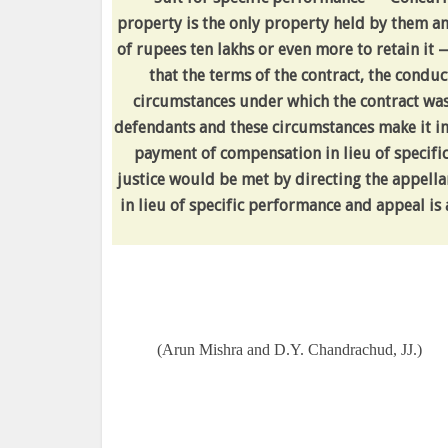
property is the only property held by them a
of rupees ten lakhs or even more to retain it
that the terms of the contract, the conduc
circumstances under which the contract was 
defendants and these circumstances make it in
payment of compensation in lieu of specifi
justice would be met by directing the appella
in lieu of specific performance and appeal is
(Arun Mishra and D.Y. Chandrachud, JJ.)