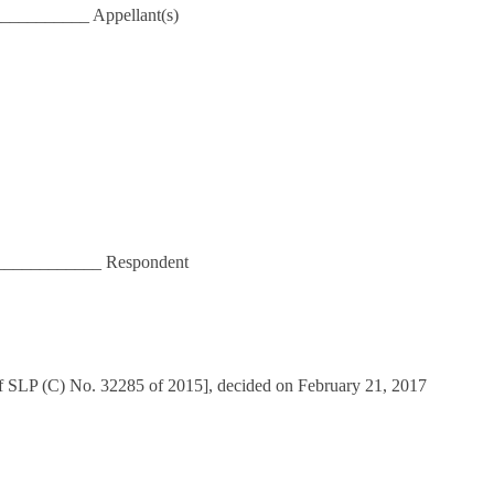
__________ Appellant(s)
___________ Respondent
of SLP (C) No. 32285 of 2015], decided on February 21, 2017