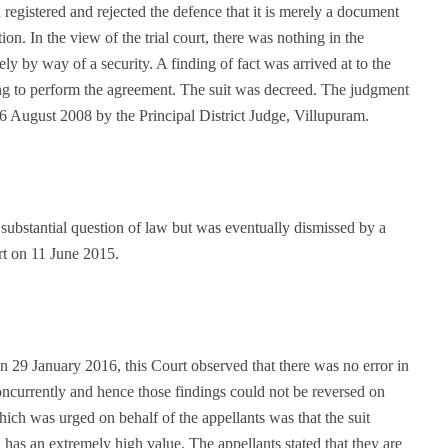
 registered and rejected the defence that it is merely a document
ion. In the view of the trial court, there was nothing in the
ly by way of a security. A finding of fact was arrived at to the
ing to perform the agreement. The suit was decreed. The judgment
26 August 2008 by the Principal District Judge, Villupuram.
substantial question of law but was eventually dismissed by a
t on 11 June 2015.
 29 January 2016, this Court observed that there was no error in
concurrently and hence those findings could not be reversed on
ich was urged on behalf of the appellants was that the suit
 has an extremely high value. The appellants stated that they are