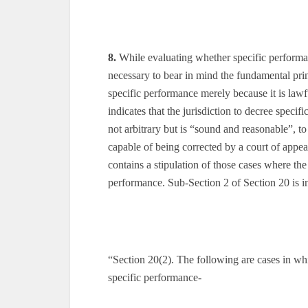
8.
While evaluating whether specific performan
necessary to bear in mind the fundamental princ
specific performance merely because it is lawf
indicates that the jurisdiction to decree specifi
not arbitrary but is “sound and reasonable”, to
capable of being corrected by a court of appeal
contains a stipulation of those cases where the 
performance. Sub-Section 2 of Section 20 is in
“Section 20(2). The following are cases in whi
specific performance-