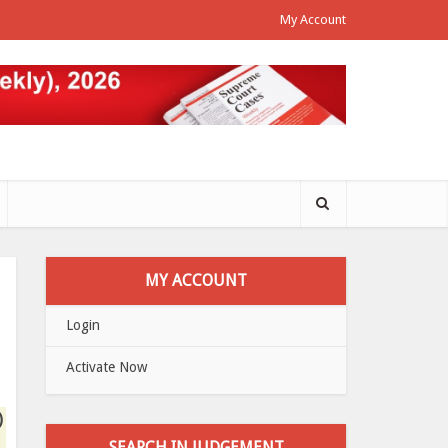
My Account
MY ACCOUNT
Login
Activate Now
)
SEARCH IN JUDGEMENT