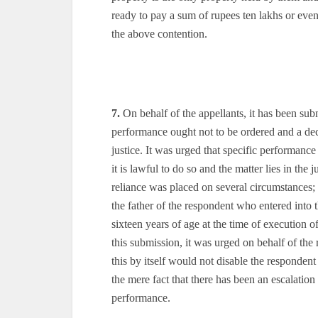
ready to pay a sum of rupees ten lakhs or even 
the above contention.
7.
On behalf of the appellants, it has been subm
performance ought not to be ordered and a dec
justice. It was urged that specific performan
it is lawful to do so and the matter lies in the 
reliance was placed on several circumstances; p
the father of the respondent who entered into
sixteen years of age at the time of execution
this submission, it was urged on behalf of the r
this by itself would not disable the responden
the mere fact that there has been an escalation 
performance.