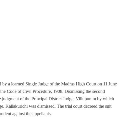
d by a learned Single Judge of the Madras High Court on 11 June
 the Code of Civil Procedure, 1908. Dismissing the second
e judgment of the Principal District Judge, Villupuram by which
e, Kallakurichi was dismissed. The trial court decreed the suit
ondent against the appellants.