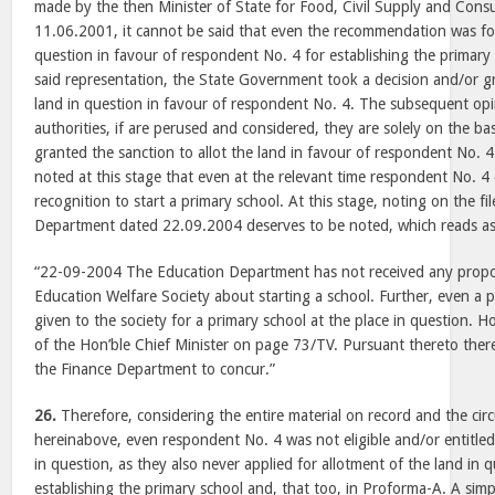
made by the then Minister of State for Food, Civil Supply and Con
11.06.2001, it cannot be said that even the recommendation was for 
question in favour of respondent No. 4 for establishing the primary 
said representation, the State Government took a decision and/or g
land in question in favour of respondent No. 4. The subsequent opi
authorities, if are perused and considered, they are solely on the b
granted the sanction to allot the land in favour of respondent No. 4.
noted at this stage that even at the relevant time respondent No. 4 
recognition to start a primary school. At this stage, noting on the f
Department dated 22.09.2004 deserves to be noted, which reads as
“22-09-2004 The Education Department has not received any prop
Education Welfare Society about starting a school. Further, even a 
given to the society for a primary school at the place in question. 
of the Hon’ble Chief Minister on page 73/TV. Pursuant thereto ther
the Finance Department to concur.”
26.
Therefore, considering the entire material on record and the ci
hereinabove, even respondent No. 4 was not eligible and/or entitled
in question, as they also never applied for allotment of the land in qu
establishing the primary school and, that too, in Proforma-A. A si