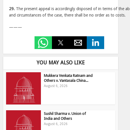
29.
The present appeal is accordingly disposed of in terms of the ab
and circumstances of the case, there shall be no order as to costs.
———
YOU MAY ALSO LIKE
Mukkera Venkata Ratnam and
Others v. Vantasala China...
August 6, 2026
Sushil Sharma v. Union of
India and Others
August 6, 2026