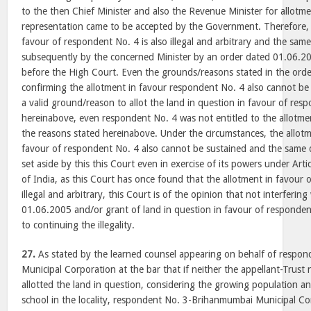
to the then Chief Minister and also the Revenue Minister for allotm
representation came to be accepted by the Government. Therefore, t
favour of respondent No. 4 is also illegal and arbitrary and the sa
subsequently by the concerned Minister by an order dated 01.06.
before the High Court. Even the grounds/reasons stated in the ord
confirming the allotment in favour respondent No. 4 also cannot be
a valid ground/reason to allot the land in question in favour of re
hereinabove, even respondent No. 4 was not entitled to the allotmen
the reasons stated hereinabove. Under the circumstances, the allotm
favour of respondent No. 4 also cannot be sustained and the same
set aside by this this Court even in exercise of its powers under Arti
of India, as this Court has once found that the allotment in favour 
illegal and arbitrary, this Court is of the opinion that not interferin
01.06.2005 and/or grant of land in question in favour of respond
to continuing the illegality.
27.
As stated by the learned counsel appearing on behalf of respo
Municipal Corporation at the bar that if neither the appellant-Trust
allotted the land in question, considering the growing population a
school in the locality, respondent No. 3-Brihanmumbai Municipal Co