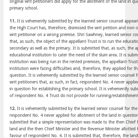
original writ petitioners did apply for the allotment of the land in qu
primary school.
11.
It is vehemently submitted by the learned senior counsel appeari
the High Court has, therefore, dismissed the writ petition and non-s
writ petitioner on a wrong premise. Shri Sawhney, learned senior co
that, as such, the object of the appellant-Trust is to run the educati
secondary as well as the primary. It is submitted that, as such, the 
educational institution to cater the need of the slum area. It is subm
institution was being run in the rented premises, the appellant-Trus
institution were facing difficulties and, therefore, they applied for t
question. It is vehemently submitted by the learned senior counsel f
writ petitioners that, as such, in fact, respondent No. 4 never applie
in question for establishing the primary school. It is vehemently su
of respondent No. 4 Trust do not provide for running/establishment
12.
It is vehemently submitted by the learned senior counsel for the a
respondent No. 4 never applied for allotment of the land in question 
submitted that a simple representation was made to the then Chief M
land and the then Chief Minister and the Revenue Minister allotted t
favour of respondent No. 4. It is submitted that, therefore, the lan