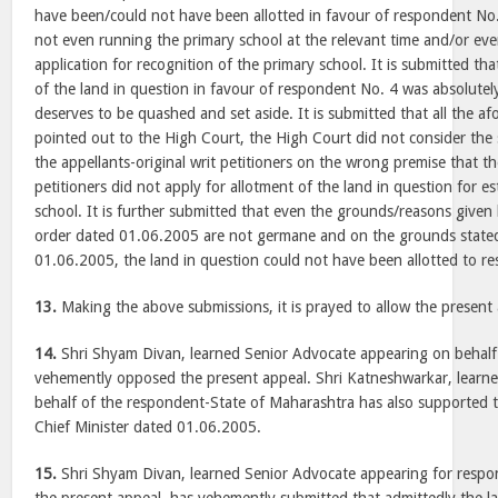
have been/could not have been allotted in favour of respondent No
not even running the primary school at the relevant time and/or ev
application for recognition of the primary school. It is submitted tha
of the land in question in favour of respondent No. 4 was absolutely 
deserves to be quashed and set aside. It is submitted that all the a
pointed out to the High Court, the High Court did not consider th
the appellants-original writ petitioners on the wrong premise that th
petitioners did not apply for allotment of the land in question for e
school. It is further submitted that even the grounds/reasons given 
order dated 01.06.2005 are not germane and on the grounds stated
01.06.2005, the land in question could not have been allotted to r
13.
Making the above submissions, it is prayed to allow the present 
14.
Shri Shyam Divan, learned Senior Advocate appearing on behalf
vehemently opposed the present appeal. Shri Katneshwarkar, learn
behalf of the respondent-State of Maharashtra has also supported 
Chief Minister dated 01.06.2005.
15.
Shri Shyam Divan, learned Senior Advocate appearing for respo