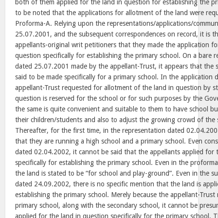
both of them applied for the land in question for establishing the pr
to be noted that the applications for allotment of the land were req
Proforma-A. Relying upon the representations/applications/communi
25.07.2001, and the subsequent correspondences on record, it is th
appellants-original writ petitioners that they made the application fo
question specifically for establishing the primary school. On a bare r
dated 25.07.2001 made by the appellant-Trust, it appears that the s
said to be made specifically for a primary school. In the application
appellant-Trust requested for allotment of the land in question by st
question is reserved for the school or for such purposes by the G
the same is quite convenient and suitable to them to have school 
their children/students and also to adjust the growing crowd of the 
Thereafter, for the first time, in the representation dated 02.04.200
that they are running a high school and a primary school. Even cons
dated 02.04.2002, it cannot be said that the appellants applied for 
specifically for establishing the primary school. Even in the proform
the land is stated to be “for school and play-ground”. Even in the
dated 24.09.2002, there is no specific mention that the land is applie
establishing the primary school. Merely because the appellant-Trust
primary school, along with the secondary school, it cannot be presu
applied for the land in question specifically for the primary school. 