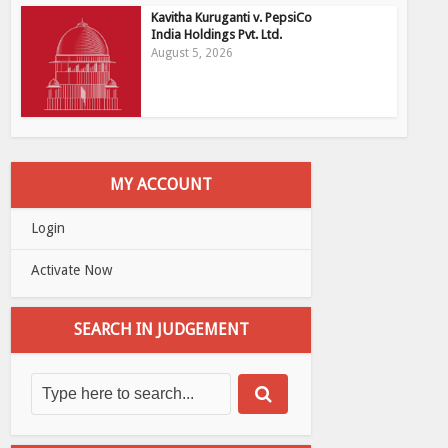
Kavitha Kuruganti v. PepsiCo
India Holdings Pvt. Ltd.
August 5, 2026
MY ACCOUNT
Login
Activate Now
SEARCH IN JUDGEMENT