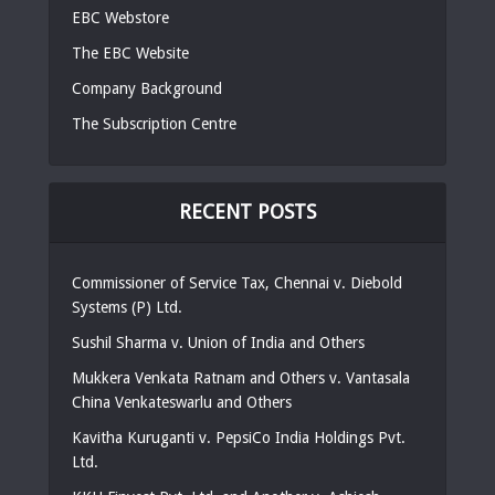
EBC Webstore
The EBC Website
Company Background
The Subscription Centre
RECENT POSTS
Commissioner of Service Tax, Chennai v. Diebold
Systems (P) Ltd.
Sushil Sharma v. Union of India and Others
Mukkera Venkata Ratnam and Others v. Vantasala
China Venkateswarlu and Others
Kavitha Kuruganti v. PepsiCo India Holdings Pvt.
Ltd.