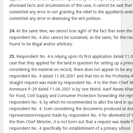
aforesaid facts and circumstances of the case, it cannot be said tha
committed any error in not granting the relief to the appellants and
committed any error in dismissing the writ petition.
24.
At the same time, we cannot lose sight of the fact that even the 
respondent No. 4 also cannot be sustained, as the same, for the rea
found to be illegal and/or arbitrary.
25.
Respondent No. 4 is relying upon its first application dated 11.0
case that they applied for the land in question for setting up a pri
considering the material on record, there does not appear to be any
respondent No. 4 dated 11.06.2001 and that too in the Proforma-A, 
straight request was made by respondent No. 4 to the then Chief M
Annexure P-29 dated 11.06.2001 is by one Mohd. Aarif Nasim Khan,
for Food, Civil Supply and Consumer Protection forwarding the repr
respondent No. 4, by which he recommended to allot the land in que
respondent No. 4. Even considering the documents produced at An
representation/request made by respondent No. 4 for allotment of 
the then Chief Minister, it is not born out that a request was made 
respondent No. 4 specifically for establishment of a primary school