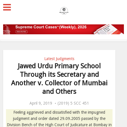
Latest Judgments
Jawed Urdu Primary School
Through its Secretary and
Another v. Collector of Mumbai
and Others
April 9, 2019
(2019) 5 SCC 451
Feeling aggrieved and dissatisfied with the impugned
judgment and order dated 29.09.2005 passed by the
Division Bench of the High Court of Judicature at Bombay in