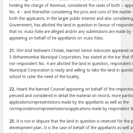
holding the charge of Revenue, considered the cases of both – appe
No. 4 – and thereafter considering the pros and cons of the matter 
both the applicants, in the larger public interest and also considerin
Government, has allotted the land in question in favour of responde
that no
mala fides
are alleged and/or any submissions are made by 
appearing on behalf of he appellants on
mala fides
.
21.
Shri Atul Yeshwant Chitale, learned Senior Advocate appeared o
3-Brihanmumbai Municipal Corporation, has stated at the bar that if
nor respondent No. 4 are allotted the land in question, responden
Municipal Corporation is ready and willing to take the land in quest
school to cater the need of the locality.
22.
Heard the learned Counsel appearing on behalf of the respective
perused and considered in detail the material on record, more particu
applications/representations made by the appellants as well as the
correspondence/representations/applications made by respondent N
23.
It is not in dispute that the land in question is reserved for the 
development plan. It is the case of behalf of the appellants as well