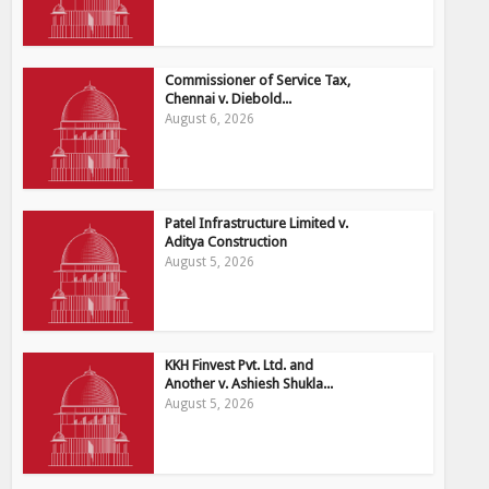
Commissioner of Service Tax,
Chennai v. Diebold...
August 6, 2026
Patel Infrastructure Limited v.
Aditya Construction
August 5, 2026
KKH Finvest Pvt. Ltd. and
Another v. Ashiesh Shukla...
August 5, 2026