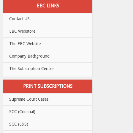
EBC LINKS
Contact US
EBC Webstore
The EBC Website
Company Background
The Subscription Centre
PRINT SUBSCRIPTIONS
Supreme Court Cases
SCC (Criminal)
SCC (L&S)