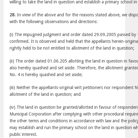
willing to take the land in question and establish a primary school in 
28.
In view of the above and for the reasons stated above, we dispo
with the following observations and directions:
(i) The impugned judgment and order dated 29.09.2005 passed by t
confirmed. It is observed and held that the appellants herein-origina
rightly held to be not entitled to allotment of the land in question;
(ii) The order dated 01.06.205 allotting the land in question in fav
also hereby quashed and set aside. Therefore, the allotment grante
No. 4 is hereby quashed and set aside;
(iii) Neither the appellants-original writ petitioners nor respondent N
allotment of the land in question; and
(iv) The land in question be granted/allotted in favour of respond
Municipal Corporation after complying with other procedural requi
the other terms and conditions in accordance with law and the poli
may establish and run the primary school on the land in question whi
public interest.