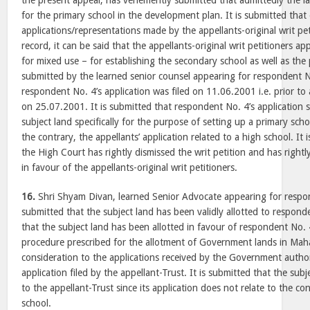
the present appeal, has vehemently submitted that admittedly the l
for the primary school in the development plan. It is submitted that
applications/representations made by the appellants-original writ pe
record, it can be said that the appellants-original writ petitioners ap
for mixed use – for establishing the secondary school as well as the p
submitted by the learned senior counsel appearing for respondent No
respondent No. 4’s application was filed on 11.06.2001 i.e. prior to a
on 25.07.2001. It is submitted that respondent No. 4’s application 
subject land specifically for the purpose of setting up a primary scho
the contrary, the appellants’ application related to a high school. It 
the High Court has rightly dismissed the writ petition and has rightly
in favour of the appellants-original writ petitioners.
16.
Shri Shyam Divan, learned Senior Advocate appearing for respo
submitted that the subject land has been validly allotted to responde
that the subject land has been allotted in favour of respondent No. 
procedure prescribed for the allotment of Government lands in Mah
consideration to the applications received by the Government authori
application filed by the appellant-Trust. It is submitted that the sub
to the appellant-Trust since its application does not relate to the co
school.