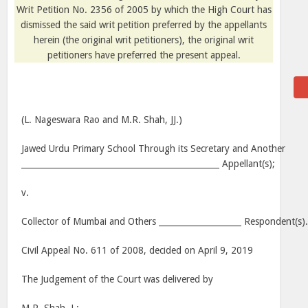
Writ Petition No. 2356 of 2005 by which the High Court has
dismissed the said writ petition preferred by the appellants
herein (the original writ petitioners), the original writ
petitioners have preferred the present appeal.
(L. Nageswara Rao and M.R. Shah, JJ.)
Jawed Urdu Primary School Through its Secretary and Another
________________________________________________ Appellant(s);
v.
Collector of Mumbai and Others ____________________ Respondent(s)
Civil Appeal No. 611 of 2008, decided on April 9, 2019
The Judgement of the Court was delivered by