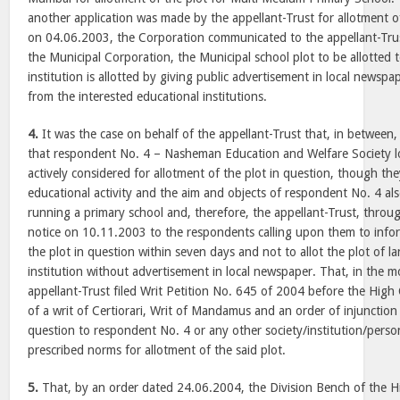
another application was made by the appellant-Trust for allotment of
on 04.06.2003, the Corporation communicated to the appellant-Trust
the Municipal Corporation, the Municipal school plot to be allotted 
institution is allotted by giving public advertisement in local newspap
from the interested educational institutions.
4.
It was the case on behalf of the appellant-Trust that, in between, 
that respondent No. 4 – Nasheman Education and Welfare Society lo
actively considered for allotment of the plot in question, though th
educational activity and the aim and objects of respondent No. 4 al
running a primary school and, therefore, the appellant-Trust, throu
notice on 10.11.2003 to the respondents calling upon them to infor
the plot in question within seven days and not to allot the plot of l
institution without advertisement in local newspaper. That, in the 
appellant-Trust filed Writ Petition No. 645 of 2004 before the High
of a writ of Certiorari, Writ of Mandamus and an order of injunction 
question to respondent No. 4 or any other society/institution/pers
prescribed norms for allotment of the said plot.
5.
That, by an order dated 24.06.2004, the Division Bench of the H