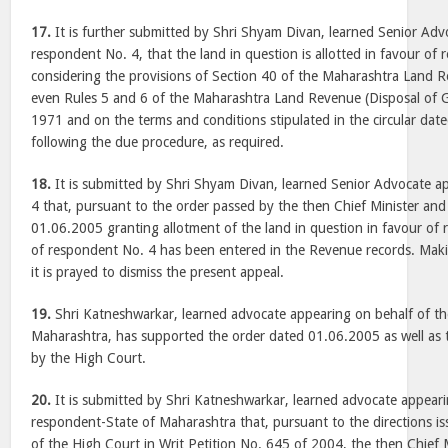
17.
It is further submitted by Shri Shyam Divan, learned Senior Adv
respondent No. 4, that the land in question is allotted in favour of
considering the provisions of Section 40 of the Maharashtra Land
even Rules 5 and 6 of the Maharashtra Land Revenue (Disposal of 
1971 and on the terms and conditions stipulated in the circular da
following the due procedure, as required.
18.
It is submitted by Shri Shyam Divan, learned Senior Advocate a
4 that, pursuant to the order passed by the then Chief Minister an
01.06.2005 granting allotment of the land in question in favour of
of respondent No. 4 has been entered in the Revenue records. Mak
it is prayed to dismiss the present appeal.
19.
Shri Katneshwarkar, learned advocate appearing on behalf of th
Maharashtra, has supported the order dated 01.06.2005 as well as
by the High Court.
20.
It is submitted by Shri Katneshwarkar, learned advocate appeari
respondent-State of Maharashtra that, pursuant to the directions i
of the High Court in Writ Petition No. 645 of 2004, the then Chief 