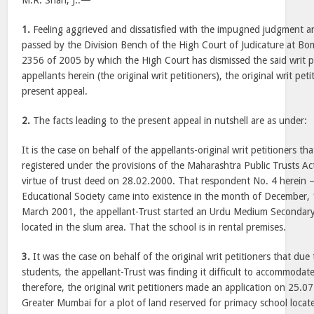
M.R. Shah, J.:—
1.
Feeling aggrieved and dissatisfied with the impugned judgment 
passed by the Division Bench of the High Court of Judicature at Bom
2356 of 2005 by which the High Court has dismissed the said writ p
appellants herein (the original writ petitioners), the original writ pet
present appeal.
2.
The facts leading to the present appeal in nutshell are as under:
It is the case on behalf of the appellants-original writ petitioners th
registered under the provisions of the Maharashtra Public Trusts Ac
virtue of trust deed on 28.02.2000. That respondent No. 4 herein
Educational Society came into existence in the month of December,
March 2001, the appellant-Trust started an Urdu Medium Secondary 
located in the slum area. That the school is in rental premises.
3.
It was the case on behalf of the original writ petitioners that due
students, the appellant-Trust was finding it difficult to accommodate 
therefore, the original writ petitioners made an application on 25.0
Greater Mumbai for a plot of land reserved for primacy school locat