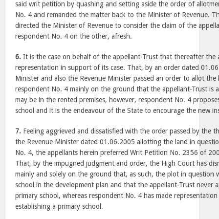
said writ petition by quashing and setting aside the order of allotm
No. 4 and remanded the matter back to the Minister of Revenue. Th
directed the Minister of Revenue to consider the claim of the appel
respondent No. 4 on the other, afresh.
6.
It is the case on behalf of the appellant-Trust that thereafter the
representation in support of its case. That, by an order dated 01.0
Minister and also the Revenue Minister passed an order to allot the 
respondent No. 4 mainly on the ground that the appellant-Trust is a
may be in the rented premises, however, respondent No. 4 proposes
school and it is the endeavour of the State to encourage the new ins
7.
Feeling aggrieved and dissatisfied with the order passed by the t
the Revenue Minister dated 01.06.2005 allotting the land in questi
No. 4, the appellants herein preferred Writ Petition No. 2356 of 20
That, by the impugned judgment and order, the High Court has dismi
mainly and solely on the ground that, as such, the plot in question 
school in the development plan and that the appellant-Trust never ap
primary school, whereas respondent No. 4 has made representation f
establishing a primary school.