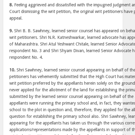
8.
Feeling aggrieved and dissatisfied with the impugned judgment a
Court dismissing the writ petition, the original writ petitioners have
appeal.
9.
Shri B. B. Sawhney, learned senior counsel has appeared on behalf
writ petitioners. Shri N.R. Katneshwarkar, learned advocate has app
of Maharashtra. Shri Atul Yeshwant Chitale, learned Senior Advocat
respondent No. 3 and Shri Shyam Divan, learned Senior Advocate h
respondent No. 4.
10.
Shri Sawhney, learned senior counsel appearing on behalf of the 
petitioners has vehemently submitted that the High Court has materia
writ petition preferred by the appellants herein solely on the ground
never applied for the allotment of the land for establishing the prim
submitted by the learned senior counsel appearing on behalf of the a
appellants were running the primary school and, in fact, they wanted
school to the plot in question and, therefore, they applied for the al
question for establishing the primary school also. Shri Sawhney, lea
appearing for the appellants has taken us through the various corr
applications/representations made by the appellants in support of th