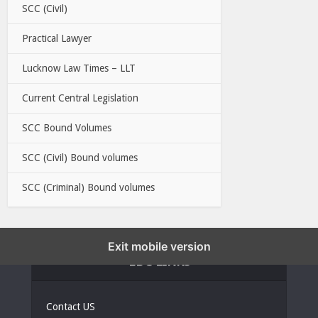
SCC (Civil)
Practical Lawyer
Lucknow Law Times – LLT
Current Central Legislation
SCC Bound Volumes
SCC (Civil) Bound volumes
SCC (Criminal) Bound volumes
Exit mobile version
EBC LINKS
Contact US