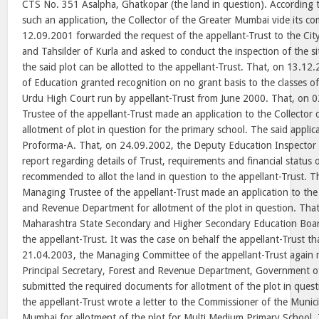
CTS No. 351 Asalpha, Ghatkopar (the land in question). According t
such an application, the Collector of the Greater Mumbai vide its 
12.09.2001 forwarded the request of the appellant-Trust to the Cit
and Tahsilder of Kurla and asked to conduct the inspection of the si
the said plot can be allotted to the appellant-Trust. That, on 13.12
of Education granted recognition on no grant basis to the classes o
Urdu High Court run by appellant-Trust from June 2000. That, on 
Trustee of the appellant-Trust made an application to the Collector
allotment of plot in question for the primary school. The said appli
Proforma-A. That, on 24.09.2002, the Deputy Education Inspector s
report regarding details of Trust, requirements and financial status 
recommended to allot the land in question to the appellant-Trust. 
Managing Trustee of the appellant-Trust made an application to the 
and Revenue Department for allotment of the plot in question. Tha
Maharashtra State Secondary and Higher Secondary Education Boar
the appellant-Trust. It was the case on behalf the appellant-Trust th
21.04.2003, the Managing Committee of the appellant-Trust again m
Principal Secretary, Forest and Revenue Department, Government 
submitted the required documents for allotment of the plot in ques
the appellant-Trust wrote a letter to the Commissioner of the Munic
Mumbai for allotment of the plot for Multi Medium Primary School.