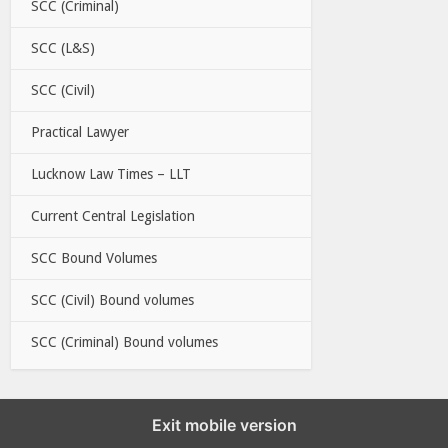
SCC (Criminal)
SCC (L&S)
SCC (Civil)
Practical Lawyer
Lucknow Law Times – LLT
Current Central Legislation
SCC Bound Volumes
SCC (Civil) Bound volumes
SCC (Criminal) Bound volumes
Exit mobile version
EBC LINKS