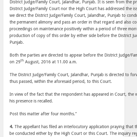
District Judge/Family Court, Jalandhar, Punjab. It is seen from the p
District Judge/Family Court nor the High Court has addressed the is
we direct the District Judge/Family Court, Jalandhar, Punjab to cond
the permanent alimony and pass an order in that regard and also c
proceedings on maintenance positively within a period of three mon
production of copy of this order by either side before the District J
Punjab.
Both the parties are directed to appear before the District Judge/Fa
th
on 29
August, 2016 at 11.00 a.m.
The District Judge/Family Court, Jalandhar, Punjab is directed to fo
thus passed, within the aforesaid period, to this Court.
In view of the fact that the respondent has appeared in Court, the 
his presence is recalled.
Post this matter after four months.”
4.
The appellant has filed an interlocutory application praying that 
be conducted either by the High Court or this Court. The inquiry re