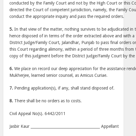
conducted by the Family Court and not by the High Court or this C
directed the Court of competent jurisdiction, namely, the Family Cou
conduct the appropriate inquiry and pass the required orders.
5.
In that view of the matter, nothing survives to be adjudicated in t
hence disposed of in terms of the order extracted above and with a f
District Judge/Family Court, Jalandhar, Punjab to pass final orders o
this Court regarding alimony, within a period of three months from 
copy of this judgment before the District Judge/Family Court by the 
6.
We place on record our deep appreciation for the assistance ren
Mukherjee, learned senior counsel, as Amicus Curiae.
7.
Pending application(s), if any, shall stand disposed of.
8.
There shall be no orders as to costs.
Civil Appeal No(s). 6442/2011
Jasbir Kaur ______________________________________ Appellant