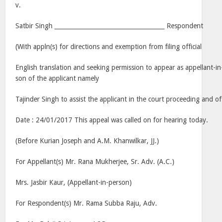
v.
Satbir Singh _____________________________________ Respondent
(With appln(s) for directions and exemption from filing official
English translation and seeking permission to appear as appellant-i
son of the applicant namely
Tajinder Singh to assist the applicant in the court proceeding and of
Date : 24/01/2017 This appeal was called on for hearing today.
(Before Kurian Joseph and A.M. Khanwilkar, JJ.)
For Appellant(s) Mr. Rana Mukherjee, Sr. Adv. (A.C.)
Mrs. Jasbir Kaur, (Appellant-in-person)
For Respondent(s) Mr. Rama Subba Raju, Adv.