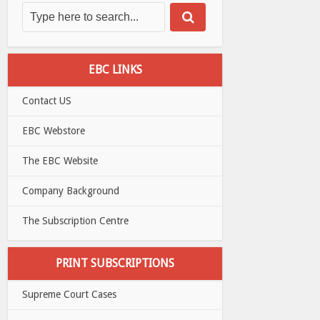
EBC LINKS
Contact US
EBC Webstore
The EBC Website
Company Background
The Subscription Centre
PRINT SUBSCRIPTIONS
Supreme Court Cases