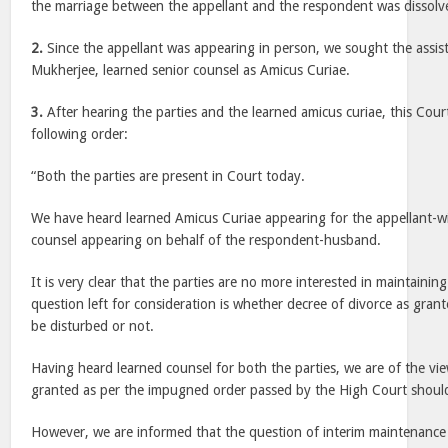
the marriage between the appellant and the respondent was dissolve
2.
Since the appellant was appearing in person, we sought the assis
Mukherjee, learned senior counsel as Amicus Curiae.
3.
After hearing the parties and the learned amicus curiae, this Co
following order:
“Both the parties are present in Court today.
We have heard learned Amicus Curiae appearing for the appellant-wif
counsel appearing on behalf of the respondent-husband.
It is very clear that the parties are no more interested in maintaining
question left for consideration is whether decree of divorce as gra
be disturbed or not.
Having heard learned counsel for both the parties, we are of the vie
granted as per the impugned order passed by the High Court should
However, we are informed that the question of interim maintenance