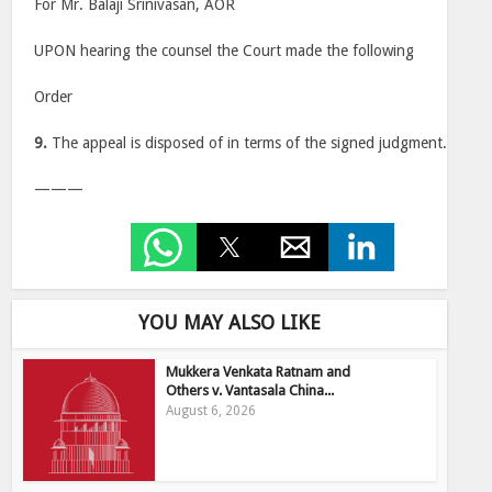
For Mr. Balaji Srinivasan, AOR
UPON hearing the counsel the Court made the following
Order
9.
The appeal is disposed of in terms of the signed judgment.
———
YOU MAY ALSO LIKE
Mukkera Venkata Ratnam and
Others v. Vantasala China...
August 6, 2026