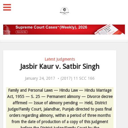
Latest Judgments
Jasbir Kaur v. Satbir Singh
January 24, 2017
(2017) 11 SCC 166
Family and Personal Laws — Hindu Law — Hindu Marriage
Act, 1955 — S. 25 — Permanent alimony — Divorce decree
affirmed — Issue of alimony pending — Held, District
Judge/Family Court, Jalandhar, Punjab directed to pass final
orders regarding alimony, within a period of three months
from the date of production of a copy of this judgment