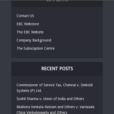
Contact US
EBC Webstore
The EBC Website
Company Background
The Subscription Centre
RECENT POSTS
Commissioner of Service Tax, Chennai v. Diebold
Systems (P) Ltd.
Sushil Sharma v. Union of India and Others
Mukkera Venkata Ratnam and Others v. Vantasala
China Venkateswarlu and Others