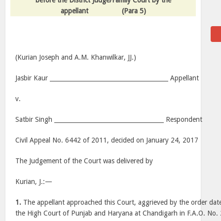
before the District Judge/Family Court by the
appellant
(Para 5)
(Kurian Joseph and A.M. Khanwilkar, JJ.)
Jasbir Kaur ________________________________________ Appellant
v.
Satbir Singh _____________________________________ Respondent
Civil Appeal No. 6442 of 2011, decided on January 24, 2017
The Judgement of the Court was delivered by
Kurian, J.:—
1.
The appellant approached this Court, aggrieved by the order da
the High Court of Punjab and Haryana at Chandigarh in F.A.O. No