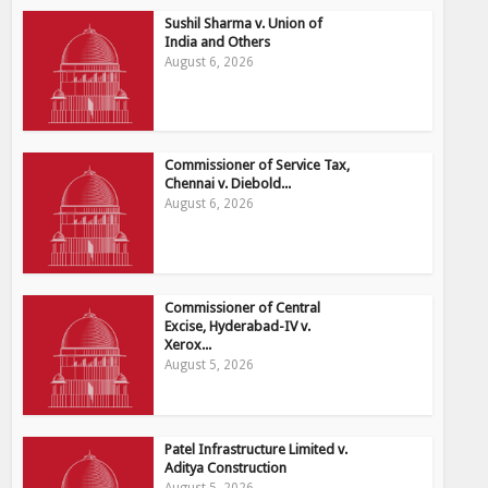
Sushil Sharma v. Union of
India and Others
August 6, 2026
Commissioner of Service Tax,
Chennai v. Diebold...
August 6, 2026
Commissioner of Central
Excise, Hyderabad-IV v.
Xerox...
August 5, 2026
Patel Infrastructure Limited v.
Aditya Construction