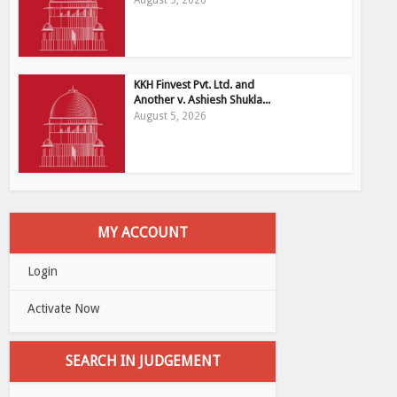
August 5, 2026
KKH Finvest Pvt. Ltd. and
Another v. Ashiesh Shukla...
August 5, 2026
MY ACCOUNT
Login
Activate Now
SEARCH IN JUDGEMENT