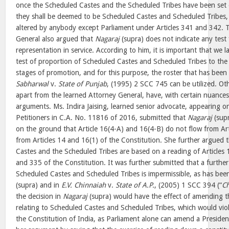
once the Scheduled Castes and the Scheduled Tribes have been set ou
they shall be deemed to be Scheduled Castes and Scheduled Tribes, 
altered by anybody except Parliament under Articles 341 and 342. 
General also argued that
Nagaraj
(supra) does not indicate any test
representation in service. According to him, it is important that we 
test of proportion of Scheduled Castes and Scheduled Tribes to the p
stages of promotion, and for this purpose, the roster that has been 
Sabharwal
v.
State of Punjab
, (1995) 2 SCC 745 can be utilized. O
apart from the learned Attorney General, have, with certain nuances
arguments. Ms. Indira Jaising, learned senior advocate, appearing o
Petitioners in C.A. No. 11816 of 2016, submitted that
Nagaraj
(supr
on the ground that Article 16(4-A) and 16(4-B) do not flow from Art
from Articles 14 and 16(1) of the Constitution. She further argued 
Castes and the Scheduled Tribes are based on a reading of Articles 
and 335 of the Constitution. It was further submitted that a further 
Scheduled Castes and Scheduled Tribes is impermissible, as has bee
(supra) and in
E.V. Chinnaiah
v.
State of A.P.
, (2005) 1 SCC 394 (“
Ch
the decision in
Nagaraj
(supra) would have the effect of amending t
relating to Scheduled Castes and Scheduled Tribes, which would vio
the Constitution of India, as Parliament alone can amend a Presiden