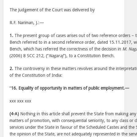
The Judgement of the Court was delivered by
R.F. Nariman, J.:—
1.
The present group of cases arises out of two reference orders – t
Bench referred to in a second reference order, dated 15.11.2017, w
Bench, which has referred the correctness of the decision in
M. Naga
(2006) 8 SCC 212, (“
Nagaraj
”), to a Constitution Bench.
2.
The controversy in these matters revolves around the interpretatio
of the Constitution of India:
“
16. Equality of opportunity in matters of public employment.—
xxx xxx xxx
(4-A)
Nothing in this article shall prevent the State from making any 
matters of promotion, with consequential seniority, to any class or c
services under the State in favour of the Scheduled Castes and the 
the opinion of the State, are not adequately represented in the serv