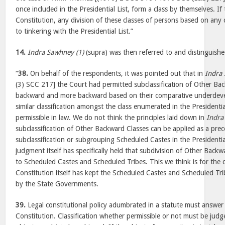
once included in the Presidential List, form a class by themselves. If
Constitution, any division of these classes of persons based on an
to tinkering with the Presidential List.”
14.
Indra Sawhney (1)
(supra) was then referred to and distinguishe
“
38.
On behalf of the respondents, it was pointed out that in
Indra
(3) SCC 217] the Court had permitted subclassification of Other B
backward and more backward based on their comparative underdeve
similar classification amongst the class enumerated in the Presidentia
permissible in law. We do not think the principles laid down in
Indra
subclassification of Other Backward Classes can be applied as a prec
subclassification or subgrouping Scheduled Castes in the Presidentia
judgment itself has specifically held that subdivision of Other Backw
to Scheduled Castes and Scheduled Tribes. This we think is for the o
Constitution itself has kept the Scheduled Castes and Scheduled Trib
by the State Governments.
39.
Legal constitutional policy adumbrated in a statute must answer t
Constitution. Classification whether permissible or not must be jud