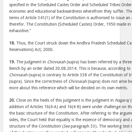
specified in the Scheduled Castes Order and Scheduled Tribes Order
economic and educational backwardness wherefrom they suffer. The 
terms of Article 341(1) of the Constitution is authorised to issue an 
therefor. The Constitution (Scheduled Castes) Order, 1950 made in t
exhaustive.”
18.
Thus, the Court struck down the Andhra Pradesh Scheduled Cast
Reservations) Act, 2000.
19.
The judgment in
Chinnaiah
(supra) has been referred by a three
Bench by an order dated 20.08.2014. This is because, according to
Chinnaiah
(supra) is contrary to Article 338 of the Constitution of 
(supra). Since the correctness of
Chinnaiah
(supra) does not arise b
more about this reference which will be decided on its own merits.
20.
Close on the heels of this judgment is the judgment in
Nagaraj
(
addition of Articles 16(4-A) and 16(4-B) were under challenge on th
the basic structure of the Constitution. After referring to the argu
sides, the Court held that equality is the essence of democracy and a
structure of the Constitution (
See
paragraph 33). The working test i