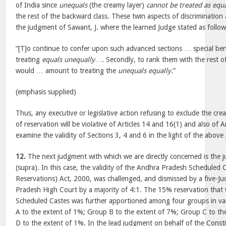
of India since
unequals
(the creamy layer)
cannot be treated as equ
the rest of the backward class. These twin aspects of discrimination a
the judgment of Sawant, J. where the learned Judge stated as follo
“[T]o continue to confer upon such advanced sections … special be
treating
equals unequally
…. Secondly, to rank them with the rest o
would … amount to treating the
unequals equally.
”
(emphasis supplied)
Thus, any executive or legislative action refusing to exclude the cre
of reservation will be violative of Articles 14 and 16(1) and also of A
examine the validity of Sections 3, 4 and 6 in the light of the above 
12.
The next judgment with which we are directly concerned is the 
(supra). In this case, the validity of the Andhra Pradesh Scheduled C
Reservations) Act, 2000, was challenged, and dismissed by a five-J
Pradesh High Court by a majority of 4:1. The 15% reservation that
Scheduled Castes was further apportioned among four groups in v
A to the extent of 1%; Group B to the extent of 7%; Group C to t
D to the extent of 1%. In the lead judgment on behalf of the Consti