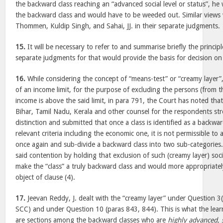
the backward class reaching an “advanced social level or status”, h
the backward class and would have to be weeded out. Similar views
Thommen, Kuldip Singh, and Sahai, JJ. in their separate judgments.
15.
It will be necessary to refer to and summarise briefly the principl
separate judgments for that would provide the basis for decision on
16.
While considering the concept of “means-test” or “creamy layer”,
of an income limit, for the purpose of excluding the persons (from 
income is above the said limit, in para 791, the Court has noted that
Bihar, Tamil Nadu, Kerala and other counsel for the respondents s
distinction and submitted that once a class is identified as a backwar
relevant criteria including the economic one, it is not permissible to
once again and sub-divide a backward class into two sub-categories
said contention by holding that exclusion of such (creamy layer) soc
make the “class” a truly backward class and would more appropriate
object of clause (4).
17.
Jeevan Reddy, J. dealt with the “creamy layer” under Question 3
SCC) and under Question 10 (paras 843, 844). This is what the lear
are sections among the backward classes who are
highly advanced, 