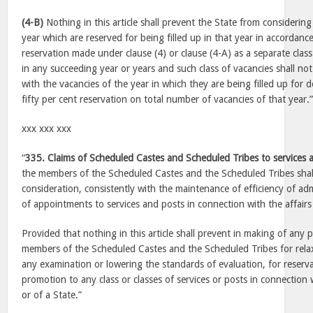
(4-B)
Nothing in this article shall prevent the State from considering
year which are reserved for being filled up in that year in accordanc
reservation made under clause (4) or clause (4-A) as a separate class 
in any succeeding year or years and such class of vacancies shall no
with the vacancies of the year in which they are being filled up for d
fifty per cent reservation on total number of vacancies of that year.
xxx xxx xxx
“
335. Claims of Scheduled Castes and Scheduled Tribes to services
the members of the Scheduled Castes and the Scheduled Tribes shal
consideration, consistently with the maintenance of efficiency of ad
of appointments to services and posts in connection with the affairs
Provided that nothing in this article shall prevent in making of any p
members of the Scheduled Castes and the Scheduled Tribes for relax
any examination or lowering the standards of evaluation, for reserva
promotion to any class or classes of services or posts in connection 
or of a State.”