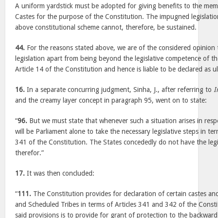
A uniform yardstick must be adopted for giving benefits to the me
Castes for the purpose of the Constitution. The impugned legislatio
above constitutional scheme cannot, therefore, be sustained.
44.
For the reasons stated above, we are of the considered opinion
legislation apart from being beyond the legislative competence of the 
Article 14 of the Constitution and hence is liable to be declared as ul
16.
In a separate concurring judgment, Sinha, J., after referring to
I
and the creamy layer concept in paragraph 95, went on to state:
“
96.
But we must state that whenever such a situation arises in resp
will be Parliament alone to take the necessary legislative steps in ter
341 of the Constitution. The States concededly do not have the leg
therefor.”
17.
It was then concluded:
“
111.
The Constitution provides for declaration of certain castes an
and Scheduled Tribes in terms of Articles 341 and 342 of the Consti
said provisions is to provide for grant of protection to the backward