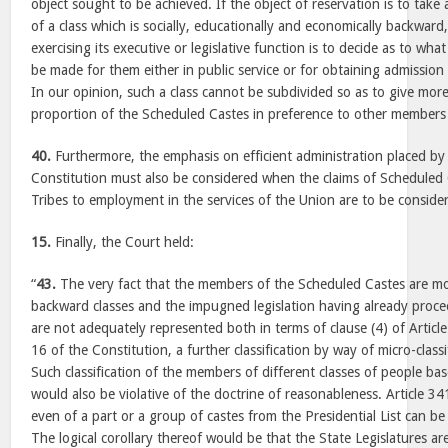
object sought to be achieved. If the object of reservation is to take 
of a class which is socially, educationally and economically backward, 
exercising its executive or legislative function is to decide as to wha
be made for them either in public service or for obtaining admission 
In our opinion, such a class cannot be subdivided so as to give mor
proportion of the Scheduled Castes in preference to other members 
40.
Furthermore, the emphasis on efficient administration placed by 
Constitution must also be considered when the claims of Scheduled
Tribes to employment in the services of the Union are to be conside
15.
Finally, the Court held:
“
43.
The very fact that the members of the Scheduled Castes are 
backward classes and the impugned legislation having already proce
are not adequately represented both in terms of clause (4) of Article
16 of the Constitution, a further classification by way of micro-classi
Such classification of the members of different classes of people bas
would also be violative of the doctrine of reasonableness. Article 34
even of a part or a group of castes from the Presidential List can b
The logical corollary thereof would be that the State Legislatures a