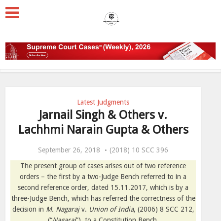
Latest Judgments
Jarnail Singh & Others v.
Lachhmi Narain Gupta & Others
September 26, 2018
(2018) 10 SCC 396
The present group of cases arises out of two reference
orders – the first by a two-Judge Bench referred to in a
second reference order, dated 15.11.2017, which is by a
three-Judge Bench, which has referred the correctness of the
decision in
M. Nagaraj
v.
Union of India
, (2006) 8 SCC 212,
(“
Nagaraj
”), to a Constitution Bench.