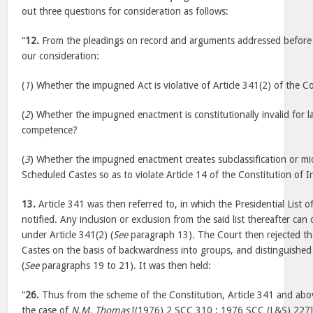
out three questions for consideration as follows:
“
12.
From the pleadings on record and arguments addressed before u
our consideration:
(
1
) Whether the impugned Act is violative of Article 341(2) of the Co
(
2
) Whether the impugned enactment is constitutionally invalid for lac
competence?
(
3
) Whether the impugned enactment creates subclassification or micr
Scheduled Castes so as to violate Article 14 of the Constitution of I
13.
Article 341 was then referred to, in which the Presidential List o
notified. Any inclusion or exclusion from the said list thereafter ca
under Article 341(2) (
See
paragraph 13). The Court then rejected the
Castes on the basis of backwardness into groups, and distinguishe
(
See
paragraphs 19 to 21). It was then held:
“
26.
Thus from the scheme of the Constitution, Article 341 and abov
the case of
N.M. Thomas
[(1976) 2 SCC 310 : 1976 SCC (L&S) 227] it