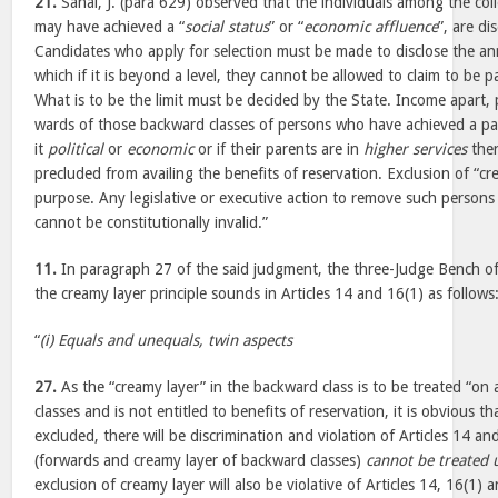
21.
Sahai, J. (para 629) observed that the individuals among the col
may have achieved a “
social status
” or “
economic affluence
”, are di
Candidates who apply for selection must be made to disclose the an
which if it is beyond a level, they cannot be allowed to claim to be p
What is to be the limit must be decided by the State. Income apart, 
wards of those backward classes of persons who have achieved a pa
it
political
or
economic
or if their parents are in
higher services
then
precluded from availing the benefits of reservation. Exclusion of “cr
purpose. Any legislative or executive action to remove such persons i
cannot be constitutionally invalid.”
11.
In paragraph 27 of the said judgment, the three-Judge Bench of t
the creamy layer principle sounds in Articles 14 and 16(1) as follows
“
(i) Equals and unequals, twin aspects
27.
As the “creamy layer” in the backward class is to be treated “on 
classes and is not entitled to benefits of reservation, it is obvious th
excluded, there will be discrimination and violation of Articles 14 
(forwards and creamy layer of backward classes)
cannot be treated 
exclusion of creamy layer will also be violative of Articles 14, 16(1)