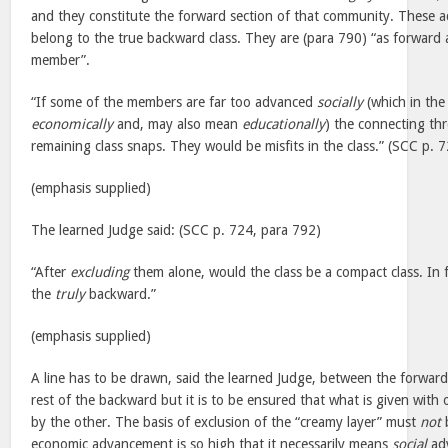
and they constitute the forward section of that community. These 
belong to the true backward class. They are (para 790) “as forward 
member”.
“If some of the members are far too advanced
socially
(which in the
economically
and, may also mean
educationally
) the connecting t
remaining class snaps. They would be misfits in the class.” (SCC p. 
(emphasis supplied)
The learned Judge said: (SCC p. 724, para 792)
“After
excluding
them alone, would the class be a compact class. In f
the
truly
backward.”
(emphasis supplied)
A line has to be drawn, said the learned Judge, between the forwar
rest of the backward but it is to be ensured that what is given with
by the other. The basis of exclusion of the “creamy layer” must
not
economic advancement is so high that it necessarily means
social
adv