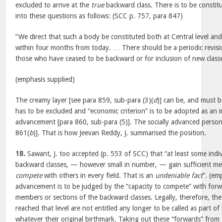
excluded to arrive at the
true
backward class. There is to be consti
into these questions as follows: (SCC p. 757, para 847)
“We direct that such a body be constituted both at Central level and 
within four months from today. … There should be a periodic revisio
those who have ceased to be backward or for inclusion of new classe
(emphasis supplied)
The creamy layer [see para 859, sub-para (3)(
d
)] can be, and must 
has to be excluded and “economic criterion” is to be adopted as an i
advancement [para 860, sub-para (5)]. The socially advanced perso
861(
b
)]. That is how Jeevan Reddy, J. summarised the position.
18.
Sawant, J. too accepted (p. 553 of SCC) that “at least some indiv
backward classes, — however small in number, — gain sufficient m
compete
with others in every field. That is an
undeniable fact
”. (em
advancement is to be judged by the “capacity to compete” with forw
members or sections of the backward classes. Legally, therefore, th
reached that level are not entitled any longer to be called as part of
whatever their original birthmark. Taking out these “forwards” from 