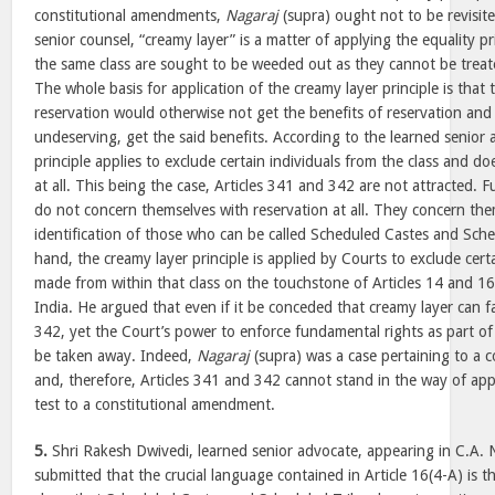
constitutional amendments,
Nagaraj
(supra) ought not to be revisit
senior counsel, “creamy layer” is a matter of applying the equality pr
the same class are sought to be weeded out as they cannot be treate
The whole basis for application of the creamy layer principle is that
reservation would otherwise not get the benefits of reservation and
undeserving, get the said benefits. According to the learned senior 
principle applies to exclude certain individuals from the class and d
at all. This being the case, Articles 341 and 342 are not attracted. 
do not concern themselves with reservation at all. They concern the
identification of those who can be called Scheduled Castes and Sch
hand, the creamy layer principle is applied by Courts to exclude cer
made from within that class on the touchstone of Articles 14 and 16
India. He argued that even if it be conceded that creamy layer can fa
342, yet the Court’s power to enforce fundamental rights as part of
be taken away. Indeed,
Nagaraj
(supra) was a case pertaining to a 
and, therefore, Articles 341 and 342 cannot stand in the way of app
test to a constitutional amendment.
5.
Shri Rakesh Dwivedi, learned senior advocate, appearing in C.A.
submitted that the crucial language contained in Article 16(4-A) is 