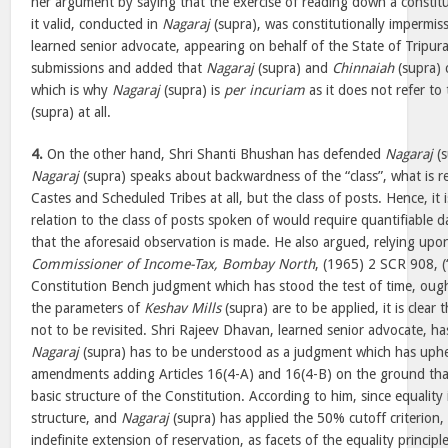
her argument by saying that the exercise of reading down a consti
it valid, conducted in
Nagaraj
(supra), was constitutionally impermissi
learned senior advocate, appearing on behalf of the State of Tripura
submissions and added that
Nagaraj
(supra) and
Chinnaiah
(supra) 
which is why
Nagaraj
(supra) is
per incuriam
as it does not refer to
(supra) at all.
4.
On the other hand, Shri Shanti Bhushan has defended
Nagaraj
(s
Nagaraj
(supra) speaks about backwardness of the “class”, what is r
Castes and Scheduled Tribes at all, but the class of posts. Hence, it 
relation to the class of posts spoken of would require quantifiable da
that the aforesaid observation is made. He also argued, relying up
Commissioner of Income-Tax, Bombay North
, (1965) 2 SCR 908, (
Constitution Bench judgment which has stood the test of time, ought
the parameters of
Keshav Mills
(supra) are to be applied, it is clear 
not to be revisited. Shri Rajeev Dhavan, learned senior advocate, h
Nagaraj
(supra) has to be understood as a judgment which has uphel
amendments adding Articles 16(4-A) and 16(4-B) on the ground that
basic structure of the Constitution. According to him, since equality 
structure, and
Nagaraj
(supra) has applied the 50% cutoff criterion,
indefinite extension of reservation, as facets of the equality principl