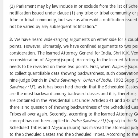
(2) Parliament may by law include in or exclude from the list of Sche
notification issued under clause (1) any tribe or tribal community or
tribe or tribal community, but save as aforesaid a notification issued
not be varied by any subsequent notification.”
3.
We have heard wide-ranging arguments on either side for a couple
points. However, ultimately, we have confined arguments to two poi
consideration. The learned Attorney General for India, Shri K.K. Ve
reconsideration of
Nagaraj
(supra). According to the learned Attorn
needs to be revisited on these two points. First, when
Nagaraj
(supra
to collect quantifiable data showing backwardness, such observatio
nine-Judge Bench in
Indra Sawhney
v.
Union of India
, 1992 Supp (
Sawhney (1)
”), as it has been held therein that the Scheduled Cast
are the most backward among backward classes and it is, therefore
are contained in the Presidential List under Articles 341 and 342 of 
there is no question of showing backwardness of the Scheduled Ca
Tribes all over again. Secondly, according to the learned Attorney G
concept has not been applied in
Indra Sawhney (1)
(supra) to the S
Scheduled Tribes and
Nagaraj
(supra) has misread the aforesaid jud
to the Scheduled Castes and the Scheduled Tribes. According to the