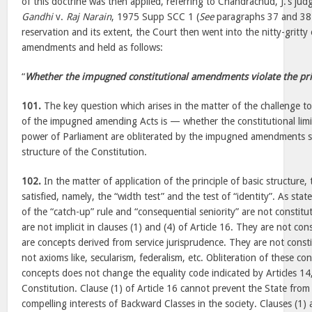
of this doctrine was then applied, referring to Chandrachud, J.’s ju
Gandhi
v.
Raj Narain
, 1975 Supp SCC 1 (
See
paragraphs 37 and 38).
reservation and its extent, the Court then went into the nitty-gritty 
amendments and held as follows:
“
Whether the impugned constitutional amendments violate the prin
101.
The key question which arises in the matter of the challenge to 
of the impugned amending Acts is — whether the constitutional lim
power of Parliament are obliterated by the impugned amendments so 
structure of the Constitution.
102.
In the matter of application of the principle of basic structure,
satisfied, namely, the “width test” and the test of “identity”. As st
of the “catch-up” rule and “consequential seniority” are not constit
are not implicit in clauses (1) and (4) of Article 16. They are not con
are concepts derived from service jurisprudence. They are not consti
not axioms like, secularism, federalism, etc. Obliteration of these co
concepts does not change the equality code indicated by Articles 14
Constitution. Clause (1) of Article 16 cannot prevent the State from
compelling interests of Backward Classes in the society. Clauses (1) a