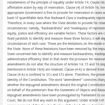
restatements of the principle of equality under Article 14. Clause (4) 
affirmative action by way of reservation. Clause (4) of Article 16, ho
appropriate Government is free to provide for reservation in cases wh
basis of quantifiable data that Backward Class is inadequately repres
Therefore, in every case where the State decides to provide for rese
circumstances, namely, “backwardness” and “inadequacy of represent
equity, justice and efficiency are variable factors. These factors are 
fixed yardstick to identify and measure these three factors, it will 
circumstances of each case. These are the limitations on the mode o
the State. None of these limitations have been removed by the im
State concerned fails to identify and measure backwardness, inadeq
administrative efficiency then in that event the provision for reserv
amendments do not alter the structure of Articles 14, 15 and 16 (e
mentioned in Article 16(4) are retained. Clause (4-A) is derived from 
Clause (4-A) is confined to SCs and STs alone. Therefore, the pres
identity of the Constitution. The word “amendment” connotes chan
whether the impugned amendments discard the original Constitutio
on behalf of the petitioners that the Statement of Objects and Reas
impugned amendments have been promulgated by Parliament to overr
Court. We do not find any merit in this argument. Under Article 141