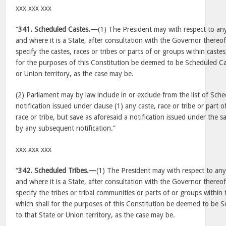
xxx xxx xxx
“
341. Scheduled Castes.—
(1) The President may with respect to any
and where it is a State, after consultation with the Governor thereof,
specify the castes, races or tribes or parts of or groups within castes
for the purposes of this Constitution be deemed to be Scheduled Cas
or Union territory, as the case may be.
(2) Parliament may by law include in or exclude from the list of Sche
notification issued under clause (1) any caste, race or tribe or part 
race or tribe, but save as aforesaid a notification issued under the sa
by any subsequent notification.”
xxx xxx xxx
“
342. Scheduled Tribes.—
(1) The President may with respect to any 
and where it is a State, after consultation with the Governor thereof,
specify the tribes or tribal communities or parts of or groups within 
which shall for the purposes of this Constitution be deemed to be Sc
to that State or Union territory, as the case may be.