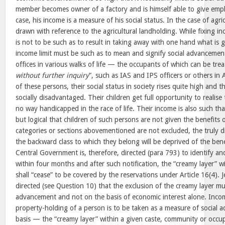
member becomes owner of a factory and is himself able to give emp
case, his income is a measure of his social status. In the case of agricu
drawn with reference to the agricultural landholding. While fixing in
is not to be such as to result in taking away with one hand what is 
income limit must be such as to mean and signify social advancemen
offices in various walks of life — the occupants of which can be trea
without further inquiry
”, such as IAS and IPS officers or others in A
of these persons, their social status in society rises quite high and 
socially disadvantaged. Their children get full opportunity to realise 
no way handicapped in the race of life. Their income is also such tha
but logical that children of such persons are not given the benefits o
categories or sections abovementioned are not excluded, the truly
the backward class to which they belong will be deprived of the bene
Central Government is, therefore, directed (para 793) to identify an
within four months and after such notification, the “creamy layer” w
shall “cease” to be covered by the reservations under Article 16(4). J
directed (see Question 10) that the exclusion of the creamy layer mu
advancement and not on the basis of economic interest alone. Incom
property-holding of a person is to be taken as a measure of socia
basis — the “creamy layer” within a given caste, community or occup