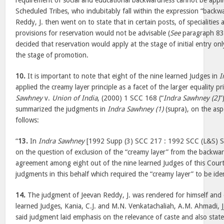
requirement of social and educational backwardness cannot be appl
Scheduled Tribes, who indubitably fall within the expression “backwar
Reddy, J. then went on to state that in certain posts, of specialities 
provisions for reservation would not be advisable (
See
paragraph 838
decided that reservation would apply at the stage of initial entry o
the stage of promotion.
10.
It is important to note that eight of the nine learned Judges in
I
applied the creamy layer principle as a facet of the larger equality pri
Sawhney
v.
Union of India
, (2000) 1 SCC 168 (“
Indra Sawhney (2)
”
summarized the judgments in
Indra Sawhney (1)
(supra), on the asp
follows:
“
13.
In
Indra Sawhney
[1992 Supp (3) SCC 217 : 1992 SCC (L&S) S
on the question of exclusion of the “creamy layer” from the backwar
agreement among eight out of the nine learned Judges of this Court
judgments in this behalf which required the “creamy layer” to be ide
14.
The judgment of Jeevan Reddy, J. was rendered for himself and 
learned Judges, Kania, C.J. and M.N. Venkatachaliah, A.M. Ahmadi, J
said judgment laid emphasis on the relevance of caste and also sta