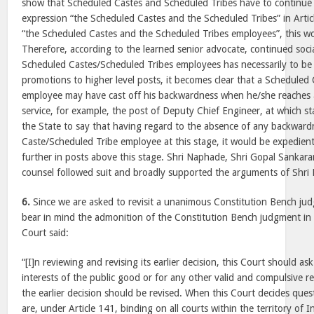
show that Scheduled Castes and Scheduled Tribes have to continue 
expression “the Scheduled Castes and the Scheduled Tribes” in Arti
“the Scheduled Castes and the Scheduled Tribes employees”, this w
Therefore, according to the learned senior advocate, continued soc
Scheduled Castes/Scheduled Tribes employees has necessarily to be
promotions to higher level posts, it becomes clear that a Scheduled
employee may have cast off his backwardness when he/she reaches a 
service, for example, the post of Deputy Chief Engineer, at which st
the State to say that having regard to the absence of any backward
Caste/Scheduled Tribe employee at this stage, it would be expedient
further in posts above this stage. Shri Naphade, Shri Gopal Sankar
counsel followed suit and broadly supported the arguments of Shri
6.
Since we are asked to revisit a unanimous Constitution Bench judg
bear in mind the admonition of the Constitution Bench judgment i
Court said:
“[I]n reviewing and revising its earlier decision, this Court should ask
interests of the public good or for any other valid and compulsive re
the earlier decision should be revised. When this Court decides quest
are, under Article 141, binding on all courts within the territory of I