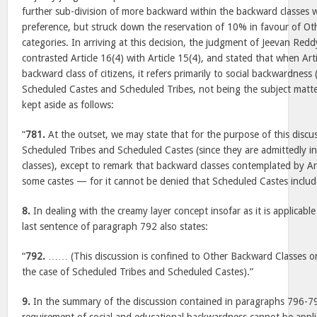
further sub-division of more backward within the backward classes 
preference, but struck down the reservation of 10% in favour of O
categories. In arriving at this decision, the judgment of Jeevan Reddy
contrasted Article 16(4) with Article 15(4), and stated that when Arti
backward class of citizens, it refers primarily to social backwardness 
Scheduled Castes and Scheduled Tribes, not being the subject matte
kept aside as follows:
“
781.
At the outset, we may state that for the purpose of this discu
Scheduled Tribes and Scheduled Castes (since they are admittedly i
classes), except to remark that backward classes contemplated by Ar
some castes — for it cannot be denied that Scheduled Castes include
8.
In dealing with the creamy layer concept insofar as it is applicabl
last sentence of paragraph 792 also states:
“
792.
…… (This discussion is confined to Other Backward Classes on
the case of Scheduled Tribes and Scheduled Castes).”
9.
In the summary of the discussion contained in paragraphs 796-797, 