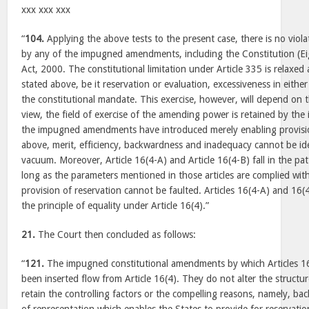
xxx xxx xxx
“
104.
Applying the above tests to the present case, there is no viola
by any of the impugned amendments, including the Constitution (
Act, 2000. The constitutional limitation under Article 335 is relaxed
stated above, be it reservation or evaluation, excessiveness in either
the constitutional mandate. This exercise, however, will depend on t
view, the field of exercise of the amending power is retained by t
the impugned amendments have introduced merely enabling provisio
above, merit, efficiency, backwardness and inadequacy cannot be id
vacuum. Moreover, Article 16(4-A) and Article 16(4-B) fall in the pat
long as the parameters mentioned in those articles are complied with
provision of reservation cannot be faulted. Articles 16(4-A) and 16(4-
the principle of equality under Article 16(4).”
21.
The Court then concluded as follows:
“
121.
The impugned constitutional amendments by which Articles 1
been inserted flow from Article 16(4). They do not alter the structur
retain the controlling factors or the compelling reasons, namely, 