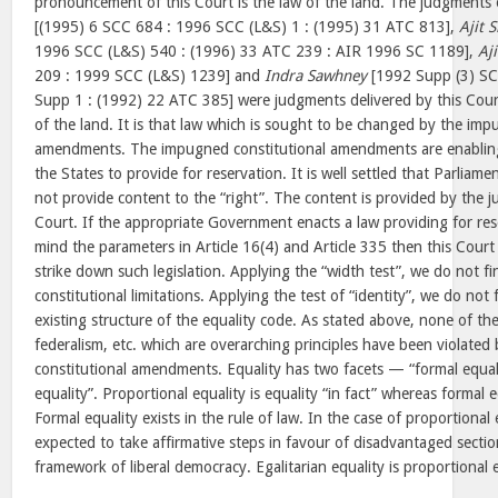
pronouncement of this Court is the law of the land. The judgments 
[(1995) 6 SCC 684 : 1996 SCC (L&S) 1 : (1995) 31 ATC 813],
Ajit S
1996 SCC (L&S) 540 : (1996) 33 ATC 239 : AIR 1996 SC 1189],
Aji
209 : 1999 SCC (L&S) 1239] and
Indra Sawhney
[1992 Supp (3) SC
Supp 1 : (1992) 22 ATC 385] were judgments delivered by this Cour
of the land. It is that law which is sought to be changed by the imp
amendments. The impugned constitutional amendments are enabling 
the States to provide for reservation. It is well settled that Parliam
not provide content to the “right”. The content is provided by the
Court. If the appropriate Government enacts a law providing for res
mind the parameters in Article 16(4) and Article 335 then this Court w
strike down such legislation. Applying the “width test”, we do not fi
constitutional limitations. Applying the test of “identity”, we do not 
existing structure of the equality code. As stated above, none of the
federalism, etc. which are overarching principles have been violate
constitutional amendments. Equality has two facets — “formal equal
equality”. Proportional equality is equality “in fact” whereas formal eq
Formal equality exists in the rule of law. In the case of proportional 
expected to take affirmative steps in favour of disadvantaged sectio
framework of liberal democracy. Egalitarian equality is proportional e