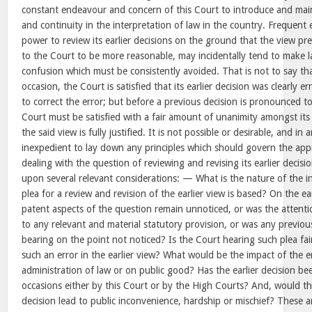
constant endeavour and concern of this Court to introduce and main
and continuity in the interpretation of law in the country. Frequent e
power to review its earlier decisions on the ground that the view pre
to the Court to be more reasonable, may incidentally tend to make 
confusion which must be consistently avoided. That is not to say th
occasion, the Court is satisfied that its earlier decision was clearly e
to correct the error; but before a previous decision is pronounced t
Court must be satisfied with a fair amount of unanimity amongst its
the said view is fully justified. It is not possible or desirable, and in
inexpedient to lay down any principles which should govern the app
dealing with the question of reviewing and revising its earlier decis
upon several relevant considerations: — What is the nature of the in
plea for a review and revision of the earlier view is based? On the ea
patent aspects of the question remain unnoticed, or was the attent
to any relevant and material statutory provision, or was any previou
bearing on the point not noticed? Is the Court hearing such plea fai
such an error in the earlier view? What would be the impact of the e
administration of law or on public good? Has the earlier decision b
occasions either by this Court or by the High Courts? And, would the
decision lead to public inconvenience, hardship or mischief? These 