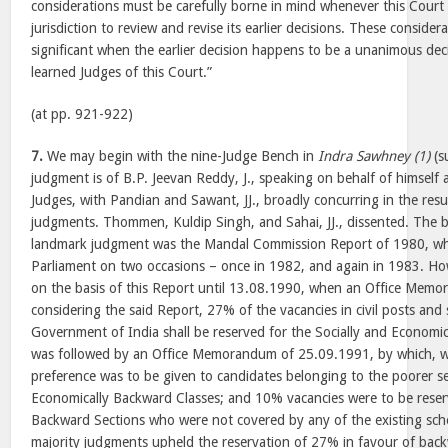
considerations must be carefully borne in mind whenever this Court i
jurisdiction to review and revise its earlier decisions. These consider
significant when the earlier decision happens to be a unanimous deci
learned Judges of this Court.”
(at pp. 921-922)
7.
We may begin with the nine-Judge Bench in
Indra Sawhney (1)
(su
judgment is of B.P. Jeevan Reddy, J., speaking on behalf of himself 
Judges, with Pandian and Sawant, JJ., broadly concurring in the resu
judgments. Thommen, Kuldip Singh, and Sahai, JJ., dissented. The b
landmark judgment was the Mandal Commission Report of 1980, whi
Parliament on two occasions – once in 1982, and again in 1983. Ho
on the basis of this Report until 13.08.1990, when an Office Memo
considering the said Report, 27% of the vacancies in civil posts and
Government of India shall be reserved for the Socially and Economic
was followed by an Office Memorandum of 25.09.1991, by which, wi
preference was to be given to candidates belonging to the poorer se
Economically Backward Classes; and 10% vacancies were to be reser
Backward Sections who were not covered by any of the existing sch
majority judgments upheld the reservation of 27% in favour of back