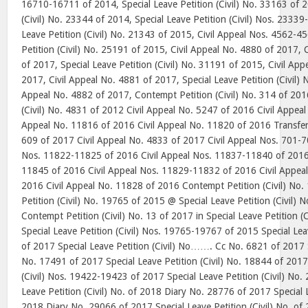
16710-16711 of 2014, Special Leave Petition (Civil) No. 33163 of 2
(Civil) No. 23344 of 2014, Special Leave Petition (Civil) Nos. 2333
Leave Petition (Civil) No. 21343 of 2015, Civil Appeal Nos. 4562-4
Petition (Civil) No. 25191 of 2015, Civil Appeal No. 4880 of 2017,
of 2017, Special Leave Petition (Civil) No. 31191 of 2015, Civil Ap
2017, Civil Appeal No. 4881 of 2017, Special Leave Petition (Civil) 
Appeal No. 4882 of 2017, Contempt Petition (Civil) No. 314 of 2016
(Civil) No. 4831 of 2012 Civil Appeal No. 5247 of 2016 Civil Appeal
Appeal No. 11816 of 2016 Civil Appeal No. 11820 of 2016 Transfer P
609 of 2017 Civil Appeal No. 4833 of 2017 Civil Appeal Nos. 701-7
Nos. 11822-11825 of 2016 Civil Appeal Nos. 11837-11840 of 2016 
11845 of 2016 Civil Appeal Nos. 11829-11832 of 2016 Civil Appea
2016 Civil Appeal No. 11828 of 2016 Contempt Petition (Civil) No. 
Petition (Civil) No. 19765 of 2015 @ Special Leave Petition (Civil
Contempt Petition (Civil) No. 13 of 2017 in Special Leave Petition 
Special Leave Petition (Civil) Nos. 19765-19767 of 2015 Special Lea
of 2017 Special Leave Petition (Civil) No……. Cc No. 6821 of 2017 Sp
No. 17491 of 2017 Special Leave Petition (Civil) No. 18844 of 2017
(Civil) Nos. 19422-19423 of 2017 Special Leave Petition (Civil) No.
Leave Petition (Civil) No. of 2018 Diary No. 28776 of 2017 Special L
2018 Diary No. 29066 of 2017 Special Leave Petition (Civil) No. of