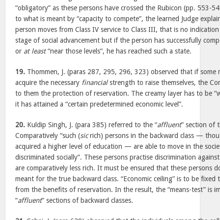
“obligatory” as these persons have crossed the Rubicon (pp. 553-54)
to what is meant by “capacity to compete”, the learned Judge explain
person moves from Class IV service to Class III, that is no indicatio
stage of social advancement but if the person has successfully compe
or
at least
“near those levels”, he has reached such a state.
19.
Thommen, J. (paras 287, 295, 296, 323) observed that if some 
acquire the necessary
financial
strength to raise themselves, the Co
to them the protection of reservation. The creamy layer has to be “
it has attained a “certain predetermined economic level”.
20.
Kuldip Singh, J. (para 385) referred to the “
affluent
” section of 
Comparatively “such (
sic
rich) persons in the backward class — tho
acquired a higher level of education — are able to move in the soci
discriminated socially”. These persons practise discrimination again
are comparatively less rich. It must be ensured that these persons d
meant for the true backward class. “Economic ceiling” is to be fixed 
from the benefits of reservation. In the result, the “means-test” is i
“
affluent
” sections of backward classes.