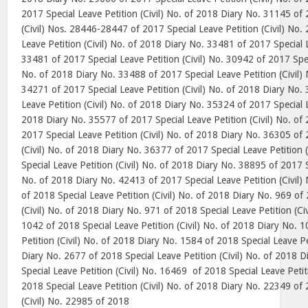
2017 Special Leave Petition (Civil) No. of 2018 Diary No. 31145 of 
(Civil) Nos. 28446-28447 of 2017 Special Leave Petition (Civil) No.
Leave Petition (Civil) No. of 2018 Diary No. 33481 of 2017 Special L
33481 of 2017 Special Leave Petition (Civil) No. 30942 of 2017 Speci
No. of 2018 Diary No. 33488 of 2017 Special Leave Petition (Civil)
34271 of 2017 Special Leave Petition (Civil) No. of 2018 Diary No.
Leave Petition (Civil) No. of 2018 Diary No. 35324 of 2017 Special L
2018 Diary No. 35577 of 2017 Special Leave Petition (Civil) No. of
2017 Special Leave Petition (Civil) No. of 2018 Diary No. 36305 of 
(Civil) No. of 2018 Diary No. 36377 of 2017 Special Leave Petition 
Special Leave Petition (Civil) No. of 2018 Diary No. 38895 of 2017 Sp
No. of 2018 Diary No. 42413 of 2017 Special Leave Petition (Civil)
of 2018 Special Leave Petition (Civil) No. of 2018 Diary No. 969 of
(Civil) No. of 2018 Diary No. 971 of 2018 Special Leave Petition (Ci
1042 of 2018 Special Leave Petition (Civil) No. of 2018 Diary No. 
Petition (Civil) No. of 2018 Diary No. 1584 of 2018 Special Leave Pe
Diary No. 2677 of 2018 Special Leave Petition (Civil) No. of 2018 
Special Leave Petition (Civil) No. 16469
of 2018 Special Leave Petit
2018 Special Leave Petition (Civil) No. of 2018 Diary No. 22349 of 
(Civil) No. 22985 of 2018