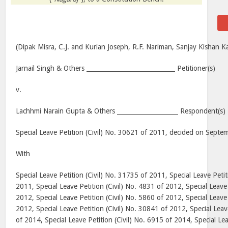
(Dipak Misra, C.J. and Kurian Joseph, R.F. Nariman, Sanjay Kishan Ka
Jarnail Singh & Others _____________________________ Petitioner(s)
v.
Lachhmi Narain Gupta & Others ____________________ Respondent(s)
Special Leave Petition (Civil) No. 30621 of 2011, decided on Sept
With
Special Leave Petition (Civil) No. 31735 of 2011, Special Leave Petit
2011, Special Leave Petition (Civil) No. 4831 of 2012, Special Leave 
2012, Special Leave Petition (Civil) No. 5860 of 2012, Special Leave 
2012, Special Leave Petition (Civil) No. 30841 of 2012, Special Leav
of 2014, Special Leave Petition (Civil) No. 6915 of 2014, Special Lea