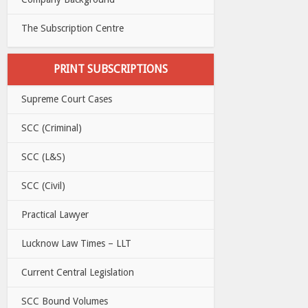
The Subscription Centre
PRINT SUBSCRIPTIONS
Supreme Court Cases
SCC (Criminal)
SCC (L&S)
SCC (Civil)
Practical Lawyer
Lucknow Law Times – LLT
Current Central Legislation
SCC Bound Volumes