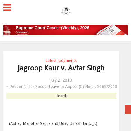
Latest Judgments
Jagroop Kaur v. Avtar Singh
July 2, 2018
Petition(s) for Special Leave to Appeal (C) No(s). 5665/2018
Heard.
(Abhay Manohar Sapre and Uday Umesh Lalit, JJ.)