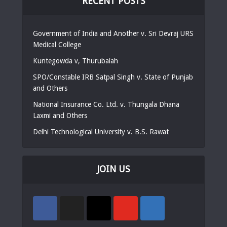
RECENT POSTS
Government of India and Another v. Sri Devraj URS
Medical College
Kuntegowda v, Thurubaiah
SPO/Constable IRB Satpal Singh v. State of Punjab
and Others
National Insurance Co. Ltd. v. Thungala Dhana
Laxmi and Others
Delhi Technological University v. B.S. Rawat
JOIN US