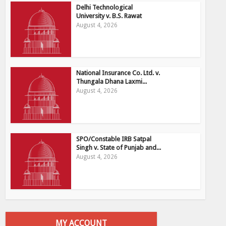
Delhi Technological
University v. B.S. Rawat
August 4, 2026
National Insurance Co. Ltd. v.
Thungala Dhana Laxmi...
August 4, 2026
SPO/Constable IRB Satpal
Singh v. State of Punjab and...
August 4, 2026
MY ACCOUNT