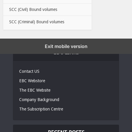
SCC (Civil) Bound volumes
SCC (Criminal) Bound volumes
Exit mobile version
EBC LINKS
Contact US
EBC Webstore
The EBC Website
Company Background
The Subscription Centre