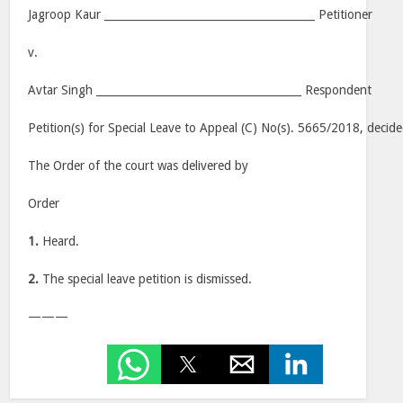
Jagroop Kaur _______________________________________ Petitioner
v.
Avtar Singh ______________________________________ Respondent
Petition(s) for Special Leave to Appeal (C) No(s). 5665/2018, decid
The Order of the court was delivered by
Order
1.
Heard.
2.
The special leave petition is dismissed.
———