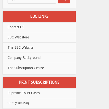
EBC LINKS
Contact US
EBC Webstore
The EBC Website
Company Background
The Subscription Centre
PRINT SUBSCRIPTIONS
Supreme Court Cases
SCC (Criminal)