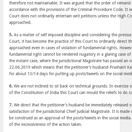
therefore not maintainable. It was argued that the order of remand
accordance with the provisions of the Criminal Procedure Code. It w
Court does not ordinarily entertain writ petitions unless the High Co
approached.
5.
As a matter of self imposed discipline and considering the pressu
Court, it has become the practice of this Court to ordinarily direct t
approached even in cases of violation of fundamental rights. However,
fundamental right cannot be rendered nugatory in a glaring case of d
the instant case, where the jurisdictional Magistrate has passed an o
22.06.2019 which means that the petitioner’s husband-Prashant Ka
for about 13/14 days for putting up posts/tweets on the social medi
6.
We are not inclined to sit back on technical grounds. In exercise 
of the Constitution of India this Court can mould the reliefs to do c
7.
We direct that the petitioner’s husband be immediately released o
satisfaction of the jurisdictional Chief Judicial Magistrate. It is made 
be construed as an approval of the posts/tweets in the social media.
of the excessiveness of the action taken.