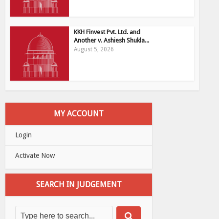
KKH Finvest Pvt. Ltd. and
Another v. Ashiesh Shukla...
August 5, 2026
MY ACCOUNT
Login
Activate Now
SEARCH IN JUDGEMENT