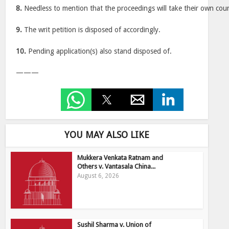
8.
Needless to mention that the proceedings will take their own cour
9.
The writ petition is disposed of accordingly.
10.
Pending application(s) also stand disposed of.
———
YOU MAY ALSO LIKE
Mukkera Venkata Ratnam and
Others v. Vantasala China...
August 6, 2026
Sushil Sharma v. Union of