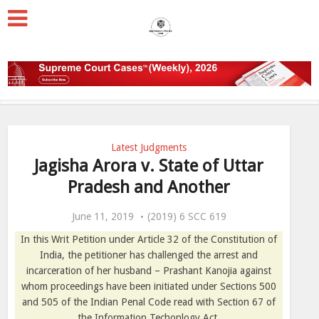
Latest Judgments
Jagisha Arora v. State of Uttar
Pradesh and Another
June 11, 2019
(2019) 6 SCC 619
In this Writ Petition under Article 32 of the Constitution of
India, the petitioner has challenged the arrest and
incarceration of her husband – Prashant Kanojia against
whom proceedings have been initiated under Sections 500
and 505 of the Indian Penal Code read with Section 67 of
the Information Techonlogy Act.