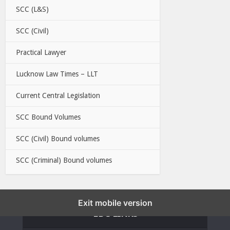
SCC (L&S)
SCC (Civil)
Practical Lawyer
Lucknow Law Times – LLT
Current Central Legislation
SCC Bound Volumes
SCC (Civil) Bound volumes
SCC (Criminal) Bound volumes
Exit mobile version
EBC LINKS