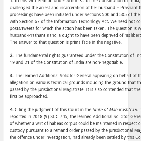
1.
In this Writ Petition under Article 32 of the Constitution of India,
challenged the arrest and incarceration of her husband – Prashant
proceedings have been initiated under Sections 500 and 505 of the
with Section 67 of the Information Techonlogy Act. We need not c
posts/tweets for which the action has been taken. The question is w
husband-Prashant Kanojia ought to have been deprived of his liberty
The answer to that question is prima facie in the negative.
2.
The fundamental rights guaranteed under the Constitution of India
19 and 21 of the Constitution of India are non-negotiable.
3.
The learned Additional Solicitor General appearing on behalf of t
allegation on various technical grounds including the ground that t
passed by the jurisdictional Magistrate. It is also contended that t
first be approached.
4.
Citing the judgment of this Court in the
State of Maharashtra
v.
reported in 2018 (9) SCC 745, the learned Additional Solicitor Gene
of whether a writ of habeas corpus could be maintained in respect o
custody pursuant to a remand order passed by the jurisdictional Mag
the offence under investigation, had already been settled by this Cour