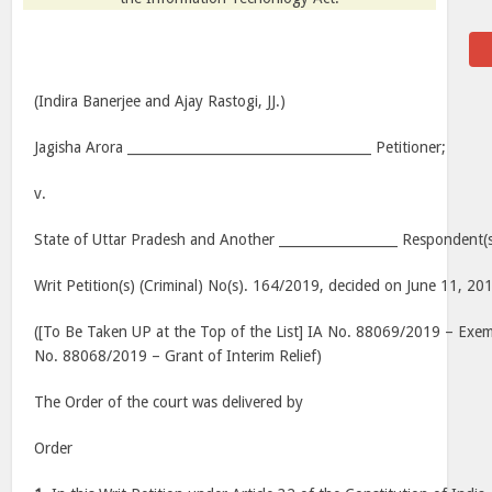
(Indira Banerjee and Ajay Rastogi, JJ.)
Jagisha Arora _____________________________________ Petitioner;
v.
State of Uttar Pradesh and Another __________________ Respondent(s
Writ Petition(s) (Criminal) No(s). 164/2019, decided on June 11, 20
([To Be Taken UP at the Top of the List] IA No. 88069/2019 – Exem
No. 88068/2019 – Grant of Interim Relief)
The Order of the court was delivered by
Order