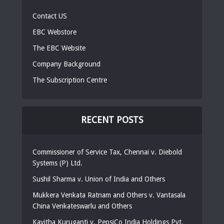
Contact US
EBC Webstore
The EBC Website
Company Background
The Subscription Centre
RECENT POSTS
Commissioner of Service Tax, Chennai v. Diebold
Systems (P) Ltd.
Sushil Sharma v. Union of India and Others
Mukkera Venkata Ratnam and Others v. Vantasala
China Venkateswarlu and Others
Kavitha Kuruganti v. PepsiCo India Holdings Pvt.