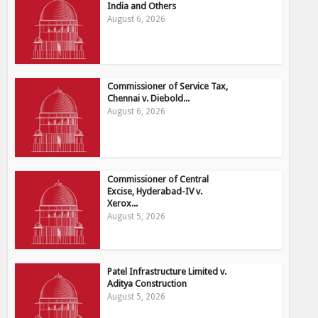
India and Others
August 6, 2026
Commissioner of Service Tax,
Chennai v. Diebold...
August 6, 2026
Commissioner of Central
Excise, Hyderabad-IV v.
Xerox...
August 5, 2026
Patel Infrastructure Limited v.
Aditya Construction
August 5, 2026