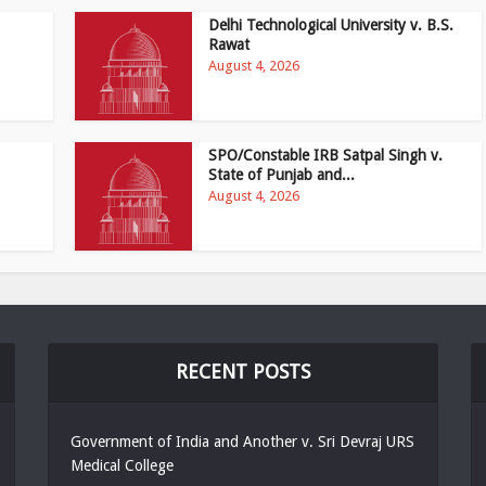
Delhi Technological University v. B.S.
Rawat
August 4, 2026
SPO/Constable IRB Satpal Singh v.
State of Punjab and...
August 4, 2026
RECENT POSTS
Government of India and Another v. Sri Devraj URS
Medical College