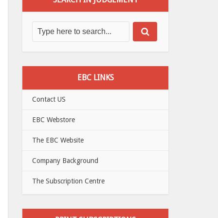
EBC LINKS
Contact US
EBC Webstore
The EBC Website
Company Background
The Subscription Centre