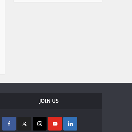
JOIN US