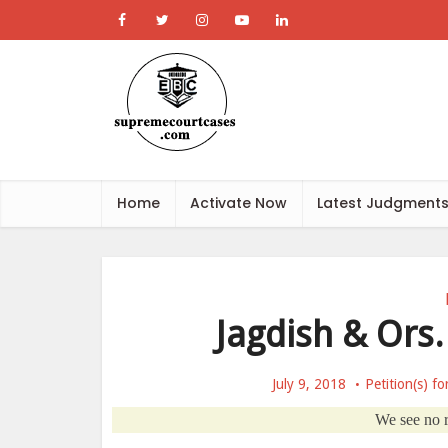
Home
Activate Now
Latest Judgment
Jagdish & Ors
July 9, 2018
Petition(s) f
We see no re