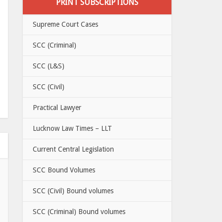
PRINT SUBSCRIPTIONS
Supreme Court Cases
SCC (Criminal)
SCC (L&S)
SCC (Civil)
Practical Lawyer
Lucknow Law Times – LLT
Current Central Legislation
SCC Bound Volumes
SCC (Civil) Bound volumes
SCC (Criminal) Bound volumes