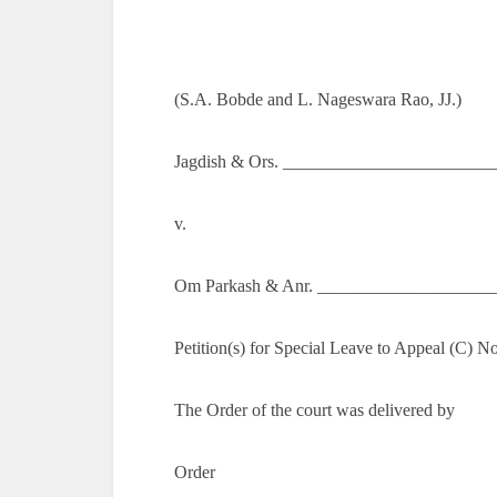
(S.A. Bobde and L. Nageswara Rao, JJ.)
Jagdish & Ors. _________________________
v.
Om Parkash & Anr. ____________________
Petition(s) for Special Leave to Appeal (C) N
The Order of the court was delivered by
Order