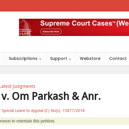
s
Subscriptions
Support
Webstore
Contact
Latest Judgments
. v. Om Parkash & Anr.
or Special Leave to Appeal (C) No(s). 15877/2018
ason to entertain this petition.