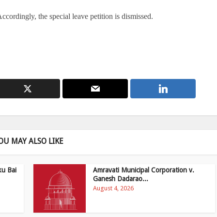
Accordingly, the special leave petition is dismissed.
OU MAY ALSO LIKE
ku Bai
Amravati Municipal Corporation v.
Ganesh Dadarao...
August 4, 2026