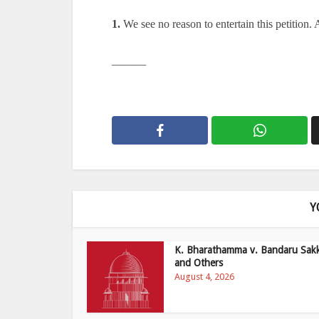
1.
We see no reason to entertain this petition. 
———
Y
K. Bharathamma v. Bandaru Sak
and Others
August 4, 2026