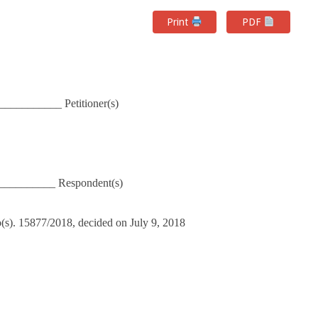
Print
PDF
__________ Petitioner(s)
__________ Respondent(s)
o(s). 15877/2018, decided on July 9, 2018