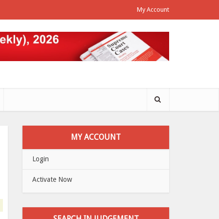
My Account
MY ACCOUNT
Login
Activate Now
SEARCH IN JUDGEMENT