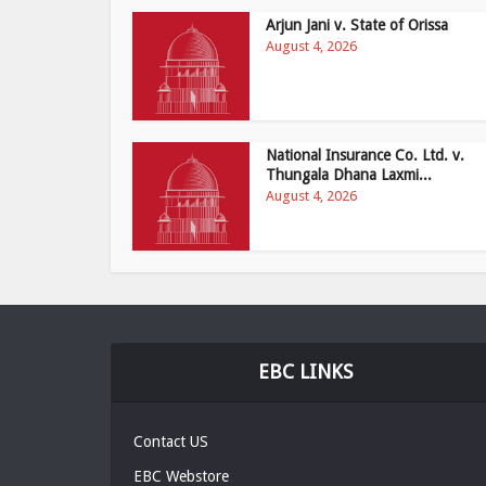
Arjun Jani v. State of Orissa
August 4, 2026
National Insurance Co. Ltd. v.
Thungala Dhana Laxmi...
August 4, 2026
EBC LINKS
Contact US
EBC Webstore