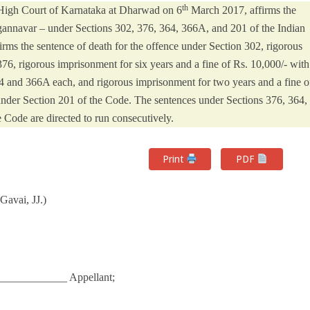
th
 High Court of Karnataka at Dharwad on 6
March 2017, affirms the
gannavar – under Sections 302, 376, 364, 366A, and 201 of the Indian
irms the sentence of death for the offence under Section 302, rigorous
376, rigorous imprisonment for six years and a fine of Rs. 10,000/- with
364 and 366A each, and rigorous imprisonment for two years and a fine o
e under Section 201 of the Code. The sentences under Sections 376, 364,
 Code are directed to run consecutively.
Print
PDF
avai, JJ.)
____________ Appellant;