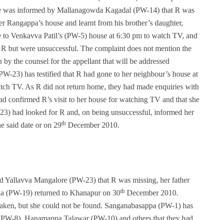
e was informed by Mallanagowda Kagadal (PW-14) that R was
er Rangappa’s house and learnt from his brother’s daughter,
 to Venkavva Patil’s (PW-5) house at 6:30 pm to watch TV, and
ng R but were unsuccessful. The complaint does not mention the
 by the counsel for the appellant that will be addressed
PW-23) has testified that R had gone to her neighbour’s house at
h TV. As R did not return home, they had made enquiries with
d confirmed R’s visit to her house for watching TV and that she
3) had looked for R and, on being unsuccessful, informed her
th
he said date or on 29
December 2010.
Yallavva Mangalore (PW-23) that R was missing, her father
th
a (PW-19) returned to Khanapur on 30
December 2010.
taken, but she could not be found. Sanganabasappa (PW-1) has
 (PW-8), Hanamappa Talawar (PW-10) and others that they had