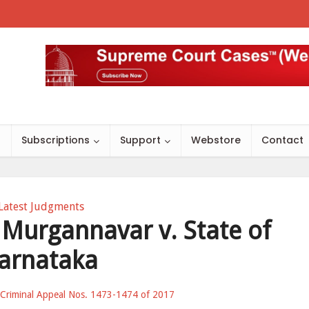
s
Subscriptions
Support
Webstore
Contact
Latest Judgments
Murgannavar v. State of
arnataka
Criminal Appeal Nos. 1473-1474 of 2017