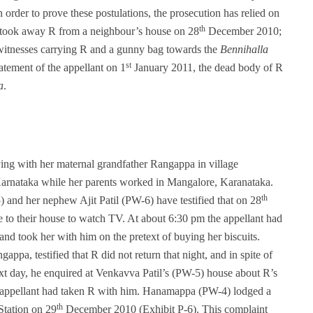
 order to prove these postulations, the prosecution has relied on
th
ant took away R from a neighbour’s house on 28
December 2010;
in witnesses carrying R and a gunny bag towards the
Bennihalla
st
tatement of the appellant on 1
January 2011, the dead body of R
a
.
ving with her maternal grandfather Rangappa in village
arnataka while her parents worked in Mangalore, Karanataka.
th
and her nephew Ajit Patil (PW-6) have testified that on 28
to their house to watch TV. At about 6:30 pm the appellant had
and took her with him on the pretext of buying her biscuits.
pa, testified that R did not return that night, and in spite of
next day, he enquired at Venkavva Patil’s (PW-5) house about R’s
 appellant had taken R with him. Hanamappa (PW-4) lodged a
th
Station on 29
December 2010 (Exhibit P-6). This complaint