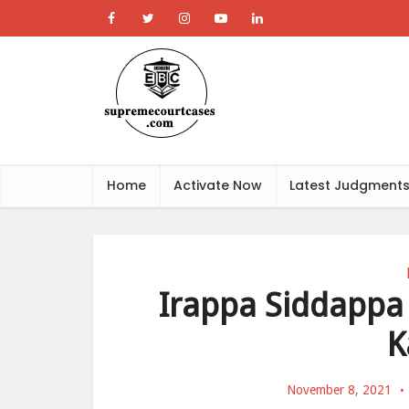
Home
Activate Now
Latest Judgment
Irappa Siddappa 
K
November 8, 2021