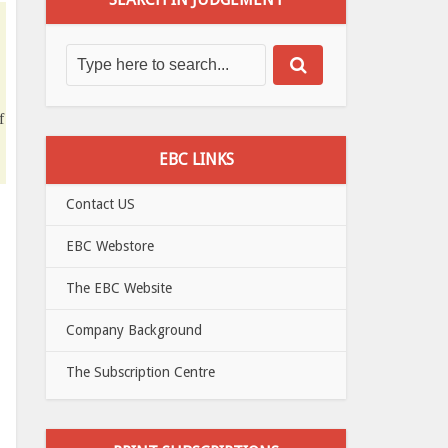
f
EBC LINKS
Contact US
EBC Webstore
The EBC Website
Company Background
The Subscription Centre