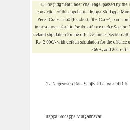
1.
The judgment under challenge, passed by the
conviction of the appellant – Irappa Siddappa Mur
Penal Code, 1860 (for short, ‘the Code’); and conf
imprisonment for life for the offence under Section 
default stipulation for the offences under Sections 
Rs. 2,000/- with default stipulation for the offenc
366A, and 201 of the
(L. Nageswara Rao, Sanjiv Khanna and B.R. G
Irappa Siddappa Murgannavar ____________