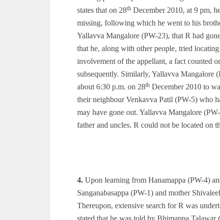
th
states that on 28
December 2010, at 9 pm, h
missing, following which he went to his broth
Yallavva Mangalore (PW-23), that R had gone
that he, along with other people, tried locati
involvement of the appellant, a fact counted on
subsequently. Similarly, Yallavva Mangalore (
th
about 6:30 p.m. on 28
December 2010 to watc
their neighbour Venkavva Patil (PW-5) who ha
may have gone out. Yallavva Mangalore (PW-2
father and uncles. R could not be located on t
4.
Upon learning from Hanamappa (PW-4) and 
Sanganabasappa (PW-1) and mother Shivaleel
Thereupon, extensive search for R was under
stated that he was told by Bhimappa Talawar