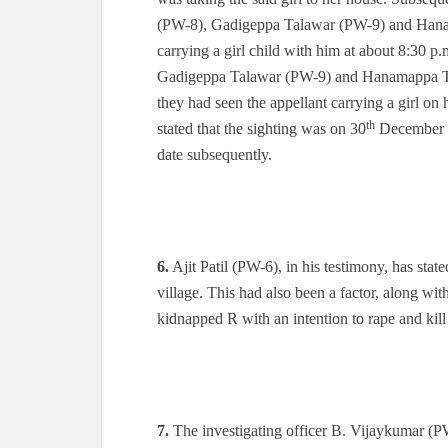
(PW-8), Gadigeppa Talawar (PW-9) and Hanam
carrying a girl child with him at about 8:30 p
Gadigeppa Talawar (PW-9) and Hanamappa Tala
they had seen the appellant carrying a girl o
th
stated that the sighting was on 30
December 20
date subsequently.
6.
Ajit Patil (PW-6), in his testimony, has state
village. This had also been a factor, along with
kidnapped R with an intention to rape and kill
7.
The investigating officer B. Vijaykumar (PW-