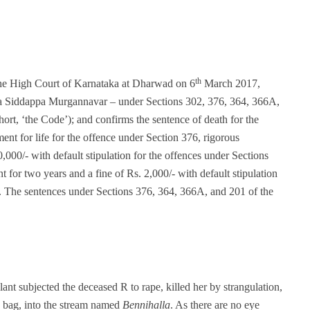
th
the High Court of Karnataka at Dharwad on 6
March 2017,
appa Siddappa Murgannavar – under Sections 302, 376, 364, 366A,
ort, ‘the Code’); and confirms the sentence of death for the
nt for life for the offence under Section 376, rigorous
,000/- with default stipulation for the offences under Sections
for two years and a fine of Rs. 2,000/- with default stipulation
e. The sentences under Sections 376, 364, 366A, and 201 of the
lant subjected the deceased R to rape, killed her by strangulation,
y bag, into the stream named
Bennihalla
. As there are no eye