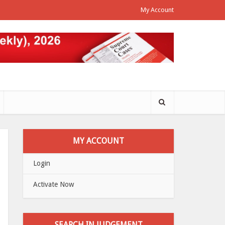
My Account
MY ACCOUNT
Login
Activate Now
SEARCH IN JUDGEMENT