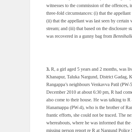
witnesses to the commission of the offences, in
three-fold circumstances: (i) that the appell
(ii) that the appellant was last seen by certa
stream; and (iii) that based on the disclosure s
was recovered in a gunny bag from
Bennihall
3.
R, a girl aged 5 years and 2 months, was li
Khanapur, Taluka Nargund, District Gadag, K
Rangappa’s neighbours Venkavva Patil (PW-5) 
December 2010 at about 6:30 pm, R had come 
also come to their house. He was talking to R 
Hanamappa (PW-4), who is the brother of Rangap
frantic efforts, she could not be traced. The 
whereabouts, where he was informed that the
missing person report re R at Nargund Police 