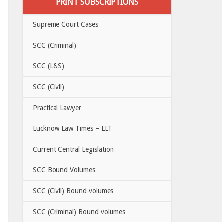
PRINT SUBSCRIPTIONS
Supreme Court Cases
SCC (Criminal)
SCC (L&S)
SCC (Civil)
Practical Lawyer
Lucknow Law Times – LLT
Current Central Legislation
SCC Bound Volumes
SCC (Civil) Bound volumes
SCC (Criminal) Bound volumes