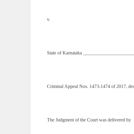
v.
State of Karnataka ____________________
Criminal Appeal Nos. 1473-1474 of 2017, de
The Judgment of the Court was delivered by