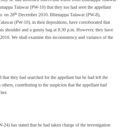
appa Talawar (PW-10) that they too had seen the appellant
th
.m. on 28
December 2010. Bhimappa Talawar (PW-8),
war (PW-10), in their depositions, have corroborated that
n his shoulder and a gunny bag at 8:30 p.m. However, they have
10. We shall examine this inconsistency and variance of the
d that they had searched for the appellant but he had left the
 others, contributing to the suspicion that the appellant had
 her.
24) has stated that he had taken charge of the investigation