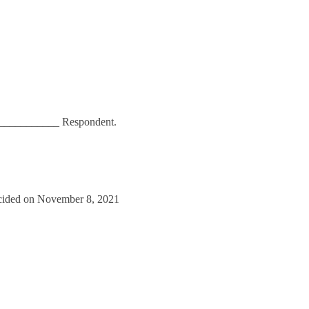
____________ Respondent.
cided on November 8, 2021