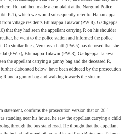
ewhere. He had then made a complaint at the Nargund Police
ibit P-1), which we would subsequently refer to. Hanamappa
arnt from village residents Bhimappa Talawar (PW-8), Gadigeppa
that they had seen the appellant carrying R on his shoulder
eafter, he went to the police station and informed the police
t. On similar lines, Venkavva Patil (PW-5) has deposed that she
agadal (PW-7), Bhimappa Talawar (PW-8), Gadigeppa Talawar
n the appellant carrying a gunny bag and the deceased R,
 further elaborated below, have been adduced by the prosecution
ying R and a gunny bag and walking towards the stream.
th
 statement, confirms the prosecution version that on 28
 standing near his house, he saw the appellant carrying a child
ing through the bus stand road. He thought that the appellant
quently he had informed others and learnt from Bhimappa Talawar