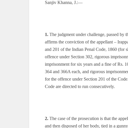
Sanjiv Khanna, J.:—
1.
The judgment under challenge, passed by 
affirms the conviction of the appellant – Ir
and 201 of the Indian Penal Code, 1860 (for sh
offence under Section 302, rigorous imprisonme
imprisonment for six years and a fine of Rs. 10
364 and 366A each, and rigorous imprisonment 
for the offence under Section 201 of the Cod
Code are directed to run consecutively.
2.
The case of the prosecution is that the appel
and then disposed of her body, tied in a gunn