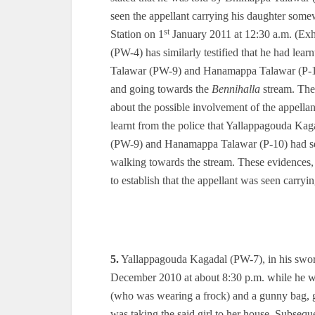
seen the appellant carrying his daughter som
st
Station on 1
January 2011 at 12:30 a.m. (Exh
(PW-4) has similarly testified that he had le
Talawar (PW-9) and Hanamappa Talawar (P-10) 
and going towards the
Bennihalla
stream. Ther
about the possible involvement of the appellan
learnt from the police that Yallappagouda K
(PW-9) and Hanamappa Talawar (P-10) had see
walking towards the stream. These evidences,
to establish that the appellant was seen carr
5.
Yallappagouda Kagadal (PW-7), in his sworn
December 2010 at about 8:30 p.m. while he was
(who was wearing a frock) and a gunny bag, go
was taking the said girl to her house. Subse