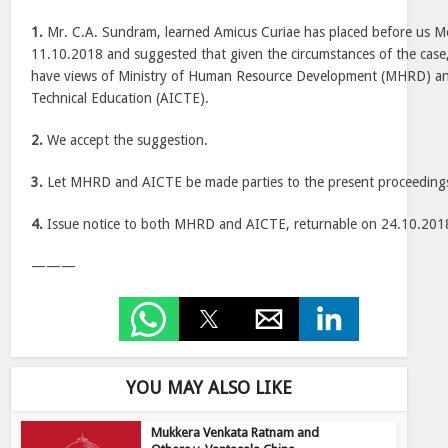
1.
Mr. C.A. Sundram, learned Amicus Curiae has placed before us 
11.10.2018 and suggested that given the circumstances of the case,
have views of Ministry of Human Resource Development (MHRD) and
Technical Education (AICTE).
2.
We accept the suggestion.
3.
Let MHRD and AICTE be made parties to the present proceeding
4.
Issue notice to both MHRD and AICTE, returnable on 24.10.201
———
YOU MAY ALSO LIKE
Mukkera Venkata Ratnam and