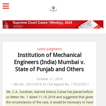
Latest Judgments
Institution of Mechanical
Engineers (India) Mumbai v.
State of Punjab and Others
October 11, 2018
MA No. 2367/2018 In Civil Appeal No. 17922/2017
Mr. C.A. Sundram, learned Amicus Curiae has placed before
us Memo No. 1 dated 11.10.2018 and suggested that given
the circumstances of the case, it would be necessary to have