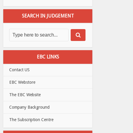
SEARCH IN JUDGEMENT
EBC LINKS
Contact US
EBC Webstore
The EBC Website
Company Background
The Subscription Centre