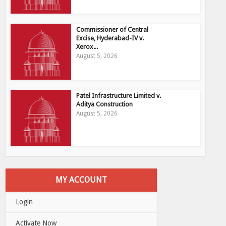
Commissioner of Central
Excise, Hyderabad-IV v.
Xerox...
August 5, 2026
Patel Infrastructure Limited v.
Aditya Construction
August 5, 2026
MY ACCOUNT
Login
Activate Now