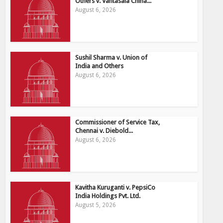
Others v. Vantasala China...
August 6, 2026
Sushil Sharma v. Union of
India and Others
August 6, 2026
Commissioner of Service Tax,
Chennai v. Diebold...
August 6, 2026
Kavitha Kuruganti v. PepsiCo
India Holdings Pvt. Ltd.
August 5, 2026