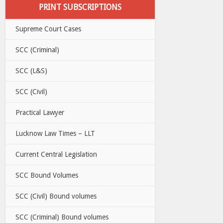
PRINT SUBSCRIPTIONS
Supreme Court Cases
SCC (Criminal)
SCC (L&S)
SCC (Civil)
Practical Lawyer
Lucknow Law Times – LLT
Current Central Legislation
SCC Bound Volumes
SCC (Civil) Bound volumes
SCC (Criminal) Bound volumes