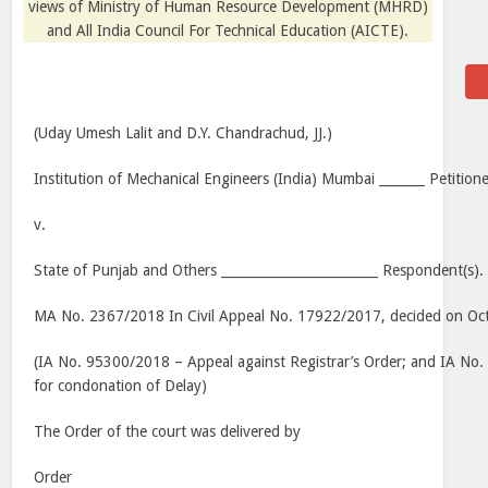
views of Ministry of Human Resource Development (MHRD)
and All India Council For Technical Education (AICTE).
(Uday Umesh Lalit and D.Y. Chandrachud, JJ.)
Institution of Mechanical Engineers (India) Mumbai _______ Petitione
v.
State of Punjab and Others ________________________ Respondent(s).
MA No. 2367/2018 In Civil Appeal No. 17922/2017, decided on Oc
(IA No. 95300/2018 – Appeal against Registrar’s Order; and IA No
for condonation of Delay)
The Order of the court was delivered by
Order