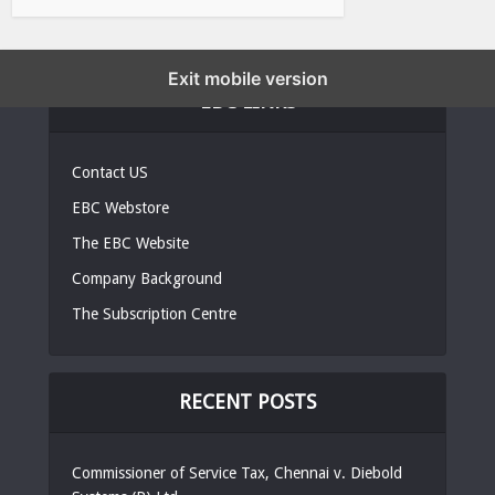
Exit mobile version
EBC LINKS
Contact US
EBC Webstore
The EBC Website
Company Background
The Subscription Centre
RECENT POSTS
Commissioner of Service Tax, Chennai v. Diebold