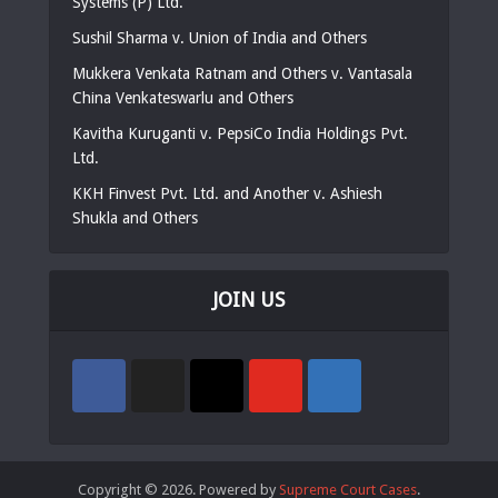
Systems (P) Ltd.
Sushil Sharma v. Union of India and Others
Mukkera Venkata Ratnam and Others v. Vantasala
China Venkateswarlu and Others
Kavitha Kuruganti v. PepsiCo India Holdings Pvt.
Ltd.
KKH Finvest Pvt. Ltd. and Another v. Ashiesh
Shukla and Others
JOIN US
Copyright © 2026. Powered by
Supreme Court Cases
.