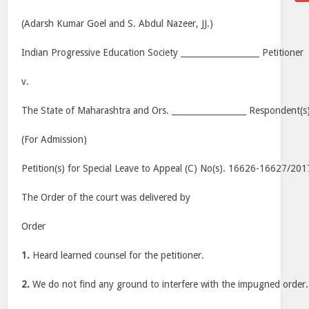
(Adarsh Kumar Goel and S. Abdul Nazeer, JJ.)
Indian Progressive Education Society ___________________ Petitioner
v.
The State of Maharashtra and Ors. __________________ Respondent(s
(For Admission)
Petition(s) for Special Leave to Appeal (C) No(s). 16626-16627/201
The Order of the court was delivered by
Order
1.
Heard learned counsel for the petitioner.
2.
We do not find any ground to interfere with the impugned order.