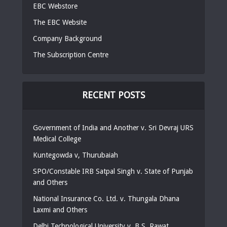
EBC Webstore
The EBC Website
Company Background
The Subscription Centre
RECENT POSTS
Government of India and Another v. Sri Devraj URS
Medical College
Kuntegowda v, Thurubaiah
SPO/Constable IRB Satpal Singh v. State of Punjab
and Others
National Insurance Co. Ltd. v. Thungala Dhana
Laxmi and Others
Delhi Technological University v. B.S. Rawat