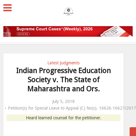
Latest Judgments
Indian Progressive Education
Society v. The State of
Maharashtra and Ors.
July 5, 2018
Petition(s) for Special Leave to Appeal (C) No(s). 16626-16627/201
Heard learned counsel for the petitioner.