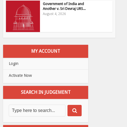
Government of India and
Another v. Sri Devraj URS...
August 4, 2026
MY ACCOUNT
Login
Activate Now
SEARCH IN JUDGEMENT