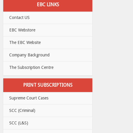
EBC LINKS
Contact US
EBC Webstore
The EBC Website
Company Background
The Subscription Centre
PRINT SUBSCRIPTIONS
Supreme Court Cases
SCC (Criminal)
SCC (L&S)