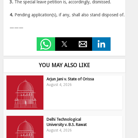
3.
The special leave petition is, accordingly, dismissed.
4.
Pending application(s), if any, shall also stand disposed of.
———
YOU MAY ALSO LIKE
Arjun Jani v. State of Orissa
August 4, 2026
Delhi Technological
University v. B.S. Rawat
August 4, 2026