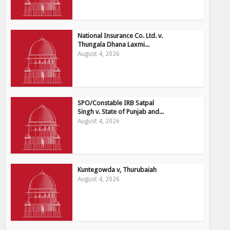
National Insurance Co. Ltd. v.
Thungala Dhana Laxmi...
August 4, 2026
SPO/Constable IRB Satpal
Singh v. State of Punjab and...
August 4, 2026
Kuntegowda v, Thurubaiah
August 4, 2026