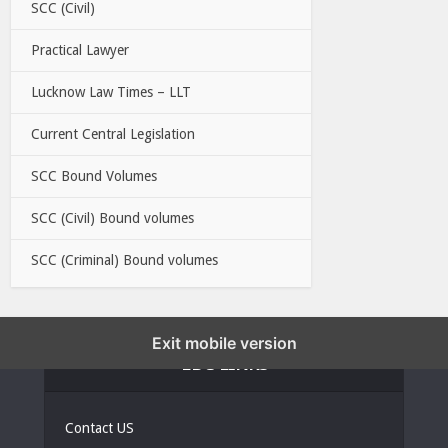
SCC (Civil)
Practical Lawyer
Lucknow Law Times – LLT
Current Central Legislation
SCC Bound Volumes
SCC (Civil) Bound volumes
SCC (Criminal) Bound volumes
Exit mobile version
EBC LINKS
Contact US