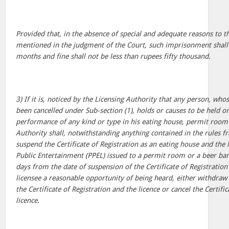
Provided that, in the absence of special and adequate reasons to t
mentioned in the judgment of the Court, such imprisonment shall 
months and fine shall not be less than rupees fifty thousand.
3) If it is, noticed by the Licensing Authority that any person, wh
been cancelled under Sub-section (1), holds or causes to be held o
performance of any kind or type in his eating house, permit room 
Authority shall, notwithstanding anything contained in the rules 
suspend the Certificate of Registration as an eating house and the l
Public Entertainment (PPEL) issued to a permit room or a beer bar
days from the date of suspension of the Certificate of Registration 
licensee a reasonable opportunity of being heard, either withdraw
the Certificate of Registration and the licence or cancel the Certifi
licence.