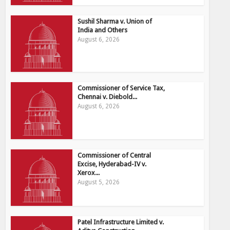
Sushil Sharma v. Union of
India and Others
August 6, 2026
Commissioner of Service Tax,
Chennai v. Diebold...
August 6, 2026
Commissioner of Central
Excise, Hyderabad-IV v.
Xerox...
August 5, 2026
Patel Infrastructure Limited v.