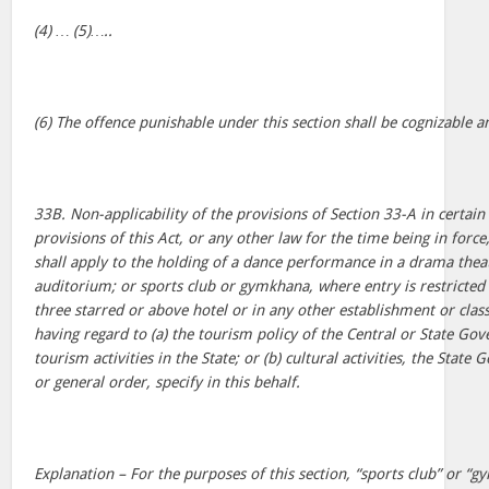
(4) … (5)…..
(6) The offence punishable under this section shall be cognizable a
33B. Non-applicability of the provisions of Section 33-A in certain 
provisions of this Act, or any other law for the time being in force
shall apply to the holding of a dance performance in a drama thea
auditorium; or sports club or gymkhana, where entry is restricted
three starred or above hotel or in any other establishment or clas
having regard to (a) the tourism policy of the Central or State G
tourism activities in the State; or (b) cultural activities, the Stat
or general order, specify in this behalf.
Explanation – For the purposes of this section, “sports club” or 