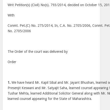
Writ Petition(s) (Civil) No(s). 793/2014, decided on October 15, 20
With
Conmt. Pet.(C) No. 275/2014, In, C.A. No. 2705/2006, Conmt. Pet.
No. 2705/2006
The Order of the court was delivered by
Order
1.
We have heard Mr. Kapil Sibal and Mr. Jayant Bhushan, learned s
Presenjit Keswani and Mr. Satyajit Saha, learned counsel appearing 
Tushar Mehta, learned Additional Solicitor General along with Mr. 
learned counsel appearing for the State of Maharashtra.