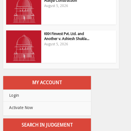
Aditya Construction
August 5, 2026
KKH Finvest Pvt. Ltd. and
Another v. Ashiesh Shukla...
August 5, 2026
MY ACCOUNT
Login
Activate Now
SEARCH IN JUDGEMENT