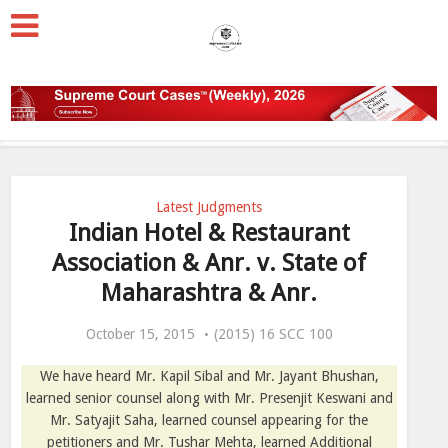
Latest Judgments
Indian Hotel & Restaurant
Association & Anr. v. State of
Maharashtra & Anr.
October 15, 2015
(2015) 16 SCC 100
We have heard Mr. Kapil Sibal and Mr. Jayant Bhushan,
learned senior counsel along with Mr. Presenjit Keswani and
Mr. Satyajit Saha, learned counsel appearing for the
petitioners and Mr. Tushar Mehta, learned Additional