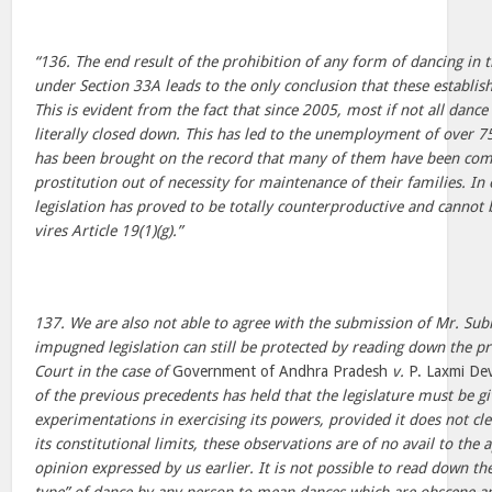
“136. The end result of the prohibition of any form of dancing in
under Section 33A leads to the only conclusion that these establi
This is evident from the fact that since 2005, most if not all danc
literally closed down. This has led to the unemployment of over 
has been brought on the record that many of them have been com
prostitution out of necessity for maintenance of their families. I
legislation has proved to be totally counterproductive and cannot 
vires Article 19(1)(g).”
137. We are also not able to agree with the submission of Mr. Su
impugned legislation can still be protected by reading down the p
Court in the case of
Government of Andhra Pradesh
v.
P. Laxmi Dev
of the previous precedents has held that the legislature must be 
experimentations in exercising its powers, provided it does not cle
its constitutional limits, these observations are of no avail to the 
opinion expressed by us earlier. It is not possible to read down th