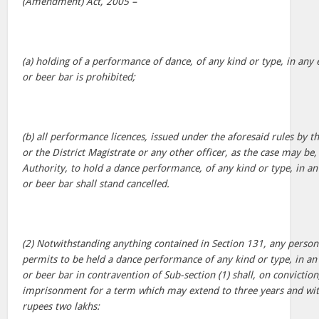
(Amendment) Act, 2005 –
(a) holding of a performance of dance, of any kind or type, in an
or beer bar is prohibited;
(b) all performance licences, issued under the aforesaid rules by 
or the District Magistrate or any other officer, as the case may be,
Authority, to hold a dance performance, of any kind or type, in a
or beer bar shall stand cancelled.
(2) Notwithstanding anything contained in Section 131, any person
permits to be held a dance performance of any kind or type, in a
or beer bar in contravention of Sub-section (1) shall, on convictio
imprisonment for a term which may extend to three years and wit
rupees two lakhs: