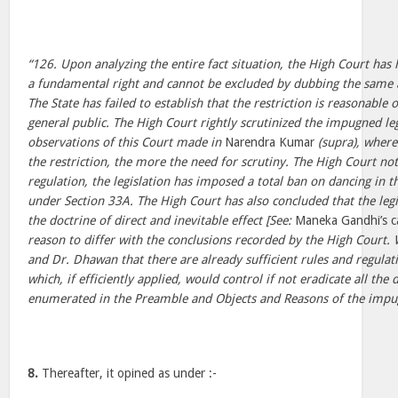
“126. Upon analyzing the entire fact situation, the High Court has
a fundamental right and cannot be excluded by dubbing the same
The State has failed to establish that the restriction is reasonable or
general public. The High Court rightly scrutinized the impugned legi
observations of this Court made in
Narendra Kumar
(supra), where
the restriction, the more the need for scrutiny. The High Court not
regulation, the legislation has imposed a total ban on dancing in 
under Section 33A. The High Court has also concluded that the legis
the doctrine of direct and inevitable effect [See:
Maneka Gandhi’s 
reason to differ with the conclusions recorded by the High Court.
and Dr. Dhawan that there are already sufficient rules and regulati
which, if efficiently applied, would control if not eradicate all the 
enumerated in the Preamble and Objects and Reasons of the impug
8.
Thereafter, it opined as under :-