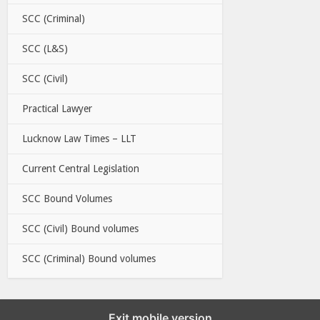
SCC (Criminal)
SCC (L&S)
SCC (Civil)
Practical Lawyer
Lucknow Law Times – LLT
Current Central Legislation
SCC Bound Volumes
SCC (Civil) Bound volumes
SCC (Criminal) Bound volumes
Exit mobile version