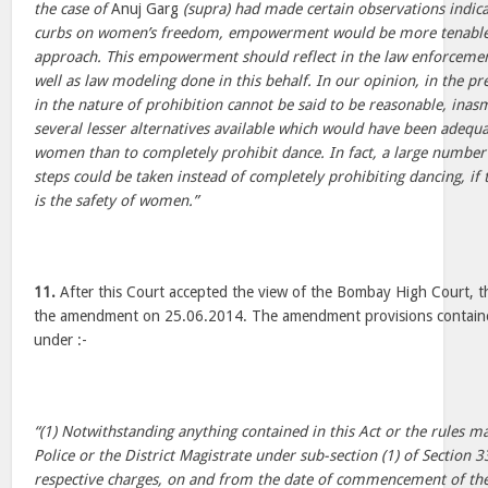
the case of
Anuj Garg
(supra) had made certain observations indica
curbs on women’s freedom, empowerment would be more tenable 
approach. This empowerment should reflect in the law enforcement 
well as law modeling done in this behalf. In our opinion, in the pre
in the nature of prohibition cannot be said to be reasonable, inas
several lesser alternatives available which would have been adequa
women than to completely prohibit dance. In fact, a large number 
steps could be taken instead of completely prohibiting dancing, if 
is the safety of women.”
11.
After this Court accepted the view of the Bombay High Court, t
the amendment on 25.06.2014. The amendment provisions containe
under :-
“(1) Notwithstanding anything contained in this Act or the rules 
Police or the District Magistrate under sub-section (1) of Section 3
respective charges, on and from the date of commencement of th