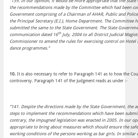
“139. In our opinion, it would be more appropriate that the Sta
the recommendations made by the Committee which had been cons
Government comprising of a Chairman of AHAR, Public and Police 
the Principal Secretary (E.I.), Home Department. The Committee h
submitted the same to the State Government. The State Governmen
th
communication dated 16
July, 2004 to all District Judicial Magis
Commissioner to amend the rules for exercising control on Hotel 
dance programmes.”
10.
It is also necessary to refer to Paragraph 141 as to how the Co
controversy. Paragraph 141 of the Judgment reads as under :-
“141. Despite the directions made by the State Government, the au
steps to implement the recommendations which have been submi
contrary, the impugned legislation was enacted in 2005. In our op
appropriate to bring about measures which should ensure the saf
working conditions of the persons working as bar girls. In similar 