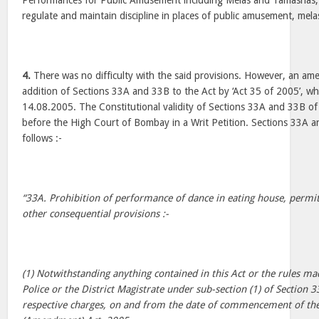
Performances for Public Amusement including Melas and Tamashas,
regulate and maintain discipline in places of public amusement, mela
4.
There was no difficulty with the said provisions. However, an a
addition of Sections 33A and 33B to the Act by ‘Act 35 of 2005’, wh
14.08.2005. The Constitutional validity of Sections 33A and 33B of t
before the High Court of Bombay in a Writ Petition. Sections 33A a
follows :-
“33A. Prohibition of performance of dance in eating house, permi
other consequential provisions :-
(1) Notwithstanding anything contained in this Act or the rules 
Police or the District Magistrate under sub-section (1) of Section 3
respective charges, on and from the date of commencement of th