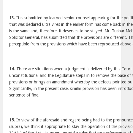
13.
It is submitted by learned senior counsel appearing for the petit
that was declared ultra vires in the earlier form has come back in th
is the same and, therefore, it deserves to be stayed. Mr. Tushar Meh
Solicitor General, has submitted that the provisions are different. Th
perceptible from the provisions which have been reproduced above ar
14.
There are situations when a Judgment is delivered by this Court 
unconstitutional and the Legislature steps in to remove the base of
provisions or brings an amendment whereby the defects pointed ou
Significantly, in the present case, similar provision has been introd
sentence of fine.
15.
In view of the aforesaid and regard being had to the pronounc
(supra), we think it appropriate to stay the operation of the provis