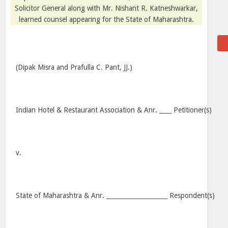
Solicitor General along with Mr. Nishant R. Katneshwarkar,
learned counsel appearing for the State of Maharashtra.
(Dipak Misra and Prafulla C. Pant, JJ.)
Indian Hotel & Restaurant Association & Anr. ____ Petitioner(s)
v.
State of Maharashtra & Anr. ____________________ Respondent(s)