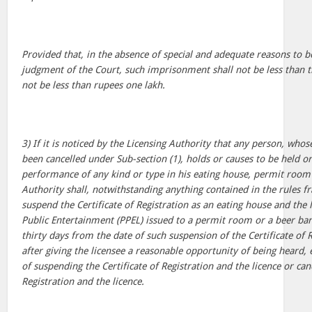
Provided that, in the absence of special and adequate reasons to 
judgment of the Court, such imprisonment shall not be less than t
not be less than rupees one lakh.
3) If it is noticed by the Licensing Authority that any person, who
been cancelled under Sub-section (1), holds or causes to be held o
performance of any kind or type in his eating house, permit room 
Authority shall, notwithstanding anything contained in the rules 
suspend the Certificate of Registration as an eating house and the 
Public Entertainment (PPEL) issued to a permit room or a beer bar
thirty days from the date of such suspension of the Certificate of R
after giving the licensee a reasonable opportunity of being heard,
of suspending the Certificate of Registration and the licence or canc
Registration and the licence.