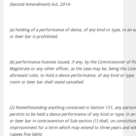
(Second Amendment) Act, 2014-
(a) holding of a performance of dance, of any kind or type, in an
or beer bar is prohibited;
(b) performance licences issued, if any, by the Commissioner of Pol
Magistrate or any other officer, as the case may be, being the Lic
aforesaid rules, to hold a dance performance, of any kind or type,
room or beer bar shall stand cancelled.
(2) Notwithstanding anything contained in Section 131, any person
permits to be held a dance performance of any kind or type, in a
or beer bar in contravention of Sub-section (1) shall, on convictio
imprisonment for a term which may extend to three years and wit
rupees five lakhs: