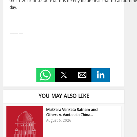
05.11.2015 at 02.00 PM. It is hereby made clear that no adjournme
day.
———
YOU MAY ALSO LIKE
Mukkera Venkata Ratnam and
Others v. Vantasala China...
August 6, 2026