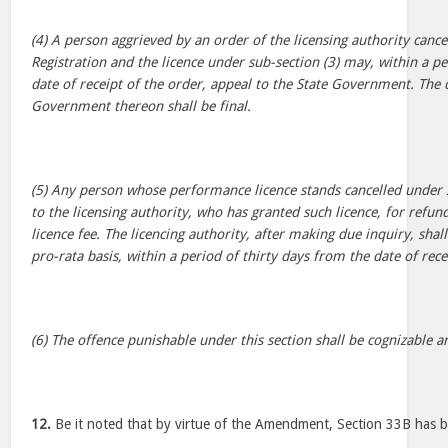
(4) A person aggrieved by an order of the licensing authority cancel
Registration and the licence under sub-section (3) may, within a pe
date of receipt of the order, appeal to the State Government. The d
Government thereon shall be final.
(5) Any person whose performance licence stands cancelled under 
to the licensing authority, who has granted such licence, for refun
licence fee. The licencing authority, after making due inquiry, shal
pro-rata basis, within a period of thirty days from the date of rece
(6) The offence punishable under this section shall be cognizable a
12.
Be it noted that by virtue of the Amendment, Section 33B has b