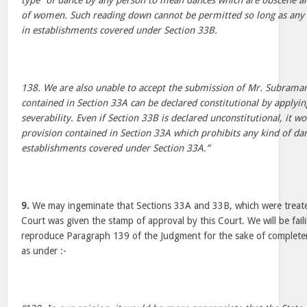
type” of dance by any person to mean dances which are obscene an
of women. Such reading down cannot be permitted so long as any 
in establishments covered under Section 33B.
138. We are also unable to accept the submission of Mr. Subrama
contained in Section 33A can be declared constitutional by applyin
severability. Even if Section 33B is declared unconstitutional, it wou
provision contained in Section 33A which prohibits any kind of da
establishments covered under Section 33A.”
9.
We may ingeminate that Sections 33A and 33B, which were treated
Court was given the stamp of approval by this Court. We will be fail
reproduce Paragraph 139 of the Judgment for the sake of complete
as under :-