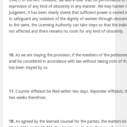
33A(1) of the Act. However, we add a rider that no performance of 
expressive of any kind of obscenity in any manner. We may hasten to c
Judgment, it has been clearly stated that sufficient power is vested 
to safeguard any violation of the dignity of women through obscen
to the same, the Licensing Authority can take steps so that the indi
not affected and there remains no room for any kind of obscenity.
16.
As we are staying the provision, if the members of the petitioner
shall be considered in accordance with law without taking note of th
has been stayed by us.
17.
Counter Affidavit be filed within two days. Rejoinder Affidavit, if 
two weeks therefrom.
18.
As agreed by the learned counsel for the parties, the matters be l