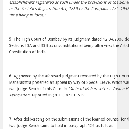
establishment registered as such under the provisions of the Bomb
or the Societies Registration Act, 1860 or the Companies Act, 1956
time being in force.”
5.
The High Court of Bombay by its Judgment dated 12.04.2006 decl
Sections 33A and 33B as unconstitutional being ultra vires the Artic
Constitution of India.
6.
Aggrieved by the aforesaid Judgment rendered by the High Court
Maharashtra preferred an appeal by way of Special Leave, which was
two-Judge Bench of this Court in “
State of Maharashtra
v.
Indian H
Association
” reported in (2013) 8 SCC 519.
7.
After deliberating on the submissions of the learned counsel for t
two-Judge Bench came to hold in paragraph 126 as follows :-