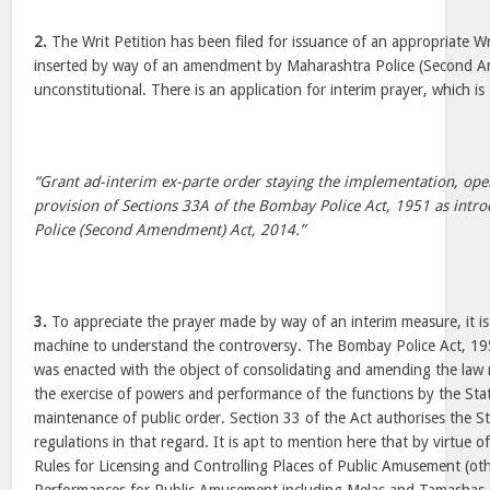
2.
The Writ Petition has been filed for issuance of an appropriate Wr
inserted by way of an amendment by Maharashtra Police (Second 
unconstitutional. There is an application for interim prayer, which is 
“Grant ad-interim ex-parte order staying the implementation, oper
provision of Sections 33A of the Bombay Police Act, 1951 as intr
Police (Second Amendment) Act, 2014.”
3.
To appreciate the prayer made by way of an interim measure, it is r
machine to understand the controversy. The Bombay Police Act, 1951
was enacted with the object of consolidating and amending the law r
the exercise of powers and performance of the functions by the St
maintenance of public order. Section 33 of the Act authorises the 
regulations in that regard. It is apt to mention here that by virtue o
Rules for Licensing and Controlling Places of Public Amusement (ot