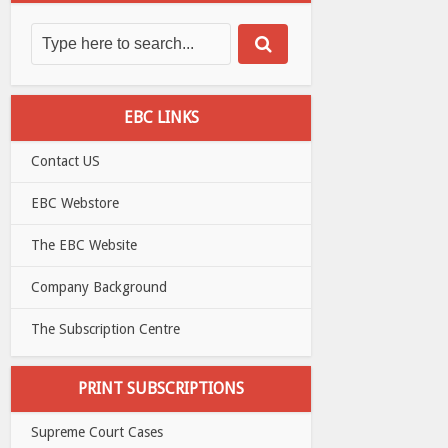
EBC LINKS
Contact US
EBC Webstore
The EBC Website
Company Background
The Subscription Centre
PRINT SUBSCRIPTIONS
Supreme Court Cases