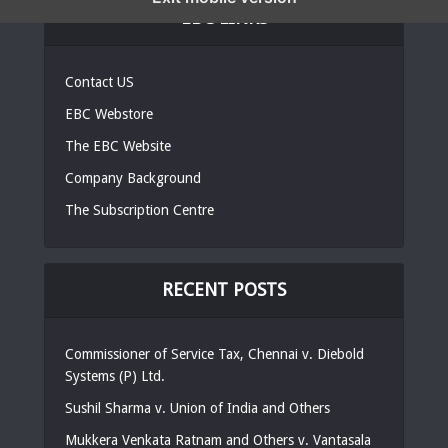
EBC LINKS
Contact US
EBC Webstore
The EBC Website
Company Background
The Subscription Centre
RECENT POSTS
Commissioner of Service Tax, Chennai v. Diebold
Systems (P) Ltd.
Sushil Sharma v. Union of India and Others
Mukkera Venkata Ratnam and Others v. Vantasala