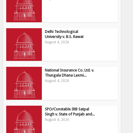
Delhi Technological
University v. B.S. Rawat
August 4, 2026
National Insurance Co. Ltd. v.
Thungala Dhana Laxmi...
August 4, 2026
SPO/Constable IRB Satpal
Singh v. State of Punjab and...
August 4, 2026