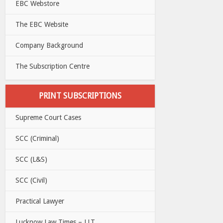
EBC Webstore
The EBC Website
Company Background
The Subscription Centre
PRINT SUBSCRIPTIONS
Supreme Court Cases
SCC (Criminal)
SCC (L&S)
SCC (Civil)
Practical Lawyer
Lucknow Law Times – LLT