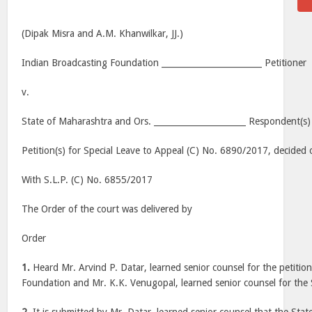
(Dipak Misra and A.M. Khanwilkar, JJ.)
Indian Broadcasting Foundation ________________________ Petitioner
v.
State of Maharashtra and Ors. ______________________ Respondent(s)
Petition(s) for Special Leave to Appeal (C) No. 6890/2017, decide
With S.L.P. (C) No. 6855/2017
The Order of the court was delivered by
Order
1.
Heard Mr. Arvind P. Datar, learned senior counsel for the petitio
Foundation and Mr. K.K. Venugopal, learned senior counsel for the 