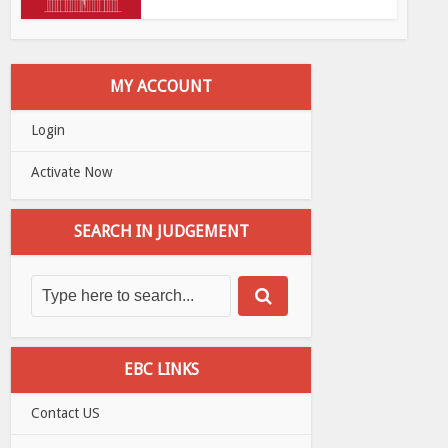
MY ACCOUNT
Login
Activate Now
SEARCH IN JUDGEMENT
EBC LINKS
Contact US