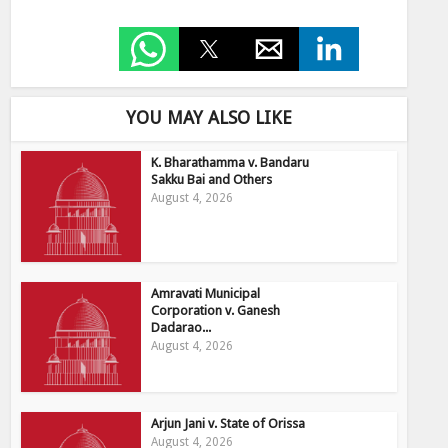
YOU MAY ALSO LIKE
K. Bharathamma v. Bandaru
Sakku Bai and Others
August 4, 2026
Amravati Municipal
Corporation v. Ganesh
Dadarao...
August 4, 2026
Arjun Jani v. State of Orissa
August 4, 2026