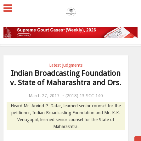
Latest Judgments
Indian Broadcasting Foundation
v. State of Maharashtra and Ors.
March 27, 2017
(2018) 13 SCC 140
Heard Mr. Arvind P. Datar, learned senior counsel for the
petitioner, Indian Broadcasting Foundation and Mr. K.K.
Venugopal, learned senior counsel for the State of
Maharashtra.