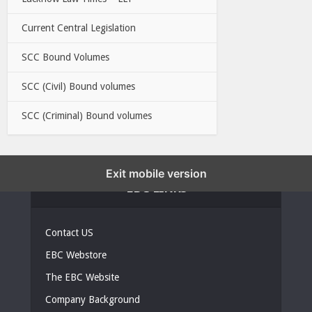
Current Central Legislation
SCC Bound Volumes
SCC (Civil) Bound volumes
SCC (Criminal) Bound volumes
Exit mobile version
EBC LINKS
Contact US
EBC Webstore
The EBC Website
Company Background