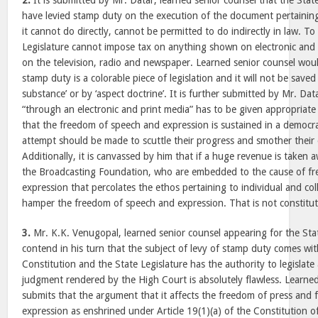
2.
It is submitted by Mr. Datar, learned senior counsel that the Sta
have levied stamp duty on the execution of the document pertaining
it cannot do directly, cannot be permitted to do indirectly in law. To
Legislature cannot impose tax on anything shown on electronic and p
on the television, radio and newspaper. Learned senior counsel woul
stamp duty is a colorable piece of legislation and it will not be saved
substance’ or by ‘aspect doctrine’. It is further submitted by Mr. Dat
“through an electronic and print media” has to be given appropriat
that the freedom of speech and expression is sustained in a democr
attempt should be made to scuttle their progress and smother their 
Additionally, it is canvassed by him that if a huge revenue is take
the Broadcasting Foundation, who are embedded to the cause of f
expression that percolates the ethos pertaining to individual and coll
hamper the freedom of speech and expression. That is not constituti
3.
Mr. K.K. Venugopal, learned senior counsel appearing for the St
contend in his turn that the subject of levy of stamp duty comes with
Constitution and the State Legislature has the authority to legislate
judgment rendered by the High Court is absolutely flawless. Learned
submits that the argument that it affects the freedom of press and
expression as enshrined under Article 19(1)(a) of the Constitution of