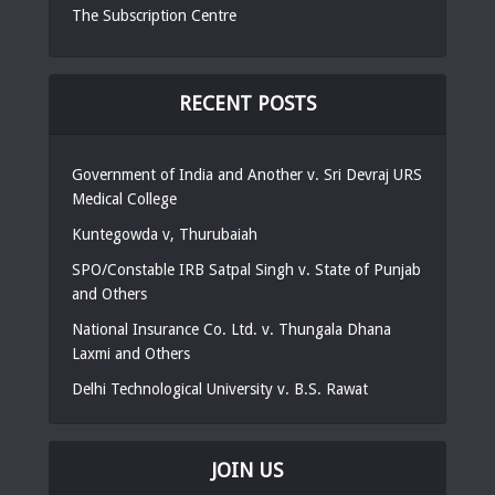
The Subscription Centre
RECENT POSTS
Government of India and Another v. Sri Devraj URS
Medical College
Kuntegowda v, Thurubaiah
SPO/Constable IRB Satpal Singh v. State of Punjab
and Others
National Insurance Co. Ltd. v. Thungala Dhana
Laxmi and Others
Delhi Technological University v. B.S. Rawat
JOIN US