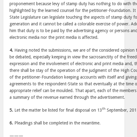
proponement because levy of stamp duty has nothing to do with th
highlighted by the learned counsel for the petitioner-Foundation. It 
State Legislature can legislate touching the aspects of stamp duty 
generation and it cannot be called a colorable exercise of power. Add
him that duty is to be paid by the advertising agency or persons and
electronic media nor the print media is affected.
4.
Having noted the submissions, we are of the considered opinion t
be debated, especially keeping in view the sacrosanctity of the fre
expression and the involvement of electronic and print media and, th
there shall be stay of the operation of the judgment of the High Co
of the petitioner-Foundation keeping accounts with itself and giving
agreements to the respondent-State so that eventually at the time of
appropriate relief can be moulded. That apart, each of the members 
a summary of the revenue earned through the advertisement.
th
5.
Let the matter be listed for final disposal on 13
September, 201
6.
Pleadings shall be completed in the meantime.
———