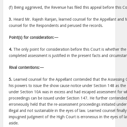
(f) Being aggrieved, the Revenue has filed this appeal before this Co
3.
Heard Mr. Rajesh Ranjan, learned counsel for the Appellant and M
counsel for the Respondents and perused the records.
Point(s) for consideration:—
4.
The only point for consideration before this Court is whether the
completed assessment is justified in the present facts and circumsta
Rival contentions:—
5.
Learned counsel for the Appellant contended that the Assessing O
his powers to issue the show cause notice under Section 148 as the
under Section 10A was in excess and had escaped assessment for w
proceedings can be issued under Section 147. He further contended
erroneously held that the re-assessment proceedings initiated under
illegal and not sustainable in the eyes of law. Learned counsel final
impugned judgment of the High Court is erroneous in the eyes of law
aside.