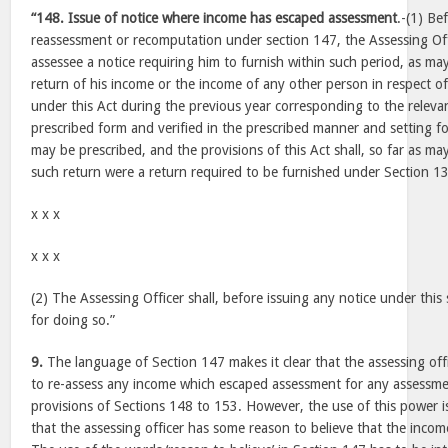
“148. Issue of notice where income has escaped assessment
.-(1) Be
reassessment or recomputation under section 147, the Assessing Offi
assessee a notice requiring him to furnish within such period, as may
return of his income or the income of any other person in respect of
under this Act during the previous year corresponding to the releva
prescribed form and verified in the prescribed manner and setting fo
may be prescribed, and the provisions of this Act shall, so far as may
such return were a return required to be furnished under Section 1
x x x
x x x
(2) The Assessing Officer shall, before issuing any notice under this 
for doing so.”
9.
The language of Section 147 makes it clear that the assessing off
to re-assess any income which escaped assessment for any assessmen
provisions of Sections 148 to 153. However, the use of this power i
that the assessing officer has some reason to believe that the inco