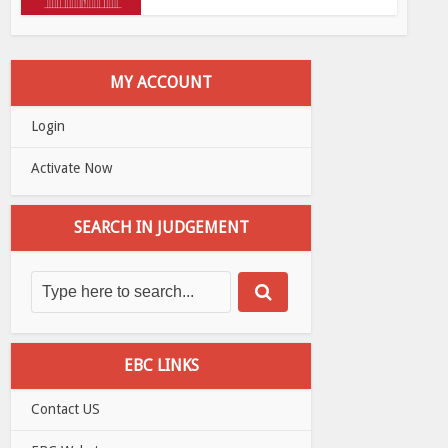
MY ACCOUNT
Login
Activate Now
SEARCH IN JUDGEMENT
EBC LINKS
Contact US