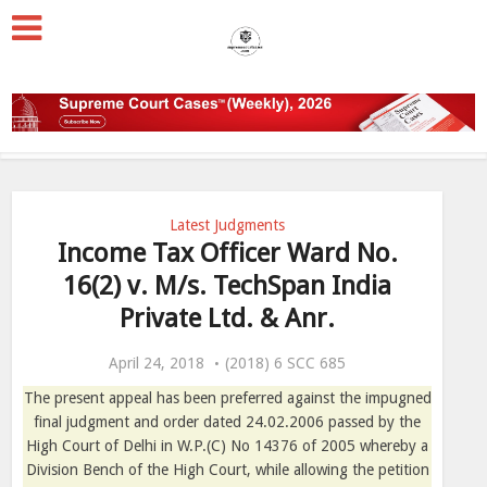
Latest Judgments
Income Tax Officer Ward No.
16(2) v. M/s. TechSpan India
Private Ltd. & Anr.
April 24, 2018
(2018) 6 SCC 685
The present appeal has been preferred against the impugned
final judgment and order dated 24.02.2006 passed by the
High Court of Delhi in W.P.(C) No 14376 of 2005 whereby a
Division Bench of the High Court, while allowing the petition