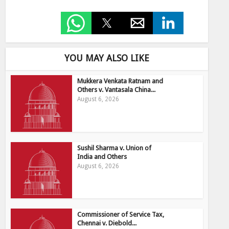
YOU MAY ALSO LIKE
Mukkera Venkata Ratnam and
Others v. Vantasala China...
August 6, 2026
Sushil Sharma v. Union of
India and Others
August 6, 2026
Commissioner of Service Tax,
Chennai v. Diebold...