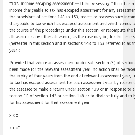
“147. Income escaping assessment:—
If the Assessing Officer has r
income chargeable to tax has escaped assessment for any assessmen
the provisions of sections 148 to 153, assess or reassess such inco
chargeable to tax which has escaped assessment and which comes to
the course of the proceedings under this section, or recompute the l
allowance or any other allowance, as the case may be, for the asse
(hereafter in this section and in sections 148 to 153 referred to as 
year):
Provided that where an assessment under sub-section (3) of section 
been made for the relevant assessment year, no action shall be taken
the expiry of four years from the end of relevant assessment year, 
to tax has escaped assessment for such assessment year by reason of
the assessee to make a return under section 139 or in response to a
section (1) of section 142 or section 148 or to disclose fully and trul
for his assessment for that assessment year:
x x x
x x x”