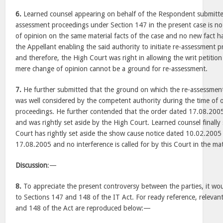
6.
Learned counsel appearing on behalf of the Respondent submitted
assessment proceedings under Section 147 in the present case is n
of opinion on the same material facts of the case and no new fact 
the Appellant enabling the said authority to initiate re-assessment 
and therefore, the High Court was right in allowing the writ petition 
mere change of opinion cannot be a ground for re-assessment.
7.
He further submitted that the ground on which the re-assessment
was well considered by the competent authority during the time of 
proceedings. He further contended that the order dated 17.08.200
and was rightly set aside by the High Court. Learned counsel finally
Court has rightly set aside the show cause notice dated 10.02.2005
17.08.2005 and no interference is called for by this Court in the mat
Discussion
:—
8.
To appreciate the present controversy between the parties, it wou
to Sections 147 and 148 of the IT Act. For ready reference, relevan
and 148 of the Act are reproduced below:—