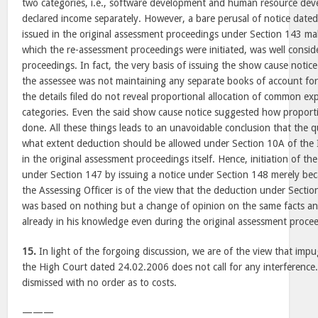
two categories, i.e., software development and human resource dev
declared income separately. However, a bare perusal of notice dat
issued in the original assessment proceedings under Section 143 mak
which the re-assessment proceedings were initiated, was well conside
proceedings. In fact, the very basis of issuing the show cause noti
the assessee was not maintaining any separate books of account for
the details filed do not reveal proportional allocation of common e
categories. Even the said show cause notice suggested how proporti
done. All these things leads to an unavoidable conclusion that the 
what extent deduction should be allowed under Section 10A of the 
in the original assessment proceedings itself. Hence, initiation of t
under Section 147 by issuing a notice under Section 148 merely bec
the Assessing Officer is of the view that the deduction under Sectio
was based on nothing but a change of opinion on the same facts a
already in his knowledge even during the original assessment proce
15.
In light of the forgoing discussion, we are of the view that im
the High Court dated 24.02.2006 does not call for any interference.
dismissed with no order as to costs.
———