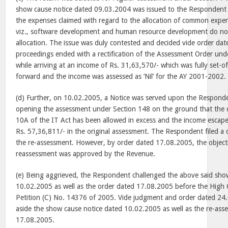
show cause notice dated 09.03.2004 was issued to the Respondent
the expenses claimed with regard to the allocation of common exp
viz., software development and human resource development do not 
allocation. The issue was duly contested and decided vide order da
proceedings ended with a rectification of the Assessment Order und
while arriving at an income of Rs. 31,63,570/- which was fully set-o
forward and the income was assessed as ‘Nil’ for the AY 2001-2002.
(d) Further, on 10.02.2005, a Notice was served upon the Responde
opening the assessment under Section 148 on the ground that the 
10A of the IT Act has been allowed in excess and the income escap
Rs. 57,36,811/- in the original assessment. The Respondent filed a d
the re-assessment. However, by order dated 17.08.2005, the object
reassessment was approved by the Revenue.
(e) Being aggrieved, the Respondent challenged the above said sho
10.02.2005 as well as the order dated 17.08.2005 before the High C
Petition (C) No. 14376 of 2005. Vide judgment and order dated 24
aside the show cause notice dated 10.02.2005 as well as the re-ass
17.08.2005.