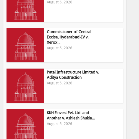
August 6, 2026
Commissioner of Central
Excise, Hyderabad-IV v.
Xerox...
August 5, 2026
Patel Infrastructure Limited v.
Aditya Construction
August 5, 2026
KKH Finvest Pvt. Ltd. and
Another v. Ashiesh Shukla...
August 5, 2026