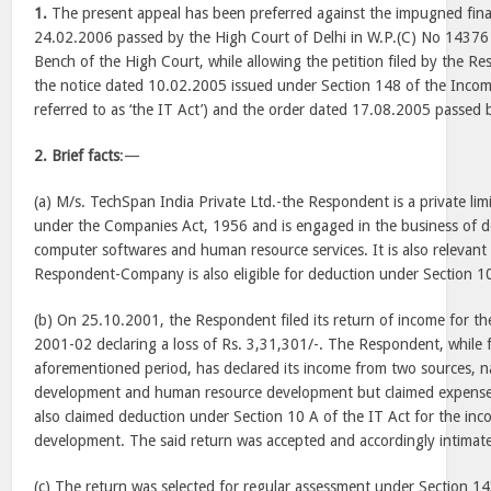
1.
The present appeal has been preferred against the impugned fin
24.02.2006 passed by the High Court of Delhi in W.P.(C) No 14376
Bench of the High Court, while allowing the petition filed by the R
the notice dated 10.02.2005 issued under Section 148 of the Incom
referred to as ‘the IT Act’) and the order dated 17.08.2005 passed 
2.
Brief facts
:—
(a) M/s. TechSpan India Private Ltd.-the Respondent is a private l
under the Companies Act, 1956 and is engaged in the business of 
computer softwares and human resource services. It is also relevant
Respondent-Company is also eligible for deduction under Section 10
(b) On 25.10.2001, the Respondent filed its return of income for th
2001-02 declaring a loss of Rs. 3,31,301/-. The Respondent, while fi
aforementioned period, has declared its income from two sources, n
development and human resource development but claimed expense
also claimed deduction under Section 10 A of the IT Act for the in
development. The said return was accepted and accordingly intimat
(c) The return was selected for regular assessment under Section 14