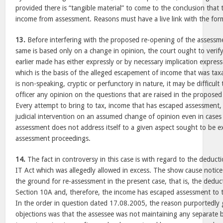
provided there is “tangible material” to come to the conclusion that
income from assessment. Reasons must have a live link with the form
13.
Before interfering with the proposed re-opening of the assessm
same is based only on a change in opinion, the court ought to veri
earlier made has either expressly or by necessary implication expres
which is the basis of the alleged escapement of income that was tax
is non-speaking, cryptic or perfunctory in nature, it may be difficult 
officer any opinion on the questions that are raised in the propose
Every attempt to bring to tax, income that has escaped assessment
judicial intervention on an assumed change of opinion even in cases
assessment does not address itself to a given aspect sought to be e
assessment proceedings.
14.
The fact in controversy in this case is with regard to the deduc
IT Act which was allegedly allowed in excess. The show cause notic
the ground for re-assessment in the present case, that is, the deduc
Section 10A and, therefore, the income has escaped assessment to 
In the order in question dated 17.08.2005, the reason purportedly g
objections was that the assessee was not maintaining any separate 