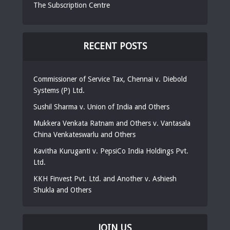
The Subscription Centre
RECENT POSTS
Commissioner of Service Tax, Chennai v. Diebold
Systems (P) Ltd.
Sushil Sharma v. Union of India and Others
Mukkera Venkata Ratnam and Others v. Vantasala
China Venkateswarlu and Others
Kavitha Kuruganti v. PepsiCo India Holdings Pvt.
Ltd.
KKH Finvest Pvt. Ltd. and Another v. Ashiesh
Shukla and Others
JOIN US