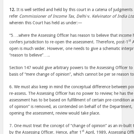
12.
It is well settled and held by this court in a catena of judgments 
refer
Commissioner of Income Tax, Delhi
v.
Kelvinator of India Ltd
wherein this Court has held as under:—
“5….where the Assessing Officer has reason to believe that income
st
confers jurisdiction to re-open the assessment. Therefore, post-1
A
open is much wider. However, one needs to give a schematic interpr
“reason to believe”…..
Section 147 would give arbitrary powers to the Assessing Officer t
basis of “mere change of opinion”, which cannot be per se reason t
6. We must also keep in mind the conceptual difference between po
re-assess. The Assessing Officer has no power to review; he has the
assessment has to be based on fulfillment of certain pre-condition a
of opinion” is removed, as contended on behalf of the Department, t
opening the assessment, review would take place.
7. One must treat the concept of “change of opinion” as an in-built
st
by the Assessing Officer. Hence, after 1
April, 1989, Assessing Off