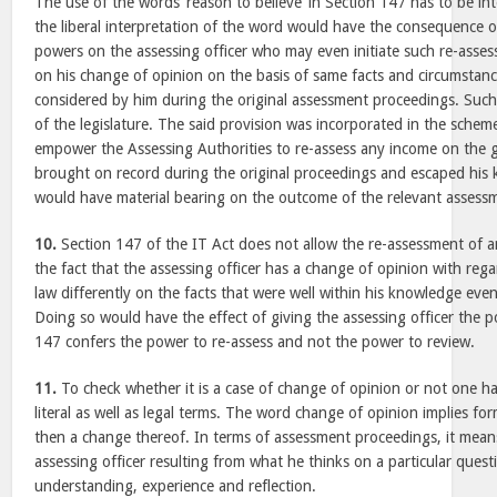
The use of the words ‘reason to believe’ in Section 147 has to be in
the liberal interpretation of the word would have the consequence of
powers on the assessing officer who may even initiate such re-asse
on his change of opinion on the basis of same facts and circumstan
considered by him during the original assessment proceedings. Such
of the legislature. The said provision was incorporated in the scheme
empower the Assessing Authorities to re-assess any income on the
brought on record during the original proceedings and escaped his 
would have material bearing on the outcome of the relevant assess
10.
Section 147 of the IT Act does not allow the re-assessment of 
the fact that the assessing officer has a change of opinion with rega
law differently on the facts that were well within his knowledge eve
Doing so would have the effect of giving the assessing officer the 
147 confers the power to re-assess and not the power to review.
11.
To check whether it is a case of change of opinion or not one ha
literal as well as legal terms. The word change of opinion implies fo
then a change thereof. In terms of assessment proceedings, it means
assessing officer resulting from what he thinks on a particular questio
understanding, experience and reflection.