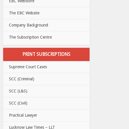
EBC Webstore
The EBC Website
Company Background
The Subscription Centre
PRINT SUBSCRIPTIONS
Supreme Court Cases
SCC (Criminal)
SCC (L&S)
SCC (Civil)
Practical Lawyer
Lucknow Law Times – LLT