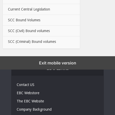
Current Central Legislation
SCC Bound Volumes
SCC (Civil) Bound volumes
SCC (Criminal) Bound volumes
Exit mobile version
EBC LINKS
Contact US
EBC Webstore
The EBC Website
Company Background