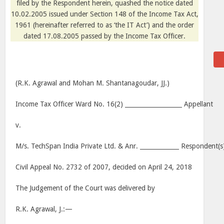
filed by the Respondent herein, quashed the notice dated
10.02.2005 issued under Section 148 of the Income Tax Act,
1961 (hereinafter referred to as ‘the IT Act’) and the order
dated 17.08.2005 passed by the Income Tax Officer.
(R.K. Agrawal and Mohan M. Shantanagoudar, JJ.)
Income Tax Officer Ward No. 16(2) ___________________ Appellant
v.
M/s. TechSpan India Private Ltd. & Anr. _____________ Respondent(s
Civil Appeal No. 2732 of 2007, decided on April 24, 2018
The Judgement of the Court was delivered by
R.K. Agrawal, J.:—