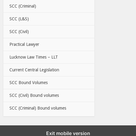
SCC (Criminal)
SCC (L&S)
SCC (Civil)
Practical Lawyer
Lucknow Law Times – LLT
Current Central Legislation
SCC Bound Volumes
SCC (Civil) Bound volumes
SCC (Criminal) Bound volumes
Exit mobile version