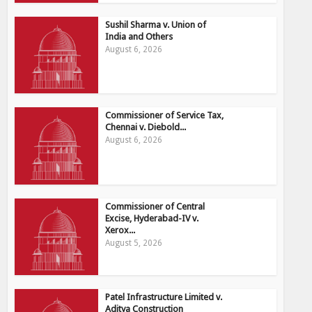
Sushil Sharma v. Union of
India and Others
August 6, 2026
Commissioner of Service Tax,
Chennai v. Diebold...
August 6, 2026
Commissioner of Central
Excise, Hyderabad-IV v.
Xerox...
August 5, 2026
Patel Infrastructure Limited v.
Aditya Construction