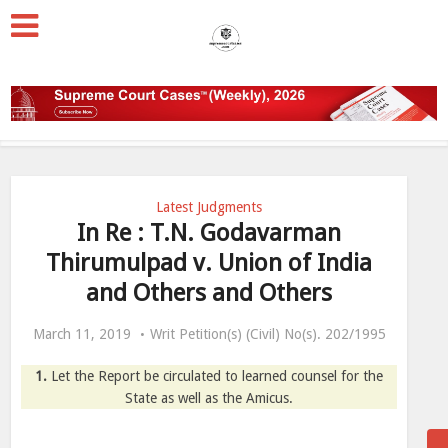
Latest Judgments
In Re : T.N. Godavarman
Thirumulpad v. Union of India
and Others and Others
March 11, 2019
Writ Petition(s) (Civil) No(s). 202/1995
1.
Let the Report be circulated to learned counsel for the
State as well as the Amicus.