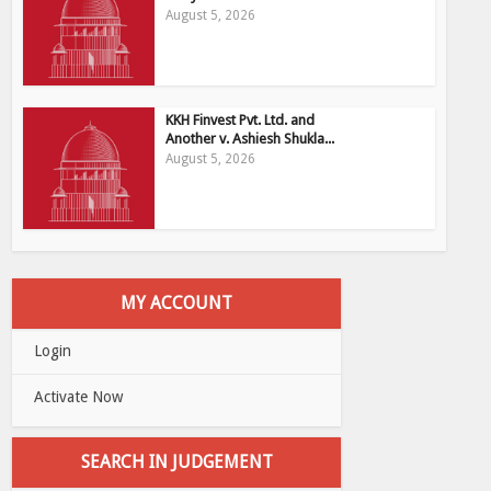
August 5, 2026
KKH Finvest Pvt. Ltd. and
Another v. Ashiesh Shukla...
August 5, 2026
MY ACCOUNT
Login
Activate Now
SEARCH IN JUDGEMENT