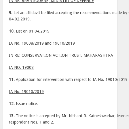
IN RE: BRAR SQUARE, MINISTRY OF DEFENCE
9.
Let an affidavit be filed accepting the recommendations made by
04.02.2019.
10.
List on 01.04.2019
IA No. 19008/2019 and 19010/2019
IN RE: CONSERVATION ACTION TRUST, MAHARASHTRA
IA NO. 19008
11.
Application for intervention with respect to IA No. 19010/2019 
IA No. 19010/2019
12.
Issue notice.
13.
The notice is accepted by Mr. Nishant R. Katneshwarkar, learned
respondent Nos. 1 and 2.