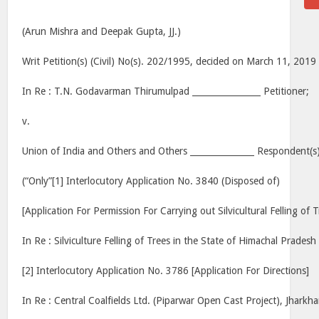
(Arun Mishra and Deepak Gupta, JJ.)
Writ Petition(s) (Civil) No(s). 202/1995, decided on March 11, 2019
In Re : T.N. Godavarman Thirumulpad ________________ Petitioner;
v.
Union of India and Others and Others _______________ Respondent(s)
(“Only”[1] Interlocutory Application No. 3840 (Disposed of)
[Application For Permission For Carrying out Silvicultural Felling of T
In Re : Silviculture Felling of Trees in the State of Himachal Pradesh
[2] Interlocutory Application No. 3786 [Application For Directions]
In Re : Central Coalfields Ltd. (Piparwar Open Cast Project), Jharkh