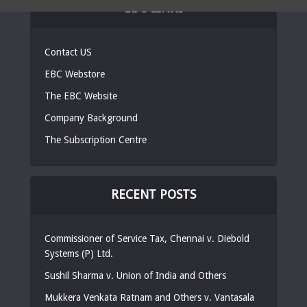
EBC LINKS
Contact US
EBC Webstore
The EBC Website
Company Background
The Subscription Centre
RECENT POSTS
Commissioner of Service Tax, Chennai v. Diebold
Systems (P) Ltd.
Sushil Sharma v. Union of India and Others
Mukkera Venkata Ratnam and Others v. Vantasala