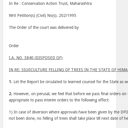
In Re : Conservation Action Trust, Maharashtra
Writ Petition(s) (Civil) No(s). 202/1995
The Order of the court was delivered by
Order
I.A. NO. 3840 (DISPOSED OF)
IN RE: SILVICULTURE FELLING OF TREES IN THE STATE OF HI
1.
Let the Report be circulated to learned counsel for the State as w
2.
However, on perusal, we feel that before we pass final orders on t
appropriate to pass interim orders to the following effect:
1) In case of diversion where approvals have been given by the DFOS
not been done, no felling of trees shall take place till next date of h