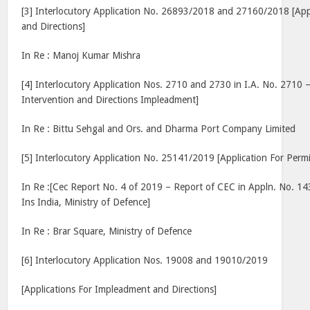
[3] Interlocutory Application No. 26893/2018 and 27160/2018 [Appl
and Directions]
In Re : Manoj Kumar Mishra
[4] Interlocutory Application Nos. 2710 and 2730 in I.A. No. 2710 –
Intervention and Directions Impleadment]
In Re : Bittu Sehgal and Ors. and Dharma Port Company Limited
[5] Interlocutory Application No. 25141/2019 [Application For Permi
In Re :[Cec Report No. 4 of 2019 – Report of CEC in Appln. No. 14
Ins India, Ministry of Defence]
In Re : Brar Square, Ministry of Defence
[6] Interlocutory Application Nos. 19008 and 19010/2019
[Applications For Impleadment and Directions]