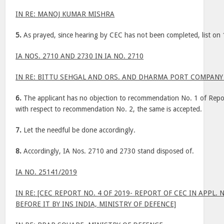
IN RE: MANOJ KUMAR MISHRA
5.
As prayed, since hearing by CEC has not been completed, list on
IA NOS. 2710 AND 2730 IN IA NO. 2710
IN RE: BITTU SEHGAL AND ORS. AND DHARMA PORT COMPANY 
6.
The applicant has no objection to recommendation No. 1 of Rep
with respect to recommendation No. 2, the same is accepted.
7.
Let the needful be done accordingly.
8.
Accordingly, IA Nos. 2710 and 2730 stand disposed of.
IA NO. 25141/2019
IN RE: [CEC REPORT NO. 4 OF 2019- REPORT OF CEC IN APPL. N
BEFORE IT BY INS INDIA, MINISTRY OF DEFENCE]