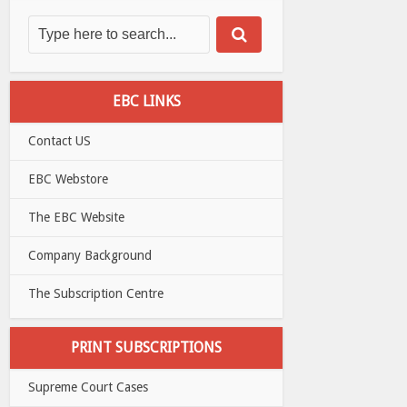
EBC LINKS
Contact US
EBC Webstore
The EBC Website
Company Background
The Subscription Centre
PRINT SUBSCRIPTIONS
Supreme Court Cases