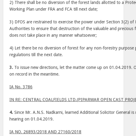
2) There shall be no diversion of the forest lands allotted to a Prot
Working Plan under FRA and FCA till next date;
3) DFOS are restrained to exercise the power under Section 3(2) of F
Authorities to ensure that destruction of the valuable and precious
does not take place in any manner whatsoever;
4) Let there be no diversion of forest for any non-forestry purpos
regulations till the next date.
3.
To issue new directions, let the matter come up on 01.04.2019. Ob
on record in the meantime.
IA No. 3786
IN RE: CENTRAL COALFIELDS LTD.(PIPARWAR OPEN CAST PROJ
4.
Since Mr. A.N.S. Nadkarni, learned Additional Solicitor General is n
hearing on 01.04.2019.
IA NO. 26893/2018 AND 27160/2018