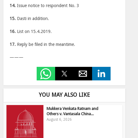
14.
Issue notice to respondent No. 3
15.
Dasti in addition.
16.
List on 15.4.2019.
17.
Reply be filed in the meantime.
———
YOU MAY ALSO LIKE
Mukkera Venkata Ratnam and
Others v. Vantasala China...
August 6, 2026