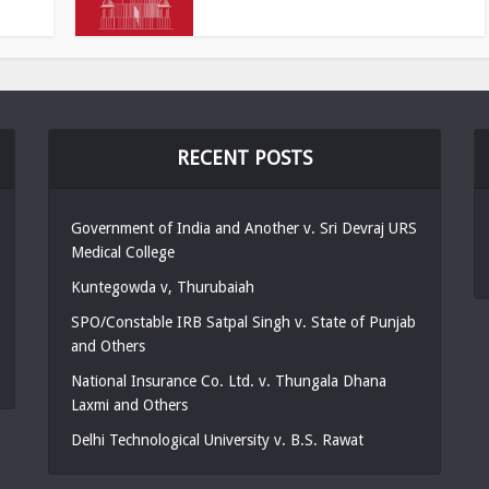
RECENT POSTS
Government of India and Another v. Sri Devraj URS
Medical College
Kuntegowda v, Thurubaiah
SPO/Constable IRB Satpal Singh v. State of Punjab
and Others
National Insurance Co. Ltd. v. Thungala Dhana
Laxmi and Others
Delhi Technological University v. B.S. Rawat