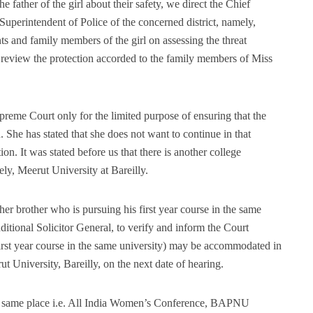
e father of the girl about their safety, we direct the Chief
e Superintendent of Police of the concerned district, namely,
nts and family members of the girl on assessing the threat
 review the protection accorded to the family members of Miss
preme Court only for the limited purpose of ensuring that the
. She has stated that she does not want to continue in that
on. It was stated before us that there is another college
ely, Meerut University at Bareilly.
r brother who is pursuing his first year course in the same
ditional Solicitor General, to verify and inform the Court
irst year course in the same university) may be accommodated in
ut University, Bareilly, on the next date of hearing.
he same place i.e. All India Women’s Conference, BAPNU