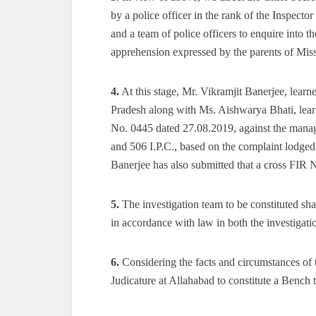
by a police officer in the rank of the Inspecto
and a team of police officers to enquire into 
apprehension expressed by the parents of Mis
4.
At this stage, Mr. Vikramjit Banerjee, learne
Pradesh along with Ms. Aishwarya Bhati, lear
No. 0445 dated 27.08.2019, against the manage
and 506 I.P.C., based on the complaint lodged
Banerjee has also submitted that a cross FIR 
5.
The investigation team to be constituted sha
in accordance with law in both the investigatio
6.
Considering the facts and circumstances of t
Judicature at Allahabad to constitute a Bench t