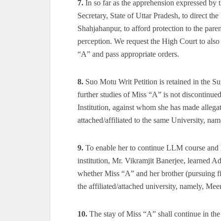
7.
In so far as the apprehension expressed by th
Secretary, State of Uttar Pradesh, to direct th
Shahjahanpur, to afford protection to the pare
perception. We request the High Court to also
“A” and pass appropriate orders.
8.
Suo Motu Writ Petition is retained in the Su
further studies of Miss “A” is not discontinued
Institution, against whom she has made allegati
attached/affiliated to the same University, nam
9.
To enable her to continue LLM course and he
institution, Mr. Vikramjit Banerjee, learned Ad
whether Miss “A” and her brother (pursuing f
the affiliated/attached university, namely, Meer
10.
The stay of Miss “A” shall continue in t