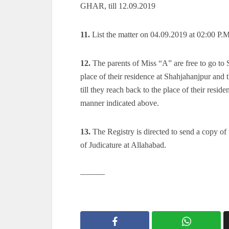
GHAR, till 12.09.2019
11.
List the matter on 04.09.2019 at 02:00 P.M
12.
The parents of Miss “A” are free to go to
place of their residence at Shahjahanjpur and 
till they reach back to the place of their resi
manner indicated above.
13.
The Registry is directed to send a copy of t
of Judicature at Allahabad.
———