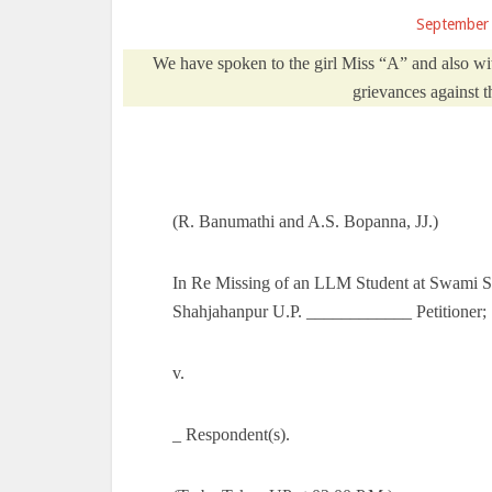
September
We have spoken to the girl Miss “A” and also wit
grievances against t
(R. Banumathi and A.S. Bopanna, JJ.)
In Re Missing of an LLM Student at Swami
Shahjahanpur U.P. ____________ Petitioner;
v.
_ Respondent(s).