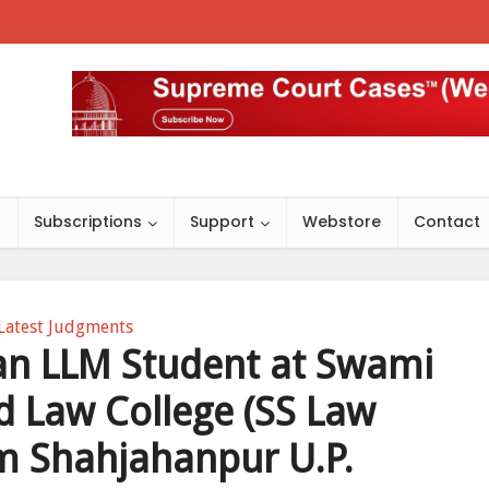
s
Subscriptions
Support
Webstore
Contact
Latest Judgments
 an LLM Student at Swami
 Law College (SS Law
m Shahjahanpur U.P.