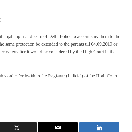
.
 Shahjahanpur and team of Delhi Police to accompany them to the
the same protection be extended to the parents till 04.09.2019 or
dence whereafter it would be considered by the High Court in the
his order forthwith to the Registrar (Judicial) of the High Court