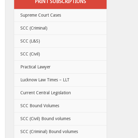
PRINT SUBSCRIPTIONS
Supreme Court Cases
SCC (Criminal)
SCC (L&S)
SCC (Civil)
Practical Lawyer
Lucknow Law Times – LLT
Current Central Legislation
SCC Bound Volumes
SCC (Civil) Bound volumes
SCC (Criminal) Bound volumes