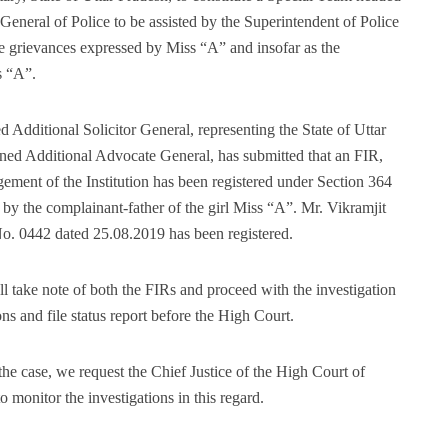
r General of Police to be assisted by the Superintendent of Police
the grievances expressed by Miss “A” and insofar as the
s “A”.
d Additional Solicitor General, representing the State of Uttar
ned Additional Advocate General, has submitted that an FIR,
ment of the Institution has been registered under Section 364
 by the complainant-father of the girl Miss “A”. Mr. Vikramjit
No. 0442 dated 25.08.2019 has been registered.
ll take note of both the FIRs and proceed with the investigation
ns and file status report before the High Court.
he case, we request the Chief Justice of the High Court of
o monitor the investigations in this regard.