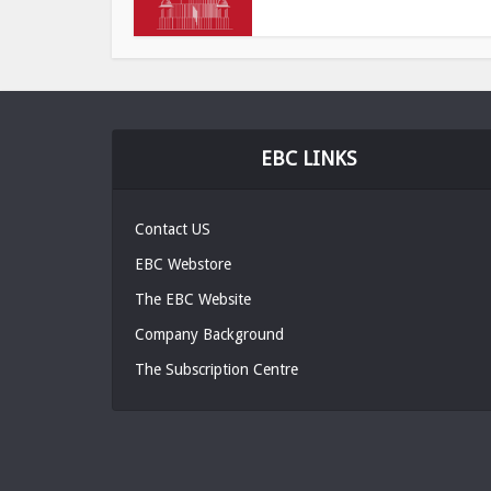
EBC LINKS
Contact US
EBC Webstore
The EBC Website
Company Background
The Subscription Centre