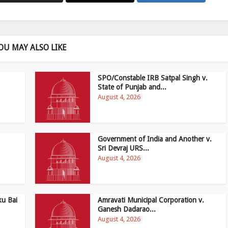
OU MAY ALSO LIKE
SPO/Constable IRB Satpal Singh v.
State of Punjab and...
August 4, 2026
Government of India and Another v.
Sri Devraj URS...
August 4, 2026
ku Bai
Amravati Municipal Corporation v.
Ganesh Dadarao...
August 4, 2026