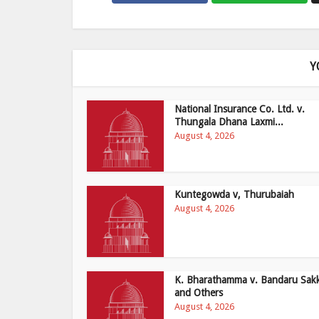
Y
National Insurance Co. Ltd. v.
Thungala Dhana Laxmi...
August 4, 2026
Kuntegowda v, Thurubaiah
August 4, 2026
K. Bharathamma v. Bandaru Sak
and Others
August 4, 2026