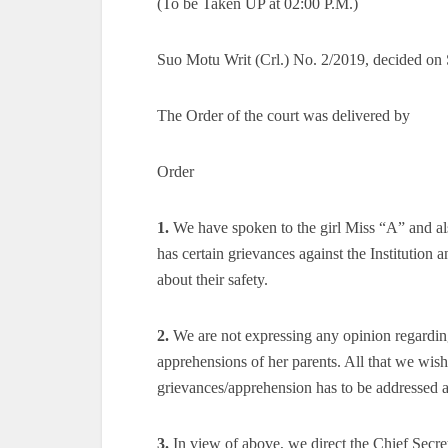
(To be Taken UP at 02:00 P.M.)
Suo Motu Writ (Crl.) No. 2/2019, decided on
The Order of the court was delivered by
Order
1.
We have spoken to the girl Miss “A” and al
has certain grievances against the Institution
about their safety.
2.
We are not expressing any opinion regardin
apprehensions of her parents. All that we wish t
grievances/apprehension has to be addressed as
3.
In view of above, we direct the Chief Secret