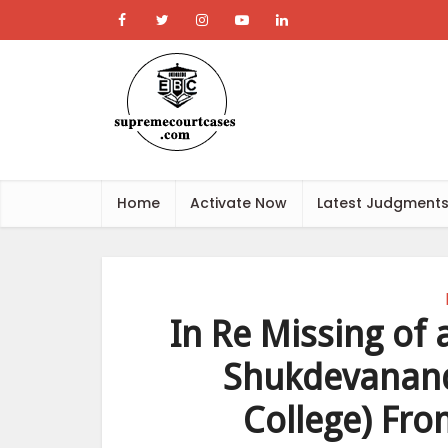
Home
Activate Now
Latest Judgment
In Re Missing of
Shukdevanand
College) Fro