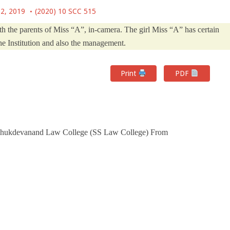
 2, 2019
(2020) 10 SCC 515
h the parents of Miss “A”, in-camera. The girl Miss “A” has certain
he Institution and also the management.
Print
PDF
 Shukdevanand Law College (SS Law College) From