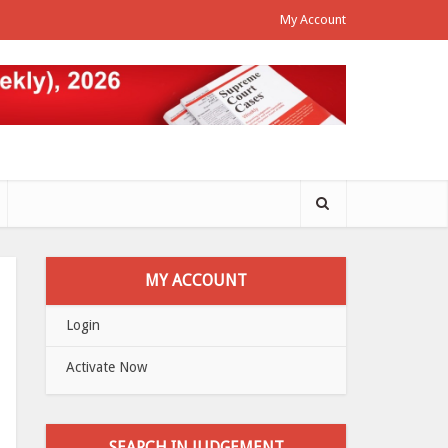
My Account
MY ACCOUNT
Login
Activate Now
SEARCH IN JUDGEMENT