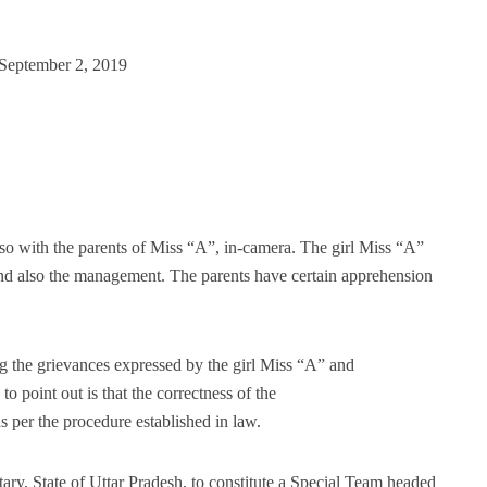
 September 2, 2019
so with the parents of Miss “A”, in-camera. The girl Miss “A”
 and also the management. The parents have certain apprehension
g the grievances expressed by the girl Miss “A” and
o point out is that the correctness of the
 per the procedure established in law.
ary, State of Uttar Pradesh, to constitute a Special Team headed