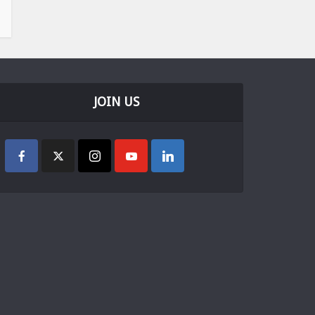
JOIN US