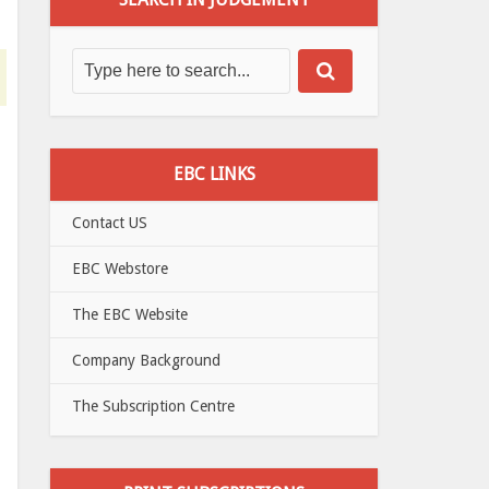
EBC LINKS
Contact US
EBC Webstore
The EBC Website
Company Background
The Subscription Centre