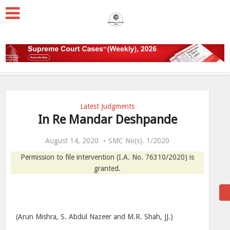
Latest Judgments
In Re Mandar Deshpande
August 14, 2020
SMC No(s). 1/2020
Permission to file intervention (I.A. No. 76310/2020) is
granted.
(Arun Mishra, S. Abdul Nazeer and M.R. Shah, JJ.)