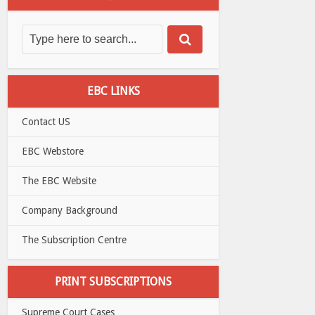
EBC LINKS
Contact US
EBC Webstore
The EBC Website
Company Background
The Subscription Centre
PRINT SUBSCRIPTIONS
Supreme Court Cases