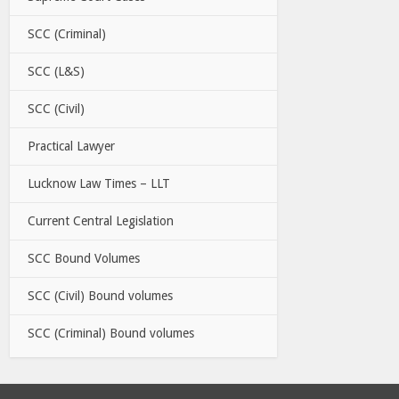
SCC (Criminal)
SCC (L&S)
SCC (Civil)
Practical Lawyer
Lucknow Law Times – LLT
Current Central Legislation
SCC Bound Volumes
SCC (Civil) Bound volumes
SCC (Criminal) Bound volumes