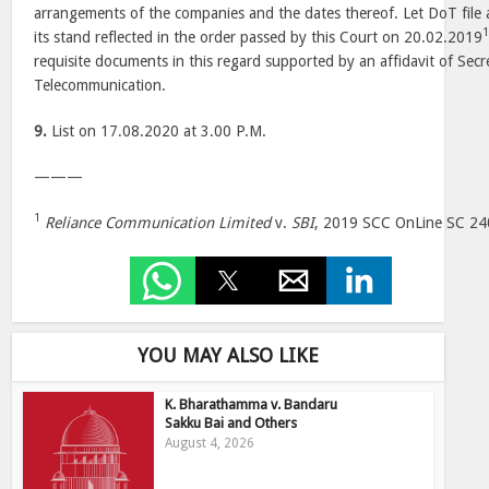
arrangements of the companies and the dates thereof. Let DoT file a
its stand reflected in the order passed by this Court on 20.02.2019
requisite documents in this regard supported by an affidavit of Sec
Telecommunication.
9.
List on 17.08.2020 at 3.00 P.M.
———
1
Reliance Communication Limited
v.
SBI
, 2019 SCC OnLine SC 24
YOU MAY ALSO LIKE
K. Bharathamma v. Bandaru
Sakku Bai and Others
August 4, 2026