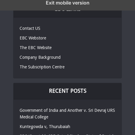
Exit mobile version
EBC LINKS
Contact US
EBC Webstore
The EBC Website
Company Background
The Subscription Centre
RECENT POSTS
Government of India and Another v. Sri Devraj URS
Medical College
Kuntegowda v, Thurubaiah