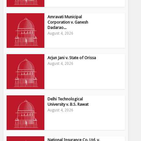
Amravati Municipal
Corporation v. Ganesh
Dadarao...
August 4, 2026
Arjun Jani v. State of Orissa
August 4, 2026
Delhi Technological
University v. B.S. Rawat
August 4, 2026
National Insurance Co. Ltd. v.