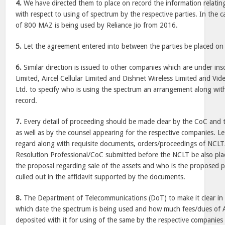
4.
We have directed them to place on record the information relatin
with respect to using of spectrum by the respective parties. In the 
of 800 MAZ is being used by Reliance Jio from 2016.
5.
Let the agreement entered into between the parties be placed on 
6.
Similar direction is issued to other companies which are under inso
Limited, Aircel Cellular Limited and Dishnet Wireless Limited and V
Ltd. to specify who is using the spectrum an arrangement along wi
record.
7.
Every detail of proceeding should be made clear by the CoC and t
as well as by the counsel appearing for the respective companies. Let 
regard along with requisite documents, orders/proceedings of NCL
Resolution Professional/CoC submitted before the NCLT be also pla
the proposal regarding sale of the assets and who is the proposed p
culled out in the affidavit supported by the documents.
8.
The Department of Telecommunications (DoT) to make it clear i
which date the spectrum is being used and how much fees/dues of
deposited with it for using of the same by the respective companies