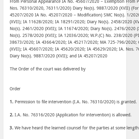
From Personal Appearance IA No. 45607/2020 – Exemption From Pe
Nos. 76310/2020, 76311/2020) Diary No(s). 9887/2020 (XVII) (For 
45207/2020 IA No. 45207/2020 – Modification) SMC No(s). 1/2020
(XVII); IA 11628/2020; IA 18291/2020; Diary No(s). 2458/2020 (XV
No(s). 2461/2020 (XVII); IA 11674/2020; Diary No(s). 2476/2020 (
No(s). 2578/2020 (XVII); IA 12036/2020; W.P.(C) No. 238/2020 (P
38673/2020; IA 43664/2020; IA 45217/2020; MA 725-796/2020; 
(XVII); IA 45607/2020; IA 45620/2020; IA 45629/2020; IA. Nos.
Diary No(s). 9887/2020 (XVII); and IA 45207/2020
The Order of the court was delivered by
Order
1.
Permission to file intervention (I.A. No. 76310/2020) is granted.
2.
I.A. No. 76316/2020 (Application for intervention) is allowed.
3.
We have heard the learned counsel for the parties at some length