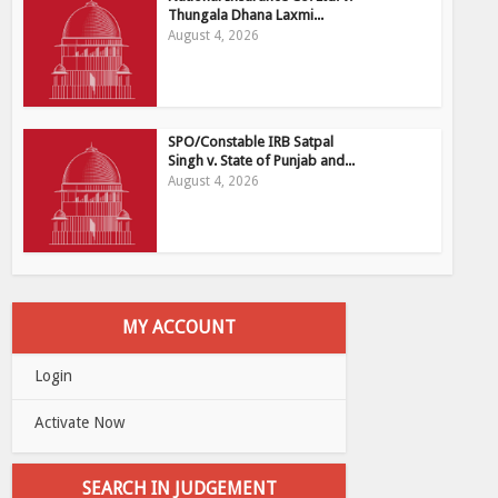
Thungala Dhana Laxmi...
August 4, 2026
SPO/Constable IRB Satpal
Singh v. State of Punjab and...
August 4, 2026
MY ACCOUNT
Login
Activate Now
SEARCH IN JUDGEMENT