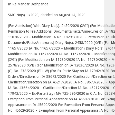
In Re Mandar Deshpande
SMC No(s). 1/2020, decided on August 14, 2020
(For Admission) With Diary No(s). 2450/2020 (XVII) (For Modificat
Permission to File Additional Documents/Facts/Annexures on IA 1
11628/2020 – Modification IA No. 18291/2020 – Permission To File
Documents/Facts/Annexures) Diary No(s). 2458/2020 (XVII) (For Mo
11657/2020 IA No. 11657/2020 – Modification) Diary No(s). 2461/
Modification on IA 11674/2020 IA No. 11674/2020 – Modification)
(XVII) (For Modification on IA 11730/2020 IA No. 11730/2020 – Mod
2578/2020 (XVII) (For Modification on IA 12036/2020 IA No. 1203
(C) No. 238/2020 (PIL-W) (For Ex-Parte Stay on IA 17942/2020 Fo
Orders/Directions on IA 38673/2020 For Clarification/Direction on
Clarification/Direction on IA 45217/2020 IA No. 38673/2020 – Appr
IA No. 43664/2020 – Clarification/Direction IA No. 45217/2020 – Cl
17942/2020 – Ex-Parte Stay) MA 725-796/2020 in C.A. No. 6328-6
Exemption From Personal Appearance on IA 45607/2020 For Exemp
Appearance on IA 45620/2020 For Exemption From Personal Appe
No. 45629/2020 – Exemption From Personal Appearance IA No. 4