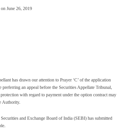
 on June 26, 2019
ellant has drawn our attention to Prayer ‘C’ of the application
e preferring an appeal before the Securities Appellate Tribunal,
protection with regard to payment under the option contract may
e Authority.
e Securities and Exchange Board of India (SEBI) has submitted
ble.