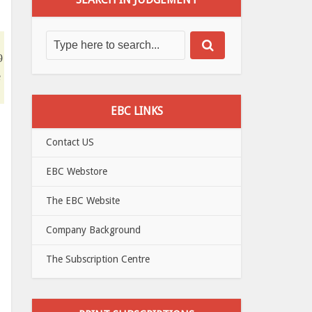
9
e
EBC LINKS
Contact US
EBC Webstore
The EBC Website
Company Background
The Subscription Centre