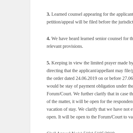
3.
Learned counsel appearing for the applicant/
petition/appeal will be filed before the juris
4.
We have heard learned senior counsel for th
relevant provisions.
5.
Keeping in view the limited prayer made by 
directing that the applicant/appellant may file
the order dated 24.06.2019 on or before 27.06
would be stay of payment obligation under the o
Forum/Court. We further clarify that in case the
of the matter, it will be open for the responde
vacation of stay. We clarify that we have not e
open. It will be open to the Forum/Court to va