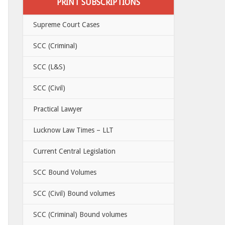
PRINT SUBSCRIPTIONS
Supreme Court Cases
SCC (Criminal)
SCC (L&S)
SCC (Civil)
Practical Lawyer
Lucknow Law Times – LLT
Current Central Legislation
SCC Bound Volumes
SCC (Civil) Bound volumes
SCC (Criminal) Bound volumes