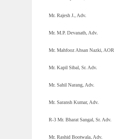
Mr. Rajesh J., Adv.
Mr. M.P. Devanath, Adv.
Mr. Mahfooz Ahsan Nazki, AOR
Mr. Kapil Sibal, Sr. Adv.
Mr. Sahil Narang, Adv.
Mr. Saransh Kumar, Adv.
R-3 Mr. Bharat Sangal, Sr. Adv.
Mr. Rashid Bootwala, Adv.