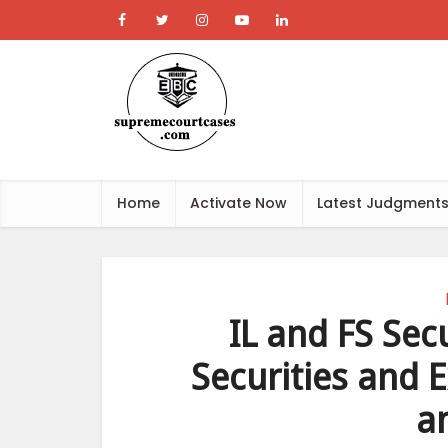
Home
Activate Now
Latest Judgment
IL and FS Secu
Securities and 
a