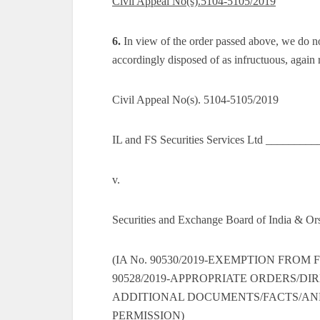
Civil Appeal No(s).5104-5105/2019
6.
In view of the order passed above, we do not
accordingly disposed of as infructuous, again
Civil Appeal No(s). 5104-5105/2019
IL and FS Securities Services Ltd ________
v.
Securities and Exchange Board of India & O
(IA No. 90530/2019-EXEMPTION FROM 
90528/2019-APPROPRIATE ORDERS/DIRE
ADDITIONAL DOCUMENTS/FACTS/ANNEX
PERMISSION)