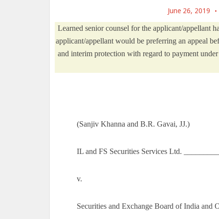
June 26, 2019
Learned senior counsel for the applicant/appellant ha
applicant/appellant would be preferring an appeal be
and interim protection with regard to payment under t
(Sanjiv Khanna and B.R. Gavai, JJ.)
IL and FS Securities Services Ltd. _______
v.
Securities and Exchange Board of India and 