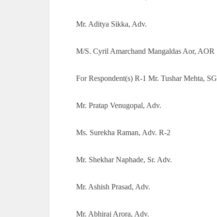
Mr. Aditya Sikka, Adv.
M/S. Cyril Amarchand Mangaldas Aor, AOR
For Respondent(s) R-1 Mr. Tushar Mehta, SG
Mr. Pratap Venugopal, Adv.
Ms. Surekha Raman, Adv. R-2
Mr. Shekhar Naphade, Sr. Adv.
Mr. Ashish Prasad, Adv.
Mr. Abhiraj Arora, Adv.