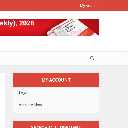
My Account
MY ACCOUNT
Login
Activate Now
SEARCH IN JUDGEMENT