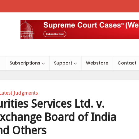
s
Subscriptions
Support
Webstore
Contact
Latest Judgments
rities Services Ltd. v.
Exchange Board of India
nd Others