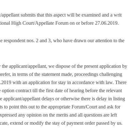
appellant submits that this aspect will be examined and a writ
dictional High Court/Appellate Forum on or before 27.06.2019.
e respondent nos. 2 and 3, who have drawn our attention to the
the applicant/appellant, we dispose of the present application by
/prefer, in terms of the statement made, proceedings challenging
.2019 with an application for stay in accordance with law. There
ption contract till the first date of hearing before the relevant
 applicant/appellant delays or otherwise there is delay in listing
nts to point this out to the appropriate Forum/Court and ask for
xpressed any opinion on the merits and all questions are left
cate, extend or modify the stay of payment order passed by us.