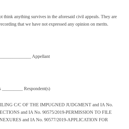
 think anything survives in the aforesaid civil appeals. They are
 recording that we have not expressed any opinion on merits.
_______________ Appellant
rs _________ Respondent(s)
FILING C/C OF THE IMPUGNED JUDGMENT and IA No.
CTIONS and IA No. 90575/2019-PERMISSION TO FILE
URES and IA No. 90577/2019-APPLICATION FOR