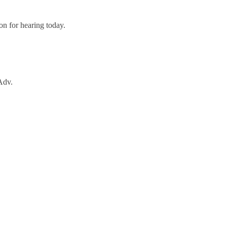
n for hearing today.
Adv.