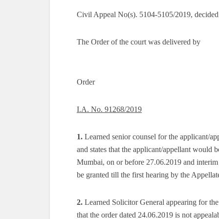
Civil Appeal No(s). 5104-5105/2019, decided
The Order of the court was delivered by
Order
I.A. No. 91268/2019
1.
Learned senior counsel for the applicant/app
and states that the applicant/appellant would b
Mumbai, on or before 27.06.2019 and interim 
be granted till the first hearing by the Appellat
2.
Learned Solicitor General appearing for th
that the order dated 24.06.2019 is not appeala