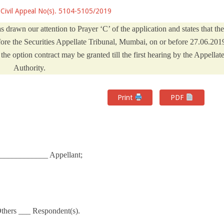
Civil Appeal No(s). 5104-5105/2019
s drawn our attention to Prayer ‘C’ of the application and states that the
fore the Securities Appellate Tribunal, Mumbai, on or before 27.06.201
he option contract may be granted till the first hearing by the Appellat
Authority.
Print
PDF
______________ Appellant;
Others ___ Respondent(s).