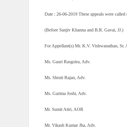
Date : 26-06-2019 These appeals were called o
(Before Sanjiv Khanna and B.R. Gavai, JJ.)
For Appellant(s) Mr. K.V. Vishwanathan, Sr. 
Ms. Gauri Rasgotra, Adv.
Ms. Shruti Rajan, Adv.
Ms. Garima Joshi, Adv.
Mr. Sumit Attri, AOR
Mr. Vikash Kumar Jha, Adv.