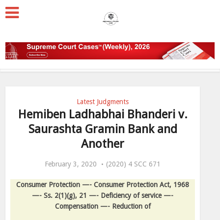
Latest Judgments
Hemiben Ladhabhai Bhanderi v.
Saurashta Gramin Bank and
Another
February 3, 2020
(2020) 4 SCC 671
Consumer Protection —- Consumer Protection Act, 1968
—- Ss. 2(1)(g), 21 —- Deficiency of service —-
Compensation —- Reduction of