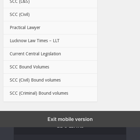
SCC (L&S)
SCC (Civil)
Practical Lawyer
Lucknow Law Times – LLT
Current Central Legislation
SCC Bound Volumes
SCC (Civil) Bound volumes
SCC (Criminal) Bound volumes
Exit mobile version
EBC LINKS