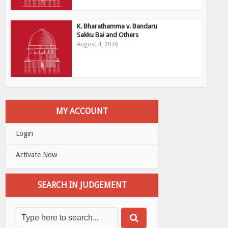
K. Bharathamma v. Bandaru
Sakku Bai and Others
August 4, 2026
MY ACCOUNT
Login
Activate Now
SEARCH IN JUDGEMENT