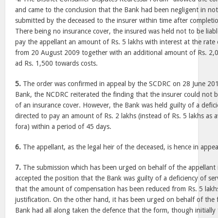
and came to the conclusion that the Bank had been negligent in no
submitted by the deceased to the insurer within time after completion
There being no insurance cover, the insured was held not to be liab
pay the appellant an amount of Rs. 5 lakhs with interest at the rat
from 20 August 2009 together with an additional amount of Rs. 2
ad Rs. 1,500 towards costs.
5.
The order was confirmed in appeal by the SCDRC on 28 June 2013.
Bank, the NCDRC reiterated the finding that the insurer could not be
of an insurance cover. However, the Bank was held guilty of a defic
directed to pay an amount of Rs. 2 lakhs (instead of Rs. 5 lakhs a
fora) within a period of 45 days.
6.
The appellant, as the legal heir of the deceased, is hence in appea
7.
The submission which has been urged on behalf of the appellant
accepted the position that the Bank was guilty of a deficiency of se
that the amount of compensation has been reduced from Rs. 5 lakhs
justification. On the other hand, it has been urged on behalf of the 
Bank had all along taken the defence that the form, though initially 