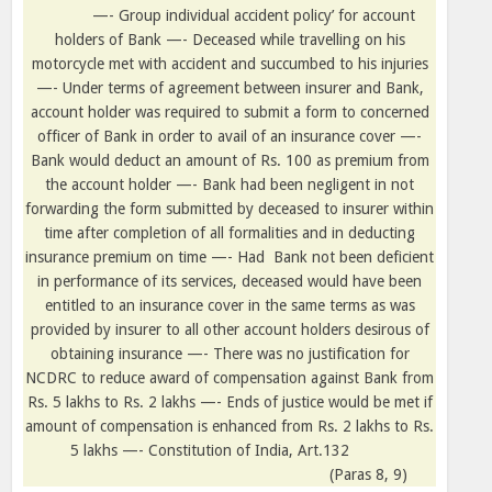
—- Group individual accident policy’ for account
holders of Bank —- Deceased while travelling on his
motorcycle met with accident and succumbed to his injuries
—- Under terms of agreement between insurer and Bank,
account holder was required to submit a form to concerned
officer of Bank in order to avail of an insurance cover —-
Bank would deduct an amount of Rs. 100 as premium from
the account holder —- Bank had been negligent in not
forwarding the form submitted by deceased to insurer within
time after completion of all formalities and in deducting
insurance premium on time —- Had
Bank not been deficient
in performance of its services, deceased would have been
entitled to an insurance cover in the same terms as was
provided by insurer to all other account holders desirous of
obtaining insurance —- There was no justification for
NCDRC to reduce award of compensation against Bank from
Rs. 5 lakhs to Rs. 2 lakhs —- Ends of justice would be met if
amount of compensation is enhanced from Rs. 2 lakhs to Rs.
5 lakhs —- Constitution of India, Art.132
(Paras 8, 9)