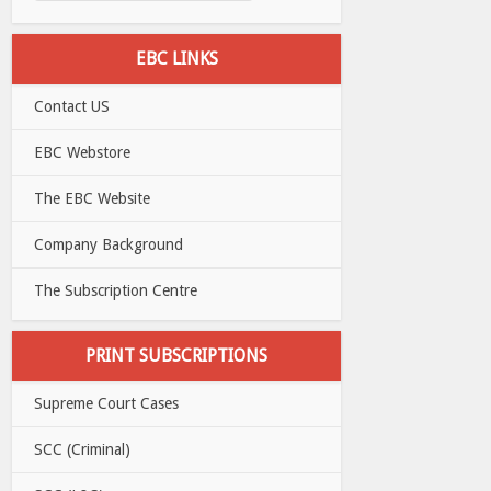
EBC LINKS
Contact US
EBC Webstore
The EBC Website
Company Background
The Subscription Centre
PRINT SUBSCRIPTIONS
Supreme Court Cases
SCC (Criminal)