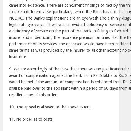
came into existence. There are concurrent findings of fact by the t
to take a different view, particularly, when the Bank has not challe
NCDRC. The Bank’s explanations are an eye-wash and a thinly disgu
legitimate grievance. There was an evident deficiency of service on i
a deficiency of service on the part of the Bank in failing to forward 
insurer and in deducting the insurance premium on time. Had the Ba
performance of its services, the deceased would have been entitled 
same terms as was provided by the insurer to all other account hold
insurance.
9.
We are accordingly of the view that there was no justification fo
award of compensation against the Bank from Rs. 5 lakhs to Rs. 2 la
would be met if the amount of compensation is enhanced from Rs. 2
shall be paid over to the appellant within a period of 60 days from t
certified copy of this order.
10.
The appeal is allowed to the above extent.
11.
No order as to costs.