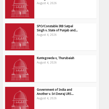
August 4, 2026
SPO/Constable IRB Satpal
Singh v. State of Punjab and...
August 4, 2026
Kuntegowda v, Thurubaiah
August 4, 2026
Government of India and
Another v. Sri Devraj URS...
August 4, 2026