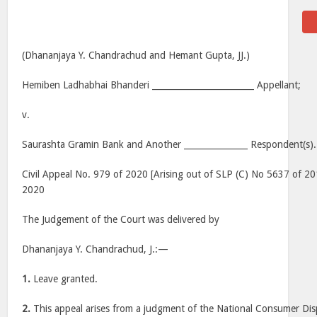
(Dhananjaya Y. Chandrachud and Hemant Gupta, JJ.)
Hemiben Ladhabhai Bhanderi ________________________ Appellant;
v.
Saurashta Gramin Bank and Another _______________ Respondent(s).
Civil Appeal No. 979 of 2020 [Arising out of SLP (C) No 5637 of 20
2020
The Judgement of the Court was delivered by
Dhananjaya Y. Chandrachud, J.:—
1.
Leave granted.
2.
This appeal arises from a judgment of the National Consumer Dis