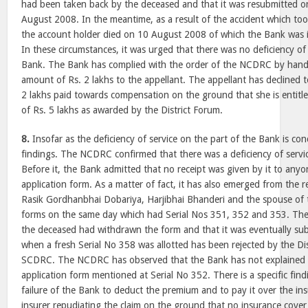
had been taken back by the deceased and that it was resubmitted on
August 2008. In the meantime, as a result of the accident which to
the account holder died on 10 August 2008 of which the Bank was i
In these circumstances, it was urged that there was no deficiency of 
Bank. The Bank has complied with the order of the NCDRC by hand
amount of Rs. 2 lakhs to the appellant. The appellant has declined 
2 lakhs paid towards compensation on the ground that she is entitle
of Rs. 5 lakhs as awarded by the District Forum.
8.
Insofar as the deficiency of service on the part of the Bank is co
findings. The NCDRC confirmed that there was a deficiency of servi
Before it, the Bank admitted that no receipt was given by it to any
application form. As a matter of fact, it has also emerged from the 
Rasik Gordhanbhai Dobariya, Harjibhai Bhanderi and the spouse of 
forms on the same day which had Serial Nos 351, 352 and 353. The
the deceased had withdrawn the form and that it was eventually s
when a fresh Serial No 358 was allotted has been rejected by the Di
SCDRC. The NCDRC has observed that the Bank has not explained t
application form mentioned at Serial No 352. There is a specific findi
failure of the Bank to deduct the premium and to pay it over the ins
insurer repudiating the claim on the ground that no insurance cover