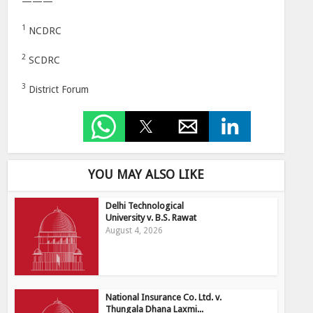
———
1
NCDRC
2
SCDRC
3
District Forum
YOU MAY ALSO LIKE
Delhi Technological
University v. B.S. Rawat
August 4, 2026
National Insurance Co. Ltd. v.
Thungala Dhana Laxmi...