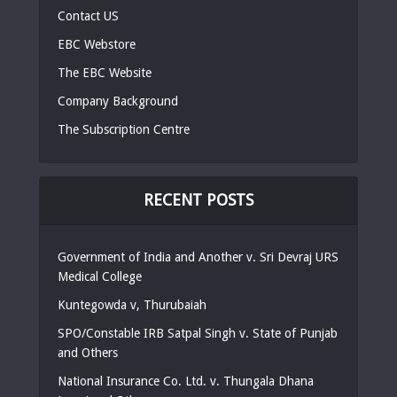
Contact US
EBC Webstore
The EBC Website
Company Background
The Subscription Centre
RECENT POSTS
Government of India and Another v. Sri Devraj URS
Medical College
Kuntegowda v, Thurubaiah
SPO/Constable IRB Satpal Singh v. State of Punjab
and Others
National Insurance Co. Ltd. v. Thungala Dhana