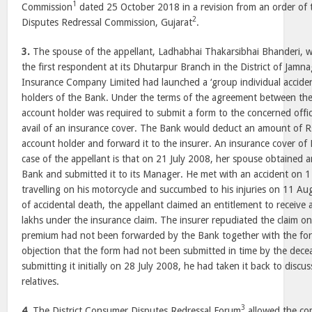
1
Commission
dated 25 October 2018 in a revision from an order of
2
Disputes Redressal Commission, Gujarat
.
3.
The spouse of the appellant, Ladhabhai Thakarsibhai Bhanderi, w
the first respondent at its Dhutarpur Branch in the District of Jamna
Insurance Company Limited had launched a ‘group individual accident
holders of the Bank. Under the terms of the agreement between the
account holder was required to submit a form to the concerned offic
avail of an insurance cover. The Bank would deduct an amount of 
account holder and forward it to the insurer. An insurance cover of 
case of the appellant is that on 21 July 2008, her spouse obtained 
Bank and submitted it to its Manager. He met with an accident on 
travelling on his motorcycle and succumbed to his injuries on 11 A
of accidental death, the appellant claimed an entitlement to receive
lakhs under the insurance claim. The insurer repudiated the claim o
premium had not been forwarded by the Bank together with the fo
objection that the form had not been submitted in time by the dece
submitting it initially on 28 July 2008, he had taken it back to discus
relatives.
3
4.
The District Consumer Disputes Redressal Forum
allowed the co