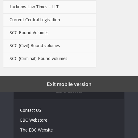
Lucknow Law Times – LLT
Current Central Legislation
SCC Bound Volumes
SCC (Civil) Bound volumes
SCC (Criminal) Bound volumes
Exit mobile version
EBC LINKS
Contact US
EBC Webstore
The EBC Website