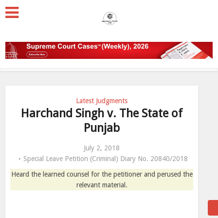
Latest Judgments
Harchand Singh v. The State of
Punjab
July 2, 2018
Special Leave Petition (Criminal) Diary No. 20840/2018
Heard the learned counsel for the petitioner and perused the
relevant material.