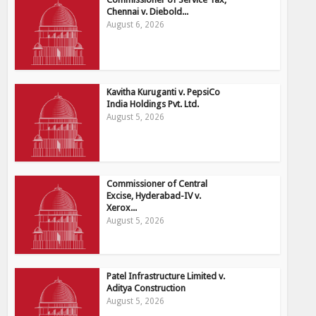
Chennai v. Diebold...
August 6, 2026
Kavitha Kuruganti v. PepsiCo
India Holdings Pvt. Ltd.
August 5, 2026
Commissioner of Central
Excise, Hyderabad-IV v.
Xerox...
August 5, 2026
Patel Infrastructure Limited v.
Aditya Construction
August 5, 2026