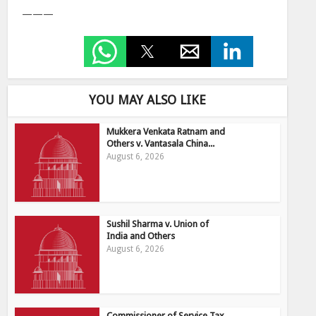
———
YOU MAY ALSO LIKE
Mukkera Venkata Ratnam and
Others v. Vantasala China...
August 6, 2026
Sushil Sharma v. Union of
India and Others
August 6, 2026
Commissioner of Service Tax,