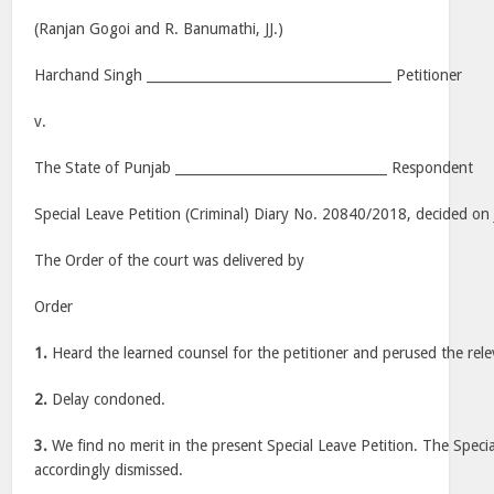
(Ranjan Gogoi and R. Banumathi, JJ.)
Harchand Singh _____________________________________ Petitioner
v.
The State of Punjab ________________________________ Respondent
Special Leave Petition (Criminal) Diary No. 20840/2018, decided on 
The Order of the court was delivered by
Order
1.
Heard the learned counsel for the petitioner and perused the rele
2.
Delay condoned.
3.
We find no merit in the present Special Leave Petition. The Specia
accordingly dismissed.