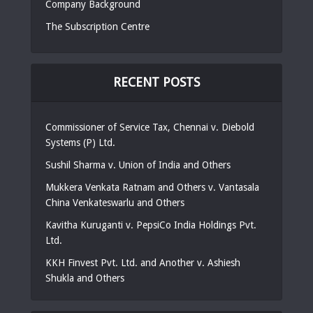
Company Background
The Subscription Centre
RECENT POSTS
Commissioner of Service Tax, Chennai v. Diebold
Systems (P) Ltd.
Sushil Sharma v. Union of India and Others
Mukkera Venkata Ratnam and Others v. Vantasala
China Venkateswarlu and Others
Kavitha Kuruganti v. PepsiCo India Holdings Pvt.
Ltd.
KKH Finvest Pvt. Ltd. and Another v. Ashiesh
Shukla and Others