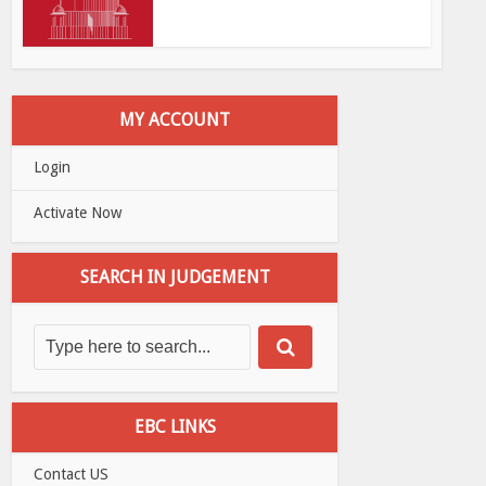
MY ACCOUNT
Login
Activate Now
SEARCH IN JUDGEMENT
EBC LINKS
Contact US