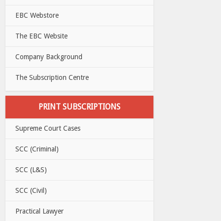
EBC Webstore
The EBC Website
Company Background
The Subscription Centre
PRINT SUBSCRIPTIONS
Supreme Court Cases
SCC (Criminal)
SCC (L&S)
SCC (Civil)
Practical Lawyer