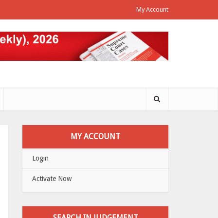
My Account
MY ACCOUNT
Login
Activate Now
SEARCH IN JUDGEMENT