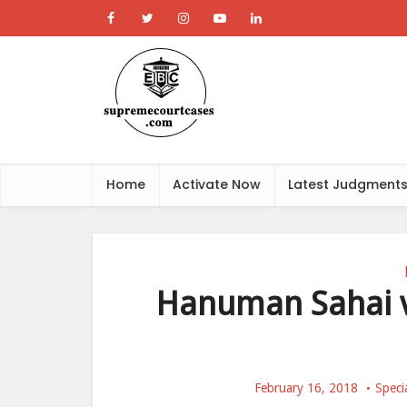
Home
Activate Now
Latest Judgment
Hanuman Sahai v.
February 16, 2018
Speci