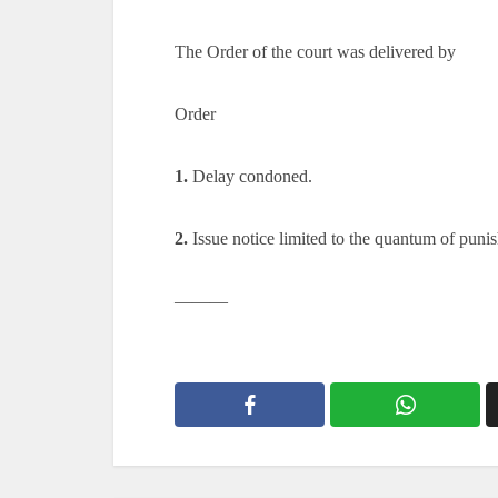
The Order of the court was delivered by
Order
1.
Delay condoned.
2.
Issue notice limited to the quantum of puni
———