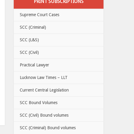
PRINT SUBSCRIPTIONS
Supreme Court Cases
SCC (Criminal)
SCC (L&S)
SCC (Civil)
Practical Lawyer
Lucknow Law Times – LLT
Current Central Legislation
SCC Bound Volumes
SCC (Civil) Bound volumes
SCC (Criminal) Bound volumes