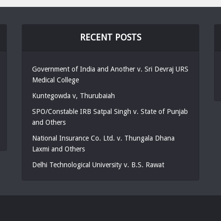
RECENT POSTS
Government of India and Another v. Sri Devraj URS
Medical College
Kuntegowda v, Thurubaiah
SPO/Constable IRB Satpal Singh v. State of Punjab
and Others
National Insurance Co. Ltd. v. Thungala Dhana
Laxmi and Others
Delhi Technological University v. B.S. Rawat