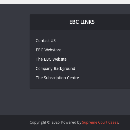
EBC LINKS
Contact US
EBC Webstore
The EBC Website
Company Background
The Subscription Centre
Copyright © 2026. Powered by
Supreme Court Cases
.