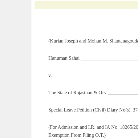
(Kurian Joseph and Mohan M. Shantanagoudar
Hanuman Sahai ________________________
v.
The State of Rajasthan & Ors. ___________
Special Leave Petition (Civil) Diary No(s). 
(For Admission and I.R. and IA No. 18265/2
Exemption From Filing O.T.)