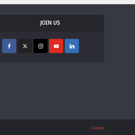
JOIN US
Contact