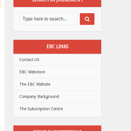
EBC LINKS
Contact US
EBC Webstore
The EBC Website
Company Background
The Subscription Centre