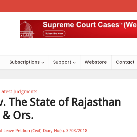
s
Subscriptions
Support
Webstore
Contact
Latest Judgments
 The State of Rajasthan
& Ors.
al Leave Petition (Civil) Diary No(s). 3703/2018