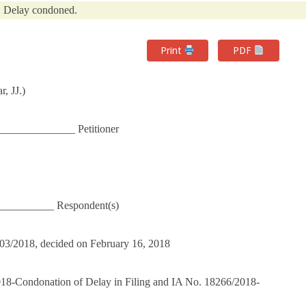
Delay condoned.
Print
PDF
, JJ.)
_____________ Petitioner
___________ Respondent(s)
3703/2018, decided on February 16, 2018
018-Condonation of Delay in Filing and IA No. 18266/2018-