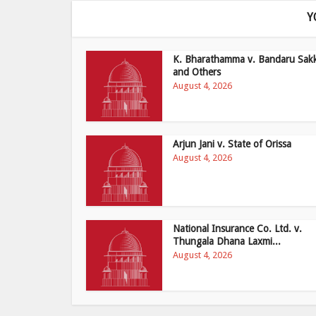
Y
K. Bharathamma v. Bandaru Sak
and Others
August 4, 2026
Arjun Jani v. State of Orissa
August 4, 2026
National Insurance Co. Ltd. v.
Thungala Dhana Laxmi...
August 4, 2026