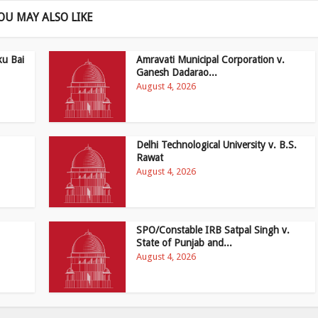
OU MAY ALSO LIKE
ku Bai
Amravati Municipal Corporation v.
Ganesh Dadarao...
August 4, 2026
Delhi Technological University v. B.S.
Rawat
August 4, 2026
SPO/Constable IRB Satpal Singh v.
State of Punjab and...
August 4, 2026