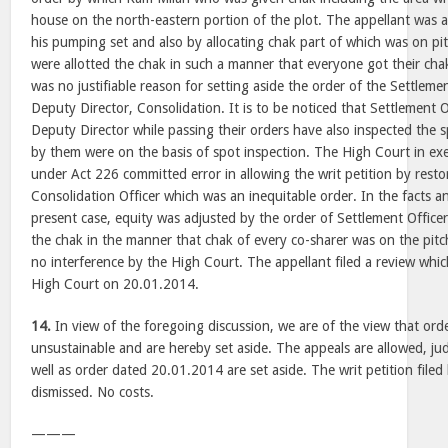
house on the north-eastern portion of the plot. The appellant was a
his pumping set and also by allocating chak part of which was on pi
were allotted the chak in such a manner that everyone got their cha
was no justifiable reason for setting aside the order of the Settleme
Deputy Director, Consolidation. It is to be noticed that Settlement 
Deputy Director while passing their orders have also inspected the 
by them were on the basis of spot inspection. The High Court in exerc
under Act 226 committed error in allowing the writ petition by resto
Consolidation Officer which was an inequitable order. In the facts a
present case, equity was adjusted by the order of Settlement Office
the chak in the manner that chak of every co-sharer was on the pit
no interference by the High Court. The appellant filed a review whi
High Court on 20.01.2014.
14.
In view of the foregoing discussion, we are of the view that ord
unsustainable and are hereby set aside. The appeals are allowed, 
well as order dated 20.01.2014 are set aside. The writ petition file
dismissed. No costs.
———