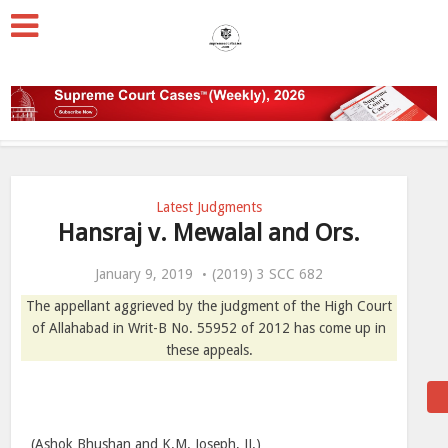
Latest Judgments
Hansraj v. Mewalal and Ors.
January 9, 2019
(2019) 3 SCC 682
The appellant aggrieved by the judgment of the High Court
of Allahabad in Writ-B No. 55952 of 2012 has come up in
these appeals.
(Ashok Bhushan and K.M. Joseph, JJ.)