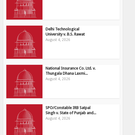
Delhi Technological
University v. B.S. Rawat
August 4, 2026
National Insurance Co. Ltd. v.
Thungala Dhana Laxmi...
August 4, 2026
SPO/Constable IRB Satpal
Singh v. State of Punjab and...
August 4, 2026