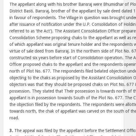
The appellant along with his brother Bansraj were Bhumidhar of Plot
District Basti. Bansraj, brother of the appellant by sale deed dated
in favour of respondents. The Village in question was brought unde
after issuance of notification under the U.P. Consolidation of Holdi
referred to as ‘the Act’). The Assistant Consolidation Officer prepare
Consolidation Scheme proposing chaks to the appellant as well as 
of which appellant was original tenure holder and the respondents 
virtue of sale deed from Bansraj. In the northern side of Plot No. 6
constructed six years before start of Consolidation operation. The A
Officer proposed chaks to the appellant and the respondents openin
north of Plot No. 677. The respondents filed belated objection unde
objecting to the chaks as proposed by the Assistant Consolidation O
objectors was that they should be proposed chaks on Plot No. 677 i
possession. They stated that Their possession is towards north of t
appellant is in possession towards South of the Plot No. 677. The C
the objection filed by the respondents. The respondents were allott
towards north, the chak of appellant was carved on the south of th
road.
3.
The appeal was filed by the appellant before the Settlement Offi