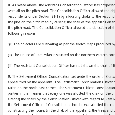
8.
As noted above, the Assistant Consolidation Officer has proposed
were all on the pitch road. The Consolidation Officer allowed the obj
respondents under Section 21(1) by allocating chaks to the respond
the plot on the pitch road by carving the chak of the appellant on 
the pitch road. The Consolidation Officer allowed the objection of 
following reasons:
“(i) The objectors are cultivating as per the sketch maps produced b
(ii) The House of Ram Milan is situated on the northern eastern corn
(iii) The Assistant Consolidation Officer has not shown the chak of 
9.
The Settlement Officer Consolidation set aside the order of Consol
appeal filed by the appellant. The Settlement Consolidation Officer 
Milan on the north east corner. The Settlement Officer Consolidatio
parties in the manner that every one was allotted the chak on the p
altering the chaks by the Consolidation Officer with regard to Ram Mi
the Settlement Officer of Consolidation since he was allotted the c
constructing the house. In the chak of the appellant, the trees and