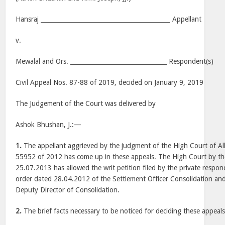
Hansraj ___________________________________________ Appellant
v.
Mewalal and Ors. ________________________________ Respondent(s)
Civil Appeal Nos. 87-88 of 2019, decided on January 9, 2019
The Judgement of the Court was delivered by
Ashok Bhushan, J.:—
1.
The appellant aggrieved by the judgment of the High Court of Al
55952 of 2012 has come up in these appeals. The High Court by 
25.07.2013 has allowed the writ petition filed by the private respon
order dated 28.04.2012 of the Settlement Officer Consolidation an
Deputy Director of Consolidation.
2.
The brief facts necessary to be noticed for deciding these appeals