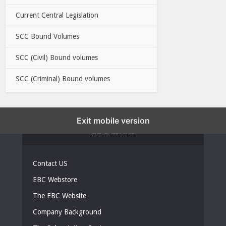
Current Central Legislation
SCC Bound Volumes
SCC (Civil) Bound volumes
SCC (Criminal) Bound volumes
Exit mobile version
EBC LINKS
Contact US
EBC Webstore
The EBC Website
Company Background