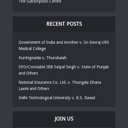
The Subscription Centre
RECENT POSTS
Government of India and Another v. Sri Devraj URS
Medical College
Kuntegowda v, Thurubaiah
SPO/Constable IRB Satpal Singh v. State of Punjab
and Others
National Insurance Co. Ltd. v. Thungala Dhana
Laxmi and Others
Delhi Technological University v. B.S. Rawat
JOIN US