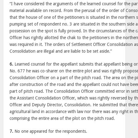
“I have considered the arguments of the learned counsel for the pa
material available on record. From the perusal of the order of Consoli
that the house of one of the petitioners is situated in the northern
pumping set of respondent no. 3 are situated in the southern side a
possession on the spot is fully proved. In the circumstances of the 
Officer has rightly allotted the chak to the petitioners in the northe
was required in it. The orders of Settlement Officer Consolidation a
Consolidation are illegal and are liable to be set aside.”
6.
Learned counsel for the appellant submits that appellant being ori
No. 677 he was co-sharer on the entire plot and was rightly propos
Consolidation Officer on a part of the pitch road. The area on the 
after construction of the road and the appellant could not have bee
part of pitch road. The Consolidation Officer committed error in se
the Assistant Consolidation Officer, which was rightly reversed by t
Officer and Deputy Director, Consolidation. He submitted that there
agricultural land in accordance with law nor there was any right in 
comprising the entire area of the plot on the pitch road.
7.
No one appeared for the respondents.