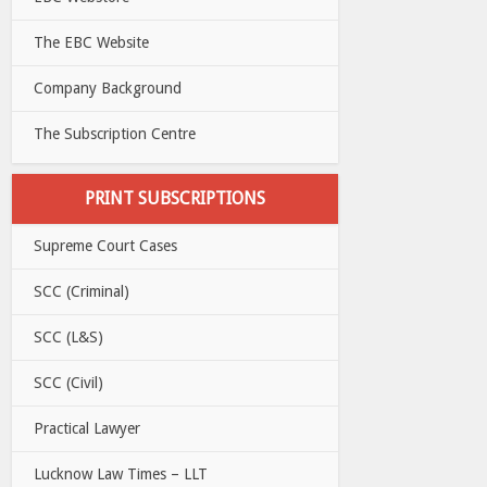
The EBC Website
Company Background
The Subscription Centre
PRINT SUBSCRIPTIONS
Supreme Court Cases
SCC (Criminal)
SCC (L&S)
SCC (Civil)
Practical Lawyer
Lucknow Law Times – LLT