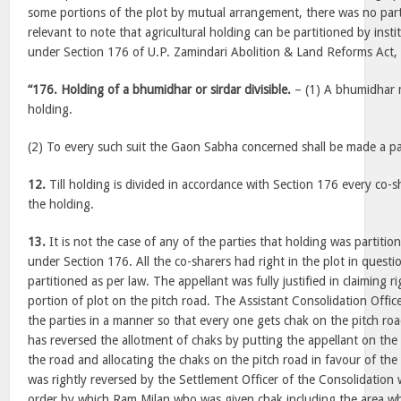
some portions of the plot by mutual arrangement, there was no partit
relevant to note that agricultural holding can be partitioned by inst
under Section 176 of U.P. Zamindari Abolition & Land Reforms Act, 
“176. Holding of a bhumidhar or sirdar divisible.
– (1) A bhumidhar ma
holding.
(2) To every such suit the Gaon Sabha concerned shall be made a pa
12.
Till holding is divided in accordance with Section 176 every co-s
the holding.
13.
It is not the case of any of the parties that holding was partiti
under Section 176. All the co-sharers had right in the plot in quest
partitioned as per law. The appellant was fully justified in claiming r
portion of plot on the pitch road. The Assistant Consolidation Offi
the parties in a manner so that every one gets chak on the pitch ro
has reversed the allotment of chaks by putting the appellant on th
the road and allocating the chaks on the pitch road in favour of th
was rightly reversed by the Settlement Officer of the Consolidation
order by which Ram Milan who was given chak including the area wh