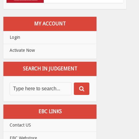
MY ACCOUNT
Login
Activate Now
SEARCH IN JUDGEMENT
EBC LINKS
Contact US
EBC Webstore