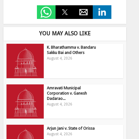
YOU MAY ALSO LIKE
K. Bharathamma v. Bandaru
Sakku Bai and Others
August 4, 2026
Amravati Municipal
Corporation v. Ganesh
Dadarao...
August 4, 2026
Arjun Jani v. State of Orissa
August 4, 2026