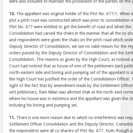
were also included to maintain the possession of the parties on the 
10.
The appellant was original holder of the Plot No. 677/1. When i
plot a pitch road was constructed which was prior to consolidation o
Plot No. 677 were entitled to get the benefit of road and when the 
Consolidation had carved the chaks in the manner that all the co-sha
and respondents were given the chaks on the pitch road which orde
Deputy Director of Consolidation, we see no valid reason for the Hi
orders passed by the Deputy Director of Consolidation and the Sett
Consolidation. The reasons as given by the High Court, as noticed a
Court had noticed that as house of one of the petitioners (writ petiti
north-eastern side and boring and pumping set of the appellant is si
the High Court has justified the order of the Consolidation Officer.
sight of the fact that by amendment made by the Settlement Officer
writ petitioners, Ram Milan was allotted chak at the north east corn
where his house was in existence and the appellant was given the ch
including his boring and pumping set.
11.
There is one more reason due to which no interference was requi
Settlement Officer Consolidation and the Deputy Director, Consolidat
the respondents were all co-sharers of Plot No. 677. Even though pa