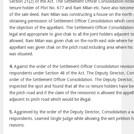
Section 21(2) of the Act. The Settlement Officer Consolidation noted
tenure holder of Plot No. 677 and Ram Milan etc. have also become 
of the sale deed. Ram Milan was constructing a house on the north ea
obtaining permission of Settlement Officer Consolidation which con
the objection of the appellant. The Settlement Officer Consolidatio
legal and appropriate to give chak to all the joint holders adjacent 
allowed. Ram Milan was given chak on the north east side where he 
appellant was given chak on the pitch road including area where hi
was situated.
4.
Against the order of the Settlement Officer Consolidation revision
respondents under Section 48 of the Act. The Deputy Director, Cons
order of the Settlement Officer Consolidation. The Deputy Director,
inspected the spot and found that all the co-tenure holders have be
the pitch road and if the claim of the revisionist is allowed the appel
adjacent to pitch road which would be illegal.
5.
Aggrieved by the order of the Deputy Director, Consolidation a wri
respondents. Learned Single Judge while allowing the writ petition h
reasons: