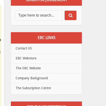
EBC LINKS
t
Contact US
d
EBC Webstore
The EBC Website
Company Background
The Subscription Centre