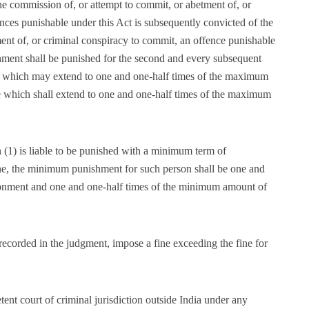
he commission of, or attempt to commit, or abetment of, or
nces punishable under this Act is subsequently convicted of the
ent of, or criminal conspiracy to commit, an offence punishable
hment shall be punished for the second and every subsequent
m which may extend to one and one-half times of the maximum
ne which shall extend to one and one-half times of the maximum
n (1) is liable to be punished with a minimum term of
e, the minimum punishment for such person shall be one and
sonment and one and one-half times of the minimum amount of
 recorded in the judgment, impose a fine exceeding the fine for
nt court of criminal jurisdiction outside India under any