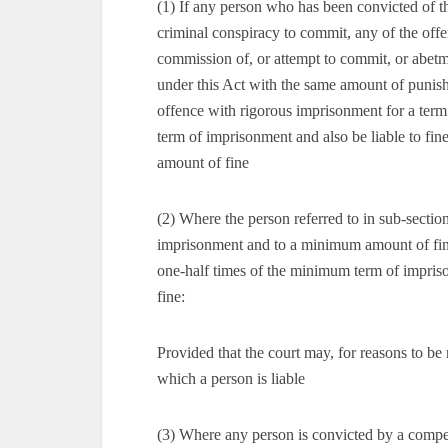
(1) If any person who has been convicted of t
criminal conspiracy to commit, any of the offe
commission of, or attempt to commit, or abetm
under this Act with the same amount of punis
offence with rigorous imprisonment for a ter
term of imprisonment and also be liable to fi
amount of fine
(2) Where the person referred to in sub-sectio
imprisonment and to a minimum amount of fin
one-half times of the minimum term of impri
fine:
Provided that the court may, for reasons to be
which a person is liable
(3) Where any person is convicted by a compete