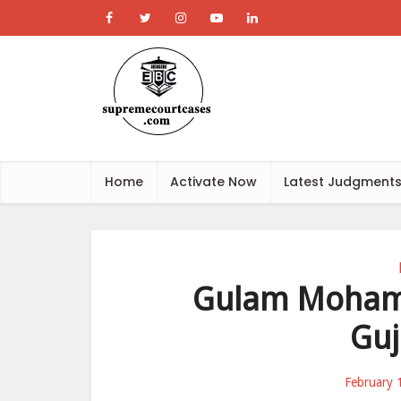
Home
Activate Now
Latest Judgment
Gulam Mohamm
Guj
February 