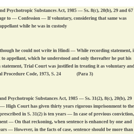
d Psychotropic Substances Act, 1985 — Ss. 8(c), 20(b), 29 and 67
ge to — Confession — If voluntary, considering that same was
appellant while he was in custody
hough he could not write in Hindi — While recording statement, i
ut to appellant, which he understood and only thereafter he put his
statement, Trial Court was justified in treating it as voluntary an
l Procedure Code, 1973, S. 24
(Para 3)
d Psychotropic Substances Act, 1985 — Ss. 31(2), 8(c), 20(b), 29
High Court has given thirty years rigorous imprisonment to the
scribed in S. 31(2) is ten years — In case of previous conviction,
hment — On that reckoning, when sentence is enhanced by one and
ars — However, in the facts of case, sentence should be more than