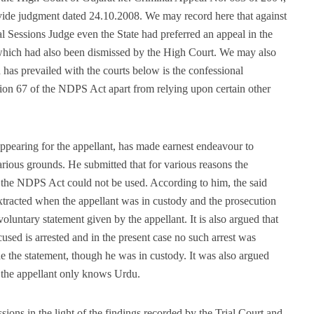
ide judgment dated 24.10.2008. We may record here that against
l Sessions Judge even the State had preferred an appeal in the
which had also been dismissed by the High Court. We may also
h has prevailed with the courts below is the confessional
tion 67 of the NDPS Act apart from relying upon certain other
pearing for the appellant, has made earnest endeavour to
arious grounds. He submitted that for various reasons the
f the NDPS Act could not be used. According to him, the said
xtracted when the appellant was in custody and the prosecution
voluntary statement given by the appellant. It is also argued that
used is arrested and in the present case no such arrest was
 the statement, though he was in custody. It was also argued
 the appellant only knows Urdu.
ions in the light of the findings recorded by the Trial Court and