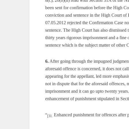
8(c), 20(b)(ii) read with Section 31A of the 
been sent for confirmation before the High Cou
conviction and sentence in the High Court of
07.05.2012 rejected the Confirmation Case no.
sentence. The High Court has also dismissed th
thirty years rigorous imprisonment and a fine o
sentence which is the subject matter of other
6.
After going through the impugned judgment, 
aforesaid offence is concerned, it does not cal
appearing for the appellant, led more emphasis o
not in dispute that for the aforesaid offences,
imprisonment and it can go upto twenty years. 
enhancement of punishment stipulated in Sect
“
Enhanced punishment for offences after p
[31.