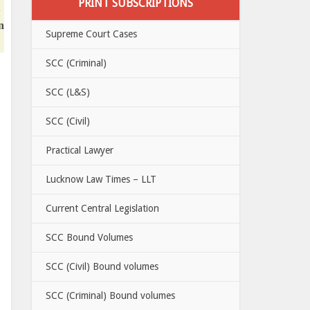
PRINT SUBSCRIPTIONS
n
Supreme Court Cases
SCC (Criminal)
SCC (L&S)
SCC (Civil)
Practical Lawyer
Lucknow Law Times – LLT
Current Central Legislation
SCC Bound Volumes
SCC (Civil) Bound volumes
SCC (Criminal) Bound volumes