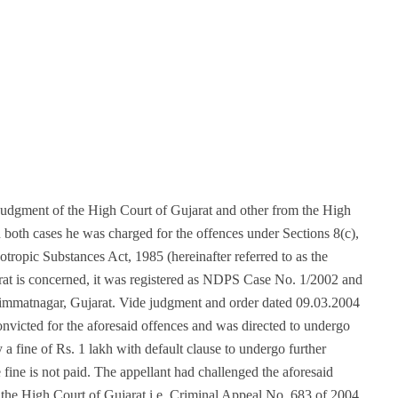
judgment of the High Court of Gujarat and other from the High
 both cases he was charged for the offences under Sections 8(c),
tropic Substances Act, 1985 (hereinafter referred to as the
arat is concerned, it was registered as NDPS Case No. 1/2002 and
Himmatnagar, Gujarat. Vide judgment and order dated 09.03.2004
onvicted for the aforesaid offences and was directed to undergo
 a fine of Rs. 1 lakh with default clause to undergo further
 fine is not paid. The appellant had challenged the aforesaid
n the High Court of Gujarat i.e. Criminal Appeal No. 683 of 2004,