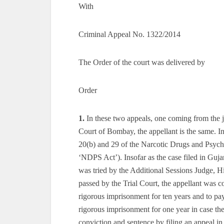
With
Criminal Appeal No. 1322/2014
The Order of the court was delivered by
Order
1.
In these two appeals, one coming from the 
Court of Bombay, the appellant is the same. In
20(b) and 29 of the Narcotic Drugs and Psycho
‘NDPS Act’). Insofar as the case filed in Guj
was tried by the Additional Sessions Judge, 
passed by the Trial Court, the appellant was c
rigorous imprisonment for ten years and to pay
rigorous imprisonment for one year in case the
conviction and sentence by filing an appeal i