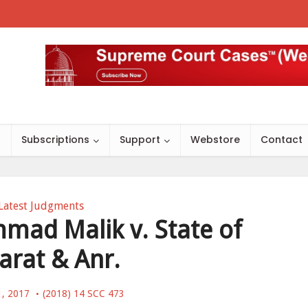
s
Subscriptions
Support
Webstore
Contact
Latest Judgments
ad Malik v. State of
arat & Anr.
1, 2017
(2018) 14 SCC 473