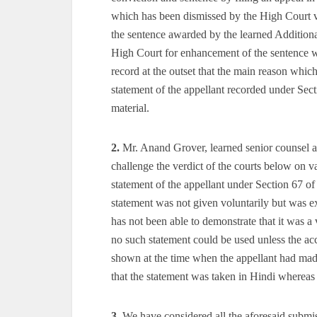
which has been dismissed by the High Court v
the sentence awarded by the learned Additiona
High Court for enhancement of the sentence 
record at the outset that the main reason whic
statement of the appellant recorded under Sec
material.
2.
Mr. Anand Grover, learned senior counsel ap
challenge the verdict of the courts below on v
statement of the appellant under Section 67 o
statement was not given voluntarily but was e
has not been able to demonstrate that it was a 
no such statement could be used unless the acc
shown at the time when the appellant had made
that the statement was taken in Hindi whereas
3.
We have considered all the aforesaid submiss