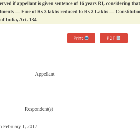
ved if appellant is given sentence of 16 years RI, considering that
 ailments — Fine of Rs 3 lakhs reduced to Rs 2 Lakhs — Constitutio
of India, Art. 134
Print
PDF
_____________ Appellant
__________ Respondent(s)
n February 1, 2017