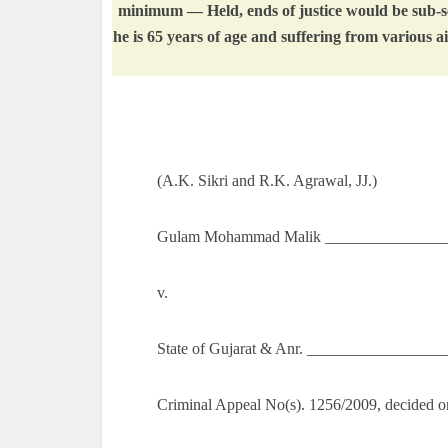
minimum — Held, ends of justice would be sub-ser
he is 65 years of age and suffering from various
(A.K. Sikri and R.K. Agrawal, JJ.)
Gulam Mohammad Malik ________________
v.
State of Gujarat & Anr. _________________
Criminal Appeal No(s). 1256/2009, decided o