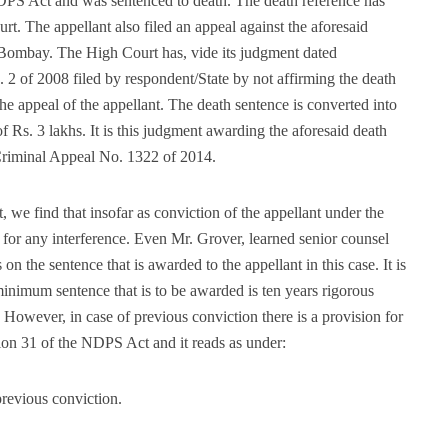
NDPS Act and was sentenced to death. The death reference has
rt. The appellant also filed an appeal against the aforesaid
 Bombay. The High Court has, vide its judgment dated
 2 of 2008 filed by respondent/State by not affirming the death
e appeal of the appellant. The death sentence is converted into
f Rs. 3 lakhs. It is this judgment awarding the aforesaid death
 Criminal Appeal No. 1322 of 2014.
we find that insofar as conviction of the appellant under the
l for any interference. Even Mr. Grover, learned senior counsel
n the sentence that is awarded to the appellant in this case. It is
 minimum sentence that is to be awarded is ten years rigorous
However, in case of previous conviction there is a provision for
ion 31 of the NDPS Act and it reads as under:
revious conviction.