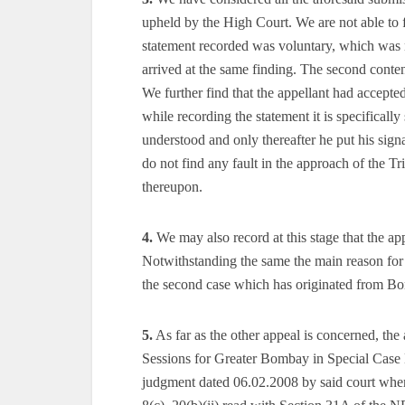
upheld by the High Court. We are not able to f
statement recorded was voluntary, which was n
arrived at the same finding. The second conten
We further find that the appellant had accept
while recording the statement it is specifically
understood and only thereafter he put his sign
do not find any fault in the approach of the Tr
thereupon.
4.
We may also record at this stage that the ap
Notwithstanding the same the main reason for 
the second case which has originated from Bom
5.
As far as the other appeal is concerned, the
Sessions for Greater Bombay in Special Case N
judgment dated 06.02.2008 by said court wher