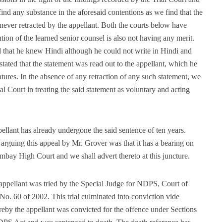
ind any substance in the aforesaid contentions as we find that the
ever retracted by the appellant. Both the courts below have
tion of the learned senior counsel is also not having any merit.
ed that he knew Hindi although he could not write in Hindi and
 stated that the statement was read out to the appellant, which he
atures. In the absence of any retraction of any such statement, we
ial Court in treating the said statement as voluntary and acting
pellant has already undergone the said sentence of ten years.
arguing this appeal by Mr. Grover was that it has a bearing on
bay High Court and we shall advert thereto at this juncture.
 appellant was tried by the Special Judge for NDPS, Court of
o. 60 of 2002. This trial culminated into conviction vide
eby the appellant was convicted for the offence under Sections