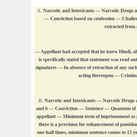
A.
Narcotic and Intoxicants — Narcotic Drugs an
— Conviction based on confession — Challen
extracted from 
— Appellant had accepted that he knew Hindi, alt
is specifically stated that statement was read o
signatures — In absence of retraction of any such 
acting thereupon — Crimina
B.
Narcotic and Intoxicants — Narcotic Drugs an
and 6 — Conviction — Sentence — Quantum of — 
appellant — Minimum term of imprisonment as pre
there is a provision for enhancement of punis
one-half times, minimum sentence comes to 15 ye