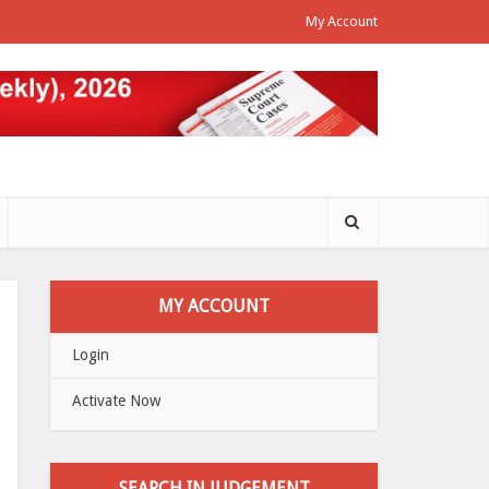
My Account
MY ACCOUNT
Login
Activate Now
SEARCH IN JUDGEMENT