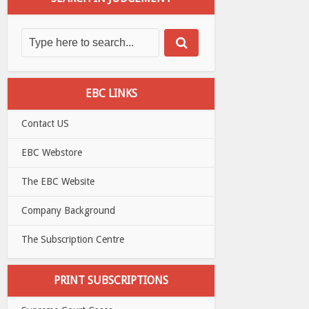
EBC LINKS
Contact US
EBC Webstore
The EBC Website
Company Background
The Subscription Centre
PRINT SUBSCRIPTIONS