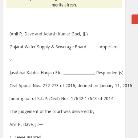
merits afresh.
(Anil R. Dave and Adarsh Kumar Goel, JJ.)
Gujarat Water Supply & Sewerage Board ______ Appellant
v.
Jasubhai Kabhai Harijan Etc. _________________ Respondent(s)
Civil Appeal Nos. 272-273 of 2016, decided on January 11, 2016
[arising out of S.L.P. (Civil) Nos. 17642-17643 of 2014]
The Judgement of the court was delivered by
Anil R. Dave, J
.
:—
1. Leave granted.