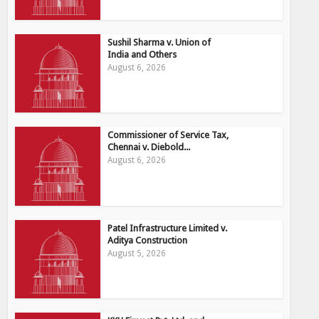
Sushil Sharma v. Union of
India and Others
August 6, 2026
Commissioner of Service Tax,
Chennai v. Diebold...
August 6, 2026
Patel Infrastructure Limited v.
Aditya Construction
August 5, 2026