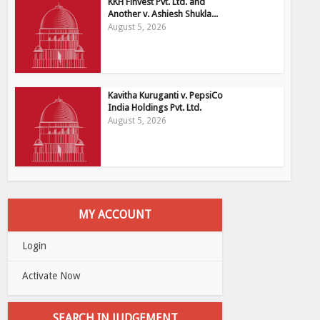
KKH Finvest Pvt. Ltd. and
Another v. Ashiesh Shukla...
August 5, 2026
Kavitha Kuruganti v. PepsiCo
India Holdings Pvt. Ltd.
August 5, 2026
MY ACCOUNT
Login
Activate Now
SEARCH IN JUDGEMENT