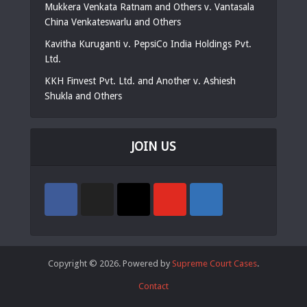
Mukkera Venkata Ratnam and Others v. Vantasala
China Venkateswarlu and Others
Kavitha Kuruganti v. PepsiCo India Holdings Pvt.
Ltd.
KKH Finvest Pvt. Ltd. and Another v. Ashiesh
Shukla and Others
JOIN US
Copyright © 2026. Powered by
Supreme Court Cases
.
Contact