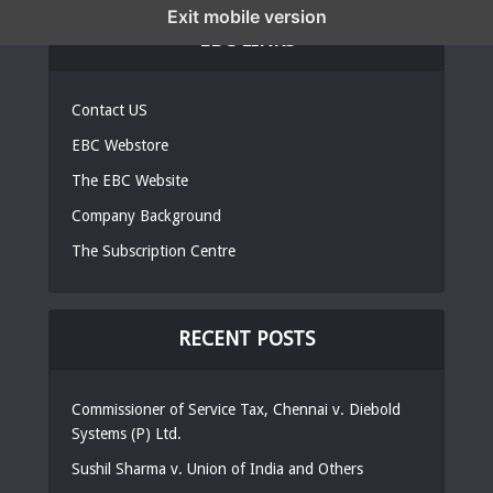
Exit mobile version
EBC LINKS
Contact US
EBC Webstore
The EBC Website
Company Background
The Subscription Centre
RECENT POSTS
Commissioner of Service Tax, Chennai v. Diebold
Systems (P) Ltd.
Sushil Sharma v. Union of India and Others