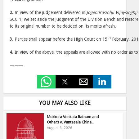
2.
In view of the judgement delivered in
Jogendrasinhji Vijaysinghji
SCC 1, we set aside the judgment of the Division Bench and restore
to its original number to be decided on its merits afresh.
th
3.
Parties shall appear before the High Court on 15
February, 201
4.
In view of the above, the appeals are allowed with no order as to 
———
YOU MAY ALSO LIKE
Mukkera Venkata Ratnam and
Others v. Vantasala China...
August 6, 2026