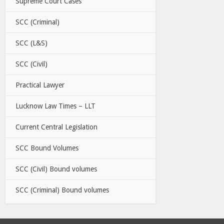
Supreme Court Cases
SCC (Criminal)
SCC (L&S)
SCC (Civil)
Practical Lawyer
Lucknow Law Times – LLT
Current Central Legislation
SCC Bound Volumes
SCC (Civil) Bound volumes
SCC (Criminal) Bound volumes