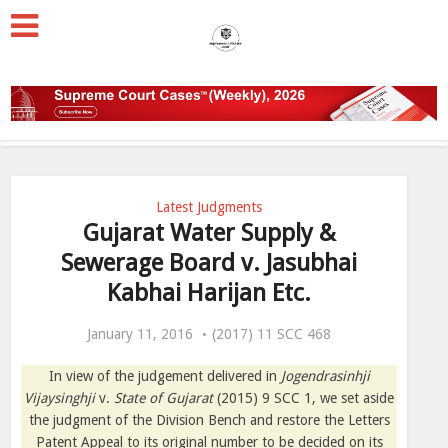
Latest Judgments
Gujarat Water Supply &
Sewerage Board v. Jasubhai
Kabhai Harijan Etc.
January 11, 2016
(2017) 11 SCC 468
In view of the judgement delivered in
Jogendrasinhji
Vijaysinghji
v.
State of Gujarat
(2015) 9 SCC 1, we set aside
the judgment of the Division Bench and restore the Letters
Patent Appeal to its original number to be decided on its