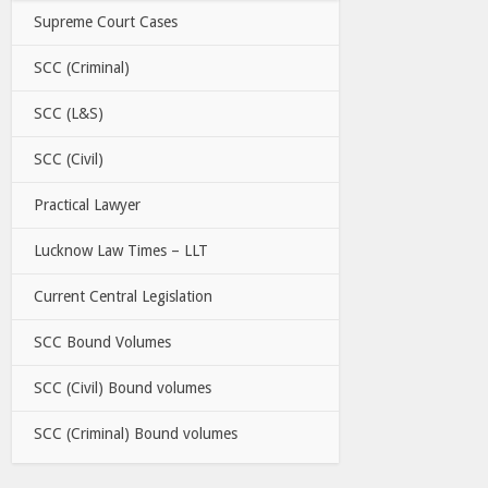
Supreme Court Cases
SCC (Criminal)
SCC (L&S)
SCC (Civil)
Practical Lawyer
Lucknow Law Times – LLT
Current Central Legislation
SCC Bound Volumes
SCC (Civil) Bound volumes
SCC (Criminal) Bound volumes