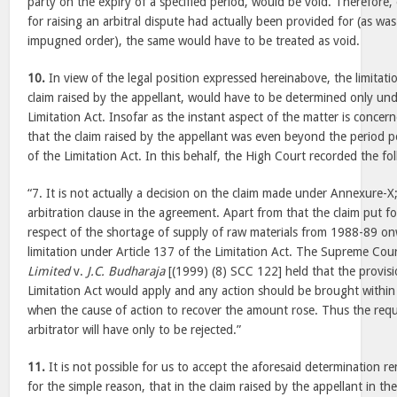
party on the expiry of a specified period, would be void. Therefore, 
for raising an arbitral dispute had actually been provided for (as wa
impugned order), the same would have to be treated as void.
10.
In view of the legal position expressed hereinabove, the limitati
claim raised by the appellant, would have to be determined only und
Limitation Act. Insofar as the instant aspect of the matter is conce
that the claim raised by the appellant was even beyond the period p
of the Limitation Act. In this behalf, the High Court recorded the fo
“7. It is not actually a decision on the claim made under Annexure-X; 
arbitration clause in the agreement. Apart from that the claim put f
respect of the shortage of supply of raw materials from 1988-89 on
limitation under Article 137 of the Limitation Act. The Supreme Cou
Limited
v.
J.C. Budharaja
[(1999) (8) SCC 122] held that the provisi
Limitation Act would apply and any action should be brought within
when the cause of action to recover the amount rose. Thus the req
arbitrator will have only to be rejected.”
11.
It is not possible for us to accept the aforesaid determination 
for the simple reason, that in the claim raised by the appellant in t