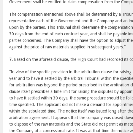
Government shall be entitled to claim compensation from the Comp
The compensation mentioned above shall be determined by a Tribuna
representative each of the Government and the Company and an i
upon by the parties. This Tribunal shall determine the compensation,
30 days from the end of each contract year, and shall be payable im
parties concerned. The Company shall have the option to adjust t
against the price of raw materials supplied in subsequent years.”
7.
Based on the aforesaid clause, the High Court had recorded its c
“In view of the specific provision in the arbitration clause for raisin
year and to have it settled by the arbitral Tribunal within the specif
for arbitration was beyond the period prescribed in the arbitration 
clause itself prescribes a time limit for raising the disputes by appoi
to have it settled within 30 days, the same procedure should be fol
time specified. The applicant did not make a demand for appointment
within the stipulated time. The notice itself was issued long after the
arbitration agreement. It appears that the company was closed d
to dispose of the raw materials and the State did not permit as mate
the Company at a concessional rate. It was at that time the notice w