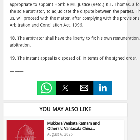
appropriate to appoint Hon’ble Mr. Justice (Retd.) K.T. Thomas, a fo
the sole arbitrator, to adjudicate the dispute between the parties. 
us, will proceed with the matter, after complying with the provisions
Arbitration and Conciliation Act, 1996.
18.
The arbitrator shall have the liberty to fix his own remuneration
arbitration.
19.
The instant appeal is disposed of, in terms of the signed order.
———
YOU MAY ALSO LIKE
Mukkera Venkata Ratnam and
Others v. Vantasala China...
August 6, 2026