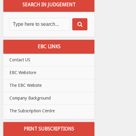
SEARCH IN JUDGEMENT
EBC LINKS
Contact US
EBC Webstore
The EBC Website
Company Background
The Subscription Centre
PRINT SUBSCRIPTIONS