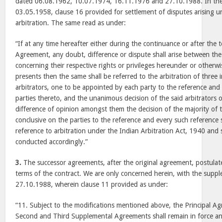
dated 06.08.1962, 10.07.1974, 16.11.1976 and 27.10.1988. In the
03.05.1958, clause 16 provided for settlement of disputes arising u
arbitration. The same read as under:
“If at any time hereafter either during the continuance or after the 
Agreement, any doubt, difference or dispute shall arise between the
concerning their respective rights or privileges hereunder or otherwi
presents then the same shall be referred to the arbitration of thre
arbitrators, one to be appointed by each party to the reference and 
parties thereto, and the unanimous decision of the said arbitrators o
difference of opinion amongst them the decision of the majority of 
conclusive on the parties to the reference and every such reference
reference to arbitration under the Indian Arbitration Act, 1940 and 
conducted accordingly.”
3.
The successor agreements, after the original agreement, postulate
terms of the contract. We are only concerned herein, with the sup
27.10.1988, wherein clause 11 provided as under:
“11. Subject to the modifications mentioned above, the Principal Ag
Second and Third Supplemental Agreements shall remain in force an