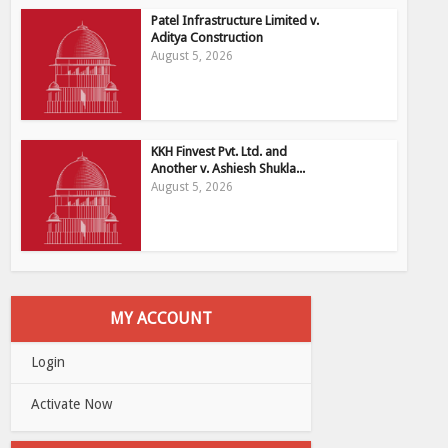
Patel Infrastructure Limited v.
Aditya Construction
August 5, 2026
KKH Finvest Pvt. Ltd. and
Another v. Ashiesh Shukla...
August 5, 2026
MY ACCOUNT
Login
Activate Now