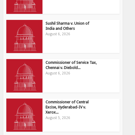
Sushil Sharma v. Union of
India and Others
August 6, 2026
Commissioner of Service Tax,
Chennai v. Diebold...
August 6, 2026
Commissioner of Central
Excise, Hyderabad-IV v.
Xerox...
August 5, 2026