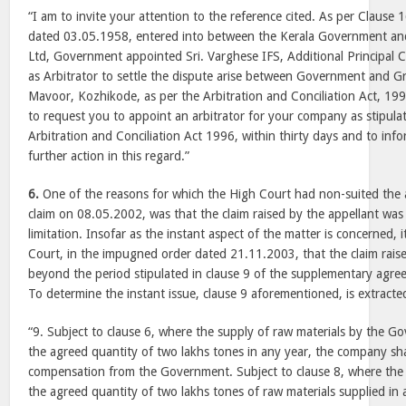
“I am to invite your attention to the reference cited. As per Clause
dated 03.05.1958, entered into between the Kerala Government and
Ltd, Government appointed Sri. Varghese IFS, Additional Principal C
as Arbitrator to settle the dispute arise between Government and Gr
Mavoor, Kozhikode, as per the Arbitration and Conciliation Act, 199
to request you to appoint an arbitrator for your company as stipula
Arbitration and Conciliation Act 1996, within thirty days and to in
further action in this regard.”
6.
One of the reasons for which the High Court had non-suited the 
claim on 08.05.2002, was that the claim raised by the appellant wa
limitation. Insofar as the instant aspect of the matter is concerned,
Court, in the impugned order dated 21.11.2003, that the claim rais
beyond the period stipulated in clause 9 of the supplementary agr
To determine the instant issue, clause 9 aforementioned, is extract
“9. Subject to clause 6, where the supply of raw materials by the Gov
the agreed quantity of two lakhs tones in any year, the company shal
compensation from the Government. Subject to clause 8, where th
the agreed quantity of two lakhs tones of raw materials supplied in a