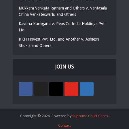
Mukkera Venkata Ratnam and Others v. Vantasala
China Venkateswarlu and Others
Kavitha Kuruganti v. PepsiCo India Holdings Pvt.
Ltd.
KKH Finvest Pvt. Ltd. and Another v. Ashiesh
Shukla and Others
JOIN US
Copyright © 2026. Powered by
Supreme Court Cases
.
Contact