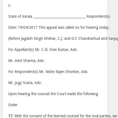
v.
State of Kerala _________________________________ Respondent(s)
Date: 19/04/2017 This appeal was called on for hearing today.
(Before Jagdish Singh Khehar, C.J. and D.Y. Chandrachud and Sanjay 
For Appellant(s) Mr. C.N. Sree Kumar, Adv.
Mr. Amit Sharma, Adv.
For Respondent(s) Mr. Nishe Rajen Shonker, Adv.
Mr. Jogy Scaria, Adv.
Upon hearing the counsel the Court made the following
Order
17.
With the consent of the learned counsel for the rival parties, we 