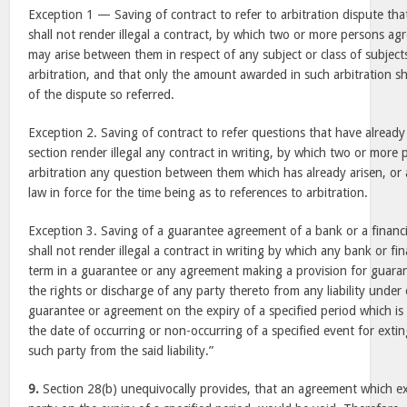
Exception 1 — Saving of contract to refer to arbitration dispute tha
shall not render illegal a contract, by which two or more persons ag
may arise between them in respect of any subject or class of subjects
arbitration, and that only the amount awarded in such arbitration sh
of the dispute so referred.
Exception 2. Saving of contract to refer questions that have already
section render illegal any contract in writing, by which two or more 
arbitration any question between them which has already arisen, or 
law in force for the time being as to references to arbitration.
Exception 3. Saving of a guarantee agreement of a bank or a financia
shall not render illegal a contract in writing by which any bank or fina
term in a guarantee or any agreement making a provision for guara
the rights or discharge of any party thereto from any liability under 
guarantee or agreement on the expiry of a specified period which is
the date of occurring or non-occurring of a specified event for exti
such party from the said liability.”
9.
Section 28(b) unequivocally provides, that an agreement which ext