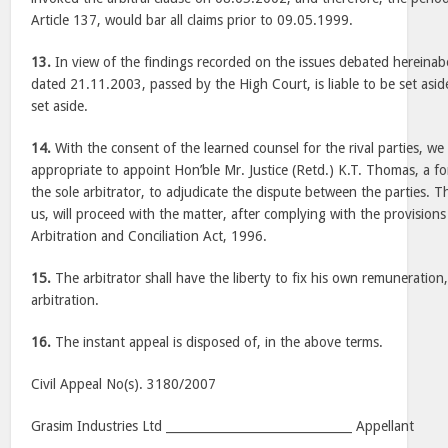
Article 137, would bar all claims prior to 09.05.1999.
13.
In view of the findings recorded on the issues debated hereina
dated 21.11.2003, passed by the High Court, is liable to be set asid
set aside.
14.
With the consent of the learned counsel for the rival parties, we 
appropriate to appoint Hon’ble Mr. Justice (Retd.) K.T. Thomas, a fo
the sole arbitrator, to adjudicate the dispute between the parties. 
us, will proceed with the matter, after complying with the provisions
Arbitration and Conciliation Act, 1996.
15.
The arbitrator shall have the liberty to fix his own remuneration
arbitration.
16.
The instant appeal is disposed of, in the above terms.
Civil Appeal No(s). 3180/2007
Grasim Industries Ltd _______________________________ Appellant