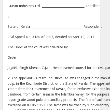
Grasim Industries Ltd. _____________________________ Appellant
v.
State of Kerala ___________________________________ Respondent
Civil Appeal No. 3180 of 2007, decided on April 19, 2017
The Order of the court was delivered by
Order
Jagdish Singh Khehar, C.J
.
:— Heard learned counsel for the rival par
2.
The appellant – Grasim Industries Ltd. was engaged in the manu
pulp, in the Kozhikode District, of the State of Kerala. The appella
grants from the Government of Kerala, for an exclusive right and lic
bamboos, from certain areas in the Nilambur valley, for the purpose
rayon grade wood pulp and ancillary products. The first of such co
executed on 03.05.1958. The same was followed by supplementary 