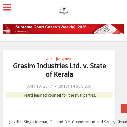
Latest Judgments
Grasim Industries Ltd. v. State
of Kerala
April 19, 2017
(2018) 14 SCC 265
Heard learned counsel for the rival parties.
(Jagdish Singh Khehar, C.J. and D.Y. Chandrachud and Sanjay Kishan 