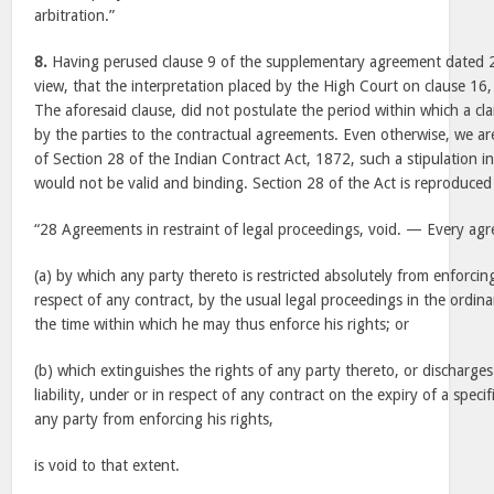
arbitration.”
8.
Having perused clause 9 of the supplementary agreement dated 2
view, that the interpretation placed by the High Court on clause 16
The aforesaid clause, did not postulate the period within which a cl
by the parties to the contractual agreements. Even otherwise, we are
of Section 28 of the Indian Contract Act, 1872, such a stipulation in
would not be valid and binding. Section 28 of the Act is reproduced
“28 Agreements in restraint of legal proceedings, void. — Every a
(a) by which any party thereto is restricted absolutely from enforcing
respect of any contract, by the usual legal proceedings in the ordinar
the time within which he may thus enforce his rights; or
(b) which extinguishes the rights of any party thereto, or discharge
liability, under or in respect of any contract on the expiry of a specif
any party from enforcing his rights,
is void to that extent.