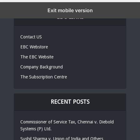
Exit mobile version
EBC LINKS
Contact US
EBC Webstore
The EBC Website
Company Background
The Subscription Centre
RECENT POSTS
Commissioner of Service Tax, Chennai v. Diebold
Systems (P) Ltd.
Sushil Sharma v. Union of India and Others