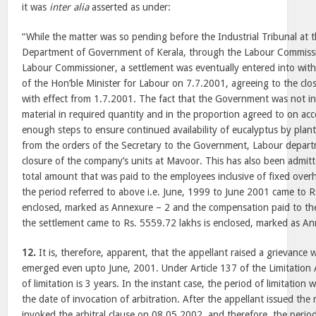
it was
inter alia
asserted as under:
“While the matter was so pending before the Industrial Tribunal at 
Department of Government of Kerala, through the Labour Commissi
Labour Commissioner, a settlement was eventually entered into with
of the Hon’ble Minister for Labour on 7.7.2001, agreeing to the clo
with effect from 1.7.2001. The fact that the Government was not in
material in required quantity and in the proportion agreed to on acc
enough steps to ensure continued availability of eucalyptus by plant
from the orders of the Secretary to the Government, Labour departm
closure of the company’s units at Mavoor. This has also been admi
total amount that was paid to the employees inclusive of fixed ove
the period referred to above i.e. June, 1999 to June 2001 came to R
enclosed, marked as Annexure – 2 and the compensation paid to the
the settlement came to Rs. 5559.72 lakhs is enclosed, marked as An
12.
It is, therefore, apparent, that the appellant raised a grievance w
emerged even upto June, 2001. Under Article 137 of the Limitation 
of limitation is 3 years. In the instant case, the period of limitation 
the date of invocation of arbitration. After the appellant issued the
invoked the arbitral clause on 08.05.2002, and therefore, the period 