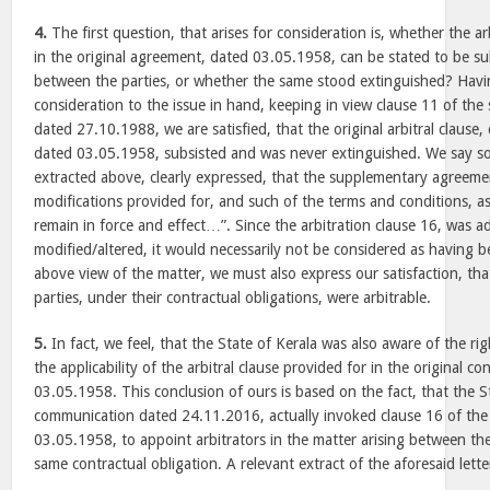
4.
The first question, that arises for consideration is, whether the a
in the original agreement, dated 03.05.1958, can be stated to be su
between the parties, or whether the same stood extinguished? Havi
consideration to the issue in hand, keeping in view clause 11 of t
dated 27.10.1988, we are satisfied, that the original arbitral clause
dated 03.05.1958, subsisted and was never extinguished. We say so
extracted above, clearly expressed, that the supplementary agreemen
modifications provided for, and such of the terms and conditions, a
remain in force and effect…”. Since the arbitration clause 16, was a
modified/altered, it would necessarily not be considered as having b
above view of the matter, we must also express our satisfaction, th
parties, under their contractual obligations, were arbitrable.
5.
In fact, we feel, that the State of Kerala was also aware of the rig
the applicability of the arbitral clause provided for in the original 
03.05.1958. This conclusion of ours is based on the fact, that the S
communication dated 24.11.2016, actually invoked clause 16 of th
03.05.1958, to appoint arbitrators in the matter arising between th
same contractual obligation. A relevant extract of the aforesaid lett