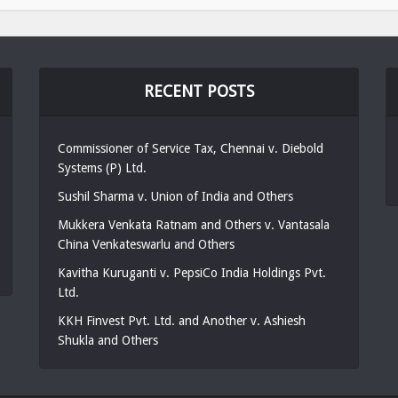
RECENT POSTS
Commissioner of Service Tax, Chennai v. Diebold
Systems (P) Ltd.
Sushil Sharma v. Union of India and Others
Mukkera Venkata Ratnam and Others v. Vantasala
China Venkateswarlu and Others
Kavitha Kuruganti v. PepsiCo India Holdings Pvt.
Ltd.
KKH Finvest Pvt. Ltd. and Another v. Ashiesh
Shukla and Others