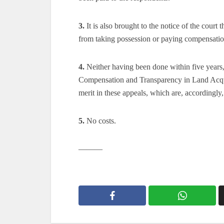
3.
It is also brought to the notice of the court
from taking possession or paying compensatio
4.
Neither having been done within five years,
Compensation and Transparency in Land Acquis
merit in these appeals, which are, accordingly,
5.
No costs.
———