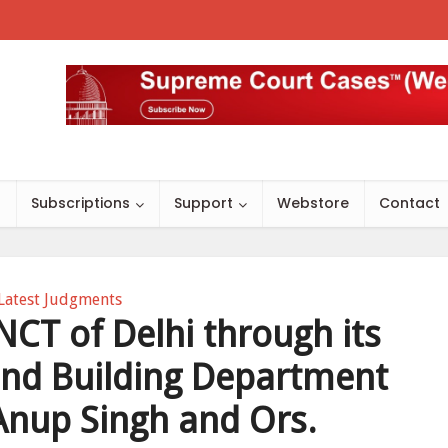
s
Subscriptions
Support
Webstore
Contact
Latest Judgments
CT of Delhi through its
and Building Department
 Anup Singh and Ors.