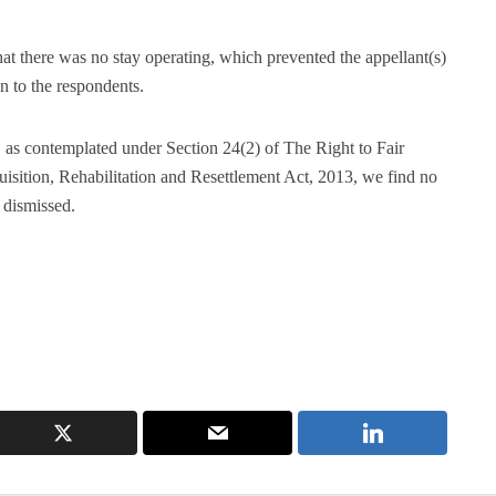
 that there was no stay operating, which prevented the appellant(s)
n to the respondents.
 as contemplated under Section 24(2) of The Right to Fair
ition, Rehabilitation and Resettlement Act, 2013, we find no
 dismissed.