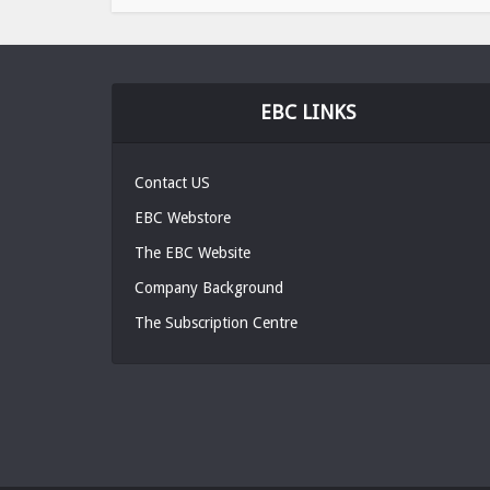
EBC LINKS
Contact US
EBC Webstore
The EBC Website
Company Background
The Subscription Centre