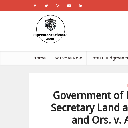
Home
Activate Now
Latest Judgment
Government of N
Secretary Land 
and Ors. v.