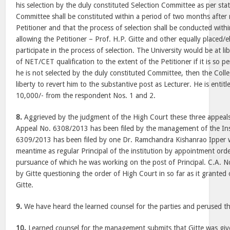
his selection by the duly constituted Selection Committee as per sta
Committee shall be constituted within a period of two months after 
Petitioner and that the process of selection shall be conducted with
allowing the Petitioner – Prof. H.P. Gitte and other equally placed/e
participate in the process of selection. The University would be at li
of NET/CET qualification to the extent of the Petitioner if it is so pe
he is not selected by the duly constituted Committee, then the Col
liberty to revert him to the substantive post as Lecturer. He is entitl
10,000/- from the respondent Nos. 1 and 2.
8.
Aggrieved by the judgment of the High Court these three appeals 
Appeal No. 6308/2013 has been filed by the management of the Inst
6309/2013 has been filed by one Dr. Ramchandra Kishanrao Ipper 
meantime as regular Principal of the institution by appointment ord
pursuance of which he was working on the post of Principal. C.A. 
by Gitte questioning the order of High Court in so far as it grante
Gitte.
9.
We have heard the learned counsel for the parties and perused th
10.
Learned counsel for the management submits that Gitte was giv