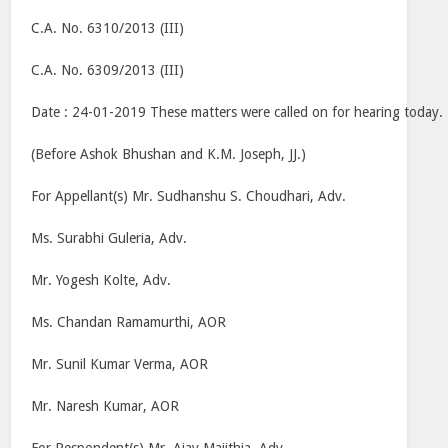
C.A. No. 6310/2013 (III)
C.A. No. 6309/2013 (III)
Date : 24-01-2019 These matters were called on for hearing today.
(Before Ashok Bhushan and K.M. Joseph, JJ.)
For Appellant(s) Mr. Sudhanshu S. Choudhari, Adv.
Ms. Surabhi Guleria, Adv.
Mr. Yogesh Kolte, Adv.
Ms. Chandan Ramamurthi, AOR
Mr. Sunil Kumar Verma, AOR
Mr. Naresh Kumar, AOR