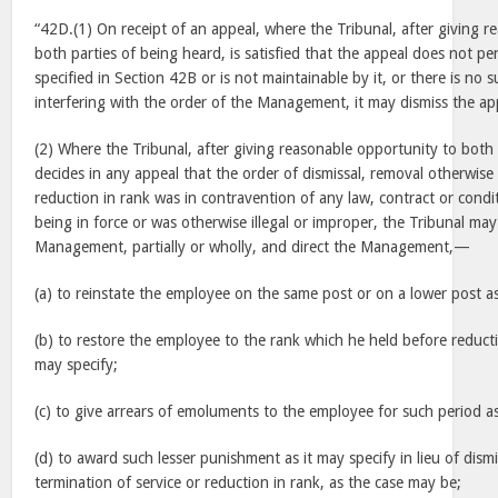
“42D.(1) On receipt of an appeal, where the Tribunal, after giving 
both parties of being heard, is satisfied that the appeal does not pe
specified in Section 42B or is not maintainable by it, or there is no s
interfering with the order of the Management, it may dismiss the ap
(2) Where the Tribunal, after giving reasonable opportunity to both 
decides in any appeal that the order of dismissal, removal otherwise 
reduction in rank was in contravention of any law, contract or condit
being in force or was otherwise illegal or improper, the Tribunal may
Management, partially or wholly, and direct the Management,—
(a) to reinstate the employee on the same post or on a lower post as
(b) to restore the employee to the rank which he held before reducti
may specify;
(c) to give arrears of emoluments to the employee for such period as
(d) to award such lesser punishment as it may specify in lieu of dism
termination of service or reduction in rank, as the case may be;