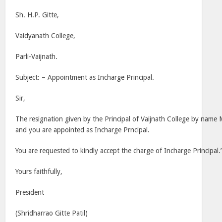
Sh. H.P. Gitte,
Vaidyanath College,
Parli-Vaijnath.
Subject: – Appointment as Incharge Principal.
Sir,
The resignation given by the Principal of Vaijnath College by name
and you are appointed as Incharge Prncipal.
You are requested to kindly accept the charge of Incharge Principal.
Yours faithfully,
President
(Shridharrao Gitte Patil)