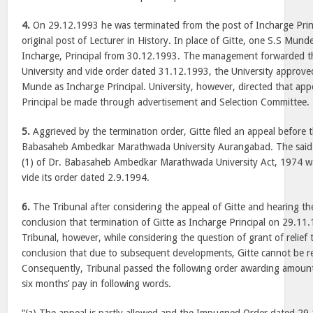
4.
On 29.12.1993 he was terminated from the post of Incharge Princ
original post of Lecturer in History. In place of Gitte, one S.S Mun
Incharge, Principal from 30.12.1993. The management forwarded th
University and vide order dated 31.12.1993, the University approve
Munde as Incharge Principal. University, however, directed that a
Principal be made through advertisement and Selection Committee.
5.
Aggrieved by the termination order, Gitte filed an appeal before t
Babasaheb Ambedkar Marathwada University Aurangabad. The said 
(1) of Dr. Babasaheb Ambedkar Marathwada University Act, 1974 wa
vide its order dated 2.9.1994.
6.
The Tribunal after considering the appeal of Gitte and hearing 
conclusion that termination of Gitte as Incharge Principal on 29.11
Tribunal, however, while considering the question of grant of relief 
conclusion that due to subsequent developments, Gitte cannot be re
Consequently, Tribunal passed the following order awarding amoun
six months’ pay in following words.