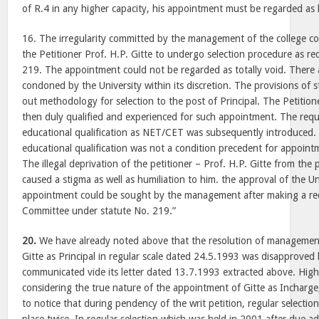
of R.4 in any higher capacity, his appointment must be regarded as 
16. The irregularity committed by the management of the college co
the Petitioner Prof. H.P. Gitte to undergo selection procedure as r
219. The appointment could not be regarded as totally void. There 
condoned by the University within its discretion. The provisions of 
out methodology for selection to the post of Principal. The Petition
then duly qualified and experienced for such appointment. The req
educational qualification as NET/CET was subsequently introduced. 
educational qualification was not a condition precedent for appointm
The illegal deprivation of the petitioner – Prof. H.P. Gitte from the 
caused a stigma as well as humiliation to him. the approval of the Un
appointment could be sought by the management after making a req
Committee under statute No. 219.”
20.
We have already noted above that the resolution of management
Gitte as Principal in regular scale dated 24.5.1993 was disapproved
communicated vide its letter dated 13.7.1993 extracted above. High 
considering the true nature of the appointment of Gitte as Incharge, P
to notice that during pendency of the writ petition, regular selectio