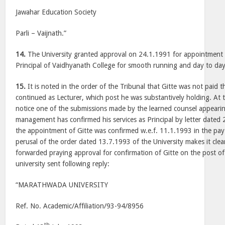
Jawahar Education Society
Parli – Vaijnath.”
14.
The University granted approval on 24.1.1991 for appointment o
Principal of Vaidhyanath College for smooth running and day to day
15.
It is noted in the order of the Tribunal that Gitte was not paid t
continued as Lecturer, which post he was substantively holding. At 
notice one of the submissions made by the learned counsel appearin
management has confirmed his services as Principal by letter dated
the appointment of Gitte was confirmed w.e.f. 11.1.1993 in the pay
perusal of the order dated 13.7.1993 of the University makes it clear
forwarded praying approval for confirmation of Gitte on the post of 
university sent following reply:
“MARATHWADA UNIVERSITY
Ref. No. Academic/Affiliation/93-94/8956
th