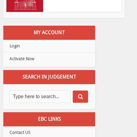
MY ACCOUNT
Login
Activate Now
SEARCH IN JUDGEMENT
EBC LINKS
Contact US