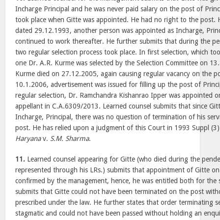
Incharge Principal and he was never paid salary on the post of Princi
took place when Gitte was appointed. He had no right to the post. 
dated 29.12.1993, another person was appointed as Incharge, Princi
continued to work thereafter. He further submits that during the pe
two regular selection process took place. In first selection, which to
one Dr. A.R. Kurme was selected by the Selection Committee on 13.8
Kurme died on 27.12.2005, again causing regular vacancy on the pos
10.1.2006, advertisement was issued for filling up the post of Princ
regular selection, Dr. Ramchandra Kishanrao Ipper was appointed o
appellant in C.A.6309/2013. Learned counsel submits that since Git
Incharge, Principal, there was no question of termination of his ser
post. He has relied upon a judgment of this Court in 1993 Suppl (3
Haryana
v.
S.M. Sharma
.
11.
Learned counsel appearing for Gitte (who died during the pende
represented through his LRs.) submits that appointment of Gitte on 
confirmed by the management, hence, he was entitled both for the 
submits that Gitte could not have been terminated on the post with
prescribed under the law. He further states that order terminating s
stagmatic and could not have been passed without holding an enqui