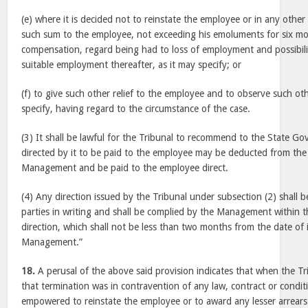
(e) where it is decided not to reinstate the employee or in any other
such sum to the employee, not exceeding his emoluments for six m
compensation, regard being had to loss of employment and possibilit
suitable employment thereafter, as it may specify; or
(f) to give such other relief to the employee and to observe such ot
specify, having regard to the circumstance of the case.
(3) It shall be lawful for the Tribunal to recommend to the State G
directed by it to be paid to the employee may be deducted from the
Management and be paid to the employee direct.
(4) Any direction issued by the Tribunal under subsection (2) shall
parties in writing and shall be complied by the Management within th
direction, which shall not be less than two months from the date of i
Management.”
18.
A perusal of the above said provision indicates that when the T
that termination was in contravention of any law, contract or conditi
empowered to reinstate the employee or to award any lesser arrea