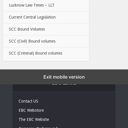
Lucknow Law Times – LLT
Current Central Legislation
SCC Bound Volumes
SCC (Civil) Bound volumes
SCC (Criminal) Bound volumes
Exit mobile version
EBC LINKS
Contact US
EBC Webstore
The EBC Website