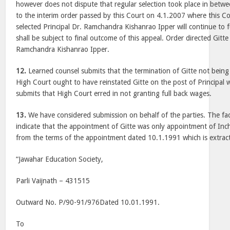
however does not dispute that regular selection took place in betwe
to the interim order passed by this Court on 4.1.2007 where this Co
selected Principal Dr. Ramchandra Kishanrao Ipper will continue to f
shall be subject to final outcome of this appeal. Order directed Gitt
Ramchandra Kishanrao Ipper.
12.
Learned counsel submits that the termination of Gitte not being
High Court ought to have reinstated Gitte on the post of Principal 
submits that High Court erred in not granting full back wages.
13.
We have considered submission on behalf of the parties. The fac
indicate that the appointment of Gitte was only appointment of Incha
from the terms of the appointment dated 10.1.1991 which is extrac
“Jawahar Education Society,
Parli Vaijnath – 431515
Outward No. P/90-91/976Dated 10.01.1991.
To