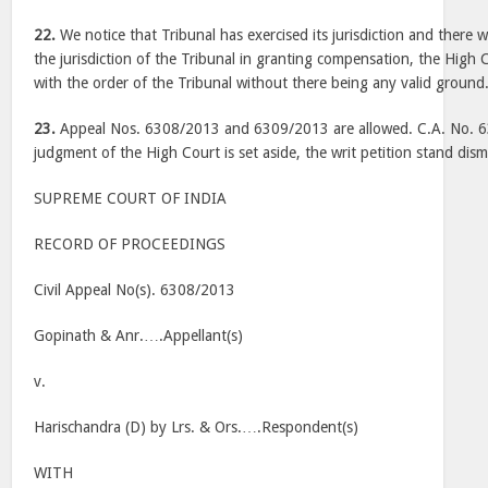
22.
We notice that Tribunal has exercised its jurisdiction and there w
the jurisdiction of the Tribunal in granting compensation, the High C
with the order of the Tribunal without there being any valid ground
23.
Appeal Nos. 6308/2013 and 6309/2013 are allowed. C.A. No. 6
judgment of the High Court is set aside, the writ petition stand dism
SUPREME COURT OF INDIA
RECORD OF PROCEEDINGS
Civil Appeal No(s). 6308/2013
Gopinath & Anr.….Appellant(s)
v.
Harischandra (D) by Lrs. & Ors.….Respondent(s)
WITH