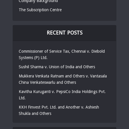
Company Background
The Subscription Centre
RECENT POSTS
Commissioner of Service Tax, Chennai v. Diebold
Systems (P) Ltd.
Sushil Sharma v. Union of India and Others
Mukkera Venkata Ratnam and Others v. Vantasala
China Venkateswarlu and Others
Kavitha Kuruganti v. PepsiCo India Holdings Pvt.
Ltd.
KKH Finvest Pvt. Ltd. and Another v. Ashiesh
Shukla and Others