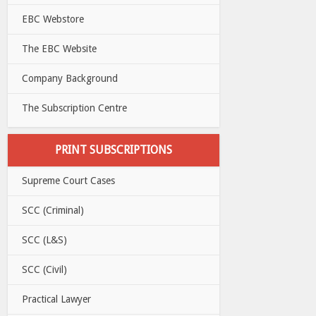
EBC Webstore
The EBC Website
Company Background
The Subscription Centre
PRINT SUBSCRIPTIONS
Supreme Court Cases
SCC (Criminal)
SCC (L&S)
SCC (Civil)
Practical Lawyer