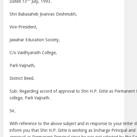
Dated 13
July, 1993.
Shri Babasaheb Jivanrao Deshmukh,
Vice-President,
Jawahar Education Society,
C/o Vaidhyanath College,
Parli-Vaijnath,
District Beed.
Sub: Regarding accord of approval to Shri H.P. Gitte as Permanent 
college, Parli Vaijnath.
Sir,
With reference to the above subject and in response to your letter 
inform you that Shri H.P. Gitte is working as Incharge Principal an