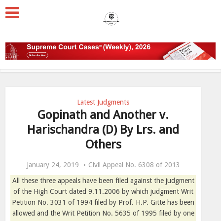
Latest Judgments
Gopinath and Another v.
Harischandra (D) By Lrs. and
Others
January 24, 2019
Civil Appeal No. 6308 of 2013
All these three appeals have been filed against the judgment
of the High Court dated 9.11.2006 by which judgment Writ
Petition No. 3031 of 1994 filed by Prof. H.P. Gitte has been
allowed and the Writ Petition No. 5635 of 1995 filed by one