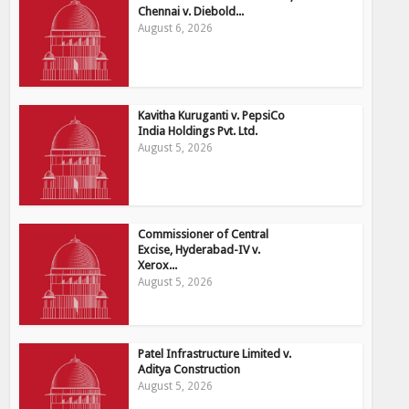
Chennai v. Diebold...
August 6, 2026
Kavitha Kuruganti v. PepsiCo
India Holdings Pvt. Ltd.
August 5, 2026
Commissioner of Central
Excise, Hyderabad-IV v.
Xerox...
August 5, 2026
Patel Infrastructure Limited v.
Aditya Construction
August 5, 2026