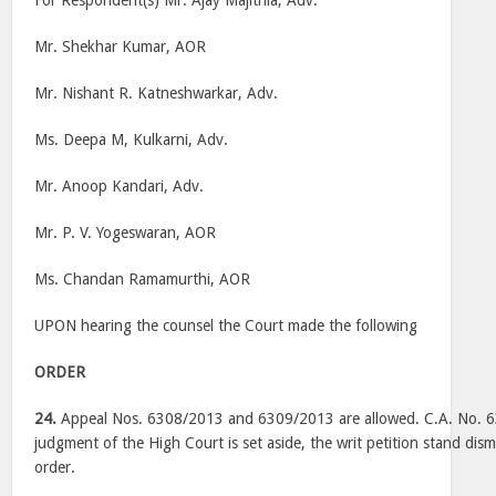
For Respondent(s) Mr. Ajay Majithia, Adv.
Mr. Shekhar Kumar, AOR
Mr. Nishant R. Katneshwarkar, Adv.
Ms. Deepa M, Kulkarni, Adv.
Mr. Anoop Kandari, Adv.
Mr. P. V. Yogeswaran, AOR
Ms. Chandan Ramamurthi, AOR
UPON hearing the counsel the Court made the following
ORDER
24.
Appeal Nos. 6308/2013 and 6309/2013 are allowed. C.A. No. 6
judgment of the High Court is set aside, the writ petition stand dism
order.