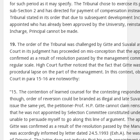
for such period as it may specify. The Tribunal chose to exercise it
sub-Section 2 and has directed for payment of compensation instea
Tribunal stated in its order that due to subsequent development Inc
appointed who has already been approved by the University, reinsta
Incharge, Principal cannot be made.
19.
The order of the Tribunal was challenged by Gitte and Suvalal 
Court in its judgment has proceeded on mis-conception that the ap
confirmed as a result of resolution passed by the management com
regular scale. High Court further noticed that the fact that Gitte wa
procedural lapse on the part of the management. In this context, 
Court in para 15-16 are noteworthy:
“15. The contention of learned counsel for the contesting responden
though, order of reversion could be branded as illegal and late Suval
issue the same yet, the petitioner-Prof. H.P. Gitte cannot claim rei
that he was not appointed by Selection Committee constituted unde
unable to persuade myself to go along this line of argument. The a
Gitte was confirmed as a result of the resolution passed by the M
was accordingly informed by letter dated 24.5.1993 (Exh.A). he was 