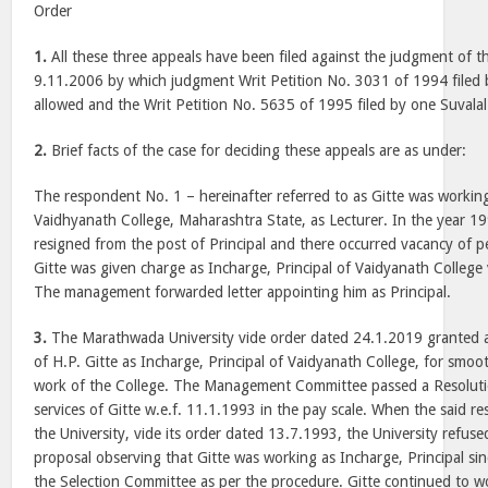
Order
1.
All these three appeals have been filed against the judgment of 
9.11.2006 by which judgment Writ Petition No. 3031 of 1994 filed b
allowed and the Writ Petition No. 5635 of 1995 filed by one Suvalal
2.
Brief facts of the case for deciding these appeals are as under:
The respondent No. 1 – hereinafter referred to as Gitte was working 
Vaidhyanath College, Maharashtra State, as Lecturer. In the year 199
resigned from the post of Principal and there occurred vacancy of p
Gitte was given charge as Incharge, Principal of Vaidyanath College 
The management forwarded letter appointing him as Principal.
3.
The Marathwada University vide order dated 24.1.2019 granted 
of H.P. Gitte as Incharge, Principal of Vaidyanath College, for smo
work of the College. The Management Committee passed a Resolut
services of Gitte w.e.f. 11.1.1993 in the pay scale. When the said r
the University, vide its order dated 13.7.1993, the University refus
proposal observing that Gitte was working as Incharge, Principal si
the Selection Committee as per the procedure. Gitte continued to wo