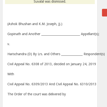
Suvalal was dismissed.
(Ashok Bhushan and K.M. Joseph, JJ.)
Gopinath and Another ___________________________ Appellant(s);
v.
Harischandra (D) By Lrs. and Others _______________ Respondent(s)
Civil Appeal No. 6308 of 2013, decided on January 24, 2019
With
Civil Appeal No. 6309/2013 And Civil Appeal No. 6310/2013
The Order of the court was delivered by