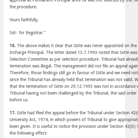
approval as Permanent Principal since he was not selected by the S
the procedure.
Yours faithfully,
Sd/- for Registrar.”
16.
The above makes it clear that Gitte was never appointed on the
Incharge Principal. The letter dated 13.7.1993 noted that Gitte wa
Selection Committee as per selection procedure. Tribunal had alread
termination was illegal. The management did not file an appeal again
Therefore, those findings still go in favour of Gitte and we need not
since the Tribunal has already held that termination was not valid.
that the termination of Gitte on 29.12.1993 was not in accordance w
Tribunal having not been challenged by the Tribunal, the said orde
before us.
17.
Gitte had filed the appeal before the Tribunal under Section 4
University Act, 1974, in which powers of Tribunal to give appropriate
been given. It is useful to notice the provision under Section 42(D) 
the following effect: