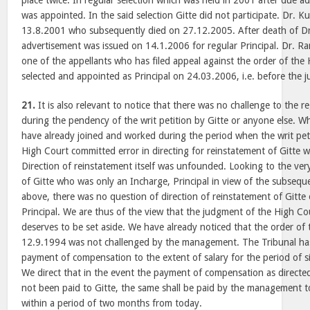
place twice. In regular selection which was held in 2001 after due 
was appointed. In the said selection Gitte did not participate. Dr.
13.8.2001 who subsequently died on 27.12.2005. After death of Dr
advertisement was issued on 14.1.2006 for regular Principal. Dr. 
one of the appellants who has filed appeal against the order of the
selected and appointed as Principal on 24.03.2006, i.e. before the
21.
It is also relevant to notice that there was no challenge to the r
during the pendency of the writ petition by Gitte or anyone else. Wh
have already joined and worked during the period when the writ pet
High Court committed error in directing for reinstatement of Gitte
Direction of reinstatement itself was unfounded. Looking to the ve
of Gitte who was only an Incharge, Principal in view of the subseq
above, there was no question of direction of reinstatement of Gitte
Principal. We are thus of the view that the judgment of the High Co
deserves to be set aside. We have already noticed that the order of 
12.9.1994 was not challenged by the management. The Tribunal has 
payment of compensation to the extent of salary for the period of 
We direct that in the event the payment of compensation as directe
not been paid to Gitte, the same shall be paid by the management to 
within a period of two months from today.