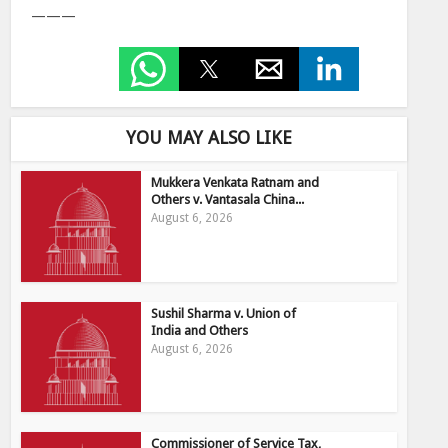
———
YOU MAY ALSO LIKE
Mukkera Venkata Ratnam and
Others v. Vantasala China...
August 6, 2026
Sushil Sharma v. Union of
India and Others
August 6, 2026
Commissioner of Service Tax,