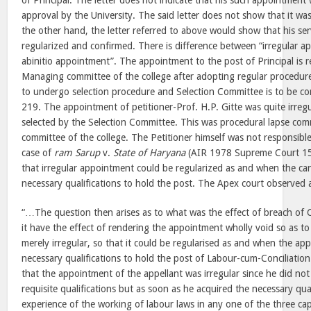
of Principal. The letter does not indicate that his such appointment
approval by the University. The said letter does not show that it 
the other hand, the letter referred to above would show that his ser
regularized and confirmed. There is difference between “irregular 
abinitio appointment”. The appointment to the post of Principal is 
Managing committee of the college after adopting regular procedure
to undergo selection procedure and Selection Committee is to be con
219. The appointment of petitioner-Prof. H.P. Gitte was quite irreg
selected by the Selection Committee. This was procedural lapse c
committee of the college. The Petitioner himself was not responsible 
case of
ram Sarup
v.
State of Haryana
(AIR 1978 Supreme Court 15
that irregular appointment could be regularized as and when the ca
necessary qualifications to hold the post. The Apex court observed 
“…The question then arises as to what was the effect of breach of C
it have the effect of rendering the appointment wholly void so as to
merely irregular, so that it could be regularised as and when the app
necessary qualifications to hold the post of Labour-cum-Conciliation
that the appointment of the appellant was irregular since he did no
requisite qualifications but as soon as he acquired the necessary quali
experience of the working of labour laws in any one of the three cap