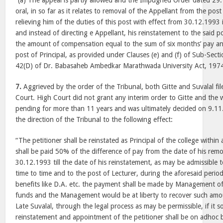
“(a) The appeal is partly allowed and the Impugned Order dated 29
oral, in so far as it relates to removal of the Appellant from the pos
relieving him of the duties of this post with effect from 30.12.1993 
and instead of directing e Appellant, his reinstatement to the said po
the amount of compensation equal to the sum of six months’ pay and
post of Principal, as provided under Clauses (e) and (f) of Sub-Secti
42(D) of Dr. Babasaheb Ambedkar Marathwada University Act, 197
7.
Aggrieved by the order of the Tribunal, both Gitte and Suvalal file
Court. High Court did not grant any interim order to Gitte and the w
pending for more than 11 years and was ultimately decided on 9.1
the direction of the Tribunal to the following effect:
“The petitioner shall be reinstated as Principal of the college withi
shall be paid 50% of the difference of pay from the date of his remov
30.12.1993 till the date of his reinstatement, as may be admissible t
time to time and to the post of Lecturer, during the aforesaid period
benefits like D.A. etc. the payment shall be made by Management of
funds and the Management would be at liberty to recover such amou
Late Suvalal, through the legal process as may be permissible, if it s
reinstatement and appointment of the petitioner shall be on adhoc ba