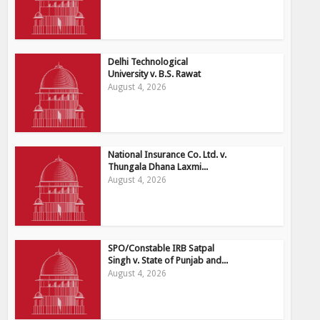
Delhi Technological
University v. B.S. Rawat
August 4, 2026
National Insurance Co. Ltd. v.
Thungala Dhana Laxmi...
August 4, 2026
SPO/Constable IRB Satpal
Singh v. State of Punjab and...
August 4, 2026