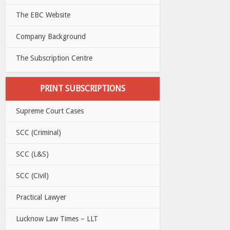
The EBC Website
Company Background
The Subscription Centre
PRINT SUBSCRIPTIONS
Supreme Court Cases
SCC (Criminal)
SCC (L&S)
SCC (Civil)
Practical Lawyer
Lucknow Law Times – LLT