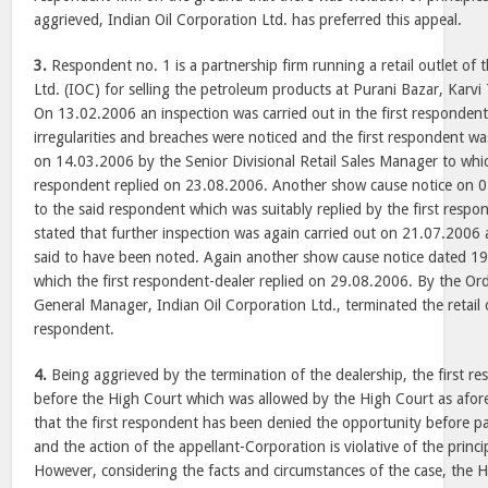
aggrieved, Indian Oil Corporation Ltd. has preferred this appeal.
3.
Respondent no. 1 is a partnership firm running a retail outlet of 
Ltd. (IOC) for selling the petroleum products at Purani Bazar, Karvi 
On 13.02.2006 an inspection was carried out in the first respondent’s
irregularities and breaches were noticed and the first respondent w
on 14.03.2006 by the Senior Divisional Retail Sales Manager to wh
respondent replied on 23.08.2006. Another show cause notice on 0
to the said respondent which was suitably replied by the first respo
stated that further inspection was again carried out on 21.07.2006 an
said to have been noted. Again another show cause notice dated 1
which the first respondent-dealer replied on 29.08.2006. By the O
General Manager, Indian Oil Corporation Ltd., terminated the retail o
respondent.
4.
Being aggrieved by the termination of the dealership, the first res
before the High Court which was allowed by the High Court as afor
that the first respondent has been denied the opportunity before 
and the action of the appellant-Corporation is violative of the princip
However, considering the facts and circumstances of the case, the 