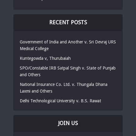
RECENT POSTS
Government of India and Another v. Sri Devraj URS
Medical College
Kuntegowda v, Thurubaiah
SPO/Constable IRB Satpal Singh v. State of Punjab
and Others
National Insurance Co. Ltd. v. Thungala Dhana
Laxmi and Others
Delhi Technological University v. B.S. Rawat
JOIN US