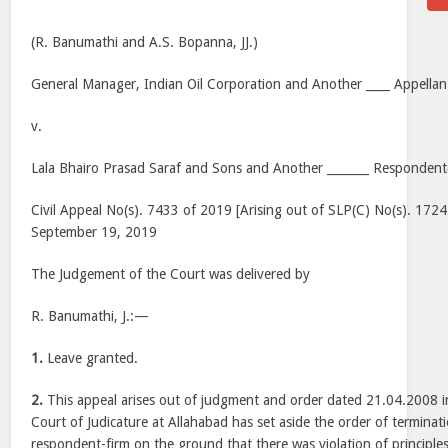
(R. Banumathi and A.S. Bopanna, JJ.)
General Manager, Indian Oil Corporation and Another ____ Appellant
v.
Lala Bhairo Prasad Saraf and Sons and Another _______ Respondent(
Civil Appeal No(s). 7433 of 2019 [Arising out of SLP(C) No(s). 172
September 19, 2019
The Judgement of the Court was delivered by
R. Banumathi, J.:—
1.
Leave granted.
2.
This appeal arises out of judgment and order dated 21.04.2008 i
Court of Judicature at Allahabad has set aside the order of terminati
respondent-firm on the ground that there was violation of principles 