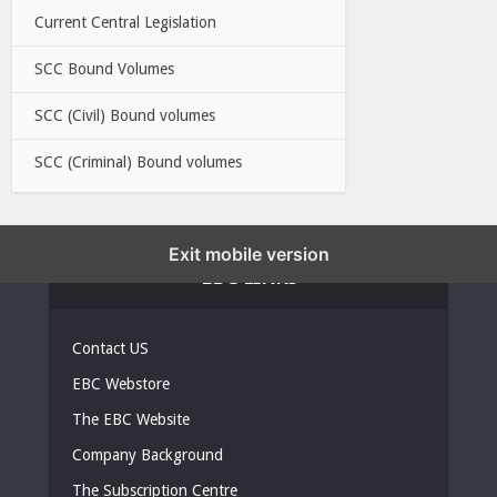
Current Central Legislation
SCC Bound Volumes
SCC (Civil) Bound volumes
SCC (Criminal) Bound volumes
Exit mobile version
EBC LINKS
Contact US
EBC Webstore
The EBC Website
Company Background
The Subscription Centre