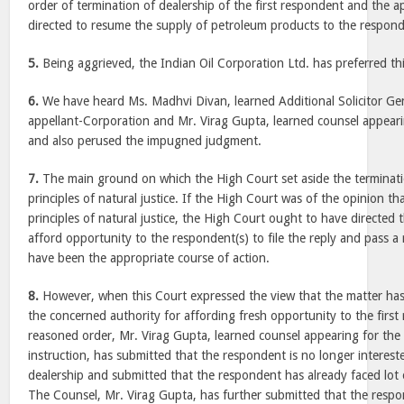
order of termination of dealership of the first respondent and the 
directed to resume the supply of petroleum products to the respond
5.
Being aggrieved, the Indian Oil Corporation Ltd. has preferred th
6.
We have heard Ms. Madhvi Divan, learned Additional Solicitor Gen
appellant-Corporation and Mr. Virag Gupta, learned counsel appeari
and also perused the impugned judgment.
7.
The main ground on which the High Court set aside the terminati
principles of natural justice. If the High Court was of the opinion th
principles of natural justice, the High Court ought to have directed
afford opportunity to the respondent(s) to file the reply and pass 
have been the appropriate course of action.
8.
However, when this Court expressed the view that the matter ha
the concerned authority for affording fresh opportunity to the firs
reasoned order, Mr. Virag Gupta, learned counsel appearing for the 
instruction, has submitted that the respondent is no longer interest
dealership and submitted that the respondent has already faced lot 
The Counsel, Mr. Virag Gupta, has further submitted that the respon