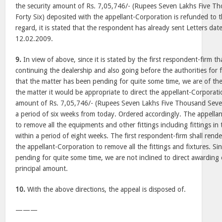
the security amount of Rs. 7,05,746/- (Rupees Seven Lakhs Five 
Forty Six) deposited with the appellant-Corporation is refunded to th
regard, it is stated that the respondent has already sent Letters d
12.02.2009.
9.
In view of above, since it is stated by the first respondent-firm th
continuing the dealership and also going before the authorities for 
that the matter has been pending for quite some time, we are of the
the matter it would be appropriate to direct the appellant-Corporati
amount of Rs. 7,05,746/- (Rupees Seven Lakhs Five Thousand Seve
a period of six weeks from today. Ordered accordingly. The appellan
to remove all the equipments and other fittings including fittings i
within a period of eight weeks. The first respondent-firm shall rende
the appellant-Corporation to remove all the fittings and fixtures. Sin
pending for quite some time, we are not inclined to direct awarding 
principal amount.
10.
With the above directions, the appeal is disposed of.
———