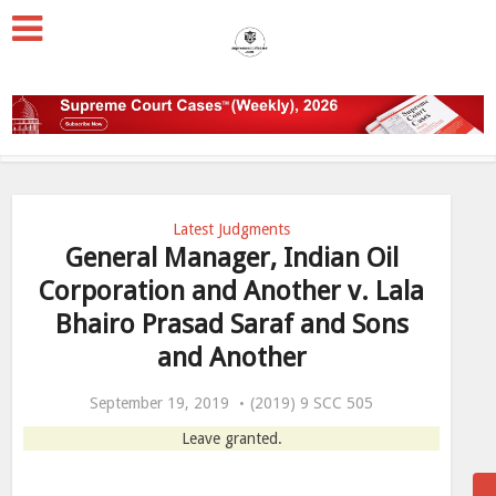
Latest Judgments
General Manager, Indian Oil
Corporation and Another v. Lala
Bhairo Prasad Saraf and Sons
and Another
September 19, 2019
(2019) 9 SCC 505
Leave granted.