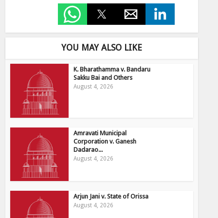
YOU MAY ALSO LIKE
K. Bharathamma v. Bandaru
Sakku Bai and Others
August 4, 2026
Amravati Municipal
Corporation v. Ganesh
Dadarao...
August 4, 2026
Arjun Jani v. State of Orissa
August 4, 2026