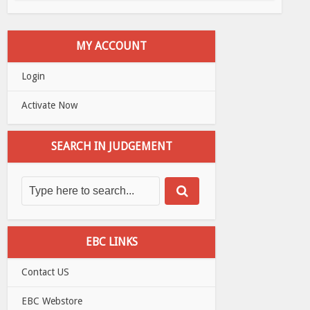
MY ACCOUNT
Login
Activate Now
SEARCH IN JUDGEMENT
EBC LINKS
Contact US
EBC Webstore