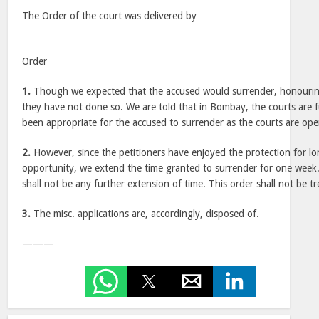
The Order of the court was delivered by
Order
1.
Though we expected that the accused would surrender, honouring
they have not done so. We are told that in Bombay, the courts are 
been appropriate for the accused to surrender as the courts are ope
2.
However, since the petitioners have enjoyed the protection for lo
opportunity, we extend the time granted to surrender for one week.
shall not be any further extension of time. This order shall not be t
3.
The misc. applications are, accordingly, disposed of.
———