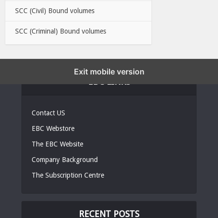
SCC (Civil) Bound volumes
SCC (Criminal) Bound volumes
Exit mobile version
EBC LINKS
Contact US
EBC Webstore
The EBC Website
Company Background
The Subscription Centre
RECENT POSTS