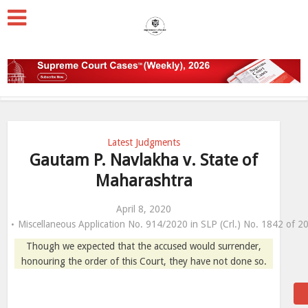
Latest Judgments
Gautam P. Navlakha v. State of
Maharashtra
April 8, 2020
Miscellaneous Application No. 914/2020 in SLP (Crl.) No. 1842 of 2
Though we expected that the accused would surrender,
honouring the order of this Court, they have not done so.