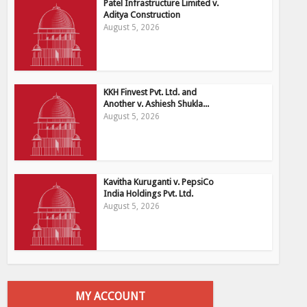
Patel Infrastructure Limited v.
Aditya Construction
August 5, 2026
KKH Finvest Pvt. Ltd. and
Another v. Ashiesh Shukla...
August 5, 2026
Kavitha Kuruganti v. PepsiCo
India Holdings Pvt. Ltd.
August 5, 2026
MY ACCOUNT