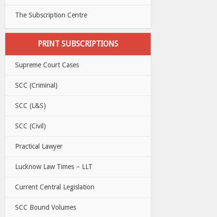
The Subscription Centre
PRINT SUBSCRIPTIONS
Supreme Court Cases
SCC (Criminal)
SCC (L&S)
SCC (Civil)
Practical Lawyer
Lucknow Law Times – LLT
Current Central Legislation
SCC Bound Volumes