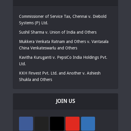
Commissioner of Service Tax, Chennai v. Diebold
Systems (P) Ltd.
Sushil Sharma v. Union of India and Others
Mukkera Venkata Ratnam and Others v. Vantasala
China Venkateswarlu and Others
Kavitha Kuruganti v. PepsiCo India Holdings Pvt.
Ltd.
KKH Finvest Pvt. Ltd. and Another v. Ashiesh
Shukla and Others
JOIN US