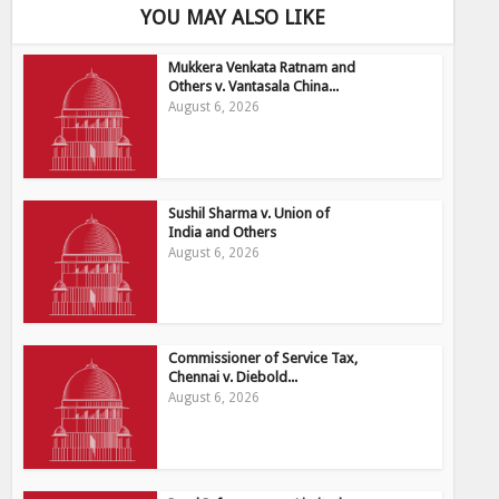
YOU MAY ALSO LIKE
Mukkera Venkata Ratnam and
Others v. Vantasala China...
August 6, 2026
Sushil Sharma v. Union of
India and Others
August 6, 2026
Commissioner of Service Tax,
Chennai v. Diebold...
August 6, 2026