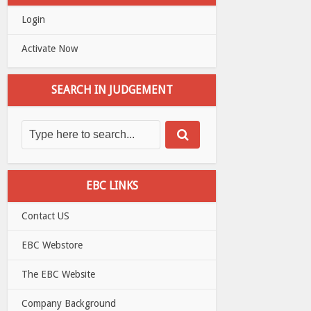
Login
Activate Now
SEARCH IN JUDGEMENT
EBC LINKS
Contact US
EBC Webstore
The EBC Website
Company Background