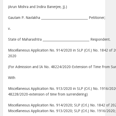
(Arun Mishra and Indira Banerjee, JJ.)
Gautam P. Navlakha ______________________________ Petitioner;
v.
State of Maharashtra ______________________________ Respondent.
Miscellaneous Application No. 914/2020 in SLP (Crl.) No. 1842 of 2
2020
(For Admission and IA No. 48224/2020-Extension of Time From Sur
With
Miscellaneous Application No. 913/2020 in SLP (Crl.) No. 1916/202
48228/2020-extension of time from surrendering)
Miscellaneous Application No. 914/2020; SLP (Crl.) No. 1842 of 2
Miscellaneous Application No. 913/2020; SLP (Crl.) No. 1916/202