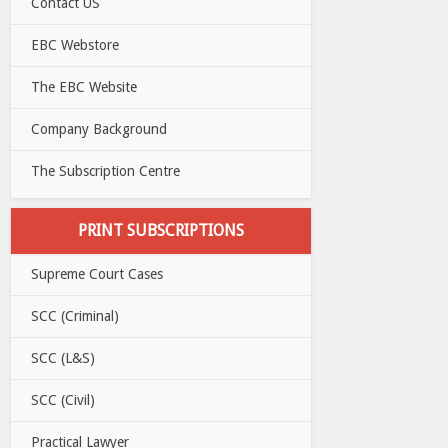
Contact US
EBC Webstore
The EBC Website
Company Background
The Subscription Centre
PRINT SUBSCRIPTIONS
Supreme Court Cases
SCC (Criminal)
SCC (L&S)
SCC (Civil)
Practical Lawyer