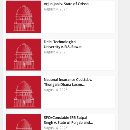
Arjun Jani v. State of Orissa
August 4, 2026
Delhi Technological
University v. B.S. Rawat
August 4, 2026
National Insurance Co. Ltd. v.
Thungala Dhana Laxmi...
August 4, 2026
SPO/Constable IRB Satpal
Singh v. State of Punjab and...
August 4, 2026