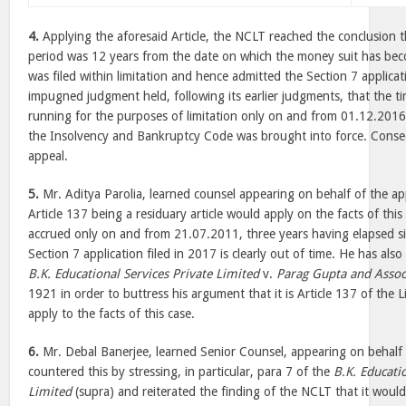
4.
Applying the aforesaid Article, the NCLT reached the conclusion th
period was 12 years from the date on which the money suit has bec
was filed within limitation and hence admitted the Section 7 applic
impugned judgment held, following its earlier judgments, that the ti
running for the purposes of limitation only on and from 01.12.2016
the Insolvency and Bankruptcy Code was brought into force. Conseq
appeal.
5.
Mr. Aditya Parolia, learned counsel appearing on behalf of the ap
Article 137 being a residuary article would apply on the facts of this
accrued only on and from 21.07.2011, three years having elapsed si
Section 7 application filed in 2017 is clearly out of time. He has als
B.K. Educational Services Private Limited
v.
Parag Gupta and Assoc
1921 in order to buttress his argument that it is Article 137 of the L
apply to the facts of this case.
6.
Mr. Debal Banerjee, learned Senior Counsel, appearing on behalf
countered this by stressing, in particular, para 7 of the
B.K. Educati
Limited
(supra) and reiterated the finding of the NCLT that it would