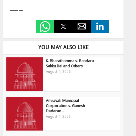
———
YOU MAY ALSO LIKE
K. Bharathamma v. Bandaru
Sakku Bai and Others
August 4, 2026
Amravati Municipal
Corporation v. Ganesh
Dadarao...
August 4, 2026