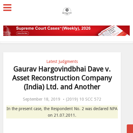
Latest Judgments
Gaurav Hargovindbhai Dave v.
Asset Reconstruction Company
(India) Ltd. and Another
September 18, 2019
(2019) 10 SCC 572
In the present case, the Respondent No. 2 was declared NPA
on 21.07.2011.