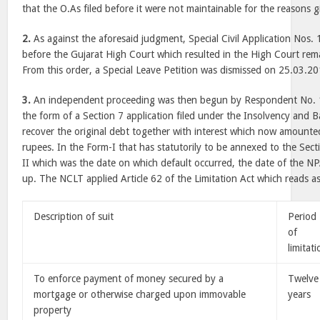
that the O.As filed before it were not maintainable for the reasons g
2.
As against the aforesaid judgment, Special Civil Application Nos.
before the Gujarat High Court which resulted in the High Court rem
From this order, a Special Leave Petition was dismissed on 25.03.20
3.
An independent proceeding was then begun by Respondent No. 
the form of a Section 7 application filed under the Insolvency and 
recover the original debt together with interest which now amounte
rupees. In the Form-I that has statutorily to be annexed to the Sect
II which was the date on which default occurred, the date of the NP
up. The NCLT applied Article 62 of the Limitation Act which reads a
Description of suit
Period
of
limitat
To enforce payment of money secured by a
Twelve
mortgage or otherwise charged upon immovable
years
property