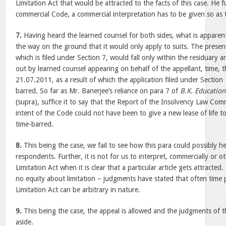
Limitation Act that would be attracted to the facts of this case. He 
commercial Code, a commercial interpretation has to be given so as
7.
Having heard the learned counsel for both sides, what is apparent i
the way on the ground that it would only apply to suits. The present
which is filed under Section 7, would fall only within the residuary ar
out by learned counsel appearing on behalf of the appellant, time, t
21.07.2011, as a result of which the application filed under Section 
barred. So far as Mr. Banerjee’s reliance on para 7 of
B.K. Education
(supra), suffice it to say that the Report of the Insolvency Law Comm
intent of the Code could not have been to give a new lease of life t
time-barred.
8.
This being the case, we fail to see how this para could possibly he
respondents. Further, it is not for us to interpret, commercially or ot
Limitation Act when it is clear that a particular article gets attracted. I
no equity about limitation – judgments have stated that often time 
Limitation Act can be arbitrary in nature.
9.
This being the case, the appeal is allowed and the judgments of
aside.