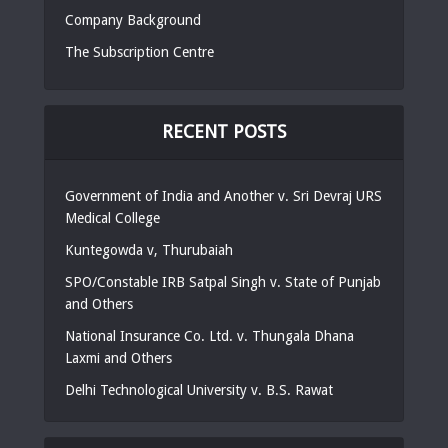
Company Background
The Subscription Centre
RECENT POSTS
Government of India and Another v. Sri Devraj URS
Medical College
Kuntegowda v, Thurubaiah
SPO/Constable IRB Satpal Singh v. State of Punjab
and Others
National Insurance Co. Ltd. v. Thungala Dhana
Laxmi and Others
Delhi Technological University v. B.S. Rawat