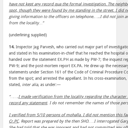
have not kept any record qua the formal investigation. The neighb
spot, though they were found by me standing in the street. I did n
giving information to the officers on telephone.…..I did not join 
from the locality…”
(underlining supplied)
14.
Inspector Jag Parvesh, who carried out major part of investiga
and stated in his examination-in-chief that he reached the hospita
handed over the statement EX.PH as made by PW-7; the inquest re
PW-9; and the post-mortem report EX.PA. He drew up the necessar
statements under Section 161 of the Code of Criminal Procedure Cod
from the spot; and arrested the appellant. In his cross-examination, 
stated,
inter alia
, as under:—
“…….
I made verification from the locality regarding the character
record any statement
. I do not remember the names of those per
I verified from 5/10 persons of mohalla. I did not mention this fa
Cr.PC
. Report was prepared by the then SHO. …I interrogated Garg
She had told that she was innocent and had not committed any o