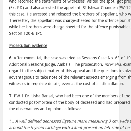
who recorded the statements of witnesses, visited the spot, got prep
(Ex. PD) and also arrested the appellant. SI Ishwar Chander (PW-12)
this case. He arrested and released the brothers of appellant, who we
Thereafter, the appellant was charge-sheeted for the offence puni
while her brothers were charge-sheeted for the offence punishable 
Section 120-B IPC.
Prosecution evidence
6.
After committal, the case was tried as Sessions Case No. 63 of 19
Additional Sessions Judge, Ambala. The prosecution,
inter alia
, exa
regard to the subject matter of this appeal and the questions involv
advantageous to take note of the relevant aspects emerging from th
witnesses in requisite details, even at the cost of a little inflation.
7.
PW-1 Dr. Usha Bansal, who had been one of the members of the 
conducted post-mortem of the body of deceased and had prepared t
the observations and opinion as follows:
“… A well defined depressed ligature mark measuring 3 cm. wide s
around the thyroid cartilage with a knot present on left side of ne