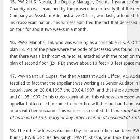
15.
PW-2 H.S. Narula, the Deputy Manager, Oriental Insurance Com
Chandigarh was examined by the prosecution to testify that the dec
Company as Assistant Administrative Officer, who lastly attended t
his cross-examination, this witness admitted the fact that deceased 
on tour for about two weeks in a month.
16.
PW-3 Manohar Lal, who was working as a constable in S.P. Offic
plan Ex. PD of the place where the body of deceased was found. In
that there was a bathroom-cum-toilet, attached with the room on th
plan of second floor (Ex. PD) shows about 10 feet × 3 feet space ma
17.
PW-4 Sant Lal Gupta, the then Assistant Audit Officer, AG Audi
testified to fact that the appellant was working as Senior Auditor in 
casual leave on 28.04.1997 and 29.04.1997; and that she attended
and 01.05.1997. In his cross-examination, this witness expressed w
appellant often used to come to the office with her husband and use
hours with her husband. This witness also stated that ‘
no complaint
of husband of Smt. Gargi or any other relation of husband of Smt.
18.
The other witnesses examined by the prosecution had been P
Kumar; PW-6 UGC Baldev Singh; PW-11 Shashi, who took the photog