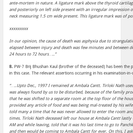
ante-mortem in nature. A ligature mark above the thyroid cartila
and posteriorly on left side present with an irregular impression of
neck measuring 1.5 cm wide present. This ligature mark was of 
xxxxxxxxx
In our opinion, the cause of death was asphyxia due to strangula
elapsed between injury and death was few minutes and between 
24 hours to 72 hours…..”
8.
PW-7 Brij Bhushan Kaul (brother of the deceased) has been the p
in this case. The relevant assertions occurring in his examination-in
“…..Upto Dec., 1997 I remained at Ambala Cantt. Tirloki Nath used
was always found by us to be disturbed, because of the family pro
that he was shifted to a separate room at the top floor of the hou
provided any article of food and was being mal-treated by his wife
told many a time that he was never allowed to enter the room and t
times. Tirloki Nath deceased left our house at Ambala Cantt lastl
AM and while leaving, told that it was his last time to go to Panchk
and then would be coming to Ambala Cantt for ever. On this, I as