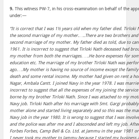
9.
This witness PW-7, in his cross-examination on behalf of the appe
under:—
“It is correct that I was 1½ years old when my father died. Tirloki 
the second marriage of my mother.…..There are two brothers and 
second marriage of my mother. My father died as told, due to cance
1961. It is incorrect to suggest that Tirloki Nath deceased had brou
my mother from both the marriages. ….He bore expenses for so
education etc. The marriage of my brother Tirloki Nath was perf
ago.….My mother is having no source of income except the family
death and some rental income. My mother had given on rent a hou
Nagar, Ambala Cantt. I joined Navy in the year 1978. I was married
incorrect to suggest that all the expenses of my joining the servi
borne by my brother Tirloki Nath. Since I was attached to my moth
Navy job. Tirloki Nath after his marriage with Smt. Gargi probably
mother alone and started living separately and so this was the mai
Navy job in the year 1980. It is wrong to suggest that I was invol
and the police was after me and I absconded and left my job. After
Forbes Forbes, Camp Bell & Co. Ltd. at Jammu in the year 1981 o
I never took my mother to Jammu because I started my business 