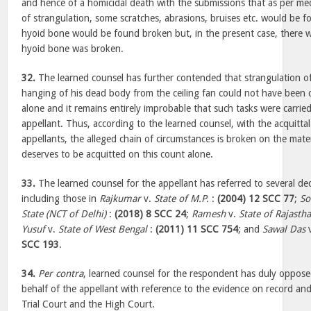
and hence of a homicidal death with the submissions that as per medi
of strangulation, some scratches, abrasions, bruises etc. would be
hyoid bone would be found broken but, in the present case, there 
hyoid bone was broken.
32.
The learned counsel has further contended that strangulation o
hanging of his dead body from the ceiling fan could not have been 
alone and it remains entirely improbable that such tasks were carried 
appellant. Thus, according to the learned counsel, with the acquittal
appellants, the alleged chain of circumstances is broken on the mate
deserves to be acquitted on this count alone.
33.
The learned counsel for the appellant has referred to several dec
including those in
Rajkumar
v.
State of M.P.
:
(2004) 12 SCC 77
;
So
State (NCT of Delhi)
:
(2018) 8 SCC 24
;
Ramesh
v.
State of Rajasth
Yusuf
v.
State of West Bengal
:
(2011) 11 SCC 754
; and
Sawal Das
SCC 193
.
34.
Per contra
, learned counsel for the respondent has duly oppos
behalf of the appellant with reference to the evidence on record an
Trial Court and the High Court.