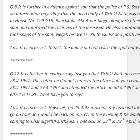
Q:8 It is further in evidence against you that the police of P.S. Se
an information regarding that the dead body of Tirloki Nath was ha
in House No. 1297/15, Panchkula. ASI Amar Singh alongwith other p
spot and informed the relatives of the deceased. He also summo
took snaps of the spot. Negatives are Ex. P6 to Ex. P8 and positives
Ans: It is incorrect. In fact, the police did not reach the spot but
*********
Q:12 It is further in evidence against you that Tirloki Nath decease
28.4.1997. Thereafter he did not come to the office and you rema
28.4.1997 and 29.4.1997 and attended the office on 30.4.1997 and
effect is Ex.PE. What have you to say?
Ans: It is incorrect. However, on 29.4.97 morning my husband in
go on tour and would be back on 3.5.97, in the evening & he woul
th
th
coming to Chandigarh/Panchkula. I was sick on 28
& 29
April, 
*********