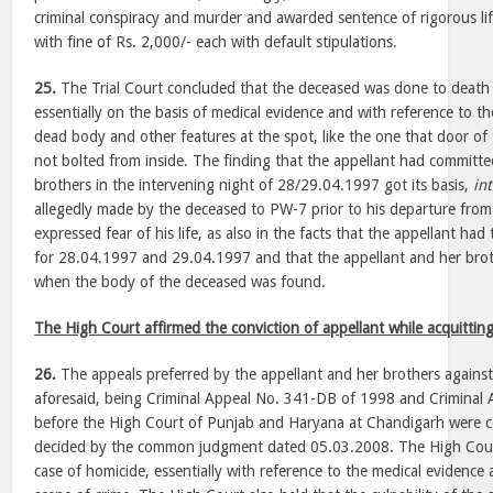
criminal conspiracy and murder and awarded sentence of rigorous li
with fine of Rs. 2,000/- each with default stipulations.
25.
The Trial Court concluded that the deceased was done to death 
essentially on the basis of medical evidence and with reference to t
dead body and other features at the spot, like the one that door of
not bolted from inside. The finding that the appellant had committe
brothers in the intervening night of 28/29.04.1997 got its basis,
int
allegedly made by the deceased to PW-7 prior to his departure fro
expressed fear of his life, as also in the facts that the appellant had
for 28.04.1997 and 29.04.1997 and that the appellant and her brot
when the body of the deceased was found.
The High Court affirmed the conviction of appellant while acquittin
26.
The appeals preferred by the appellant and her brothers agains
aforesaid, being Criminal Appeal No. 341-DB of 1998 and Criminal
before the High Court of Punjab and Haryana at Chandigarh were c
decided by the common judgment dated 05.03.2008. The High Court
case of homicide, essentially with reference to the medical evidence 