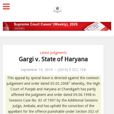
Latest Judgments
Gargi v. State of Haryana
September 19, 2019
(2019) 9 SCC 738
This appeal by special leave is directed against the common
1
judgement and order dated 05.03.2008
whereby, the High
Court of Punjab and Haryana at Chandigarh has partly
affirmed the judgment and order dated 09.06.1998 in
Sessions Case No. 63 of 1997 by the Additional Sessions
Judge, Ambala; and has upheld the conviction of the
appellant for the offence punishable under Section 302 of