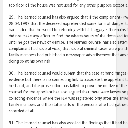
top floor of the house was not used for any other purpose except as
29.
The learned counsel has also argued that if the complainant (P
28.04.1997 that the deceased apprehended some form of danger to 
had stated that he would be returning with his baggage, it remains i
did not make any effort to find the whereabouts of the deceased fo
until he got the news of demise. The learned counsel has also attem
complainant had several vices; that several criminal cases were pend
family members had published a newspaper advertisement that anyon
doing so at his own risk.
30.
The learned counsel would submit that the case at hand hinges 
evidence but there is no connecting link to associate the appellant 
husband; and the prosecution has failed to prove the motive of the 
counsel for the appellant has also argued that there were lapses on p
collecting evidence where the FIR was registered only after the arriv
family members and the statements of the persons who had gathere
recorded at all.
31.
The learned counsel has also assailed the findings that it had be