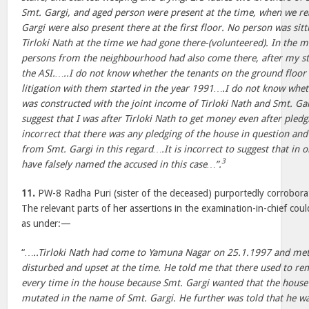
Smt. Gargi, and aged person were present at the time, when we re
Gargi were also present there at the first floor. No person was sit
Tirloki Nath at the time we had gone there-(volunteered). In the 
persons from the neighbourhood had also come there, after my s
the ASI.…..I do not know whether the tenants on the ground floor
litigation with them started in the year 1991….I do not know whe
was constructed with the joint income of Tirloki Nath and Smt. Gar
suggest that I was after Tirloki Nath to get money even after pledgi
incorrect that there was any pledging of the house in question an
from Smt. Gargi in this regard….It is incorrect to suggest that in o
3
have falsely named the accused in this case…”.
11.
PW-8 Radha Puri (sister of the deceased) purportedly corrobora
The relevant parts of her assertions in the examination-in-chief coul
as under:—
“
…..Tirloki Nath had come to Yamuna Nagar on 25.1.1997 and met
disturbed and upset at the time. He told me that there used to rem
every time in the house because Smt. Gargi wanted that the house
mutated in the name of Smt. Gargi. He further was told that he wa