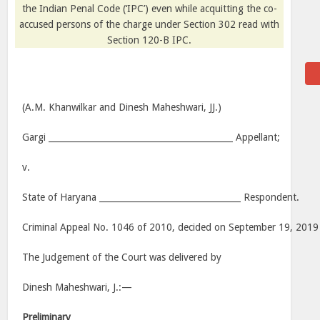
the Indian Penal Code (‘IPC’) even while acquitting the co-
accused persons of the charge under Section 302 read with
Section 120-B IPC.
(A.M. Khanwilkar and Dinesh Maheshwari, JJ.)
Gargi ___________________________________________ Appellant;
v.
State of Haryana _________________________________ Respondent.
Criminal Appeal No. 1046 of 2010, decided on September 19, 2019
The Judgement of the Court was delivered by
Dinesh Maheshwari, J.:—
Preliminary