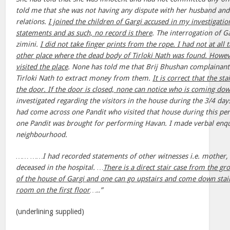
told me that she was not having any dispute with her husband and
relations.
I joined the children of Gargi accused in my investigatio
statements and as such, no record is there
. The interrogation of G
zimini.
I did not take finger prints from the rope. I had not at all
other place where the dead body of Tirloki Nath was found. Howeve
visited the place
. None has told me that Brij Bhushan complainant
Tirloki Nath to extract money from them.
It is correct that the st
the door. If the door is closed, none can notice who is coming d
investigated regarding the visitors in the house during the 3/4 day
had come across one Pandit who visited that house during this per
one Pandit was brought for performing Havan. I made verbal enqu
neighbourhood.
…… ……I had recorded statements of other witnesses i.e. mother, s
deceased in the hospital. …
There is a direct stair case from the gr
of the house of Gargi and one can go upstairs and come down stai
room on the first floor
…..”
(underlining supplied)