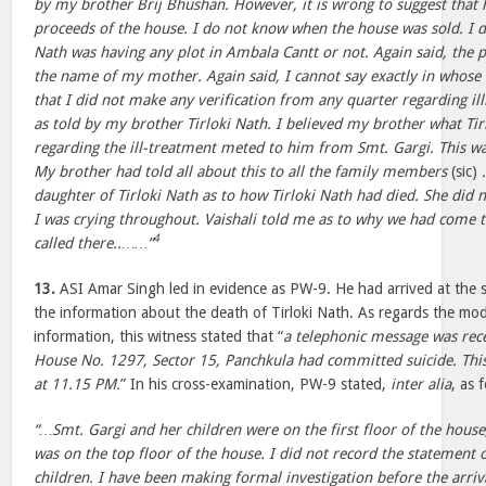
by my brother Brij Bhushan. However, it is wrong to suggest that 
proceeds of the house. I do not know when the house was sold. I 
Nath was having any plot in Ambala Cantt or not. Again said, the p
the name of my mother. Again said, I cannot say exactly in whose n
that I did not make any verification from any quarter regarding illi
as told by my brother Tirloki Nath. I believed my brother what Tir
regarding the ill-treatment meted to him from Smt. Gargi. This w
My brother had told all about this to all the family members
(sic)
daughter of Tirloki Nath as to how Tirloki Nath had died. She did 
I was crying throughout. Vaishali told me as to why we had come 
4
called there..……”
13.
ASI Amar Singh led in evidence as PW-9. He had arrived at the s
the information about the death of Tirloki Nath. As regards the mod
information, this witness stated that “
a telephonic message was rec
House No. 1297, Sector 15, Panchkula had committed suicide. Thi
at 11.15 PM.
” In his cross-examination, PW-9 stated,
inter alia
, as 
“…Smt. Gargi and her children were on the first floor of the hous
was on the top floor of the house. I did not record the statement 
children. I have been making formal investigation before the arriv