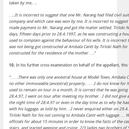
taken by me.….
…..It is incorrect to suggest that one Mr. Narang had filed civil su
company and which case was won by me. It is incorrect to suggest 
made payment to Mr. Narang and got the matter settled. Tirloki 
days, fifteen days prior to 28.4.1997, as he was constructing a ho
used to complain against the behaviour of his wife. It is incorrect 
was not being got constructed at Ambala Cantt by Tirloki Nath for
constructed for the residence of the mother ….”
10.
In his further cross-examination on behalf of the appellant, thi
“…….There was only one ancestral house at Model Town, Ambala Cit
no other immoveable (ancestral) property.…….I do not know for 
used to remain on tour in a month. It is correct that he was going
28.4.97, I went on tour after meeting my brother…I did not give a
the night time of 28.4.97 or even in the day time as to why he h
with his luggage, as told by him….I never enquired either on 29.4
Tirloki Nath for his not coming to Ambala Cantt with luggage……We
officials for about 15 minutes in order to know the facts of the ca
stairs, and started weeping and crying. 2/3 ladies two brothers of 