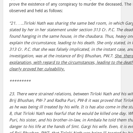
prove the existence of any conspiracy to murder the deceased. The
observed and held as follows:
“21. …..Tirloki Nath was sharing the same bed room, in which Garg
stated by her in her statement under section 313 Cr. P.C. The dead
found hanging in the same house, in the chaubara. Thus, heavy on
explain the circumstance, leading to his death. She only stated, in
313 Cr. P.C. that she was falsely implicated, in the instant case, an
investigation, was at the instance of Brij Bhushan, PW.7.
She, ther
explanation, with regard to the circumstances, leading to the death
clearly proved her culpability.
*********
23. There were strained relations, between Tirloki Nath and his wi
Brij Bhushan, PW-7 and Radha Puri, PW-8 it was proved that Tirlo
as he was being ill treated by his wife. It is has also come in the 
8, that Tirloki Nath was fearful that he would be killed one day. 
Puri, his sister, and his brother-in-law, in Ambala he told them t
danger to his life at the hands of Smt. Gargi his wife. Even, it is 