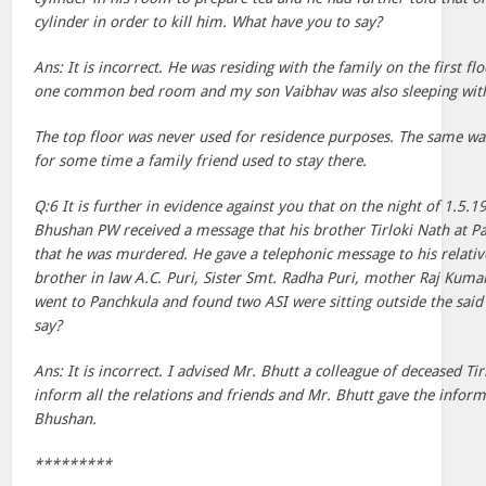
cylinder in order to kill him. What have you to say?
Ans: It is incorrect. He was residing with the family on the first 
one common bed room and my son Vaibhav was also sleeping with
The top floor was never used for residence purposes. The same wa
for some time a family friend used to stay there.
Q:6 It is further in evidence against you that on the night of 1.5.
Bhushan PW received a message that his brother Tirloki Nath at 
that he was murdered. He gave a telephonic message to his relativ
brother in law A.C. Puri, Sister Smt. Radha Puri, mother Raj Kuma
went to Panchkula and found two ASI were sitting outside the sai
say?
Ans: It is incorrect. I advised Mr. Bhutt a colleague of deceased Ti
inform all the relations and friends and Mr. Bhutt gave the inform
Bhushan.
*********