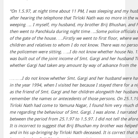
“On 1.5.97, at night time about 11 PM, I was sleeping and my hu
after hearing the telephone that Tirloki Nath was no more in the 
weeping….. I myself, my husband, my brother Brij Bhushan, and 
then went to Panchkula during night time…..Some police officials w
of the gate of the house. ….Firstly we went to first floor, where w
children and relatives to whom I do not know. There was no pers
the policemen were sitting. …..I do not know whether house No. 1
was built out of the joint income of Smt. Gargi and her husband T
whether Gargi had taken any amount by way of advance from the G
……….I do not know whether Smt. Gargi and her husband were havi
in the year 1994, when I visited her because I stayed there for a n
as the friend of Smt. Gargi and her children alongwith her husban
remember the names or antecedents of those persons. On 25.1.
Tirloki Nath had come to Yamuna Nagar, I found him very much di
me regarding the behaviour of Smt. Gargi. I was alone. I narrated
between the period from 25.1.97 to 1.5.97. I did not tell the afore
It is incorrect to suggest that Brij Bhushan my brother was helped 
and in his up-bringing by Tirloki Nath deceased. It is correct that 