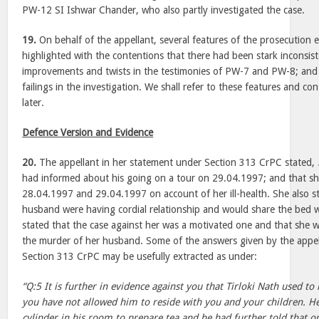
PW-12 SI Ishwar Chander, who also partly investigated the case.
19.
On behalf of the appellant, several features of the prosecution
highlighted with the contentions that there had been stark inconsist
improvements and twists in the testimonies of PW-7 and PW-8; and 
failings in the investigation. We shall refer to these features and cont
later.
Defence Version and Evidence
20.
The appellant in her statement under Section 313 CrPC stated,
had informed about his going on a tour on 29.04.1997; and that sh
28.04.1997 and 29.04.1997 on account of her ill-health. She also s
husband were having cordial relationship and would share the bed wi
stated that the case against her was a motivated one and that she w
the murder of her husband. Some of the answers given by the appel
Section 313 CrPC may be usefully extracted as under:
“Q:5 It is further in evidence against you that Tirloki Nath used to 
you have not allowed him to reside with you and your children. H
cylinder in his room to prepare tea and he had further told that 