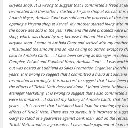
kiryana shop. It is wrong to suggest that I committed a fraud at
terminated and thereafter I started a kiryana shop at Karnal. It is 
Adarsh Nagar, Ambala Cantt was sold and the proceeds of that hou
opening a kiryana shop at Karnal. My mother started living with m
the house was sold in the year 1980 and the sale proceeds were ut
shop, which was closed by me, because I did not like that busines
kiryana shop, I came to Ambala Cantt and settled with my mother. 
I misutilised the amount and so was having no option except to c
back to Ambala Cantt.……I have been serving as Manager in hotels
Complex, Palwal and Standard Hotel, Ambala Cantt…. I was worki
but was posted at Ludhiana as Sales Promotion Organizer (North) 
years. It is wrong to suggest that I committed a fraud at Ludhian
terminated accordingly. It is incorrect to suggest that I have been 
the efforts of Tirloki Nath deceased alone. I joined Veeto Hobbie
Manager Marketing. It is wrong to suggest that I also committed a
were terminated.….I started my factory at Ambala Cantt. That fact
years.…..It is correct that I obtained bank loan for running my fac
efforts of Tirloki Nath. There was no surety. It is incorrect to sugg
Gargi to stand as a guarantee against bank loan, and on the refusa
Tirloki Nath stood as a guarantee. I have made payment of loan 