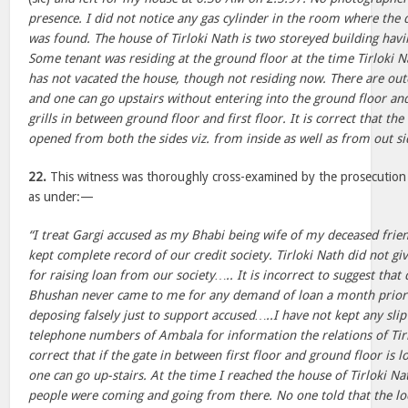
presence. I did not notice any gas cylinder in the room where the 
was found. The house of Tirloki Nath is two storeyed building havi
Some tenant was residing at the ground floor at the time Tirloki N
has not vacated the house, though not residing now. There are out
and one can go upstairs without entering into the ground floor and 
grills in between ground floor and first floor. It is correct that the
opened from both the sides viz. from inside as well as from out si
22.
This witness was thoroughly cross-examined by the prosecution
as under:—
“I treat Gargi accused as my Bhabi being wife of my deceased frie
kept complete record of our credit society. Tirloki Nath did not giv
for raising loan from our society….. It is incorrect to suggest that
Bhushan never came to me for any demand of loan a month prior 
deposing falsely just to support accused…..I have not kept any sli
telephone numbers of Ambala for information the relations of Tir
correct that if the gate in between first floor and ground floor is 
one can go up-stairs. At the time I reached the house of Tirloki N
people were coming and going from there. No one told that the lock