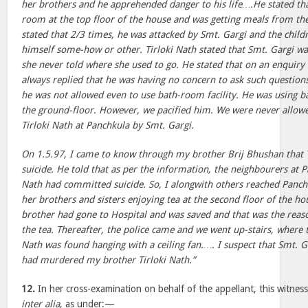
her brothers and he apprehended danger to his life….He stated tha
room at the top floor of the house and was getting meals from the
stated that 2/3 times, he was attacked by Smt. Gargi and the child
himself some-how or other. Tirloki Nath stated that Smt. Gargi was 
she never told where she used to go. He stated that on an enquiry
always replied that he was having no concern to ask such questions
he was not allowed even to use bath-room facility. He was using 
the ground-floor. However, we pacified him. We were never allowe
Tirloki Nath at Panchkula by Smt. Gargi.
On 1.5.97, I came to know through my brother Brij Bhushan that 
suicide. He told that as per the information, the neighbourers at P
Nath had committed suicide. So, I alongwith others reached Panch
her brothers and sisters enjoying tea at the second floor of the ho
brother had gone to Hospital and was saved and that was the reas
the tea. Thereafter, the police came and we went up-stairs, where 
Nath was found hanging with a ceiling fan.…. I suspect that Smt. 
had murdered my brother Tirloki Nath.”
12.
In her cross-examination on behalf of the appellant, this witne
inter alia
, as under:—