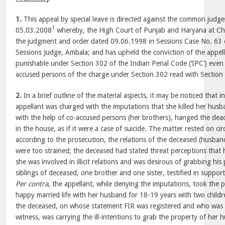
1.
This appeal by special leave is directed against the common jud
1
05.03.2008
whereby, the High Court of Punjab and Haryana at Cha
the judgment and order dated 09.06.1998 in Sessions Case No. 63 
Sessions Judge, Ambala; and has upheld the conviction of the appell
punishable under Section 302 of the Indian Penal Code (‘IPC’) even 
accused persons of the charge under Section 302 read with Section
2.
In a brief outline of the material aspects, it may be noticed that i
appellant was charged with the imputations that she killed her husb
with the help of co-accused persons (her brothers), hanged the de
in the house, as if it were a case of suicide. The matter rested on c
according to the prosecution, the relations of the deceased (husband
were too strained; the deceased had stated threat perceptions that hi
she was involved in illicit relations and was desirous of grabbing hi
siblings of deceased, one brother and one sister, testified in suppor
Per contra
, the appellant, while denying the imputations, took the p
happy married life with her husband for 18-19 years with two childr
the deceased, on whose statement FIR was registered and who was 
witness, was carrying the ill-intentions to grab the property of h