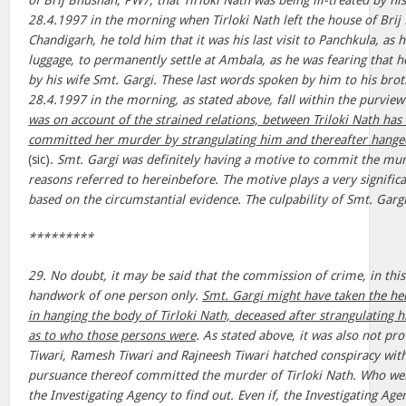
of Brij Bhushan, PW7, that Tirloki Nath was being ill-treated by hi
28.4.1997 in the morning when Tirloki Nath left the house of Brij
Chandigarh, he told him that it was his last visit to Panchkula, as
luggage, to permanently settle at Ambala, as he was fearing that 
by his wife Smt. Gargi. These last words spoken by him to his bro
28.4.1997 in the morning, as stated above, fall within the purview
was on account of the strained relations, between Triloki Nath has 
committed her murder by strangulating him and thereafter hanged 
(sic).
Smt. Gargi was definitely having a motive to commit the murd
reasons referred to hereinbefore. The motive plays a very significan
based on the circumstantial evidence. The culpability of Smt. Gargi
*********
29. No doubt, it may be said that the commission of crime, in this
handwork of one person only.
Smt. Gargi might have taken the he
in hanging the body of Tirloki Nath, deceased after strangulating 
as to who those persons were
. As stated above, it was also not p
Tiwari, Ramesh Tiwari and Rajneesh Tiwari hatched conspiracy wit
pursuance thereof committed the murder of Tirloki Nath. Who wer
the Investigating Agency to find out. Even if, the Investigating Agen