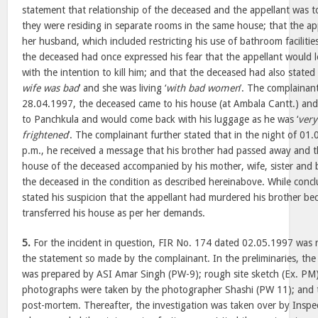
statement that relationship of the deceased and the appellant was t
they were residing in separate rooms in the same house; that the app
her husband, which included restricting his use of bathroom facilitie
the deceased had once expressed his fear that the appellant would l
with the intention to kill him; and that the deceased had also stated 
wife was bad
’ and she was living ‘
with bad women
’. The complainant
28.04.1997, the deceased came to his house (at Ambala Cantt.) and
to Panchkula and would come back with his luggage as he was ‘
very
frightened
’. The complainant further stated that in the night of 0
p.m., he received a message that his brother had passed away and t
house of the deceased accompanied by his mother, wife, sister and b
the deceased in the condition as described hereinabove. While conc
stated his suspicion that the appellant had murdered his brother b
transferred his house as per her demands.
5.
For the incident in question, FIR No. 174 dated 02.05.1997 was r
the statement so made by the complainant. In the preliminaries, the
was prepared by ASI Amar Singh (PW-9); rough site sketch (Ex. PM
photographs were taken by the photographer Shashi (PW 11); and 
post-mortem. Thereafter, the investigation was taken over by Inspe