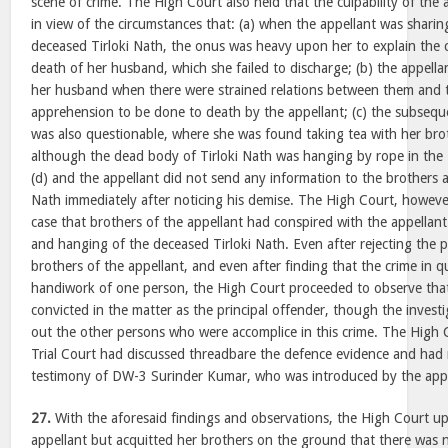
scene of crime. The High Court also held that the culpability of the 
in view of the circumstances that: (a) when the appellant was shar
deceased Tirloki Nath, the onus was heavy upon her to explain the 
death of her husband, which she failed to discharge; (b) the appell
her husband when there were strained relations between them and 
apprehension to be done to death by the appellant; (c) the subsequ
was also questionable, where she was found taking tea with her broth
although the dead body of Tirloki Nath was hanging by rope in the
(d) and the appellant did not send any information to the brothers a
Nath immediately after noticing his demise. The High Court, howeve
case that brothers of the appellant had conspired with the appellan
and hanging of the deceased Tirloki Nath. Even after rejecting the 
brothers of the appellant, and even after finding that the crime in 
handiwork of one person, the High Court proceeded to observe that 
convicted in the matter as the principal offender, though the investi
out the other persons who were accomplice in this crime. The High 
Trial Court had discussed threadbare the defence evidence and had r
testimony of DW-3 Surinder Kumar, who was introduced by the appe
27.
With the aforesaid findings and observations, the High Court up
appellant but acquitted her brothers on the ground that there was 