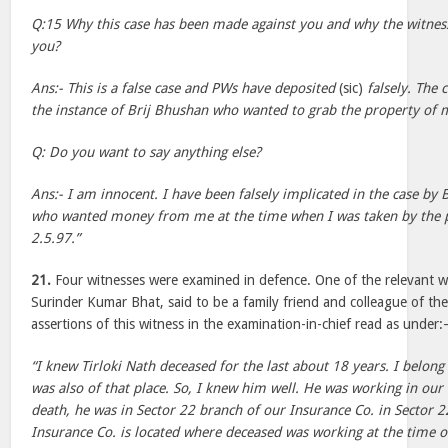
Q:15 Why this case has been made against you and why the witness
you?
Ans:- This is a false case and PWs have deposited
(sic)
falsely. The
the instance of Brij Bhushan who wanted to grab the property of
Q: Do you want to say anything else?
Ans:- I am innocent. I have been falsely implicated in the case by 
who wanted money from me at the time when I was taken by the p
2.5.97.”
21.
Four witnesses were examined in defence. One of the relevant 
Surinder Kumar Bhat, said to be a family friend and colleague of th
assertions of this witness in the examination-in-chief read as under
“I knew Tirloki Nath deceased for the last about 18 years. I belong 
was also of that place. So, I knew him well. He was working in our 
death, he was in Sector 22 branch of our Insurance Co. in Sector 22
Insurance Co. is located where deceased was working at the time o