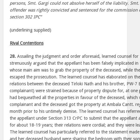
persons, Smt. Gargi could not absolve herself of the liability. Smt.
offender was rightly convicted and sentenced for the commission 
section 302 IPC”
(underlining supplied)
Rival Contentions
28.
Assailing the judgment and order aforesaid, learned counsel for 
strenuously argued that the appellant has been falsely implicated in 
whose main aim was to grab the property of the deceased, while the 
escaped the prosecution. The learned counsel has elaborated on the
relations between the deceased Tirloki Nath and his brother, PW-7 
complainant) were strained because of property dispute for, at one p
had bequeathed all the properties in favour of the deceased, which
complainant and the deceased got the property at Ambala Cantt. reg
month prior to his untimely demise. The learned counsel has referr
the appellant under Section 313 CrPC to submit that the appellant
for about 18-19 years; their relations were cordial; and they were le
The learned counsel has particularly referred to the statement made
and her deceased husband were sharing the bedroom with their son