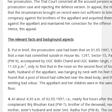
her prosecution. The Trial Court convicted all the accused persons w
prosecution case and rejecting the defence version. In appeal, the
that the circumstances brought on record were not sufficient to br
conspiracy against the brothers of the appellant and acquitted them
against the appellant and maintained her conviction for the offenc
Hence, this appeal.
The relevant facts and background aspects
3.
Put in brief, the prosecution case had been that on 01.05.1997, 
that a man had committed suicide in House No. 1297, Sector-15, P
(PW-9), accompanied by UGC Bidhi Chand and UGC Baldev Singh, r
2
11.30 p.m.
, only to find that in the room on the second floor of h
Nath, husband of the appellant, was hanging by neck with his feet t
found that a pool of blood had collected near the dead body; and 
emitting bad odour. The appellant and her children were in the same
floor.
4.
At about 4.30 a.m. of 02.05.1997, i.e., nearly five hours after the
complainant Brij Bhushan Kaul (PW-7), brother of the deceased, reac
mother, sister’s husband and sister Smt. Radha Puri (PW-8). The c