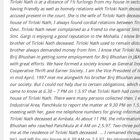
Tirloki Nath is at a distance of 1½ furlongs from my house in sect
having friendly as well as homely relations with Tirloki Nath dece
accused present in the court. She is the wife of Tirloki Nath decea
house of Tirloki Nath, I always found cordial relations between Ti
Devi. Tirloki Nath never complained as a friend to me against Smt. 
Smt. Gargi is enjoying a good reputation in the Mohalla. I know B
brother of Tirloki Nath deceased. Tirloki Nath used to remain dis
brother always demanded money from him. I know that Tirloki N
Brij Bhushan in getting some employment for Brij Bhushan in J&K 
with great efforts. We have formed a society known as General I
Cooperative Thrift and Earner Society. I am the Vice President of th
in mid April, 1997 met me alongwith his brother Brij Bhushan a
our society. But I could not help due to certain obligations, which
came to know at 6.30 – 7 PM on 1.5.97 that Tirloki Nath had commi
house of Tirloki Nath. There were many persons collected then. I w
Industrial Area, Panchkula to report the matter at 9.30 PM on 1.5
meeting with her, gave me telephone numbers for giving informati
Tirloki Nath deceased at Ambala. At about 11 PM, the information
Bhushan who reached Panchkula at 4 AM on 2.5.97. Two-three poli
me at the residence of Tirloki Nath deceased….. I remained throug
(sic)
and left for my house at 6.30 AM on 2.5.97. No photographe