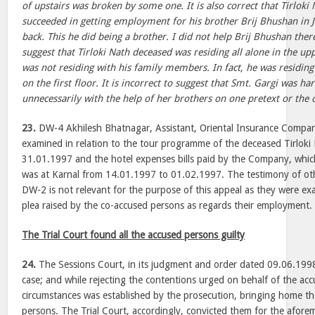
of upstairs was broken by some one. It is also correct that Tirloki
succeeded in getting employment for his brother Brij Bhushan in J
back. This he did being a brother. I did not help Brij Bhushan therea
suggest that Tirloki Nath deceased was residing all alone in the u
was not residing with his family members. In fact, he was residin
on the first floor. It is incorrect to suggest that Smt. Gargi was h
unnecessarily with the help of her brothers on one pretext or th
23.
DW-4 Akhilesh Bhatnagar, Assistant, Oriental Insurance Compa
examined in relation to the tour programme of the deceased Tirlok
31.01.1997 and the hotel expenses bills paid by the Company, whi
was at Karnal from 14.01.1997 to 01.02.1997. The testimony of o
DW-2 is not relevant for the purpose of this appeal as they were exa
plea raised by the co-accused persons as regards their employment.
The Trial Court found all the accused persons guilty
24.
The Sessions Court, in its judgment and order dated 09.06.1998
case; and while rejecting the contentions urged on behalf of the acc
circumstances was established by the prosecution, bringing home the
persons. The Trial Court, accordingly, convicted them for the afore