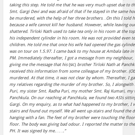
taking this step. He told me that he was very much upset due to the 
Smt. Gargi Devi and was afraid of that if he stayed in the same ho
be murdered, with the help of her three brothers…On this I told h
because a wife cannot kill her husband. However, while leaving our
shattered. Tirloki Nath used to take tea only in his room at the top
his independent cylinder in his room. He was not provided even t
children. He told me that once his wife had opened the gas cylinder
was on tour on 1.5.97. I came back to my house at Ambala late in 
PM. Immediately thereafter, I got a message from my neighbour, 
giving me the message that his
(sic)
brother Tirloki Nath at Panch
received this information from some colleague of my brother. (Ob
murdered. At that time, it was not clear by whom. Thereafter, I g
my relatives regarding the murder of my brother. So, I alongwith
Puri, my sister Smt. Radha Puri, my mother Smt. Raj Kumari, my 
Panchkula. On our reaching at Panchkula, we found two ASIs sittin
Gargi. On my enquiry, as to what had happened to my brother, I w
stairs and found out myself. We all went up-stairs and found the d
hanging with a fan. The feet of my brother were touching the floo
floor. The body was giving bad odour. I reported the matter to the
PH. It was signed by me.…….”