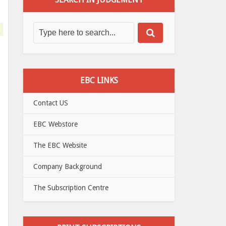
EBC LINKS
Contact US
EBC Webstore
The EBC Website
Company Background
The Subscription Centre