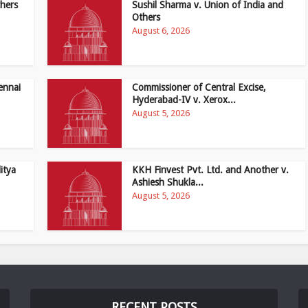
hers
Sushil Sharma v. Union of India and
Others
August 6, 2026
ennai
Commissioner of Central Excise,
Hyderabad-IV v. Xerox...
August 5, 2026
itya
KKH Finvest Pvt. Ltd. and Another v.
Ashiesh Shukla...
August 5, 2026
RECENT POSTS