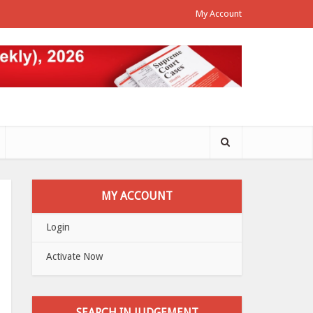
My Account
MY ACCOUNT
Login
Activate Now
SEARCH IN JUDGEMENT