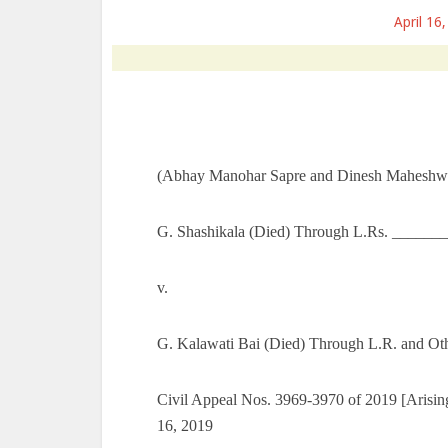
April 16
(Abhay Manohar Sapre and Dinesh Maheshwar
G. Shashikala (Died) Through L.Rs. _______
v.
G. Kalawati Bai (Died) Through L.R. and Ot
Civil Appeal Nos. 3969-3970 of 2019 [Arising
16, 2019