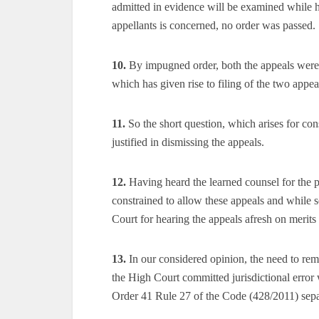
admitted in evidence will be examined while h
appellants is concerned, no order was passed.
10.
By impugned order, both the appeals were 
which has given rise to filing of the two appeal
11.
So the short question, which arises for con
justified in dismissing the appeals.
12.
Having heard the learned counsel for the pa
constrained to allow these appeals and while 
Court for hearing the appeals afresh on merits
13.
In our considered opinion, the need to rem
the High Court committed jurisdictional error 
Order 41 Rule 27 of the Code (428/2011) sepa