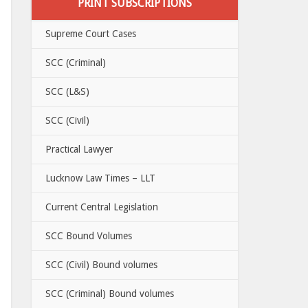
PRINT SUBSCRIPTIONS
Supreme Court Cases
SCC (Criminal)
SCC (L&S)
SCC (Civil)
Practical Lawyer
Lucknow Law Times – LLT
Current Central Legislation
SCC Bound Volumes
SCC (Civil) Bound volumes
SCC (Criminal) Bound volumes