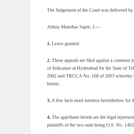
The Judgement of the Court was delivered by
Abhay Manohar Sapre, J.:—
1.
Leave granted.
2.
These appeals are filed against a common 
of Judicature at Hyderabad for the State of 
2002 and TRCCA No. 168 of 2003 whereby the 
herein.
3.
A few facts need mention hereinbelow for the
4.
The appellants herein are the legal represent
plaintiffs of the two suits being O.S. No. 14