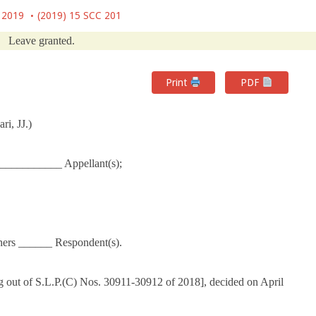
, 2019
(2019) 15 SCC 201
Leave granted.
Print
PDF
i, JJ.)
___________ Appellant(s);
hers ______ Respondent(s).
 out of S.L.P.(C) Nos. 30911-30912 of 2018], decided on April