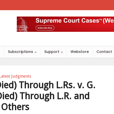
s
Subscriptions
Support
Webstore
Contact
Latest Judgments
ied) Through L.Rs. v. G.
Died) Through L.R. and
Others