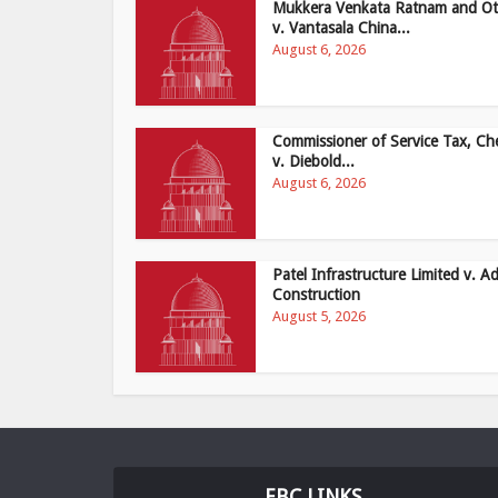
Mukkera Venkata Ratnam and Ot
v. Vantasala China...
August 6, 2026
Commissioner of Service Tax, Ch
v. Diebold...
August 6, 2026
Patel Infrastructure Limited v. Ad
Construction
August 5, 2026
EBC LINKS