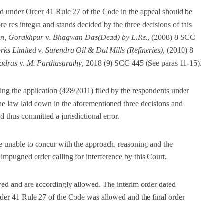
ed under Order 41 Rule 27 of the Code in the appeal should be
 res integra and stands decided by the three decisions of this
on, Gorakhpur
v.
Bhagwan Das(Dead) by L.Rs.
, (2008) 8 SCC
rks Limited
v.
Surendra Oil & Dal Mills (Refineries)
, (2010) 8
adras
v.
M. Parthasarathy
, 2018 (9) SCC 445 (See paras 11-15).
ng the application (428/2011) filed by the respondents under
he law laid down in the aforementioned three decisions and
d thus committed a jurisdictional error.
e unable to concur with the approach, reasoning and the
 impugned order calling for interference by this Court.
wed and are accordingly allowed. The interim order dated
der 41 Rule 27 of the Code was allowed and the final order