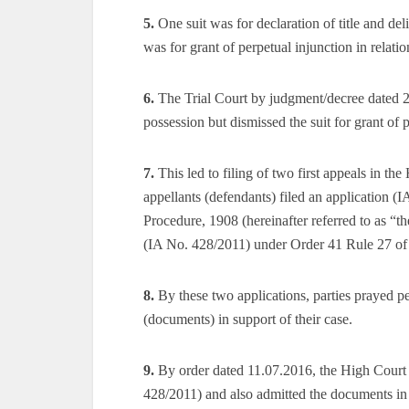
5.
One suit was for declaration of title and del
was for grant of perpetual injunction in relatio
6.
The Trial Court by judgment/decree dated 21
possession but dismissed the suit for grant of 
7.
This led to filing of two first appeals in th
appellants (defendants) filed an application 
Procedure, 1908 (hereinafter referred to as “th
(IA No. 428/2011) under Order 41 Rule 27 of
8.
By these two applications, parties prayed pe
(documents) in support of their case.
9.
By order dated 11.07.2016, the High Court a
428/2011) and also admitted the documents in 