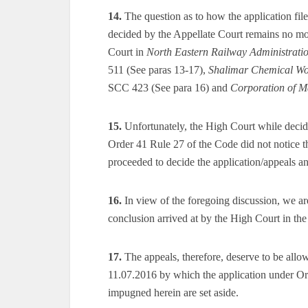
14.
The question as to how the application fil
decided by the Appellate Court remains no more
Court in
North Eastern Railway Administrati
511 (See paras 13-17),
Shalimar Chemical Wo
SCC 423 (See para 16) and
Corporation of M
15.
Unfortunately, the High Court while decidi
Order 41 Rule 27 of the Code did not notice t
proceeded to decide the application/appeals an
16.
In view of the foregoing discussion, we ar
conclusion arrived at by the High Court in the
17.
The appeals, therefore, deserve to be allo
11.07.2016 by which the application under Or
impugned herein are set aside.