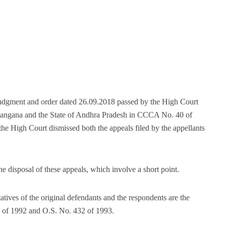
judgment and order dated 26.09.2018 passed by the High Court
Telangana and the State of Andhra Pradesh in CCCA No. 40 of
High Court dismissed both the appeals filed by the appellants
 disposal of these appeals, which involve a short point.
atives of the original defendants and the respondents are the
02 of 1992 and O.S. No. 432 of 1993.