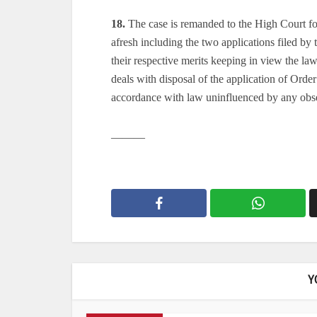
18.
The case is remanded to the High Court for 
afresh including the two applications filed by
their respective merits keeping in view the la
deals with disposal of the application of Orde
accordance with law uninfluenced by any obse
———
Y