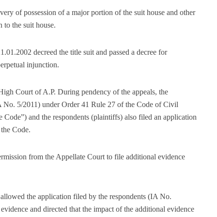
ivery of possession of a major portion of the suit house and other
n to the suit house.
.01.2002 decreed the title suit and passed a decree for
perpetual injunction.
e High Court of A.P. During pendency of the appeals, the
(IA No. 5/2011) under Order 41 Rule 27 of the Code of Civil
e Code”) and the respondents (plaintiffs) also filed an application
 the Code.
rmission from the Appellate Court to file additional evidence
llowed the application filed by the respondents (IA No.
evidence and directed that the impact of the additional evidence