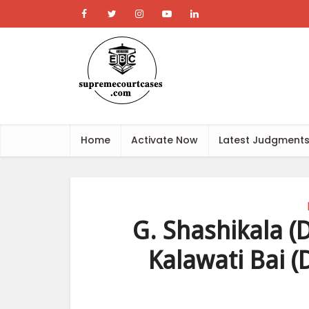
Home
Activate Now
Latest Judgment
G. Shashikala (D
Kalawati Bai (