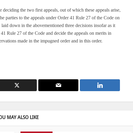
deciding the two first appeals, out of which these appeals arise,
 the parties to the appeals under Order 41 Rule 27 of the Code on
w laid down in the abovementioned three decisions insofar as it
r 41 Rule 27 of the Code and decide the appeals on merits in
rvations made in the impugned order and in this order.
OU MAY ALSO LIKE