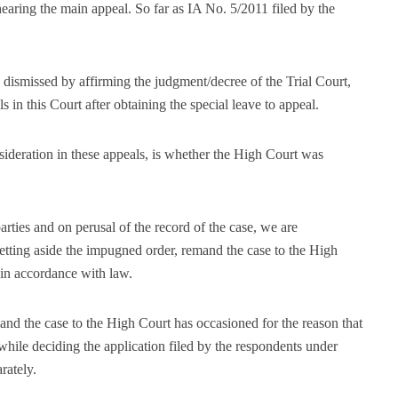
earing the main appeal. So far as IA No. 5/2011 filed by the
dismissed by affirming the judgment/decree of the Trial Court,
s in this Court after obtaining the special leave to appeal.
sideration in these appeals, is whether the High Court was
rties and on perusal of the record of the case, we are
setting aside the impugned order, remand the case to the High
 in accordance with law.
and the case to the High Court has occasioned for the reason that
while deciding the application filed by the respondents under
rately.