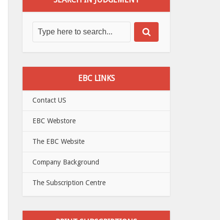
EBC LINKS
Contact US
EBC Webstore
The EBC Website
Company Background
The Subscription Centre