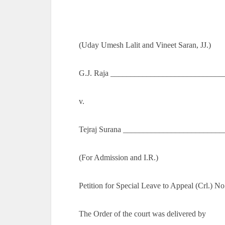
(Uday Umesh Lalit and Vineet Saran, JJ.)
G.J. Raja _____________________________
v.
Tejraj Surana _________________________
(For Admission and I.R.)
Petition for Special Leave to Appeal (Crl.) N
The Order of the court was delivered by