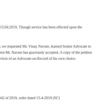
n 15.04.2019. Though service has been effected upon the
r, we requested Mr. Vinay Navare, learned Senior Advocate to
est Mr. Navare has graciously accepted. A copy of the petition
rvices of an Advocate-on-Record of his own choice.
342 of 2019, order dated 15-4-2019 (SC)