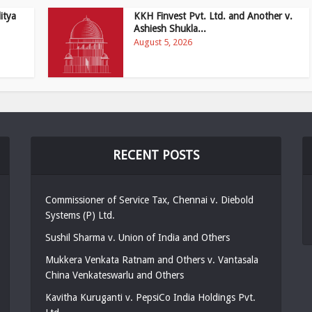
itya
KKH Finvest Pvt. Ltd. and Another v.
Ashiesh Shukla...
August 5, 2026
RECENT POSTS
Commissioner of Service Tax, Chennai v. Diebold
Systems (P) Ltd.
Sushil Sharma v. Union of India and Others
Mukkera Venkata Ratnam and Others v. Vantasala
China Venkateswarlu and Others
Kavitha Kuruganti v. PepsiCo India Holdings Pvt.