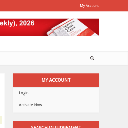
My Account
MY ACCOUNT
Login
Activate Now
SEARCH IN JUDGEMENT