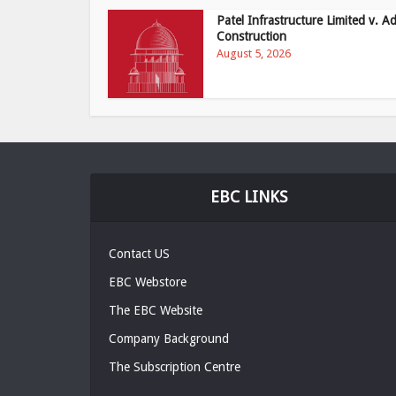
Patel Infrastructure Limited v. Ad
Construction
August 5, 2026
EBC LINKS
Contact US
EBC Webstore
The EBC Website
Company Background
The Subscription Centre