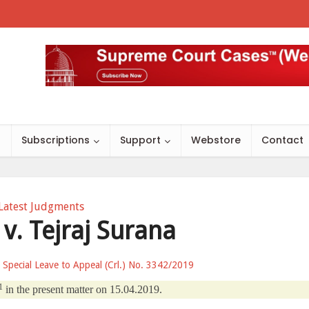
s
Subscriptions
Support
Webstore
Contact
Latest Judgments
 v. Tejraj Surana
r Special Leave to Appeal (Crl.) No. 3342/2019
1
in the present matter on 15.04.2019.