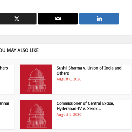
OU MAY ALSO LIKE
hers
Sushil Sharma v. Union of India and
Others
August 6, 2026
ennai
Commissioner of Central Excise,
Hyderabad-IV v. Xerox...
August 5, 2026