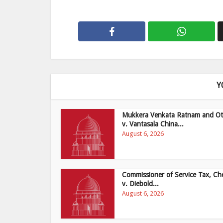
Y
Mukkera Venkata Ratnam and Ot
v. Vantasala China...
August 6, 2026
Commissioner of Service Tax, Ch
v. Diebold...
August 6, 2026