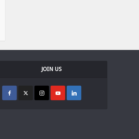
JOIN US