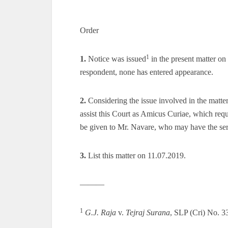
Order
1
1.
Notice was issued
in the present matter o
respondent, none has entered appearance.
2.
Considering the issue involved in the matte
assist this Court as Amicus Curiae, which requ
be given to Mr. Navare, who may have the se
3.
List this matter on 11.07.2019.
———
1
G.J. Raja
v.
Tejraj Surana
, SLP (Cri) No. 3