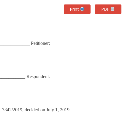
Print
PDF
____________ Petitioner;
___________ Respondent.
o. 3342/2019, decided on July 1, 2019