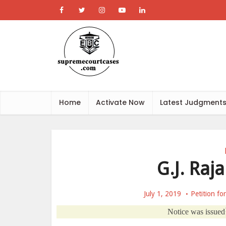
Home
Activate Now
Latest Judgment
G.J. Raja
July 1, 2019
Petition fo
Notice was issued