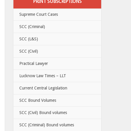
PRINT SUBSCRIPTIONS
Supreme Court Cases
SCC (Criminal)
SCC (L&S)
SCC (Civil)
Practical Lawyer
Lucknow Law Times – LLT
Current Central Legislation
SCC Bound Volumes
SCC (Civil) Bound volumes
SCC (Criminal) Bound volumes