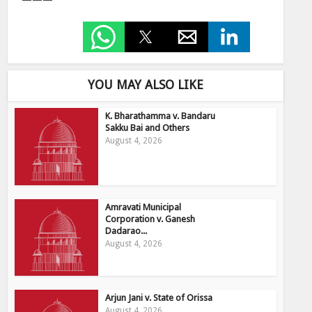
———
YOU MAY ALSO LIKE
K. Bharathamma v. Bandaru
Sakku Bai and Others
August 4, 2026
Amravati Municipal
Corporation v. Ganesh
Dadarao...
August 4, 2026
Arjun Jani v. State of Orissa
August 4, 2026