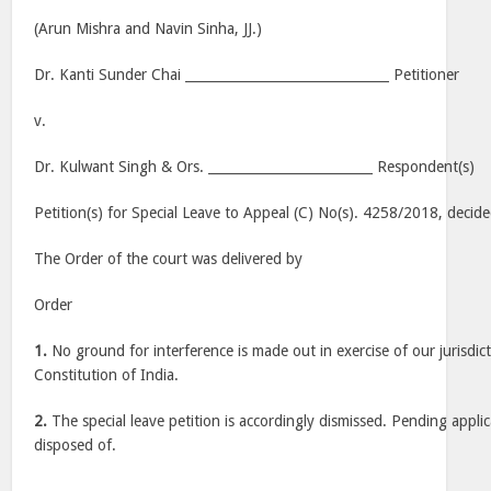
(Arun Mishra and Navin Sinha, JJ.)
Dr. Kanti Sunder Chai _______________________________ Petitioner
v.
Dr. Kulwant Singh & Ors. _________________________ Respondent(s)
Petition(s) for Special Leave to Appeal (C) No(s). 4258/2018, decid
The Order of the court was delivered by
Order
1.
No ground for interference is made out in exercise of our jurisdic
Constitution of India.
2.
The special leave petition is accordingly dismissed. Pending applic
disposed of.