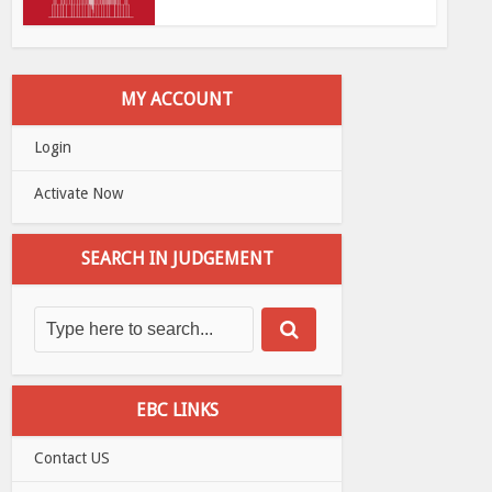
MY ACCOUNT
Login
Activate Now
SEARCH IN JUDGEMENT
EBC LINKS
Contact US