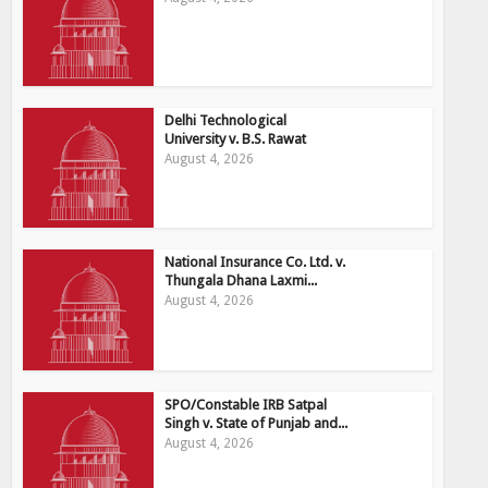
Delhi Technological
University v. B.S. Rawat
August 4, 2026
National Insurance Co. Ltd. v.
Thungala Dhana Laxmi...
August 4, 2026
SPO/Constable IRB Satpal
Singh v. State of Punjab and...
August 4, 2026