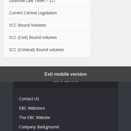
Lucknow Law Times – LLT
Current Central Legislation
SCC Bound Volumes
SCC (Civil) Bound volumes
SCC (Criminal) Bound volumes
Exit mobile version
EBC LINKS
Contact US
EBC Webstore
The EBC Website
Company Background