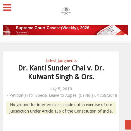
Latest Judgments
Dr. Kanti Sunder Chai v. Dr.
Kulwant Singh & Ors.
July 5, 2018
Petition(s) for Special Leave to Appeal (C) No(s). 4258/2018
No ground for interference is made out in exercise of our
jurisdiction under Article 136 of the Constitution of India.