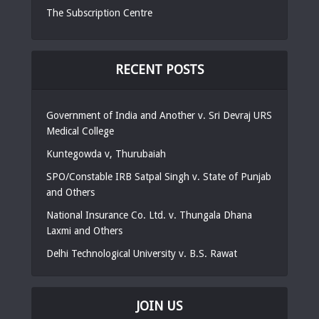
The Subscription Centre
RECENT POSTS
Government of India and Another v. Sri Devraj URS
Medical College
Kuntegowda v, Thurubaiah
SPO/Constable IRB Satpal Singh v. State of Punjab
and Others
National Insurance Co. Ltd. v. Thungala Dhana
Laxmi and Others
Delhi Technological University v. B.S. Rawat
JOIN US