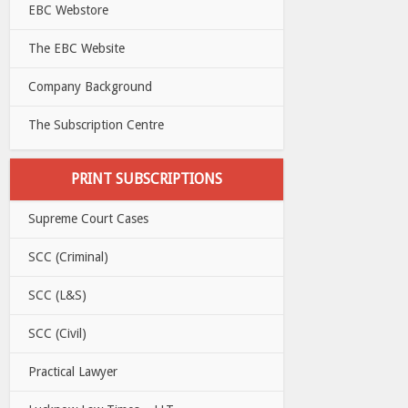
EBC Webstore
The EBC Website
Company Background
The Subscription Centre
PRINT SUBSCRIPTIONS
Supreme Court Cases
SCC (Criminal)
SCC (L&S)
SCC (Civil)
Practical Lawyer