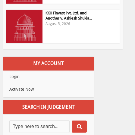
KKH Finvest Pvt. Ltd. and
Another v. Ashiesh Shukla...
August 5, 2026
MY ACCOUNT
Login
Activate Now
SEARCH IN JUDGEMENT