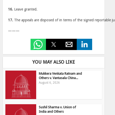
16.
Leave granted.
17.
The appeals are disposed of in terms of the signed reportable j
———
YOU MAY ALSO LIKE
Mukkera Venkata Ratnam and
Others v. Vantasala China...
August 6, 2026
Sushil Sharma v. Union of
India and Others