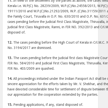
11.
In view of the settlement by the parties as above, the cases file
Kerala i.e. W.P(C) No. 28239/2009, W.P.(C)No.24558/2013, W.P(C
19111/2010 and W.P.(C)No.21292/2009, W.P. (C)No.31159/2011 an
the Family Court, Tiruvalla in O.P. No. 630/2010 and O.P. No. 631
cases pending before the Judicial First Class Magistrate, Thiruvalla
Judicial first Class Magistrate, Ranni, in FIR NO. 392/2013 and Crl
disposed of.
12.
The cases pending before the High Court of Kerala in Crl.M.C.
No. 3194/2017 are dismissed.
13.
The cases pending before the Judicial first class Magistrate Cou
FIR No. 584/2010 and Judicial First Class Magistrate, Thiruvalla, Ke
FIR No. 403/2009 are quashed.
14.
All proceedings initiated under the Indian Passport Act shall b
sincere appreciation for the efforts taken by Mr. V. Shekhar, and t
have devoted considerable time for settlement of dispute between th
our appreciation for the cooperation extended by the parties.
15.
Pending applications, if any, stand disposed of.