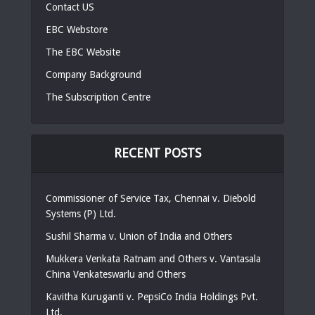
Contact US
EBC Webstore
The EBC Website
Company Background
The Subscription Centre
RECENT POSTS
Commissioner of Service Tax, Chennai v. Diebold
Systems (P) Ltd.
Sushil Sharma v. Union of India and Others
Mukkera Venkata Ratnam and Others v. Vantasala
China Venkateswarlu and Others
Kavitha Kuruganti v. PepsiCo India Holdings Pvt.
Ltd.