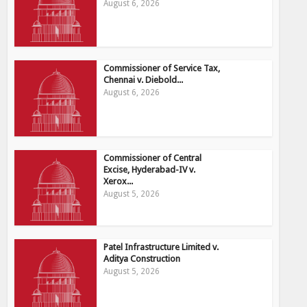
August 6, 2026
Commissioner of Service Tax,
Chennai v. Diebold...
August 6, 2026
Commissioner of Central
Excise, Hyderabad-IV v.
Xerox...
August 5, 2026
Patel Infrastructure Limited v.
Aditya Construction
August 5, 2026