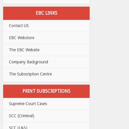
EBC LINKS
Contact US
EBC Webstore
The EBC Website
Company Background
The Subscription Centre
PRINT SUBSCRIPTIONS
Supreme Court Cases
SCC (Criminal)
SCC (L&S)