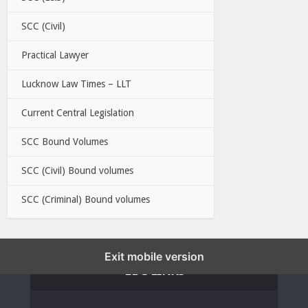
SCC (Civil)
Practical Lawyer
Lucknow Law Times – LLT
Current Central Legislation
SCC Bound Volumes
SCC (Civil) Bound volumes
SCC (Criminal) Bound volumes
Exit mobile version
EBC LINKS