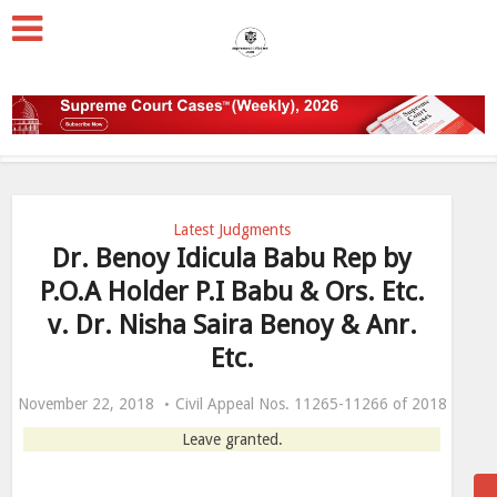
Latest Judgments
Dr. Benoy Idicula Babu Rep by
P.O.A Holder P.I Babu & Ors. Etc.
v. Dr. Nisha Saira Benoy & Anr.
Etc.
November 22, 2018
Civil Appeal Nos. 11265-11266 of 2018
Leave granted.