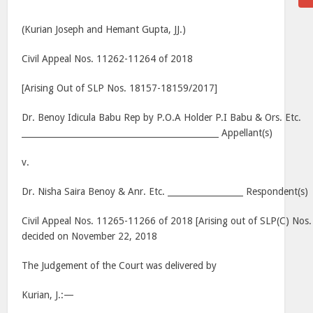
(Kurian Joseph and Hemant Gupta, JJ.)
Civil Appeal Nos. 11262-11264 of 2018
[Arising Out of SLP Nos. 18157-18159/2017]
Dr. Benoy Idicula Babu Rep by P.O.A Holder P.I Babu & Ors. Etc.
_______________________________________________ Appellant(s)
v.
Dr. Nisha Saira Benoy & Anr. Etc. __________________ Respondent(s)
Civil Appeal Nos. 11265-11266 of 2018 [Arising out of SLP(C) No
decided on November 22, 2018
The Judgement of the Court was delivered by
Kurian, J.:—