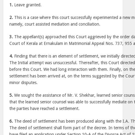
1.
Leave granted.
2.
This is a case where this court successfully experimented a new m
namely, court assisted mediation and conciliation.
3.
The appellant(s) approached this Court aggrieved by the order d
Court of Kerala at Ernakulam in Matrimonial Appeal Nos. 737, 955 
4.
Finding that there is an element of settlement, we initially directe
The Initial attempt was unsuccessful. Thereafter, this Court directed
before this Court. We had long interaction with them. Finally, on th
settlement has been arrived at, on the terms suggested by the Court
minor disputes.
5.
We sought the assistance of Mr. V. Shekhar, learned senior coun
that the learned senior counsel was able to successfully mediate on
the parties have reached a settlement.
6.
The deed of settlement has been produced along with the I.A. Th
The deed of settlement shall form part of the decree. In terms of th
have filed an application under Section 10-A of the Divorce Act of 