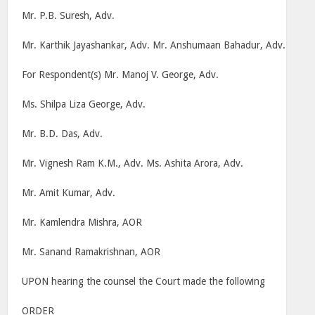
Mr. P.B. Suresh, Adv.
Mr. Karthik Jayashankar, Adv. Mr. Anshumaan Bahadur, Adv.
For Respondent(s) Mr. Manoj V. George, Adv.
Ms. Shilpa Liza George, Adv.
Mr. B.D. Das, Adv.
Mr. Vignesh Ram K.M., Adv. Ms. Ashita Arora, Adv.
Mr. Amit Kumar, Adv.
Mr. Kamlendra Mishra, AOR
Mr. Sanand Ramakrishnan, AOR
UPON hearing the counsel the Court made the following
ORDER