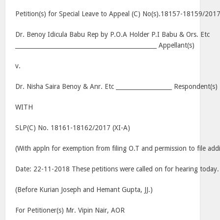
Petition(s) for Special Leave to Appeal (C) No(s).18157-18159/201
Dr. Benoy Idicula Babu Rep by P.O.A Holder P.I Babu & Ors. Etc
________________________________________________ Appellant(s)
v.
Dr. Nisha Saira Benoy & Anr. Etc ___________________ Respondent(s)
WITH
SLP(C) No. 18161-18162/2017 (XI-A)
(With appln for exemption from filing O.T and permission to file ad
Date: 22-11-2018 These petitions were called on for hearing today.
(Before Kurian Joseph and Hemant Gupta, JJ.)
For Petitioner(s) Mr. Vipin Nair, AOR