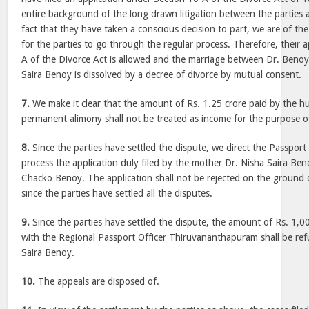
entire background of the long drawn litigation between the parties 
fact that they have taken a conscious decision to part, we are of the
for the parties to go through the regular process. Therefore, their 
A of the Divorce Act is allowed and the marriage between Dr. Benoy
Saira Benoy is dissolved by a decree of divorce by mutual consent.
7.
We make it clear that the amount of Rs. 1.25 crore paid by the h
permanent alimony shall not be treated as income for the purpose o
8.
Since the parties have settled the dispute, we direct the Passport
process the application duly filed by the mother Dr. Nisha Saira Ben
Chacko Benoy. The application shall not be rejected on the ground o
since the parties have settled all the disputes.
9.
Since the parties have settled the dispute, the amount of Rs. 1,
with the Regional Passport Officer Thiruvananthapuram shall be re
Saira Benoy.
10.
The appeals are disposed of.