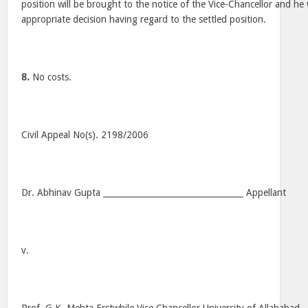
position will be brought to the notice of the Vice-Chancellor and he w
appropriate decision having regard to the settled position.
8.
No costs.
Civil Appeal No(s). 2198/2006
Dr. Abhinav Gupta __________________________________ Appellant
v.