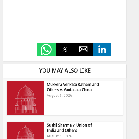
———
YOU MAY ALSO LIKE
Mukkera Venkata Ratnam and
Others v. Vantasala China...
August 6, 2026
Sushil Sharma v. Union of
India and Others
August 6, 2026