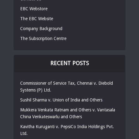
EBC Webstore
The EBC Website
Company Background
The Subscription Centre
RECENT POSTS
Commissioner of Service Tax, Chennai v. Diebold
Systems (P) Ltd.
Sushil Sharma v. Union of India and Others
Mukkera Venkata Ratnam and Others v. Vantasala
China Venkateswarlu and Others
Kavitha Kuruganti v. PepsiCo India Holdings Pvt.
Ltd.