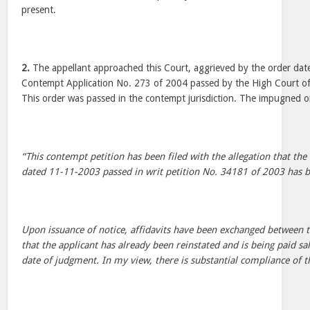
present.
2.
The appellant approached this Court, aggrieved by the order date
Contempt Application No. 273 of 2004 passed by the High Court of 
This order was passed in the contempt jurisdiction. The impugned o
“This contempt petition has been filed with the allegation that the
dated 11-11-2003 passed in writ petition No. 34181 of 2003 has b
Upon issuance of notice, affidavits have been exchanged between th
that the applicant has already been reinstated and is being paid sa
date of judgment. In my view, there is substantial compliance of t