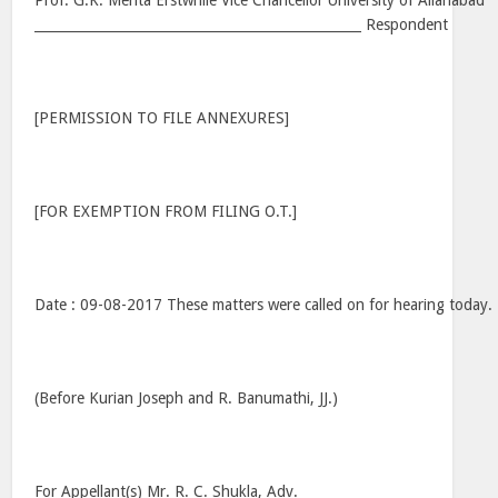
Prof. G.K. Mehta Erstwhile Vice Chancellor University of Allahabad
_________________________________________________ Respondent
[PERMISSION TO FILE ANNEXURES]
[FOR EXEMPTION FROM FILING O.T.]
Date : 09-08-2017 These matters were called on for hearing today.
(Before Kurian Joseph and R. Banumathi, JJ.)
For Appellant(s) Mr. R. C. Shukla, Adv.