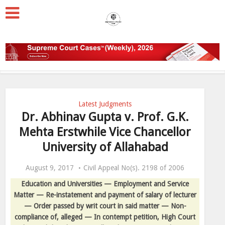
Latest Judgments
Dr. Abhinav Gupta v. Prof. G.K.
Mehta Erstwhile Vice Chancellor
University of Allahabad
August 9, 2017
Civil Appeal No(s). 2198 of 2006
Education and Universities — Employment and Service
Matter — Re-instatement and payment of salary of lecturer
— Order passed by writ court in said matter — Non-
compliance of, alleged — In contempt petition, High Court