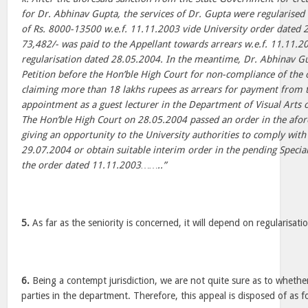
for Dr. Abhinav Gupta, the services of Dr. Gupta were regularised a
of Rs. 8000-13500 w.e.f. 11.11.2003 vide University order dated 
73,482/- was paid to the Appellant towards arrears w.e.f. 11.11.200
regularisation dated 28.05.2004. In the meantime, Dr. Abhinav G
Petition before the Hon’ble High Court for non-compliance of the
claiming more than 18 lakhs rupees as arrears for payment from the
appointment as a guest lecturer in the Department of Visual Arts o
The Hon’ble High Court on 28.05.2004 passed an order in the afo
giving an opportunity to the University authorities to comply with
29.07.2004 or obtain suitable interim order in the pending Special 
the order dated 11.11.2003……..”
5.
As far as the seniority is concerned, it will depend on regularisati
6.
Being a contempt jurisdiction, we are not quite sure as to whethe
parties in the department. Therefore, this appeal is disposed of as 