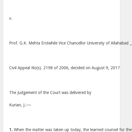
v.
Prof. G.K. Mehta Erstwhile Vice Chancellor University of Allahabad
Civil Appeal No(s). 2198 of 2006, decided on August 9, 2017
The Judgement of the Court was delivered by
Kurian, J.:—
1.
When the matter was taken up today, the learned counsel for th