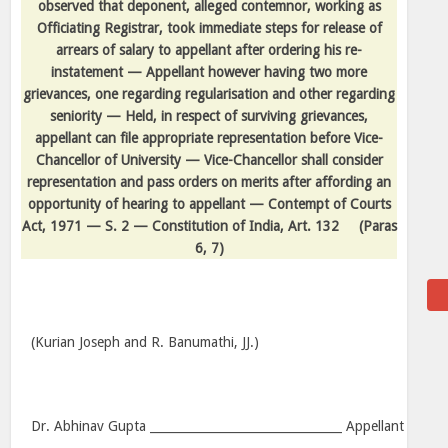
observed that deponent, alleged contemnor, working as
Officiating Registrar, took immediate steps for release of
arrears of salary to appellant after ordering his re-
instatement — Appellant however having two more
grievances, one regarding regularisation and other regarding
seniority — Held, in respect of surviving grievances,
appellant can file appropriate representation before Vice-
Chancellor of University — Vice-Chancellor shall consider
representation and pass orders on merits after affording an
opportunity of hearing to appellant — Contempt of Courts
Act, 1971 — S. 2 — Constitution of India, Art. 132
(Paras
6, 7)
(Kurian Joseph and R. Banumathi, JJ.)
Dr. Abhinav Gupta ________________________________ Appellant