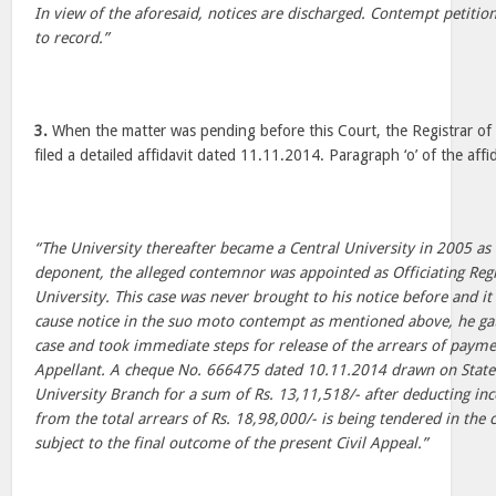
In view of the aforesaid, notices are discharged. Contempt petitio
to record.”
3.
When the matter was pending before this Court, the Registrar of 
filed a detailed affidavit dated 11.11.2014. Paragraph ‘o’ of the affi
“The University thereafter became a Central University in 2005 a
deponent, the alleged contemnor was appointed as Officiating Reg
University. This case was never brought to his notice before and it
cause notice in the suo moto contempt as mentioned above, he ga
case and took immediate steps for release of the arrears of paymen
Appellant. A cheque No. 666475 dated 10.11.2014 drawn on State 
University Branch for a sum of Rs. 13,11,518/- after deducting in
from the total arrears of Rs. 18,98,000/- is being tendered in the 
subject to the final outcome of the present Civil Appeal.”