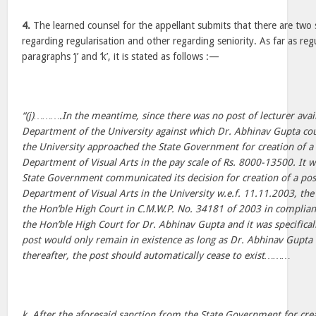
4.
The learned counsel for the appellant submits that there are two 
regarding regularisation and other regarding seniority. As far as regu
paragraphs ‘j’ and ‘k’, it is stated as follows :—
“(j)……….In the meantime, since there was no post of lecturer avail
Department of the University against which Dr. Abhinav Gupta cou
the University approached the State Government for creation of a p
Department of Visual Arts in the pay scale of Rs. 8000-13500. It 
State Government communicated its decision for creation of a post 
Department of Visual Arts in the University w.e.f. 11.11.2003, the
the Hon’ble High Court in C.M.W.P. No. 34181 of 2003 in complian
the Hon’ble High Court for Dr. Abhinav Gupta and it was specifical
post would only remain in existence as long as Dr. Abhinav Gupta 
thereafter, the post should automatically cease to exist………
k. After the aforesaid sanction from the State Government for crea