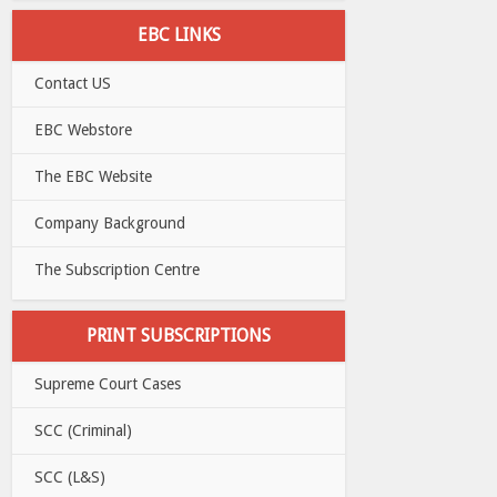
EBC LINKS
Contact US
EBC Webstore
The EBC Website
Company Background
The Subscription Centre
PRINT SUBSCRIPTIONS
Supreme Court Cases
SCC (Criminal)
SCC (L&S)