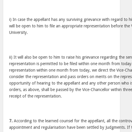
i) In case the appellant has any surviving grievance with regard to his
will be open to him to file an appropriate representation before the 
University.
ii) It will also be open to him to raise his grievance regarding the sen
representation is permitted to be filed within one month from today. 
representation within one month from today, we direct the Vice-Chan
consider the representation and pass orders on merits on the repres
opportunity of hearing to the appellant and any other person who is 
orders, as above, shall be passed by the Vice-Chancellor within thr
receipt of the representation.
7.
According to the learned counsel for the appellant, all the contro
appointment and regularisation have been settled by Judgments. If t