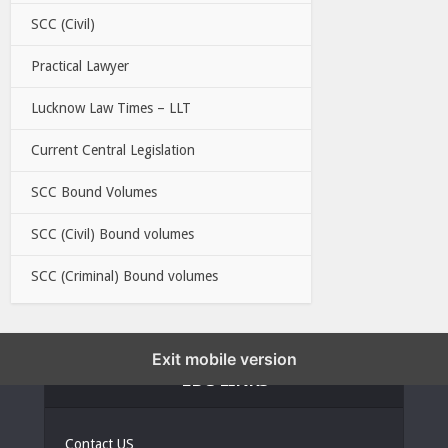
SCC (Civil)
Practical Lawyer
Lucknow Law Times – LLT
Current Central Legislation
SCC Bound Volumes
SCC (Civil) Bound volumes
SCC (Criminal) Bound volumes
Exit mobile version
EBC LINKS
Contact US