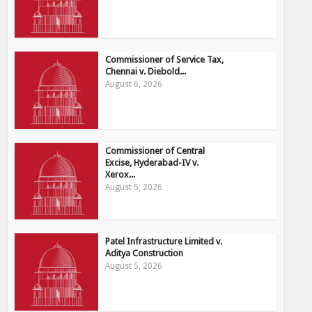
Commissioner of Service Tax,
Chennai v. Diebold...
August 6, 2026
Commissioner of Central
Excise, Hyderabad-IV v.
Xerox...
August 5, 2026
Patel Infrastructure Limited v.
Aditya Construction
August 5, 2026