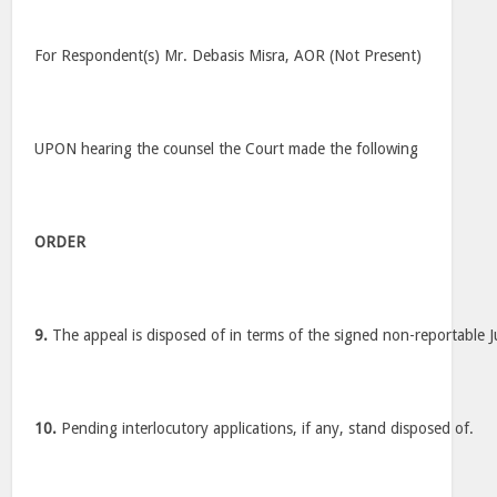
For Respondent(s) Mr. Debasis Misra, AOR (Not Present)
UPON hearing the counsel the Court made the following
ORDER
9.
The appeal is disposed of in terms of the signed non-reportable 
10.
Pending interlocutory applications, if any, stand disposed of.