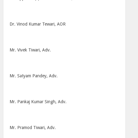
Dr. Vinod Kumar Tewari, AOR
Mr. Vivek Tiwari, Adv.
Mr. Satyam Pandey, Adv.
Mr. Pankaj Kumar Singh, Adv.
Mr. Pramod Tiwari, Adv.