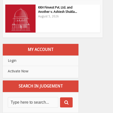
KKH Finvest Pvt. Ltd. and
Another v. Ashiesh Shukla...
August 5, 2026
MY ACCOUNT
Login
Activate Now
SEARCH IN JUDGEMENT