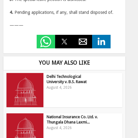
4.
Pending applications, if any, shall stand disposed of.
———
YOU MAY ALSO LIKE
Delhi Technological
University v. B.S. Rawat
August 4, 2026
National Insurance Co. Ltd. v.
Thungala Dhana Laxmi...
August 4, 2026