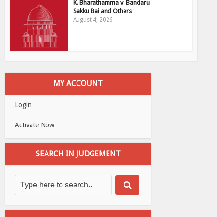
K. Bharathamma v. Bandaru
Sakku Bai and Others
August 4, 2026
MY ACCOUNT
Login
Activate Now
SEARCH IN JUDGEMENT