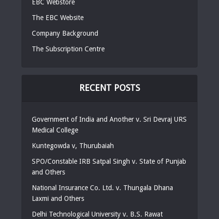
EBC Webstore
The EBC Website
Company Background
The Subscription Centre
RECENT POSTS
Government of India and Another v. Sri Devraj URS
Medical College
Kuntegowda v, Thurubaiah
SPO/Constable IRB Satpal Singh v. State of Punjab
and Others
National Insurance Co. Ltd. v. Thungala Dhana
Laxmi and Others
Delhi Technological University v. B.S. Rawat