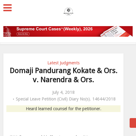
Latest Judgments
Domaji Pandurang Kokate & Ors.
v. Narendra & Ors.
July 4, 2018
Special Leave Petition (Civil) Diary No(s). 14644/2018
Heard learned counsel for the petitioner.