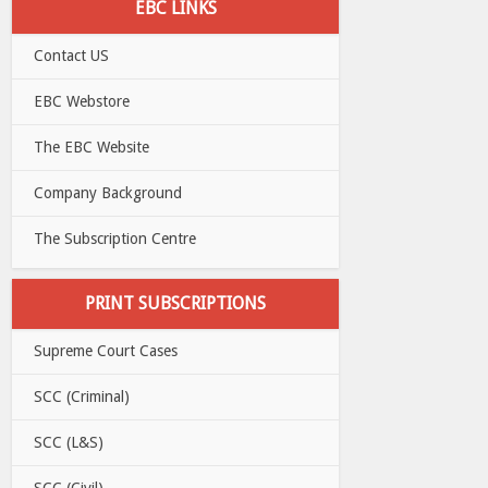
EBC LINKS
Contact US
EBC Webstore
The EBC Website
Company Background
The Subscription Centre
PRINT SUBSCRIPTIONS
Supreme Court Cases
SCC (Criminal)
SCC (L&S)
SCC (Civil)