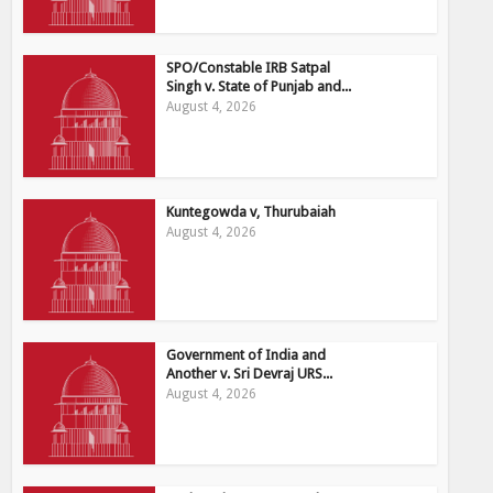
SPO/Constable IRB Satpal
Singh v. State of Punjab and...
August 4, 2026
Kuntegowda v, Thurubaiah
August 4, 2026
Government of India and
Another v. Sri Devraj URS...
August 4, 2026