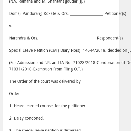
(N.V. Ramana and M. Shantanagoudar, JJ.)
Domaji Pandurang Kokate & Ors. ___________________ Petitioner(s)
v.
Narendra & Ors. ________________________________ Respondent(s)
Special Leave Petition (Civil) Diary No(s). 14644/2018, decided on J
(For Admission and I.R. and IA No. 71028/2018-Condonation of Dela
71031/2018-Exemption From Filing O.T.)
The Order of the court was delivered by
Order
1.
Heard learned counsel for the petitioner.
2.
Delay condoned.
3.
The special leave petition is dismissed.