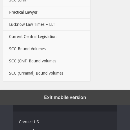
Practical Lawyer
Lucknow Law Times – LLT
Current Central Legislation
SCC Bound Volumes
SCC (Civil) Bound volumes
SCC (Criminal) Bound volumes
Exit mobile version
EBC LINKS
Contact US