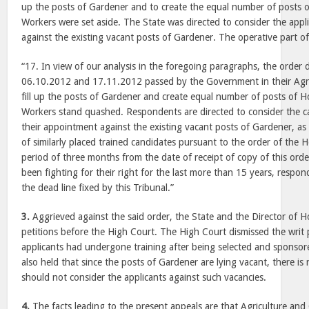
up the posts of Gardener and to create the equal number of posts o
Workers were set aside. The State was directed to consider the appl
against the existing vacant posts of Gardener. The operative part of
“17. In view of our analysis in the foregoing paragraphs, the order
06.10.2012 and 17.11.2012 passed by the Government in their Agr
fill up the posts of Gardener and create equal number of posts of H
Workers stand quashed. Respondents are directed to consider the ca
their appointment against the existing vacant posts of Gardener, as
of similarly placed trained candidates pursuant to the order of the 
period of three months from the date of receipt of copy of this orde
been fighting for their right for the last more than 15 years, respond
the dead line fixed by this Tribunal.”
3.
Aggrieved against the said order, the State and the Director of Hor
petitions before the High Court. The High Court dismissed the writ p
applicants had undergone training after being selected and sponsor
also held that since the posts of Gardener are lying vacant, there i
should not consider the applicants against such vacancies.
4.
The facts leading to the present appeals are that Agriculture an