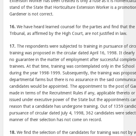
Extension Worker has been created is only a ruse as it is nomenclat
stand of the State that Horticulture Extension Worker is a promotio
Gardener is not correct.
16.
We have heard learned counsel for the parties and find that the
Tribunal, as affirmed by the High Court, are not justified in law.
17.
The respondents were subjected to training in pursuance of circ
training was proposed in the circular dated April 16, 1998. It clearly
no guarantee in the matter of employment after successful completio
trainees. At that time, training was contemplated only in the School
during the year 1998-1999. Subsequently, the training was proposed
departmental farms but there is no assurance in the said communica
candidates would be appointed. The appointment to the post of Gar
made in terms of the Recruitment Rules if any, applicable thereto or 
issued under executive power of the State but the appointments ca
reason that a candidate has undergone training. Out of 1359 candi
pursuance of circular dated July 4, 1998, 362 candidates were select
manner of their selection has not come on record.
18.
We find the selection of the candidates for training was not by 