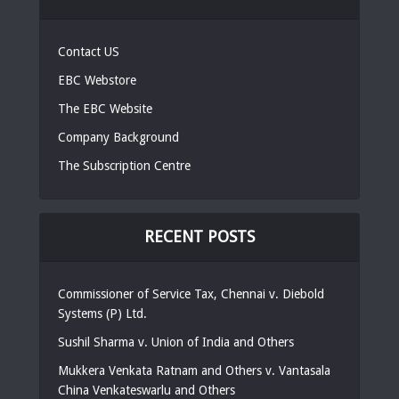
Contact US
EBC Webstore
The EBC Website
Company Background
The Subscription Centre
RECENT POSTS
Commissioner of Service Tax, Chennai v. Diebold
Systems (P) Ltd.
Sushil Sharma v. Union of India and Others
Mukkera Venkata Ratnam and Others v. Vantasala
China Venkateswarlu and Others