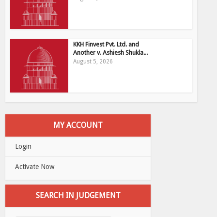
KKH Finvest Pvt. Ltd. and
Another v. Ashiesh Shukla...
August 5, 2026
MY ACCOUNT
Login
Activate Now
SEARCH IN JUDGEMENT