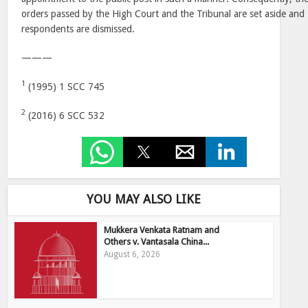
orders passed by the High Court and the Tribunal are set aside and 
respondents are dismissed.
———
1
(1995) 1 SCC 745
2
(2016) 6 SCC 532
YOU MAY ALSO LIKE
Mukkera Venkata Ratnam and
Others v. Vantasala China...
August 6, 2026