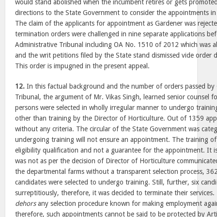
would stand abolished when the incumbent retires or gets promoted
directions to the State Government to consider the appointments in 
The claim of the applicants for appointment as Gardener was reject
termination orders were challenged in nine separate applications be
Administrative Tribunal including OA No. 1510 of 2012 which was 
and the writ petitions filed by the State stand dismissed vide orde
This order is impugned in the present appeal.
12.
In this factual background and the number of orders passed by 
Tribunal, the argument of Mr. Vikas Singh, learned senior counsel fo
persons were selected in wholly irregular manner to undergo traini
other than training by the Director of Horticulture. Out of 1359 app
without any criteria. The circular of the State Government was catego
undergoing training will not ensure an appointment. The training o
eligibility qualification and not a guarantee for the appointment. It i
was not as per the decision of Director of Horticulture communicate
the departmental farms without a transparent selection process, 36
candidates were selected to undergo training. Still, further, six can
surreptitiously, therefore, it was decided to terminate their service
dehors
any selection procedure known for making employment again
therefore, such appointments cannot be said to be protected by Arti