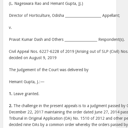
(L. Nageswara Rao and Hemant Gupta, JJ.)
Director of Horticulture, Odisha _____________________ Appellant;
v.
Pravat Kumar Dash and Others ___________________ Respondent(s).
Civil Appeal Nos. 6227-6228 of 2019 [Arising out of SLP (Civil) No
decided on August 9, 2019
The Judgement of the Court was delivered by
Hemant Gupta, J.:—
1.
Leave granted.
2.
The challenge in the present appeals is to a judgment passed by 
December 22, 2017 maintaining the order dated June 27, 2014 pass
Tribunal in Original Application (OA) No. 1510 of 2012 and other pe
decided nine OAs by a common order whereby the orders passed by 