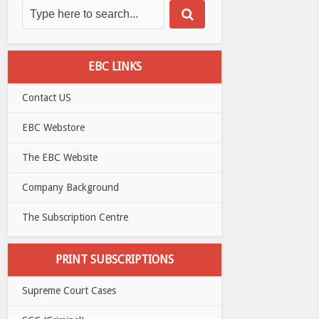
EBC LINKS
Contact US
EBC Webstore
The EBC Website
Company Background
The Subscription Centre
PRINT SUBSCRIPTIONS
Supreme Court Cases