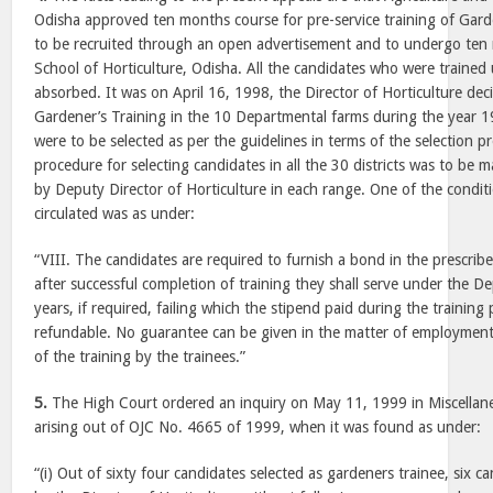
Odisha approved ten months course for pre-service training of Gar
to be recruited through an open advertisement and to undergo ten 
School of Horticulture, Odisha. All the candidates who were trained
absorbed. It was on April 16, 1998, the Director of Horticulture dec
Gardener’s Training in the 10 Departmental farms during the year 
were to be selected as per the guidelines in terms of the selection p
procedure for selecting candidates in all the 30 districts was to be
by Deputy Director of Horticulture in each range. One of the condit
circulated was as under:
“VIII. The candidates are required to furnish a bond in the prescribe
after successful completion of training they shall serve under the De
years, if required, failing which the stipend paid during the training
refundable. No guarantee can be given in the matter of employment 
of the training by the trainees.”
5.
The High Court ordered an inquiry on May 11, 1999 in Miscella
arising out of OJC No. 4665 of 1999, when it was found as under:
“(i) Out of sixty four candidates selected as gardeners trainee, six 