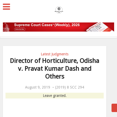
Latest Judgments
Director of Horticulture, Odisha
v. Pravat Kumar Dash and
Others
August 9, 2019
(2019) 8 SCC 294
Leave granted.