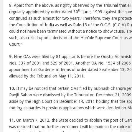
8. Apart from the above, as rightly observed by the Tribunal that al
th
regularly appointed by order dated 30
June, 1999 against the subs
continued as such almost for two years. Therefore, they are protect
the Constitution of India as well as Rule 15 of the O.C.S. (C.C.A) Ru
could not have been terminated without a notice to show cause. The
such, also relied upon a decision of the Hon’ble Supreme Court as wel
Court.”
9.
Nine OAs were filed by 81 applicants before the Odisha Administr
Nos. 337 of 2001 and 529 of 2001. Another OA No. 1534 of 2006 w
appointment as Gardener in terms of order dated September 13, 20
allowed by the Tribunal on May 11, 2011.
10.
It may be noticed that certain OAs filed by Subhash Chandra J
Ranjit Sahoo were dismissed by the Tribunal on December 21, 2009
aside by the High Court on December 14, 2011 holding that the ap
footing as parties in previous applications which were decided on M
11.
On March 7, 2012, the State decided to abolish the post of Gar
was decided that no further recruitment will be made in the cadre o