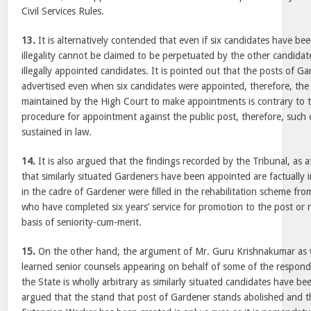
Civil Services Rules.
13.
It is alternatively contended that even if six candidates have bee
illegality cannot be claimed to be perpetuated by the other candidate
illegally appointed candidates. It is pointed out that the posts of G
advertised even when six candidates were appointed, therefore, the 
maintained by the High Court to make appointments is contrary to t
procedure for appointment against the public post, therefore, such 
sustained in law.
14.
It is also argued that the findings recorded by the Tribunal, as 
that similarly situated Gardeners have been appointed are factually 
in the cadre of Gardener were filled in the rehabilitation scheme f
who have completed six years’ service for promotion to the post or
basis of seniority-cum-merit.
15.
On the other hand, the argument of Mr. Guru Krishnakumar as w
learned senior counsels appearing on behalf of some of the responde
the State is wholly arbitrary as similarly situated candidates have be
argued that the stand that post of Gardener stands abolished and t