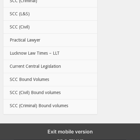
SCC (Criminal)
SCC (L&S)
SCC (Civil)
Practical Lawyer
Lucknow Law Times – LLT
Current Central Legislation
SCC Bound Volumes
SCC (Civil) Bound volumes
SCC (Criminal) Bound volumes
Exit mobile version
EBC LINKS