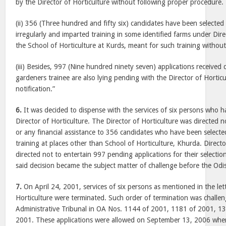
by the Director of Horticulture without following proper procedure.
(ii) 356 (Three hundred and fifty six) candidates have been selected
irregularly and imparted training in some identified farms under Dire
the School of Horticulture at Kurds, meant for such training witho
(iii) Besides, 997 (Nine hundred ninety seven) applications received d
gardeners trainee are also lying pending with the Director of Hortic
notification.”
6.
It was decided to dispense with the services of six persons who h
Director of Horticulture. The Director of Horticulture was directed
or any financial assistance to 356 candidates who have been selecte
training at places other than School of Horticulture, Khurda. Directo
directed not to entertain 997 pending applications for their selecti
said decision became the subject matter of challenge before the Odi
7.
On April 24, 2001, services of six persons as mentioned in the lett
Horticulture were terminated. Such order of termination was challe
Administrative Tribunal in OA Nos. 1144 of 2001, 1181 of 2001, 1
2001. These applications were allowed on September 13, 2006 wher