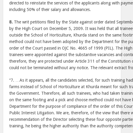
directed to reinstate the services of the applicants along with paym
including 50% of their salary and allowances.
8.
The writ petitions filed by the State against order dated Septem
by the High Court on December 5, 2009. It was held that all traine
outside the School of Horticulture, Khurda stand on the same footi
method could not have been adopted by the Department for the pu
order of the Court passed in OJC No. 4665 of 1999 (PIL). The High 
trainees were appointed against the substantive vacancies and cont
therefore, they are protected under Article 311 of the Constitution o
could not be terminated without any notice. The relevant extract fr
“7. …As it appears, all the candidates selected, for such training had
farms instead of School of Horticulture at Khurda meant for such tr
the Government. Therefore, all such trainees, who had taken traini
on the same footing and a pick and choose method could not have
Department for the purpose of compliance of the order of this Court
Public Interest Litigation. We are, therefore, of the view that there w
recommendation of the Director selecting these four opposite partie
training, he being the higher authority than the authority competen