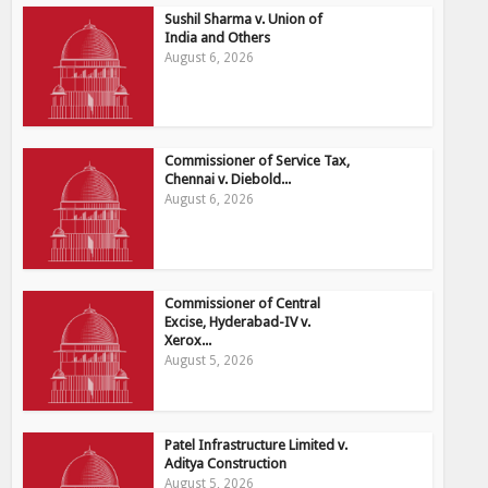
Sushil Sharma v. Union of
India and Others
August 6, 2026
Commissioner of Service Tax,
Chennai v. Diebold...
August 6, 2026
Commissioner of Central
Excise, Hyderabad-IV v.
Xerox...
August 5, 2026
Patel Infrastructure Limited v.
Aditya Construction
August 5, 2026