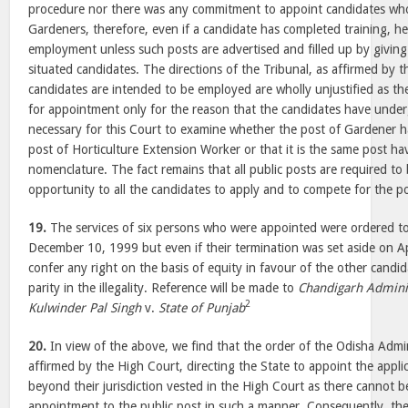
procedure nor there was any commitment to appoint candidates who
Gardeners, therefore, even if a candidate has completed training, he
employment unless such posts are advertised and filled up by giving o
situated candidates. The directions of the Tribunal, as affirmed by 
candidates are intended to be employed are wholly unjustified as th
for appointment only for the reason that the candidates have underg
necessary for this Court to examine whether the post of Gardener 
post of Horticulture Extension Worker or that it is the same post hav
nomenclature. The fact remains that all public posts are required to 
opportunity to all the candidates to apply and to compete for the po
19.
The services of six persons who were appointed were ordered t
December 10, 1999 but even if their termination was set aside on Apr
confer any right on the basis of equity in favour of the other candi
parity in the illegality. Reference will be made to
Chandigarh Admini
2
Kulwinder Pal Singh
v.
State of Punjab
20.
In view of the above, we find that the order of the Odisha Admin
affirmed by the High Court, directing the State to appoint the appli
beyond their jurisdiction vested in the High Court as there cannot b
appointment to the public post in such a manner. Consequently, the